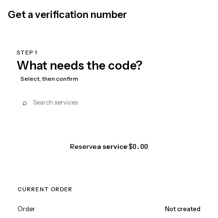
Get a verification number
STEP 1
What needs the code?
Select, then confirm
⌕
Reserve
a service
·
$0.00
CURRENT ORDER
Order
Not created