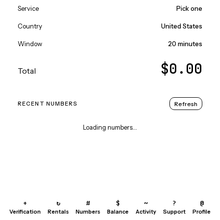
Service
Pick one
Country
United States
Window
20 minutes
$0.00
Total
Refresh
RECENT NUMBERS
Loading numbers...
+
↻
#
$
~
?
@
Verification
Rentals
Numbers
Balance
Activity
Support
Profile