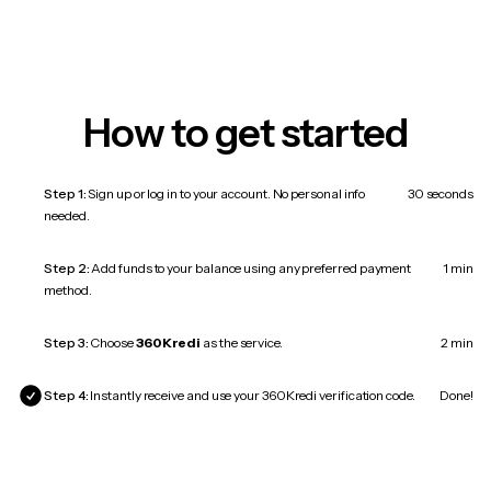
How to get started
Step 1:
Sign up or log in to your account. No personal info
30 seconds
needed.
Step 2:
Add funds to your balance using any preferred payment
1 min
method.
Step 3:
Choose
360Kredi
as the service.
2 min
Step 4:
Instantly receive and use your 360Kredi verification code.
Done!