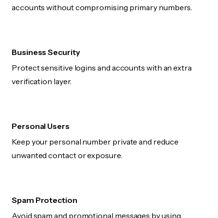
accounts without compromising primary numbers.
Business Security
Protect sensitive logins and accounts with an extra
verification layer.
Personal Users
Keep your personal number private and reduce
unwanted contact or exposure.
Spam Protection
Avoid spam and promotional messages by using