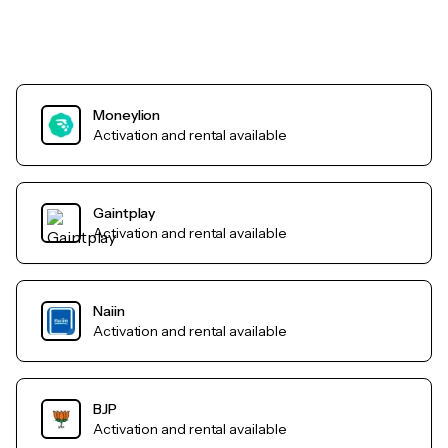
Moneylion
Activation and rental available
Gaintplay
Activation and rental available
Naiin
Activation and rental available
BJP
Activation and rental available