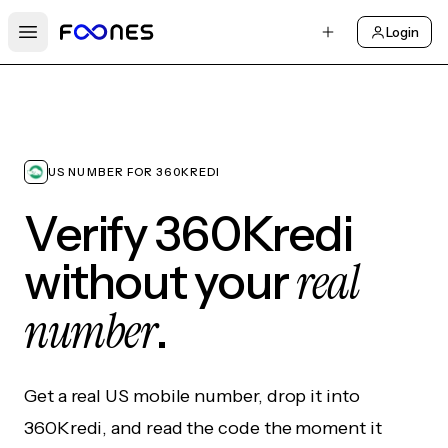
Login
Open main menu
US NUMBER FOR 360KREDI
Verify 360Kredi
real
without your
number
.
Get a real US mobile number, drop it into
360Kredi, and read the code the moment it