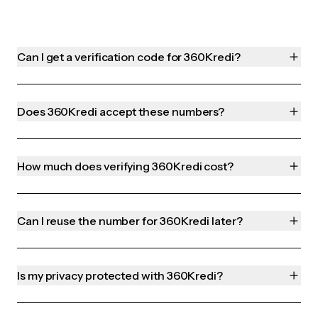
Can I get a verification code for 360Kredi?
Does 360Kredi accept these numbers?
How much does verifying 360Kredi cost?
Can I reuse the number for 360Kredi later?
Is my privacy protected with 360Kredi?