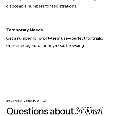
disposable numbers for registrations.
Temporary Needs
Get a number for short-term use—perfect for trials,
one-time logins, or anonymous browsing.
360KREDI VERIFICATION
360Kredi
Questions about