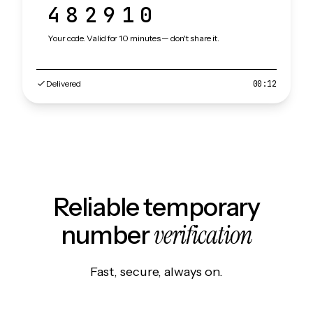
482910
Your code. Valid for 10 minutes — don't share it.
Delivered
00:12
Reliable temporary
verification
number
Fast, secure, always on.