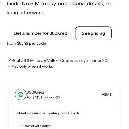
lands. No SIM to buy, no personal details, no
spam afterward.
Get a number for 360Kredi
See pricing
from
$0.48
per code
Real US SIM, never VoIP
Codes usually in under 30s
Pay only when it works
360Kredi
SMS
+1 (415) •••‑••27
Number connected, waiting for 360Kredi…
360Kredi verification