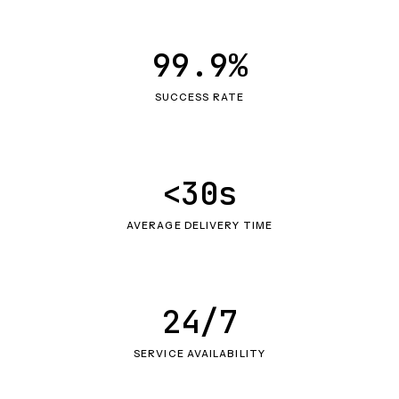
99.9%
SUCCESS RATE
<30s
AVERAGE DELIVERY TIME
24/7
SERVICE AVAILABILITY