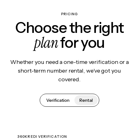
PRICING
Choose the right
plan
for you
Whether you need a one-time verification or a
short-term number rental, we've got you
covered.
Verification
Rental
360KREDI VERIFICATION