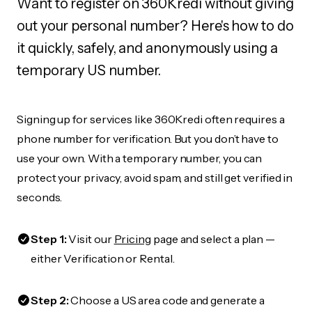
Want to register on 360Kredi without giving
out your personal number? Here's how to do
it quickly, safely, and anonymously using a
temporary US number.
Signing up for services like 360Kredi often requires a
phone number for verification. But you don’t have to
use your own. With a temporary number, you can
protect your privacy, avoid spam, and still get verified in
seconds.
Step 1:
Visit our
Pricing
page and select a plan —
either Verification or Rental.
Step 2:
Choose a US area code and generate a