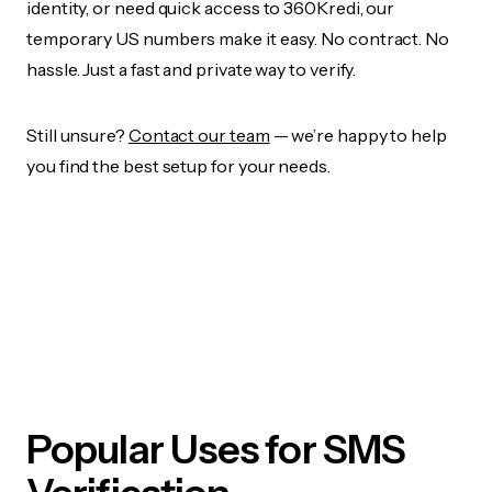
identity, or need quick access to 360Kredi, our
temporary US numbers make it easy. No contract. No
hassle. Just a fast and private way to verify.
Still unsure?
Contact our team
— we’re happy to help
you find the best setup for your needs.
Popular Uses for SMS