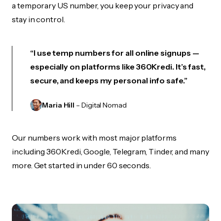
a temporary US number, you keep your privacy and
stay in control.
“I use temp numbers for all online signups —
especially on platforms like 360Kredi. It’s fast,
secure, and keeps my personal info safe.”
Maria Hill
– Digital Nomad
Our numbers work with most major platforms
including 360Kredi, Google, Telegram, Tinder, and many
more. Get started in under 60 seconds.