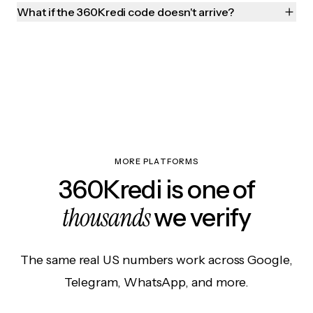
What if the 360Kredi code doesn't arrive?
MORE PLATFORMS
360Kredi is one of
thousands
we verify
The same real US numbers work across Google,
Telegram, WhatsApp, and more.