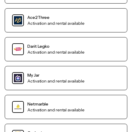
Ace2Three
Activation and rental available
Darit Legko
Activation and rental available
My Jar
Activation and rental available
Netmarble
Activation and rental available