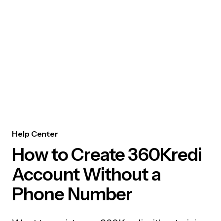
Help Center
How to Create 360Kredi
Account Without a
Phone Number