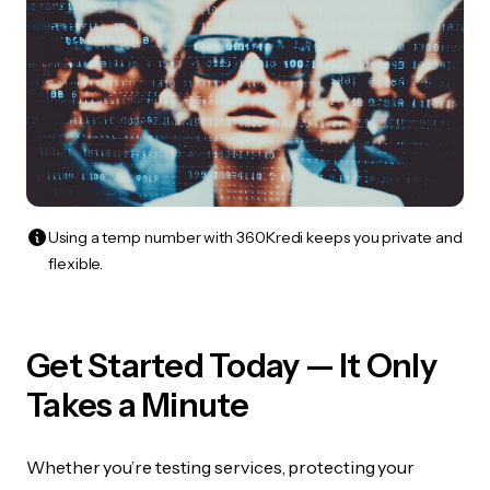
Using a temp number with 360Kredi keeps you private and
flexible.
Get Started Today — It Only
Takes a Minute
Whether you’re testing services, protecting your