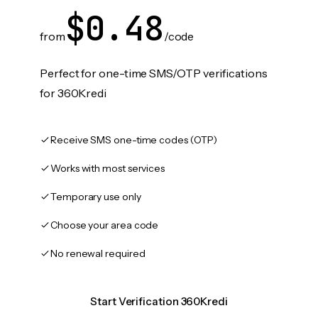
$0.48
from
/code
Perfect for one-time SMS/OTP verifications
for 360Kredi
Receive SMS one-time codes (OTP)
Works with most services
Temporary use only
Choose your area code
No renewal required
Start Verification 360Kredi