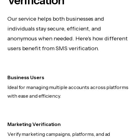
Verification
Our service helps both businesses and
individuals stay secure, efficient, and
anonymous when needed. Here's how different
users benefit from SMS verification.
Business Users
Ideal for managing multiple accounts across platforms
with ease and efficiency.
Marketing Verification
Verify marketing campaigns, platforms, and ad