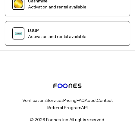
Cashmine
Activation and rental available
LUUP
Activation and rental available
Verifications
Services
Pricing
FAQ
About
Contact
Referral Program
API
© 2026 Foones, Inc. All rights reserved.