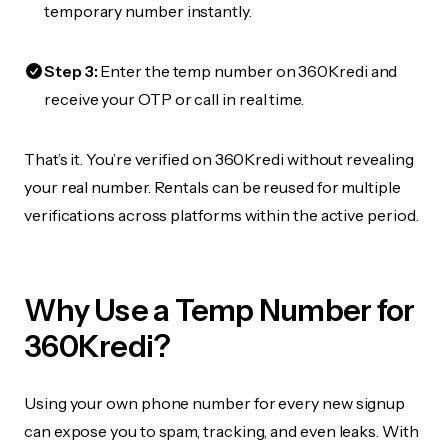
temporary number instantly.
Step 3:
Enter the temp number on 360Kredi and
receive your OTP or call in real time.
That’s it. You’re verified on 360Kredi without revealing
your real number. Rentals can be reused for multiple
verifications across platforms within the active period.
Why Use a Temp Number for
360Kredi?
Using your own phone number for every new signup
can expose you to spam, tracking, and even leaks. With