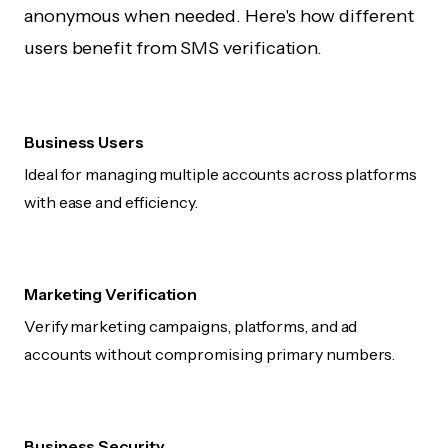
anonymous when needed. Here's how different
users benefit from SMS verification.
Business Users
Ideal for managing multiple accounts across platforms
with ease and efficiency.
Marketing Verification
Verify marketing campaigns, platforms, and ad
accounts without compromising primary numbers.
Business Security