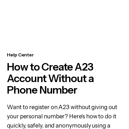
Help Center
How to Create A23
Account Without a
Phone Number
Want to register on A23 without giving out
your personal number? Here's how to do it
quickly, safely, and anonymously using a