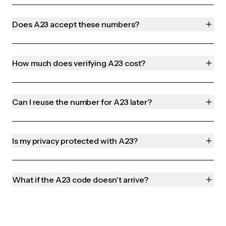
Does A23 accept these numbers?
How much does verifying A23 cost?
Can I reuse the number for A23 later?
Is my privacy protected with A23?
What if the A23 code doesn't arrive?