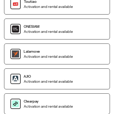
Toutiao
Activation and rental available
ONESIAM
Activation and rental available
Lalamove
Activation and rental available
AJIO
Activation and rental available
Clearpay
Activation and rental available