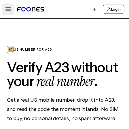
Login
Open main menu
US NUMBER FOR A23
Verify A23 without
real number
your
.
Get a real US mobile number, drop it into A23,
and read the code the moment it lands. No SIM
to buy, no personal details, no spam afterward.