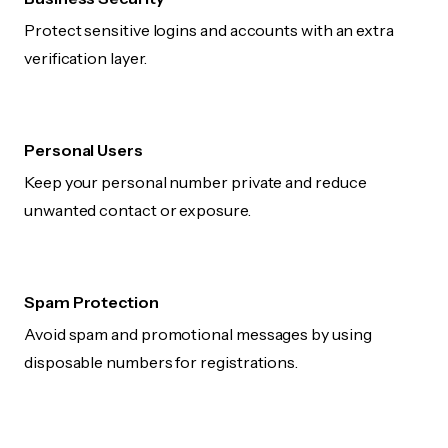
Protect sensitive logins and accounts with an extra
verification layer.
Personal Users
Keep your personal number private and reduce
unwanted contact or exposure.
Spam Protection
Avoid spam and promotional messages by using
disposable numbers for registrations.