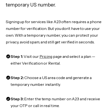
temporary US number.
Signing up for services like A23 often requires a phone
number for verification. But you don’t have to use your
own. With a temporary number, you can protect your
privacy, avoid spam, and still get verified in seconds.
Step 1:
Visit our
Pricing
page and select a plan —
either Verification or Rental.
Step 2:
Choose a US area code and generate a
temporary number instantly.
Step 3:
Enter the temp number on A23 and receive
your OTP or call in real time.