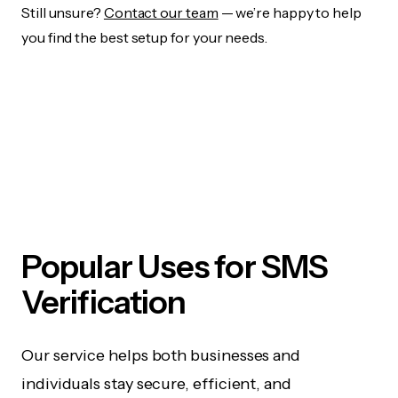
Still unsure?
Contact our team
— we’re happy to help
you find the best setup for your needs.
Popular Uses for SMS
Verification
Our service helps both businesses and
individuals stay secure, efficient, and