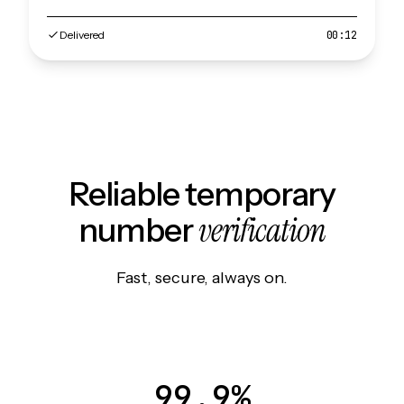
Delivered
00:12
Reliable temporary
verification
number
Fast, secure, always on.
99.9%