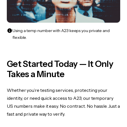
Using a temp number with A23 keeps you private and
flexible.
Get Started Today — It Only
Takes a Minute
Whether you’re testing services, protecting your
identity, or need quick access to A23, our temporary
US numbers make it easy. No contract. No hassle. Just a
fast and private way to verify.