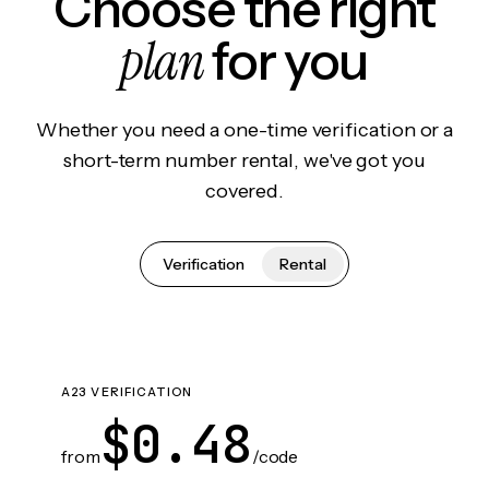
Choose the right
plan
for you
Whether you need a one-time verification or a
short-term number rental, we've got you
covered.
Verification
Rental
A23 VERIFICATION
$0.48
from
/code