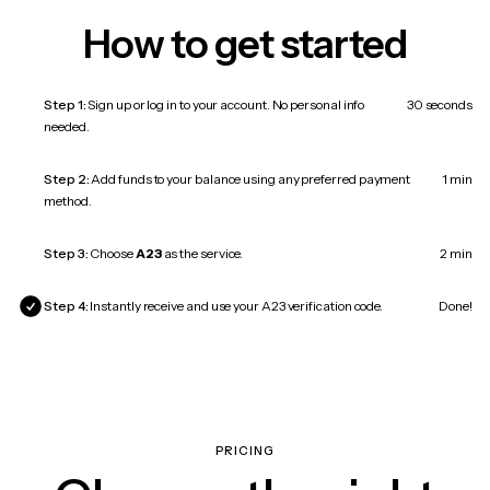
How to get started
Step 1:
Sign up or log in to your account. No personal info
30 seconds
needed.
Step 2:
Add funds to your balance using any preferred payment
1 min
method.
Step 3:
Choose
A23
as the service.
2 min
Step 4:
Instantly receive and use your A23 verification code.
Done!
PRICING