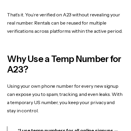
That’s it. You’re verified on A23 without revealing your
real number. Rentals can be reused for multiple
verifications across platforms within the active period.
Why Use a Temp Number for
A23?
Using your own phone number for every new signup
can expose you to spam, tracking, and even leaks. With
a temporary US number, you keep your privacy and
stay in control.
“I use temp numbers for all online signups —