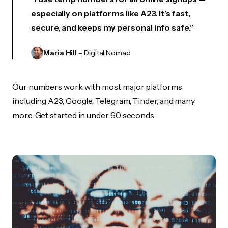
especially on platforms like A23. It’s fast,
secure, and keeps my personal info safe.”
Maria Hill
– Digital Nomad
Our numbers work with most major platforms
including A23, Google, Telegram, Tinder, and many
more. Get started in under 60 seconds.