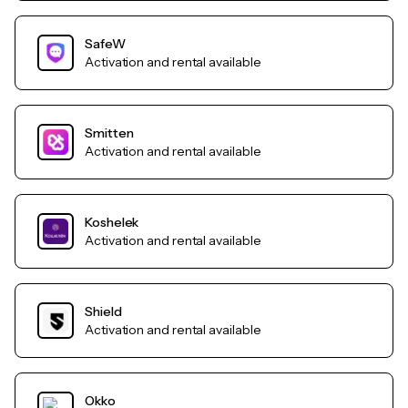
SafeW
Activation and rental available
Smitten
Activation and rental available
Koshelek
Activation and rental available
Shield
Activation and rental available
Okko