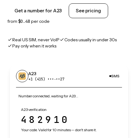
Get a number for A23
See pricing
from
$0.48
per code
Real US SIM, never VoIP
Codes usually in under 30s
Pay only when it works
A23
SMS
+1 (415) •••‑••27
Number connected, waiting for A23…
A23 verification
482910
Your code. Valid for 10 minutes — don't share it.