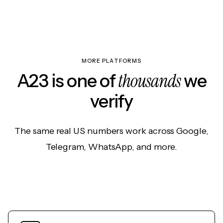
MORE PLATFORMS
thousands
A23 is one of
we
verify
The same real US numbers work across Google,
Telegram, WhatsApp, and more.