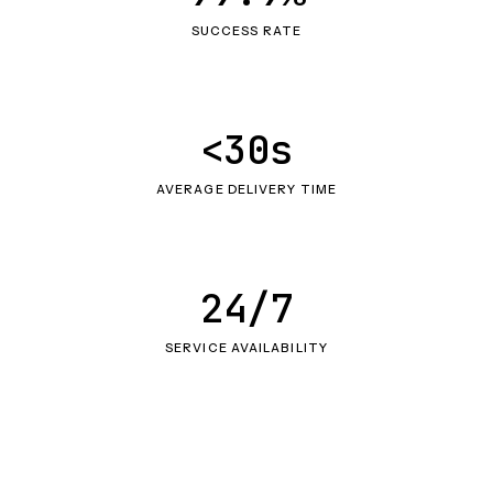
SUCCESS RATE
<30s
AVERAGE DELIVERY TIME
24/7
SERVICE AVAILABILITY