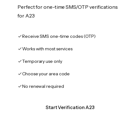
Perfect for one-time SMS/OTP verifications
for A23
Receive SMS one-time codes (OTP)
Works with most services
Temporary use only
Choose your area code
No renewal required
Start Verification A23