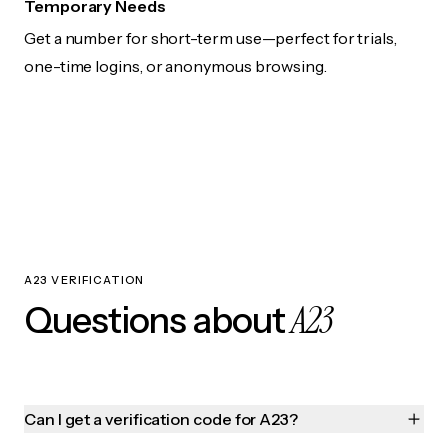
Temporary Needs
Get a number for short-term use—perfect for trials,
one-time logins, or anonymous browsing.
A23 VERIFICATION
A23
Questions about
Can I get a verification code for A23?