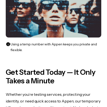
Using a temp number with Appen keeps you private and
flexible.
Get Started Today — It Only
Takes a Minute
Whether you’re testing services, protecting your
identity, or need quick access to Appen, our temporary