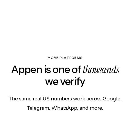
MORE PLATFORMS
thousands
Appen is one of
we verify
The same real US numbers work across Google,
Telegram, WhatsApp, and more.