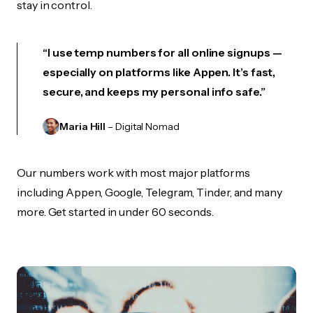
stay in control.
“I use temp numbers for all online signups —
especially on platforms like Appen. It’s fast,
secure, and keeps my personal info safe.”
Maria Hill
– Digital Nomad
Our numbers work with most major platforms
including Appen, Google, Telegram, Tinder, and many
more. Get started in under 60 seconds.