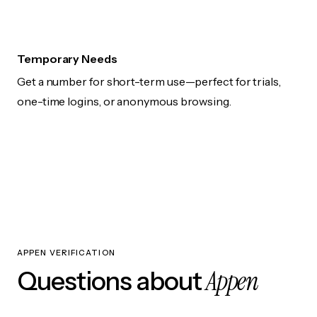
Temporary Needs
Get a number for short-term use—perfect for trials,
one-time logins, or anonymous browsing.
APPEN VERIFICATION
Appen
Questions about