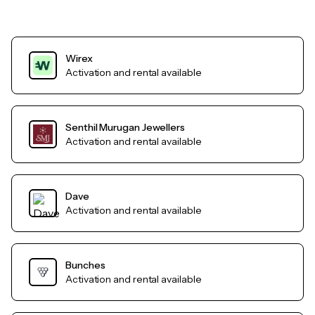
Wirex
Activation and rental available
Senthil Murugan Jewellers
Activation and rental available
Dave
Activation and rental available
Bunches
Activation and rental available