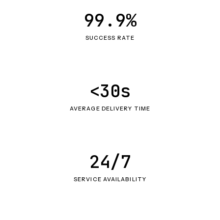
99.9%
SUCCESS RATE
<30s
AVERAGE DELIVERY TIME
24/7
SERVICE AVAILABILITY