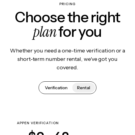
PRICING
Choose the right
plan
for you
Whether you need a one-time verification or a
short-term number rental, we've got you
covered.
Verification
Rental
APPEN VERIFICATION