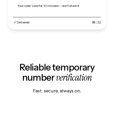
Your code. Valid for 10 minutes — don't share it.
Delivered
00:12
Reliable temporary
verification
number
Fast, secure, always on.