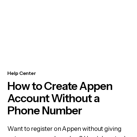
Help Center
How to Create Appen
Account Without a
Phone Number
Want to register on Appen without giving