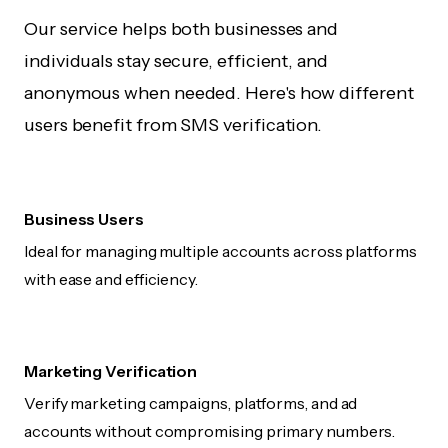
Our service helps both businesses and
individuals stay secure, efficient, and
anonymous when needed. Here's how different
users benefit from SMS verification.
Business Users
Ideal for managing multiple accounts across platforms
with ease and efficiency.
Marketing Verification
Verify marketing campaigns, platforms, and ad
accounts without compromising primary numbers.