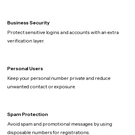
Business Security
Protect sensitive logins and accounts with an extra
verification layer.
Personal Users
Keep your personal number private and reduce
unwanted contact or exposure.
Spam Protection
Avoid spam and promotional messages by using
disposable numbers for registrations.