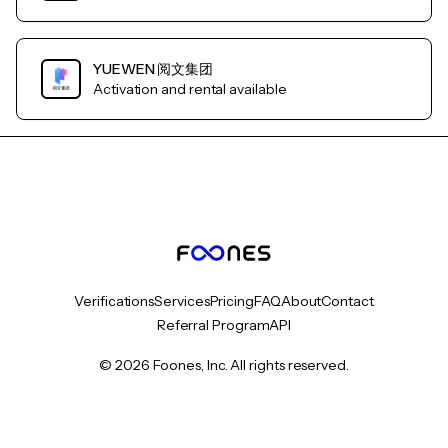
YUEWEN 阅文集团
Activation and rental available
Verifications
Services
Pricing
FAQ
About
Contact
Referral Program
API
© 2026 Foones, Inc. All rights reserved.