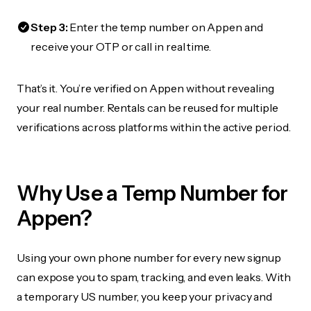
Step 3:
Enter the temp number on Appen and
receive your OTP or call in real time.
That’s it. You’re verified on Appen without revealing
your real number. Rentals can be reused for multiple
verifications across platforms within the active period.
Why Use a Temp Number for
Appen?
Using your own phone number for every new signup
can expose you to spam, tracking, and even leaks. With
a temporary US number, you keep your privacy and