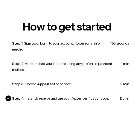
How to get started
Step 1:
Sign up or log in to your account. No personal info
30 seconds
needed.
Step 2:
Add funds to your balance using any preferred payment
1 min
method.
Step 3:
Choose
Appen
as the service.
2 min
Step 4:
Instantly receive and use your Appen verification code.
Done!