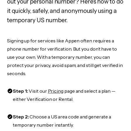
out your personal number? Here's how to do
it quickly, safely, and anonymously using a
temporary US number.
Signing up for services like Appen often requires a
phone number for verification. But you don’t have to
use your own. With a temporary number, you can
protect your privacy, avoid spam, and still get verified in
seconds.
Step 1:
Visit our
Pricing
page and select a plan —
either Verification or Rental.
Step 2:
Choose a US area code and generate a
temporary number instantly.