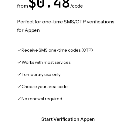
$0.48
from
/code
Perfect for one-time SMS/OTP verifications
for Appen
Receive SMS one-time codes (OTP)
Works with most services
Temporary use only
Choose your area code
No renewal required
Start Verification Appen