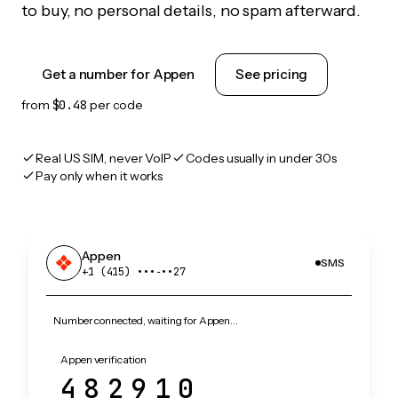
to buy, no personal details, no spam afterward.
Get a number for Appen
See pricing
from
$0.48
per code
Real US SIM, never VoIP
Codes usually in under 30s
Pay only when it works
Appen
SMS
+1 (415) •••‑••27
Number connected, waiting for Appen…
Appen verification
482910