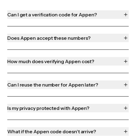
Can I get a verification code for Appen?
Does Appen accept these numbers?
How much does verifying Appen cost?
Can I reuse the number for Appen later?
Is my privacy protected with Appen?
What if the Appen code doesn't arrive?