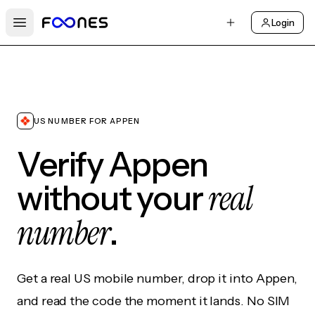
Login
Open main menu
US NUMBER FOR APPEN
Verify Appen
real
without your
number
.
Get a real US mobile number, drop it into Appen,
and read the code the moment it lands. No SIM