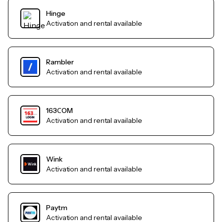
Hinge
Activation and rental available
Rambler
Activation and rental available
163СOM
Activation and rental available
Wink
Activation and rental available
Paytm
Activation and rental available