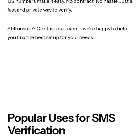
US numbers make it easy. No contract. No hassle. Just a
fast and private way to verify.
Still unsure?
Contact our team
— we’re happy to help
you find the best setup for your needs.
Popular Uses for SMS
Verification