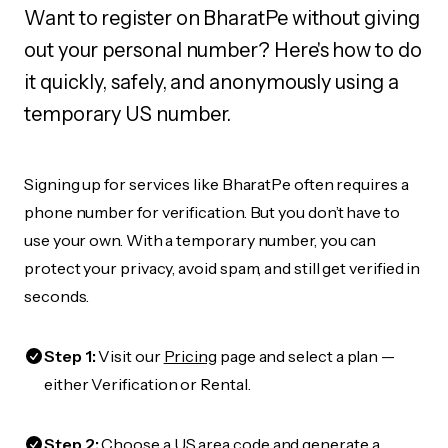
Want to register on BharatPe without giving
out your personal number? Here's how to do
it quickly, safely, and anonymously using a
temporary US number.
Signing up for services like BharatPe often requires a
phone number for verification. But you don’t have to
use your own. With a temporary number, you can
protect your privacy, avoid spam, and still get verified in
seconds.
Step 1:
Visit our
Pricing
page and select a plan —
either Verification or Rental.
Step 2:
Choose a US area code and generate a