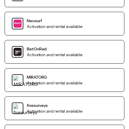
Neosurf
Activation and rental available
BetOnRed
Activation and rental available
MIRATORG
Activation and rental available
fivesurveys
Activation and rental available