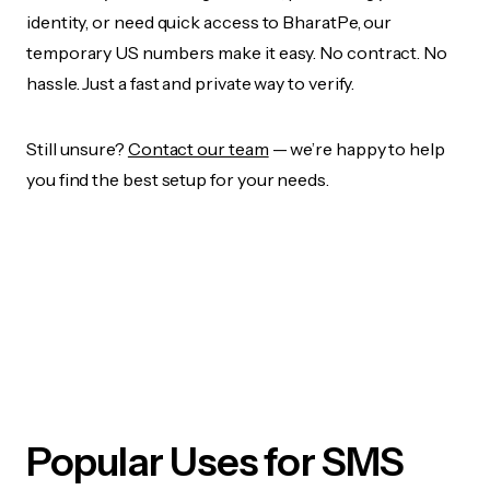
identity, or need quick access to BharatPe, our
temporary US numbers make it easy. No contract. No
hassle. Just a fast and private way to verify.
Still unsure?
Contact our team
— we’re happy to help
you find the best setup for your needs.
Popular Uses for SMS