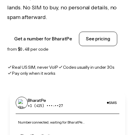
lands. No SIM to buy, no personal details, no
spam afterward.
Get a number for BharatPe
See pricing
from
$0.48
per code
Real US SIM, never VoIP
Codes usually in under 30s
Pay only when it works
BharatPe
SMS
+1 (415) •••‑••27
Number connected, waiting for BharatPe…