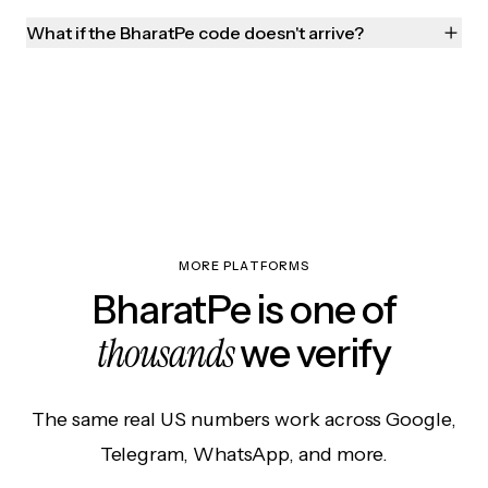
What if the BharatPe code doesn't arrive?
MORE PLATFORMS
BharatPe is one of
thousands
we verify
The same real US numbers work across Google,
Telegram, WhatsApp, and more.