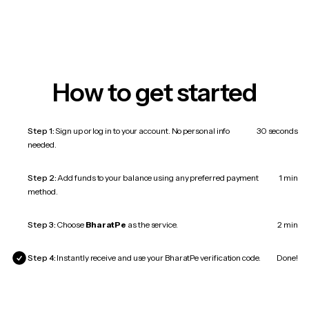
How to get started
Step 1:
Sign up or log in to your account. No personal info
30 seconds
needed.
Step 2:
Add funds to your balance using any preferred payment
1 min
method.
Step 3:
Choose
BharatPe
as the service.
2 min
Step 4:
Instantly receive and use your BharatPe verification code.
Done!