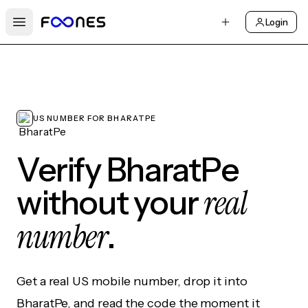
Login
Open main menu
US NUMBER FOR BHARATPE
Verify BharatPe
real
without your
number
.
Get a real US mobile number, drop it into
BharatPe, and read the code the moment it