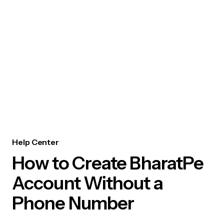
Help Center
How to Create BharatPe
Account Without a
Phone Number