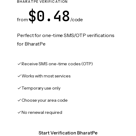
BHARATPE VERIFICATION
$0.48
from
/code
Perfect for one-time SMS/OTP verifications
for BharatPe
Receive SMS one-time codes (OTP)
Works with most services
Temporary use only
Choose your area code
No renewal required
Start Verification BharatPe