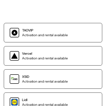
TAOVIP
Activation and rental available
Vercel
Activation and rental available
X5ID
Activation and rental available
Lidl
Activation and rental available