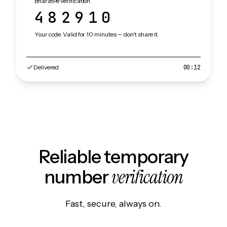
BharatPe verification
482910
Your code. Valid for 10 minutes — don't share it.
Delivered
00:12
Reliable temporary
verification
number
Fast, secure, always on.