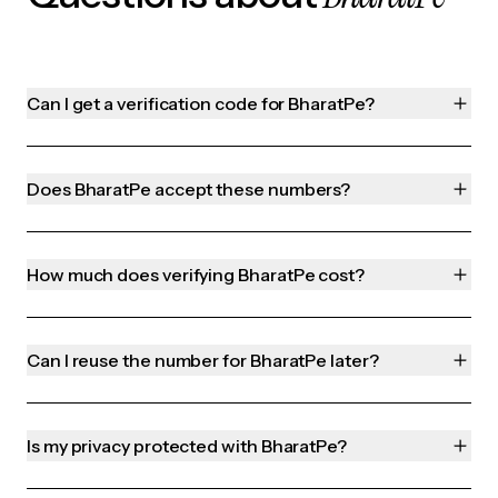
Can I get a verification code for BharatPe?
Does BharatPe accept these numbers?
How much does verifying BharatPe cost?
Can I reuse the number for BharatPe later?
Is my privacy protected with BharatPe?