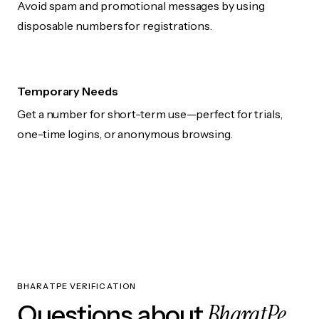
Avoid spam and promotional messages by using
disposable numbers for registrations.
Temporary Needs
Get a number for short-term use—perfect for trials,
one-time logins, or anonymous browsing.
BHARATPE VERIFICATION
BharatPe
Questions about