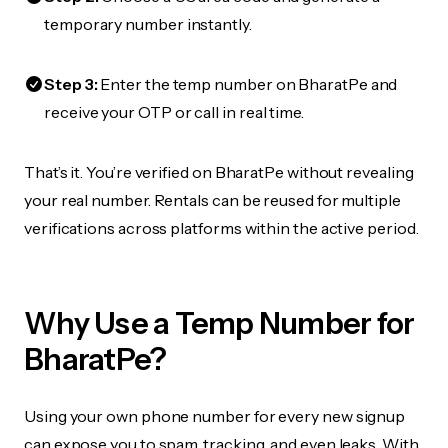
temporary number instantly.
Step 3:
Enter the temp number on BharatPe and
receive your OTP or call in real time.
That’s it. You’re verified on BharatPe without revealing
your real number. Rentals can be reused for multiple
verifications across platforms within the active period.
Why Use a Temp Number for
BharatPe?
Using your own phone number for every new signup
can expose you to spam, tracking, and even leaks. With