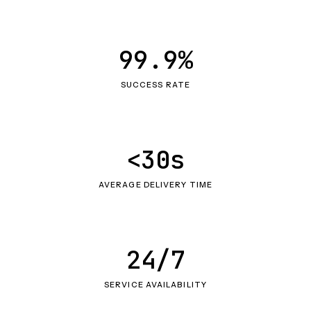
99.9%
SUCCESS RATE
<30s
AVERAGE DELIVERY TIME
24/7
SERVICE AVAILABILITY