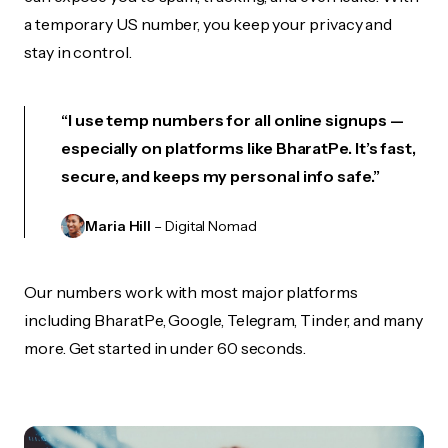
a temporary US number, you keep your privacy and
stay in control.
“I use temp numbers for all online signups —
especially on platforms like BharatPe. It’s fast,
secure, and keeps my personal info safe.”
Maria Hill
– Digital Nomad
Our numbers work with most major platforms
including BharatPe, Google, Telegram, Tinder, and many
more. Get started in under 60 seconds.