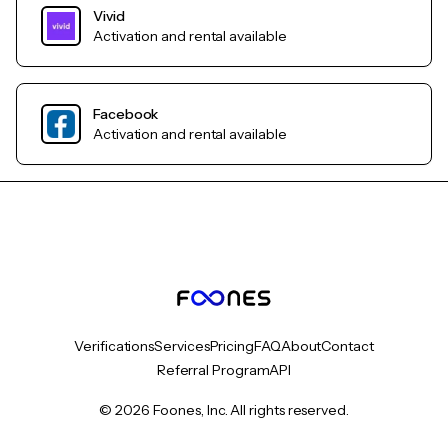
Vivid
Activation and rental available
Facebook
Activation and rental available
Verifications
Services
Pricing
FAQ
About
Contact
Referral Program
API
© 2026 Foones, Inc. All rights reserved.