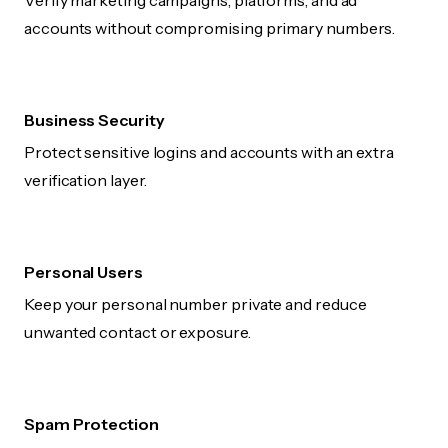
Verify marketing campaigns, platforms, and ad
accounts without compromising primary numbers.
Business Security
Protect sensitive logins and accounts with an extra
verification layer.
Personal Users
Keep your personal number private and reduce
unwanted contact or exposure.
Spam Protection