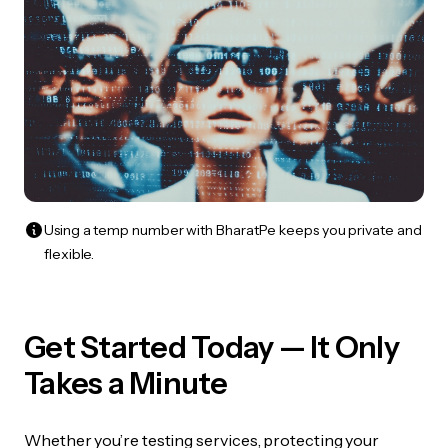
Using a temp number with BharatPe keeps you private and
flexible.
Get Started Today — It Only
Takes a Minute
Whether you’re testing services, protecting your