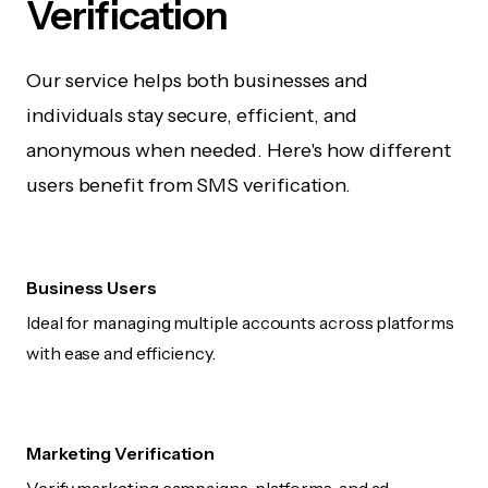
Verification
Our service helps both businesses and
individuals stay secure, efficient, and
anonymous when needed. Here's how different
users benefit from SMS verification.
Business Users
Ideal for managing multiple accounts across platforms
with ease and efficiency.
Marketing Verification