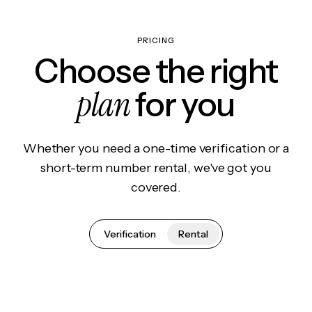
PRICING
Choose the right
plan
for you
Whether you need a one-time verification or a
short-term number rental, we've got you
covered.
Verification
Rental