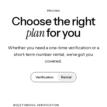
PRICING
Choose the right
plan
for you
Whether you need a one-time verification or a
short-term number rental, we've got you
covered.
Verification
Rental
BOLETOMOVIL VERIFICATION