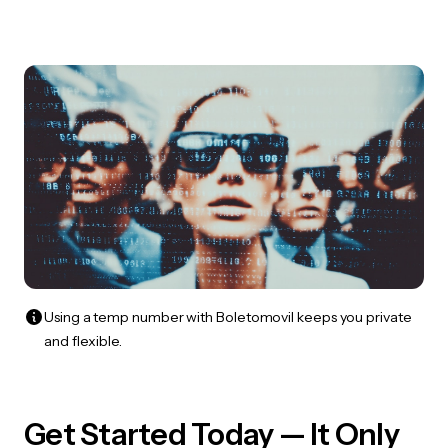
Using a temp number with Boletomovil keeps you private
and flexible.
Get Started Today — It Only