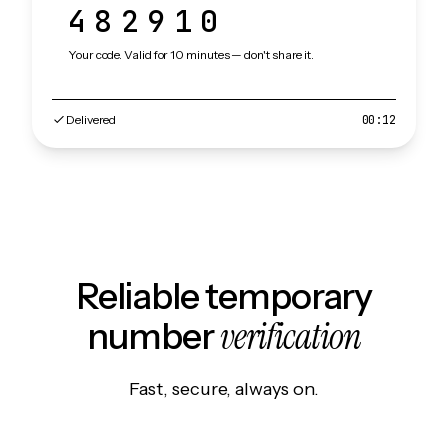
482910
Your code. Valid for 10 minutes — don't share it.
Delivered
00:12
Reliable temporary
verification
number
Fast, secure, always on.