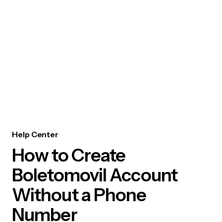
Help Center
How to Create
Boletomovil Account
Without a Phone
Number