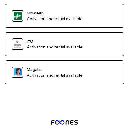
MrGreen
Activation and rental available
IYC
Activation and rental available
MagaLu
Activation and rental available