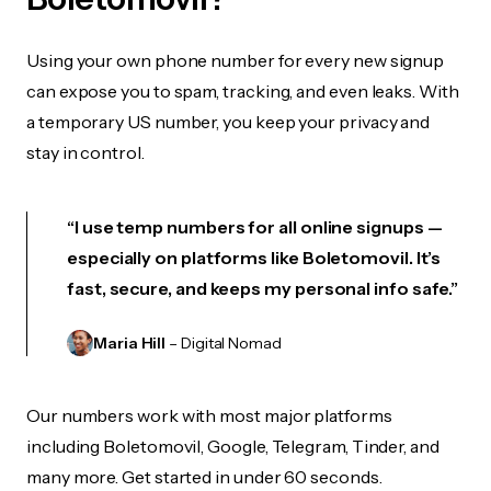
Using your own phone number for every new signup
can expose you to spam, tracking, and even leaks. With
a temporary US number, you keep your privacy and
stay in control.
“I use temp numbers for all online signups —
especially on platforms like Boletomovil. It’s
fast, secure, and keeps my personal info safe.”
Maria Hill
– Digital Nomad
Our numbers work with most major platforms
including Boletomovil, Google, Telegram, Tinder, and
many more. Get started in under 60 seconds.