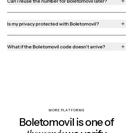
Can I reuse the number for Boletomovil later?
Is my privacy protected with Boletomovil?
What if the Boletomovil code doesn't arrive?
MORE PLATFORMS
Boletomovil is one of