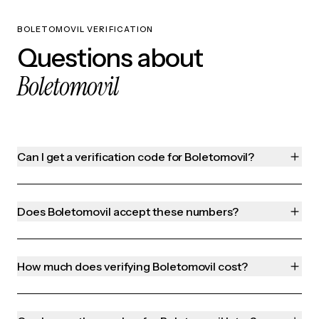
BOLETOMOVIL VERIFICATION
Questions about
Boletomovil
Can I get a verification code for Boletomovil?
Does Boletomovil accept these numbers?
How much does verifying Boletomovil cost?