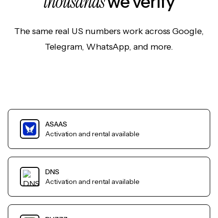
thousands
we verify
The same real US numbers work across Google,
Telegram, WhatsApp, and more.
ASAAS
Activation and rental available
DNS
Activation and rental available