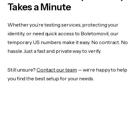
Takes a Minute
Whether you’re testing services, protecting your
identity, or need quick access to Boletomovil, our
temporary US numbers make it easy. No contract. No
hassle. Just a fast and private way to verify.
Still unsure?
Contact our team
— we’re happy to help
you find the best setup for your needs.