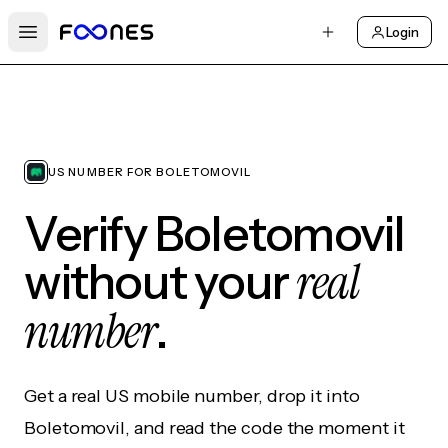
Login
Open main menu
US NUMBER FOR BOLETOMOVIL
Verify Boletomovil
real
without your
number
.
Get a real US mobile number, drop it into
Boletomovil, and read the code the moment it