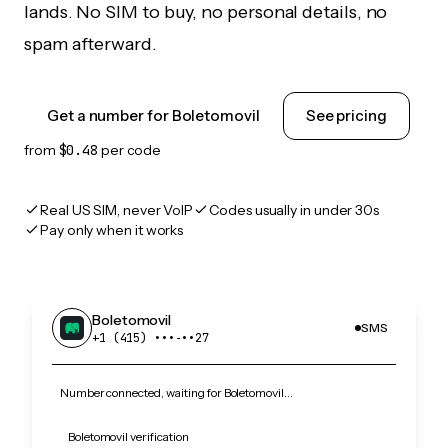
lands. No SIM to buy, no personal details, no
spam afterward.
Get a number for Boletomovil
See pricing
from
$0.48
per code
Real US SIM, never VoIP
Codes usually in under 30s
Pay only when it works
Boletomovil
SMS
+1 (415) •••‑••27
Number connected, waiting for Boletomovil…
Boletomovil verification