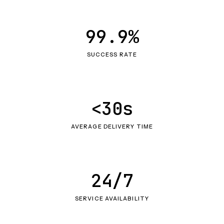
99.9%
SUCCESS RATE
<30s
AVERAGE DELIVERY TIME
24/7
SERVICE AVAILABILITY