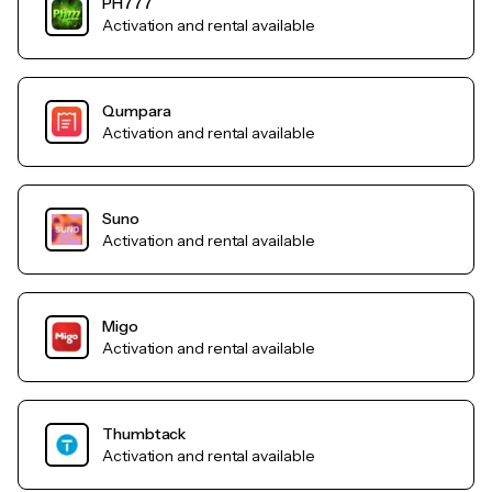
PH777
Activation and rental available
Qumpara
Activation and rental available
Suno
Activation and rental available
Migo
Activation and rental available
Thumbtack
Activation and rental available