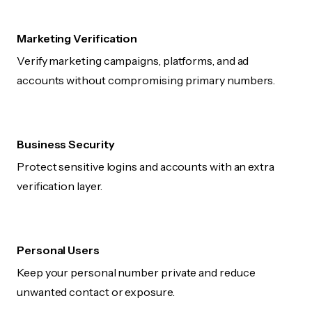
Marketing Verification
Verify marketing campaigns, platforms, and ad
accounts without compromising primary numbers.
Business Security
Protect sensitive logins and accounts with an extra
verification layer.
Personal Users
Keep your personal number private and reduce
unwanted contact or exposure.