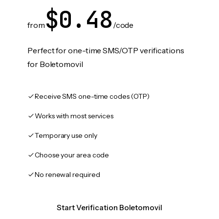
$0.48
from
/code
Perfect for one-time SMS/OTP verifications
for Boletomovil
Receive SMS one-time codes (OTP)
Works with most services
Temporary use only
Choose your area code
No renewal required
Start Verification Boletomovil