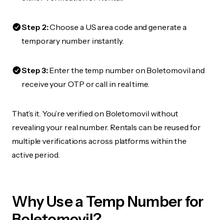
Step 2:
Choose a US area code and generate a
temporary number instantly.
Step 3:
Enter the temp number on Boletomovil and
receive your OTP or call in real time.
That’s it. You’re verified on Boletomovil without
revealing your real number. Rentals can be reused for
multiple verifications across platforms within the
active period.
Why Use a Temp Number for
Boletomovil?