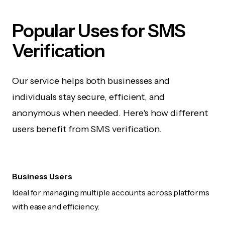
Popular Uses for SMS
Verification
Our service helps both businesses and
individuals stay secure, efficient, and
anonymous when needed. Here's how different
users benefit from SMS verification.
Business Users
Ideal for managing multiple accounts across platforms
with ease and efficiency.