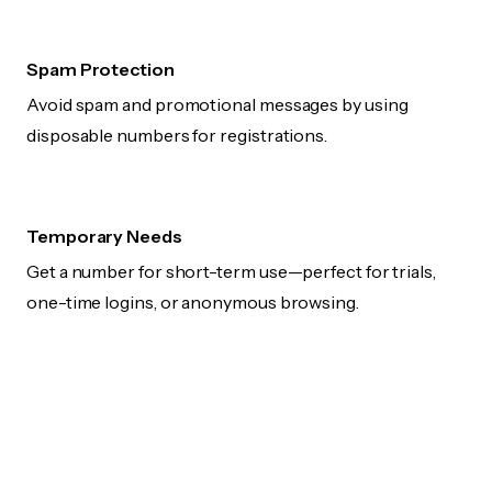
Spam Protection
Avoid spam and promotional messages by using
disposable numbers for registrations.
Temporary Needs
Get a number for short-term use—perfect for trials,
one-time logins, or anonymous browsing.