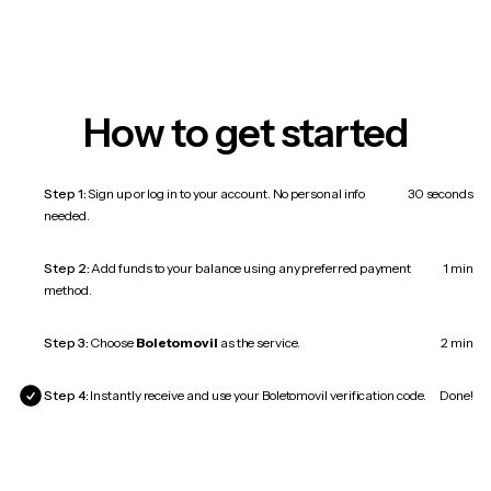
How to get started
Step 1:
Sign up or log in to your account. No personal info
30 seconds
needed.
Step 2:
Add funds to your balance using any preferred payment
1 min
method.
Step 3:
Choose
Boletomovil
as the service.
2 min
Step 4:
Instantly receive and use your Boletomovil verification code.
Done!