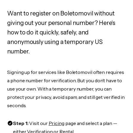
Want to register on Boletomovil without
giving out your personal number? Here's
how to do it quickly, safely, and
anonymously using a temporary US
number.
Signing up for services like Boletomovil often requires
a phone number for verification. But you don’t have to
use your own. With a temporary number, you can
protect your privacy, avoid spam, and still get verified in
seconds.
Step 1:
Visit our
Pricing
page and select a plan —
either Verification or Rental.