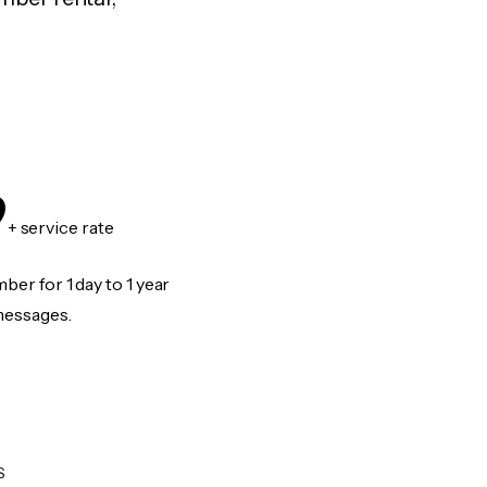
9
+ service rate
er for 1 day to 1 year
messages.
S