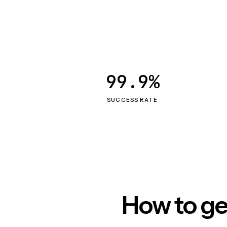
99.9%
SUCCESS RATE
How to ge