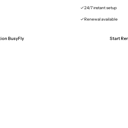
24/7 instant setup
Renewal available
tion BusyFly
Start Re