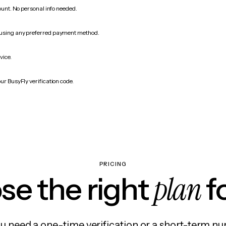
count. No personal info needed.
 using any preferred payment method.
vice.
ur BusyFly verification code.
PRICING
plan
e the right
f
 need a one-time verification or a short-term nu