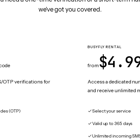
we've got you covered.
BUSYFLY RENTAL
$4.9
code
from
/OTP verifications for
Access a dedicated numb
and receive unlimited 
des (OTP)
Select your service
Valid up to 365 days
Unlimited incoming SM