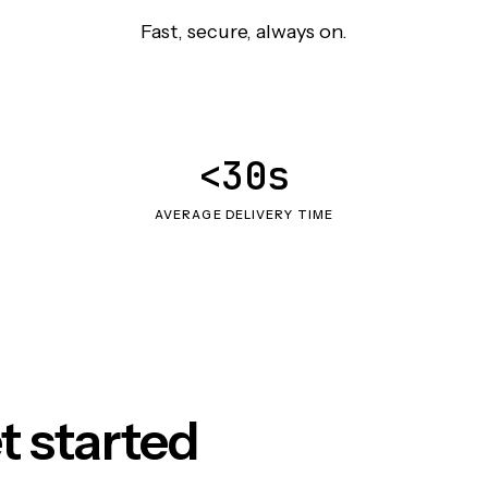
Fast, secure, always on.
<30s
AVERAGE DELIVERY TIME
t started