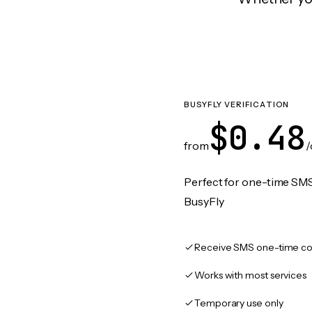
BUSYFLY VERIFICATION
$0.48
from
/
Perfect for one-time SMS
BusyFly
Receive SMS one-time co
Works with most services
Temporary use only