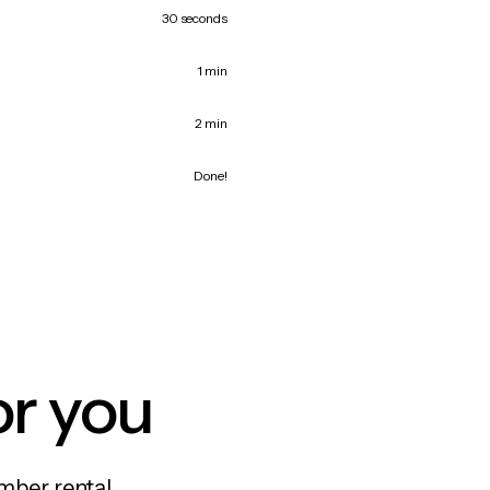
30 seconds
1 min
2 min
Done!
or you
mber rental,