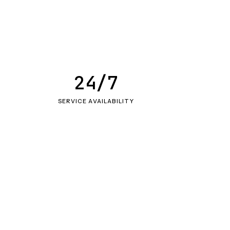
24/7
SERVICE AVAILABILITY