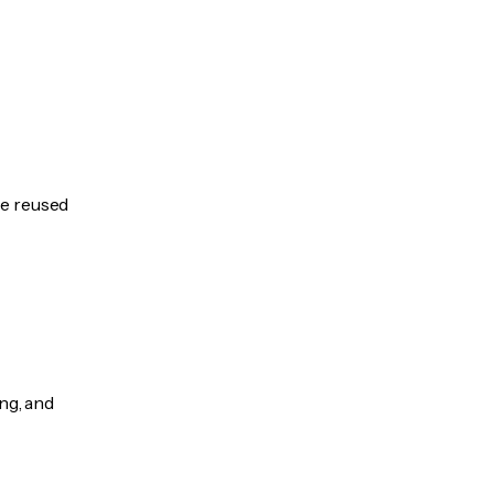
be reused
ng, and