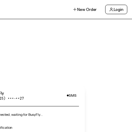
New Order
Login
ly
SMS
15) •••‑••27
cted, waiting for BusyFly…
ification