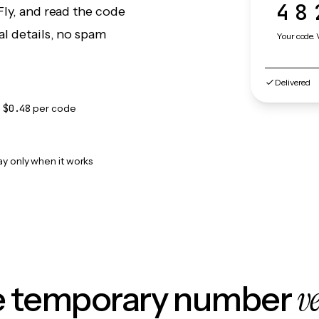
48
Fly, and read the code
l details, no spam
Your code. 
Delivered
m
$0.48
per code
ay only when it works
v
le temporary number