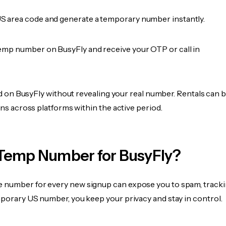
 area code and generate a temporary number instantly.
emp number on BusyFly and receive your OTP or call in
fied on BusyFly without revealing your real number. Rentals can 
ions across platforms within the active period.
Temp Number for BusyFly?
 number for every new signup can expose you to spam, tracki
mporary US number, you keep your privacy and stay in control.