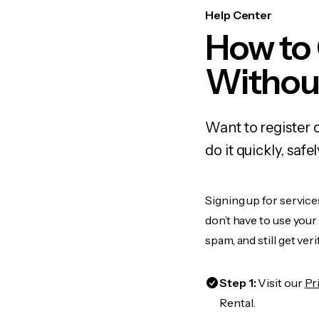
Help Center
How to
Withou
Want to register 
do it quickly, sa
Signing up for service
don’t have to use you
spam, and still get ver
Step 1:
Visit our
Pr
Rental.