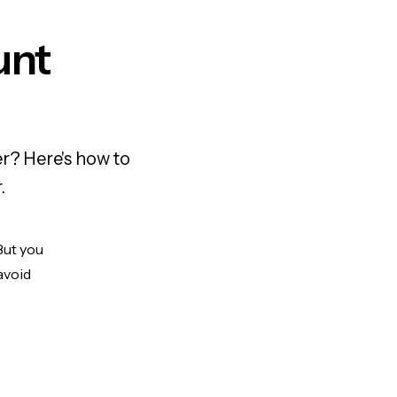
unt
r? Here's how to
.
But you
avoid