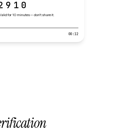
2910
Valid for 10 minutes — don't share it.
00:12
erification