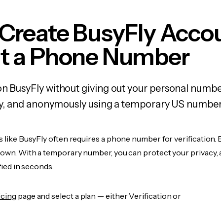
 Create BusyFly Acco
t a Phone Number
on BusyFly without giving out your personal numbe
fely, and anonymously using a temporary US number
s like BusyFly often requires a phone number for verification. 
r own. With a temporary number, you can protect your privacy, 
ified in seconds.
icing
page and select a plan — either Verification or