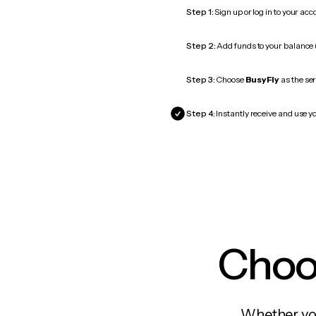
Step 1:
Sign up or log in to your ac
Step 2:
Add funds to your balance
Step 3:
Choose
BusyFly
as the ser
Step 4:
Instantly receive and use yo
Choos
Whether you