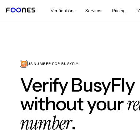
Verifications
Services
Pricing
F
US NUMBER FOR BUSYFLY
Verify BusyFly
re
without your
number
.