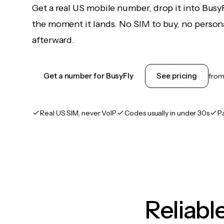
Get a real US mobile number, drop it into Busy
the moment it lands. No SIM to buy, no persona
afterward.
Get a number for BusyFly
See pricing
fro
Real US SIM, never VoIP
Codes usually in under 30s
P
Reliab