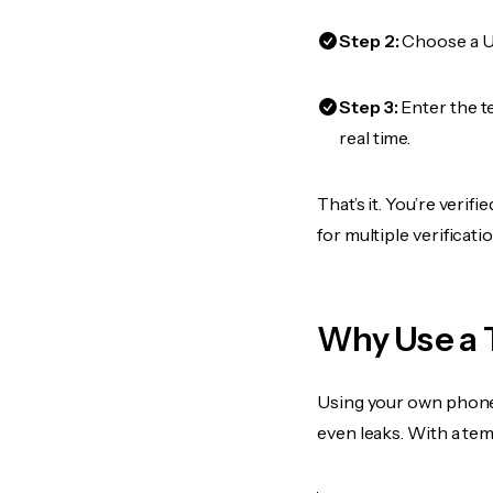
Step 2:
Choose a US
Step 3:
Enter the t
real time.
That’s it. You’re veri
for multiple verificat
Why Use a 
Using your own phone
even leaks. With a te