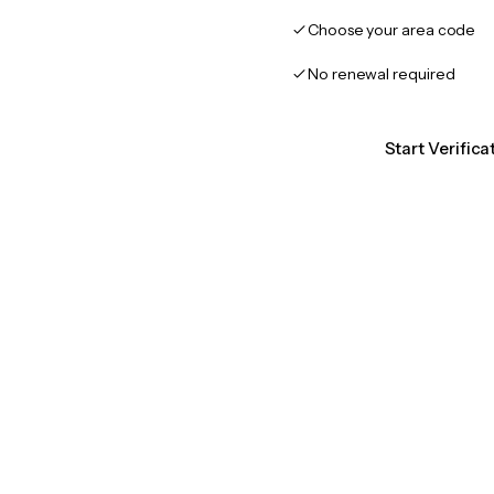
Choose your area code
No renewal required
Start Verifica