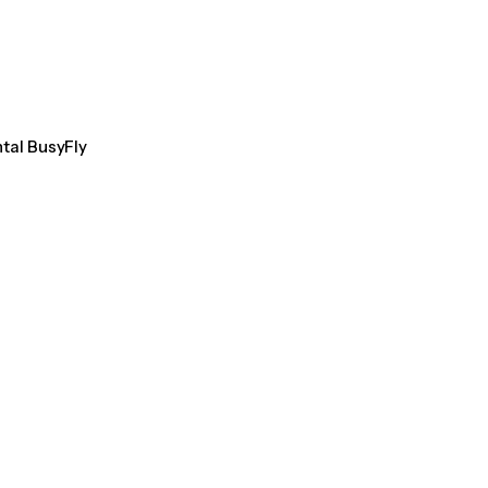
ntal BusyFly