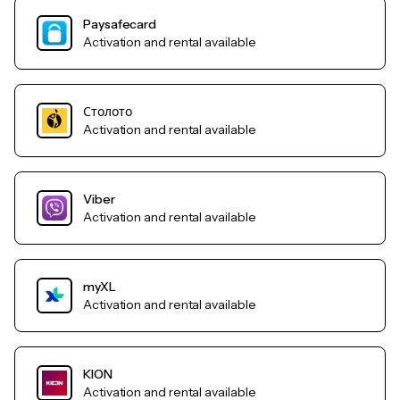
Paysafecard
Activation and rental available
Столото
Activation and rental available
Viber
Activation and rental available
myXL
Activation and rental available
KION
Activation and rental available