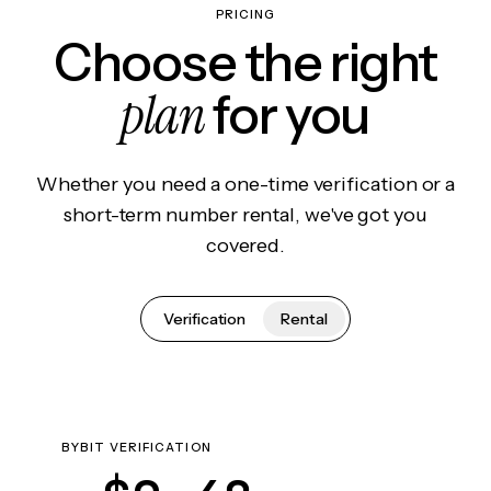
PRICING
Choose the right
plan
for you
Whether you need a one-time verification or a
short-term number rental, we've got you
covered.
Verification
Rental
BYBIT VERIFICATION