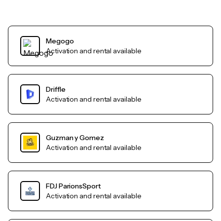
Megogo
Activation and rental available
Driffle
Activation and rental available
Guzman y Gomez
Activation and rental available
FDJ ParionsSport
Activation and rental available