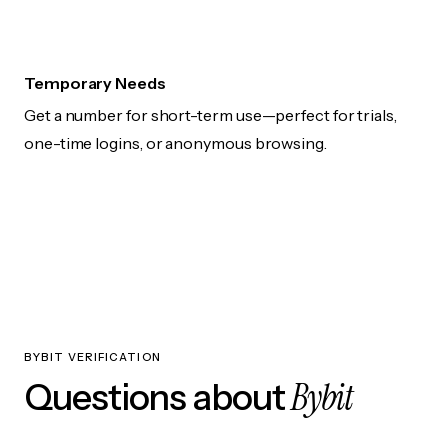
Temporary Needs
Get a number for short-term use—perfect for trials,
one-time logins, or anonymous browsing.
BYBIT VERIFICATION
Bybit
Questions about