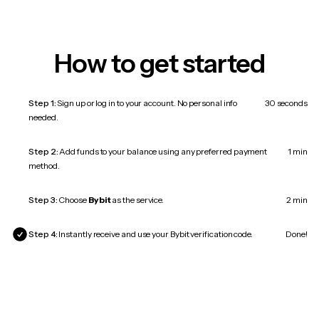
How to get started
Step 1:
Sign up or log in to your account. No personal info
30 seconds
needed.
Step 2:
Add funds to your balance using any preferred payment
1 min
method.
Step 3:
Choose
Bybit
as the service.
2 min
Step 4:
Instantly receive and use your Bybit verification code.
Done!