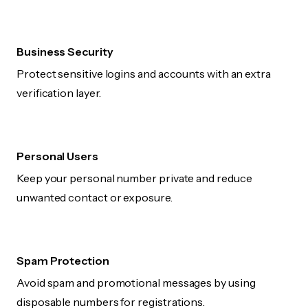
Business Security
Protect sensitive logins and accounts with an extra
verification layer.
Personal Users
Keep your personal number private and reduce
unwanted contact or exposure.
Spam Protection
Avoid spam and promotional messages by using
disposable numbers for registrations.