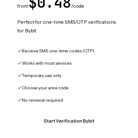
$0.48
from
/code
Perfect for one-time SMS/OTP verifications
for Bybit
Receive SMS one-time codes (OTP)
Works with most services
Temporary use only
Choose your area code
No renewal required
Start Verification Bybit