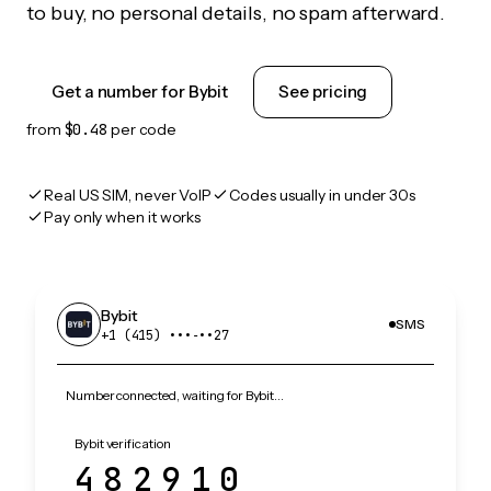
to buy, no personal details, no spam afterward.
Get a number for Bybit
See pricing
from
$0.48
per code
Real US SIM, never VoIP
Codes usually in under 30s
Pay only when it works
Bybit
SMS
+1 (415) •••‑••27
Number connected, waiting for Bybit…
Bybit verification
482910