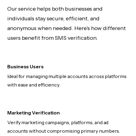
Our service helps both businesses and
individuals stay secure, efficient, and
anonymous when needed. Here's how different
users benefit from SMS verification.
Business Users
Ideal for managing multiple accounts across platforms
with ease and efficiency.
Marketing Verification
Verify marketing campaigns, platforms, and ad
accounts without compromising primary numbers.