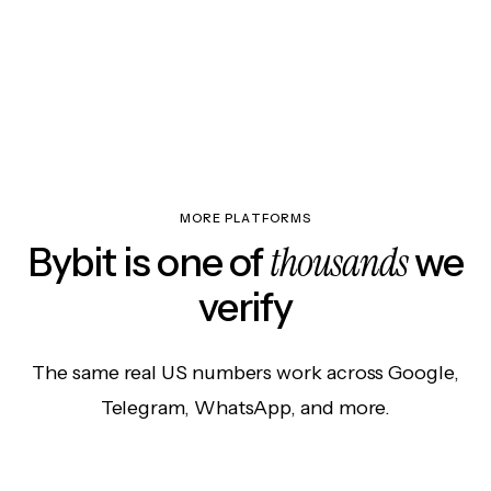
MORE PLATFORMS
thousands
Bybit is one of
we
verify
The same real US numbers work across Google,
Telegram, WhatsApp, and more.