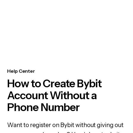
Help Center
How to Create Bybit
Account Without a
Phone Number
Want to register on Bybit without giving out