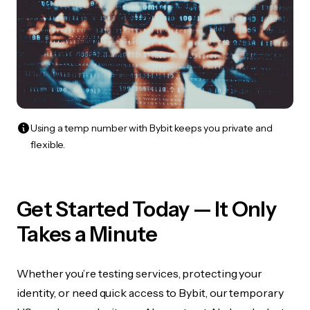
Using a temp number with Bybit keeps you private and
flexible.
Get Started Today — It Only
Takes a Minute
Whether you’re testing services, protecting your
identity, or need quick access to Bybit, our temporary