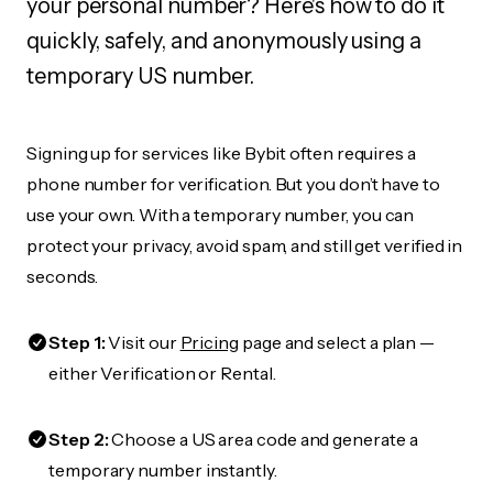
your personal number? Here's how to do it
quickly, safely, and anonymously using a
temporary US number.
Signing up for services like Bybit often requires a
phone number for verification. But you don’t have to
use your own. With a temporary number, you can
protect your privacy, avoid spam, and still get verified in
seconds.
Step 1:
Visit our
Pricing
page and select a plan —
either Verification or Rental.
Step 2:
Choose a US area code and generate a
temporary number instantly.