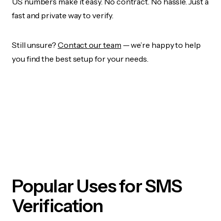
US numbers make it easy. No contract. No hassle. Just a
fast and private way to verify.
Still unsure?
Contact our team
— we’re happy to help
you find the best setup for your needs.
Popular Uses for SMS
Verification