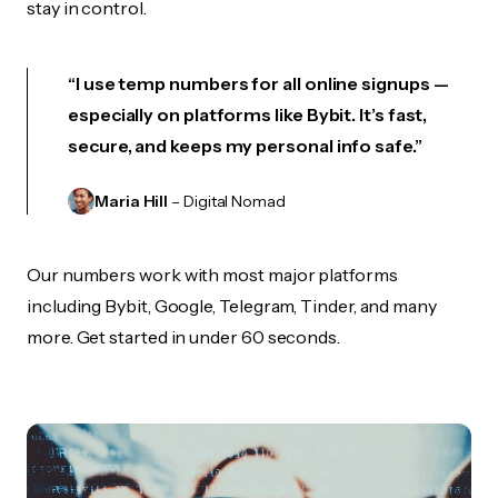
stay in control.
“I use temp numbers for all online signups —
especially on platforms like Bybit. It’s fast,
secure, and keeps my personal info safe.”
Maria Hill
– Digital Nomad
Our numbers work with most major platforms
including Bybit, Google, Telegram, Tinder, and many
more. Get started in under 60 seconds.