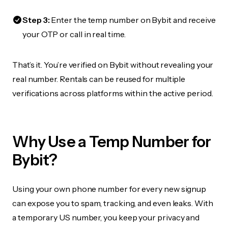
Step 3:
Enter the temp number on Bybit and receive
your OTP or call in real time.
That’s it. You’re verified on Bybit without revealing your
real number. Rentals can be reused for multiple
verifications across platforms within the active period.
Why Use a Temp Number for
Bybit?
Using your own phone number for every new signup
can expose you to spam, tracking, and even leaks. With
a temporary US number, you keep your privacy and