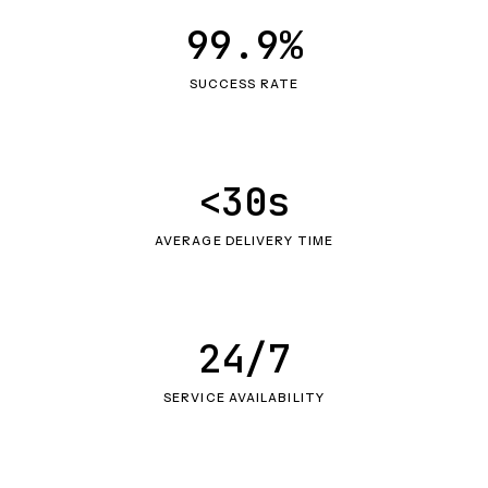
99.9%
SUCCESS RATE
<30s
AVERAGE DELIVERY TIME
24/7
SERVICE AVAILABILITY