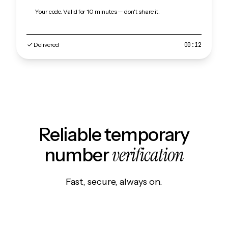
Your code. Valid for 10 minutes — don't share it.
Delivered
00:12
Reliable temporary
verification
number
Fast, secure, always on.