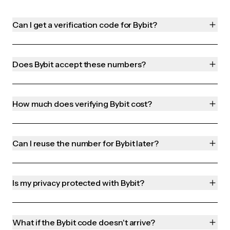
Can I get a verification code for Bybit?
Does Bybit accept these numbers?
How much does verifying Bybit cost?
Can I reuse the number for Bybit later?
Is my privacy protected with Bybit?
What if the Bybit code doesn't arrive?