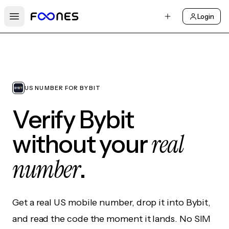
Login
Open main menu
US NUMBER FOR BYBIT
Verify Bybit
real
without your
number
.
Get a real US mobile number, drop it into Bybit,
and read the code the moment it lands. No SIM