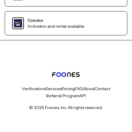
Coindcx
Activation and rental available
Verifications
Services
Pricing
FAQ
About
Contact
Referral Program
API
© 2026 Foones, Inc. All rights reserved.