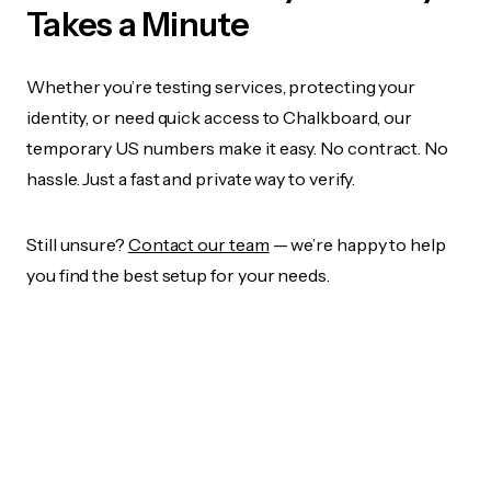
Takes a Minute
Whether you’re testing services, protecting your
identity, or need quick access to Chalkboard, our
temporary US numbers make it easy. No contract. No
hassle. Just a fast and private way to verify.
Still unsure?
Contact our team
— we’re happy to help
you find the best setup for your needs.