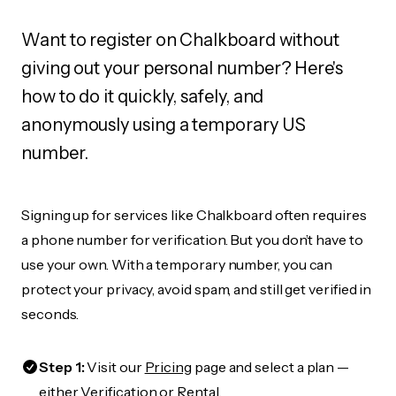
Want to register on Chalkboard without
giving out your personal number? Here's
how to do it quickly, safely, and
anonymously using a temporary US
number.
Signing up for services like Chalkboard often requires
a phone number for verification. But you don’t have to
use your own. With a temporary number, you can
protect your privacy, avoid spam, and still get verified in
seconds.
Step 1:
Visit our
Pricing
page and select a plan —
either Verification or Rental.