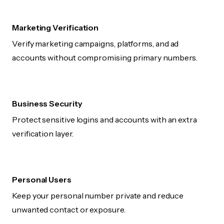
Marketing Verification
Verify marketing campaigns, platforms, and ad
accounts without compromising primary numbers.
Business Security
Protect sensitive logins and accounts with an extra
verification layer.
Personal Users
Keep your personal number private and reduce
unwanted contact or exposure.