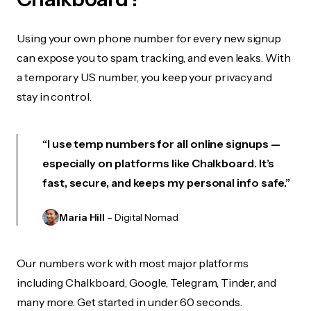
Using your own phone number for every new signup
can expose you to spam, tracking, and even leaks. With
a temporary US number, you keep your privacy and
stay in control.
“I use temp numbers for all online signups —
especially on platforms like Chalkboard. It’s
fast, secure, and keeps my personal info safe.”
Maria Hill
– Digital Nomad
Our numbers work with most major platforms
including Chalkboard, Google, Telegram, Tinder, and
many more. Get started in under 60 seconds.