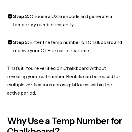
Step 2:
Choose a US area code and generate a
temporary number instantly.
Step 3:
Enter the temp number on Chalkboard and
receive your OTP or call in real time.
That’s it. You’re verified on Chalkboard without
revealing your real number. Rentals can be reused for
multiple verifications across platforms within the
active period.
Why Use a Temp Number for
Chalkboard?