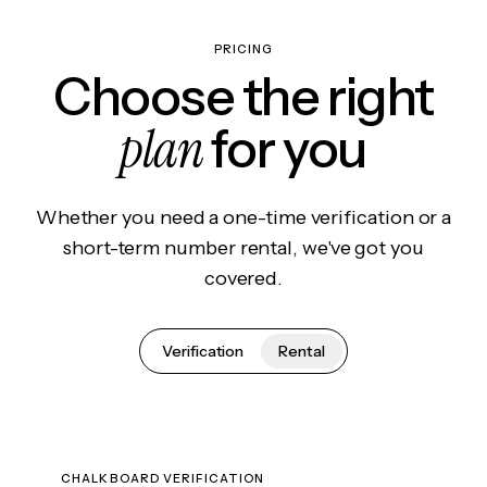
PRICING
Choose the right
plan
for you
Whether you need a one-time verification or a
short-term number rental, we've got you
covered.
Verification
Rental
CHALKBOARD VERIFICATION