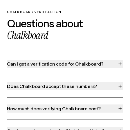
CHALKBOARD VERIFICATION
Questions about
Chalkboard
Can I get a verification code for Chalkboard?
Does Chalkboard accept these numbers?
How much does verifying Chalkboard cost?