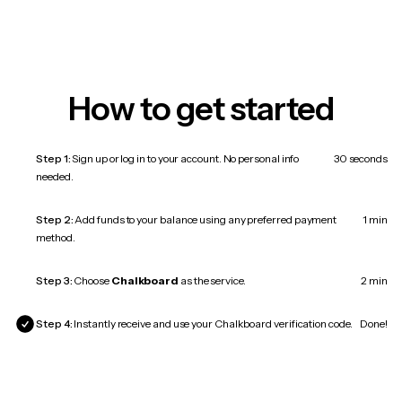
How to get started
Step 1:
Sign up or log in to your account. No personal info
30 seconds
needed.
Step 2:
Add funds to your balance using any preferred payment
1 min
method.
Step 3:
Choose
Chalkboard
as the service.
2 min
Step 4:
Instantly receive and use your Chalkboard verification code.
Done!