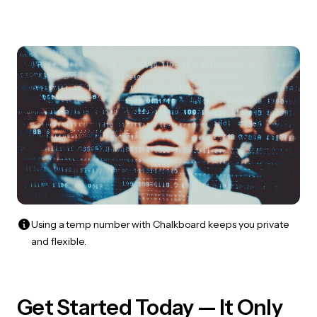
Using a temp number with Chalkboard keeps you private
and flexible.
Get Started Today — It Only