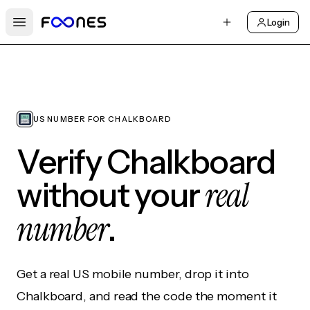
Login
Open main menu
US NUMBER FOR CHALKBOARD
Verify Chalkboard
real
without your
number
.
Get a real US mobile number, drop it into
Chalkboard, and read the code the moment it