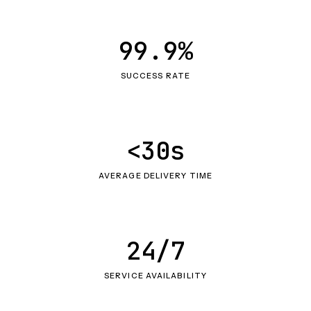
99.9%
SUCCESS RATE
<30s
AVERAGE DELIVERY TIME
24/7
SERVICE AVAILABILITY