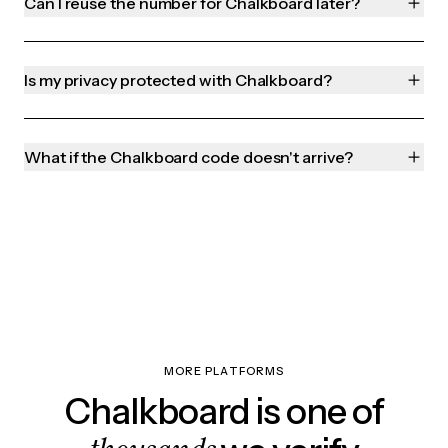
Can I reuse the number for Chalkboard later?
Is my privacy protected with Chalkboard?
What if the Chalkboard code doesn't arrive?
MORE PLATFORMS
Chalkboard is one of