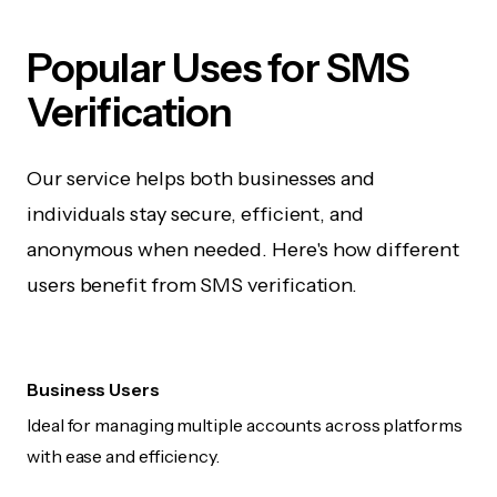
Popular Uses for SMS
Verification
Our service helps both businesses and
individuals stay secure, efficient, and
anonymous when needed. Here's how different
users benefit from SMS verification.
Business Users
Ideal for managing multiple accounts across platforms
with ease and efficiency.