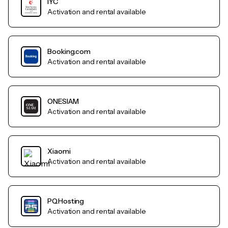
IYC
Activation and rental available
Booking.com
Activation and rental available
ONESIAM
Activation and rental available
Xiaomi
Activation and rental available
PQHosting
Activation and rental available