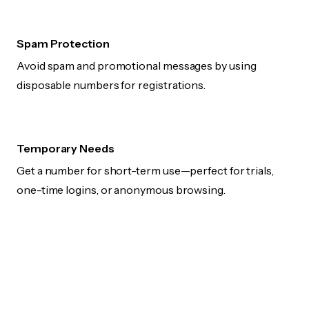
Spam Protection
Avoid spam and promotional messages by using
disposable numbers for registrations.
Temporary Needs
Get a number for short-term use—perfect for trials,
one-time logins, or anonymous browsing.