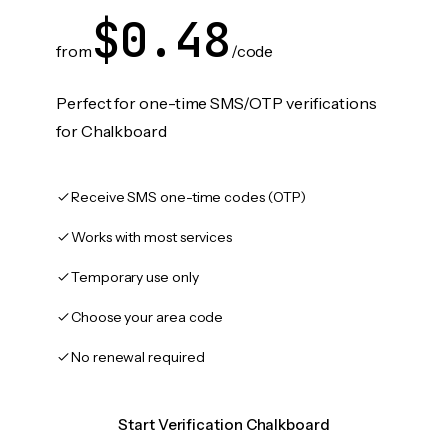
$0.48
from
/code
Perfect for one-time SMS/OTP verifications
for Chalkboard
Receive SMS one-time codes (OTP)
Works with most services
Temporary use only
Choose your area code
No renewal required
Start Verification Chalkboard