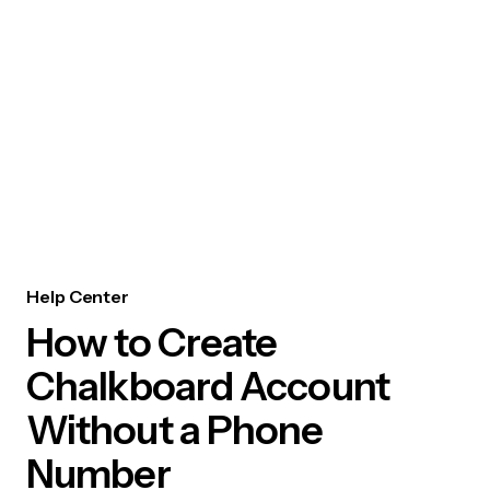
Help Center
How to Create
Chalkboard Account
Without a Phone
Number