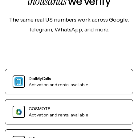
thousands
we verify
The same real US numbers work across Google,
Telegram, WhatsApp, and more.
DialMyCalls
Activation and rental available
COSMOTE
Activation and rental available