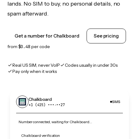
lands. No SIM to buy, no personal details, no
spam afterward.
Get a number for Chalkboard
See pricing
from
$0.48
per code
Real US SIM, never VoIP
Codes usually in under 30s
Pay only when it works
Chalkboard
SMS
+1 (415) •••‑••27
Number connected, waiting for Chalkboard…
Chalkboard verification