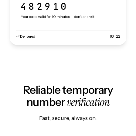
482910
Your code. Valid for 10 minutes — don't share it.
Delivered
00:12
Reliable temporary
verification
number
Fast, secure, always on.