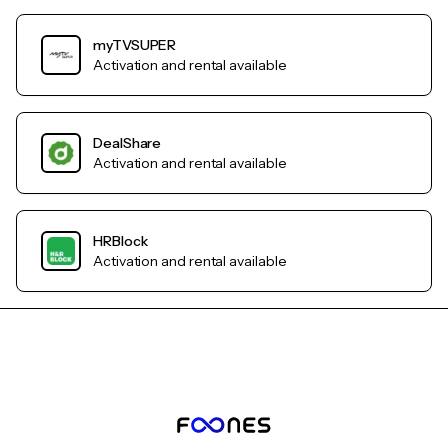
myTVSUPER
Activation and rental available
DealShare
Activation and rental available
HRBlock
Activation and rental available