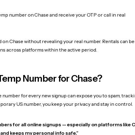
emp number on Chase and receive your OTP or call in real
fied on Chase without revealing your real number. Rentals can b
ions across platforms within the active period.
Temp Number for Chase?
 number for every new signup can expose you to spam, tracki
mporary US number, you keep your privacy and stay in control.
ers for all online signups — especially on platforms like 
e, and keeps my personal info safe.”