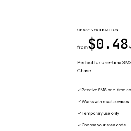
CHASE VERIFICATION
$0.48
from
/
Perfect for one-time SMS
Chase
Receive SMS one-time co
Works with most services
Temporary use only
Choose your area code