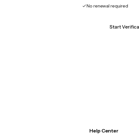
No renewal required
Start Verific
Help Center