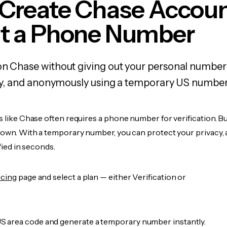
 Create Chase Accou
t a Phone Number
on Chase without giving out your personal number
fely, and anonymously using a temporary US number
s like Chase often requires a phone number for verification. B
r own. With a temporary number, you can protect your privacy, 
ified in seconds.
icing
page and select a plan — either Verification or
 area code and generate a temporary number instantly.