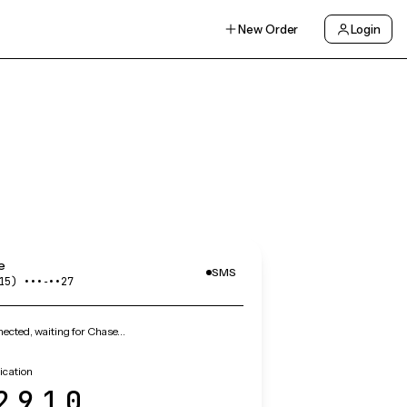
New Order
Login
e
SMS
15) •••‑••27
ected, waiting for Chase…
ication
2910