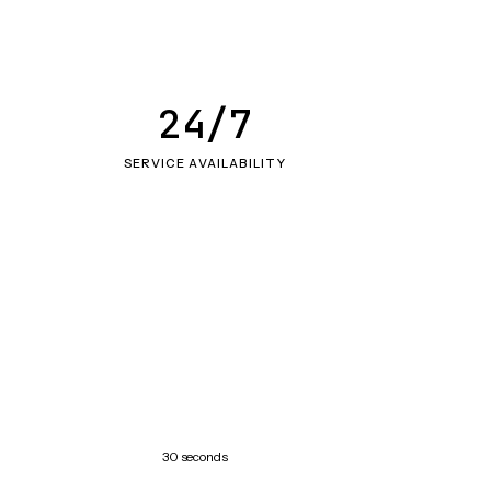
24/7
SERVICE AVAILABILITY
30 seconds