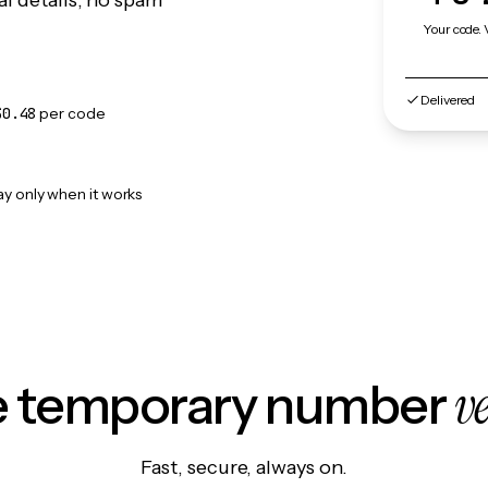
l details, no spam
Your code. 
Delivered
$0.48
per code
ay only when it works
v
le temporary number
Fast, secure, always on.