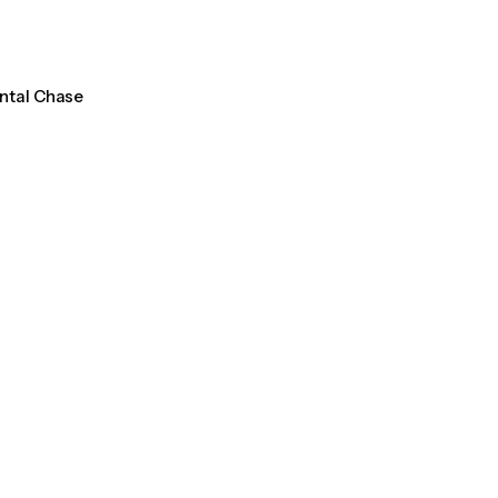
ental Chase