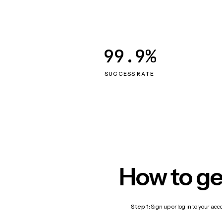
99.9%
SUCCESS RATE
How to ge
Step 1:
Sign up or log in to your ac