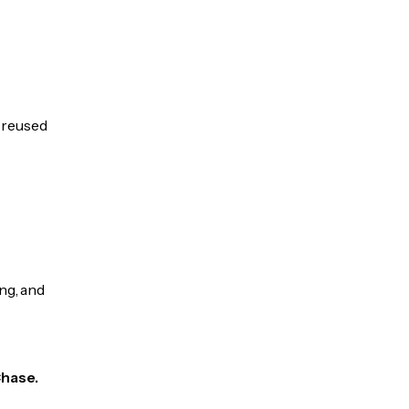
e reused
ng, and
Chase.