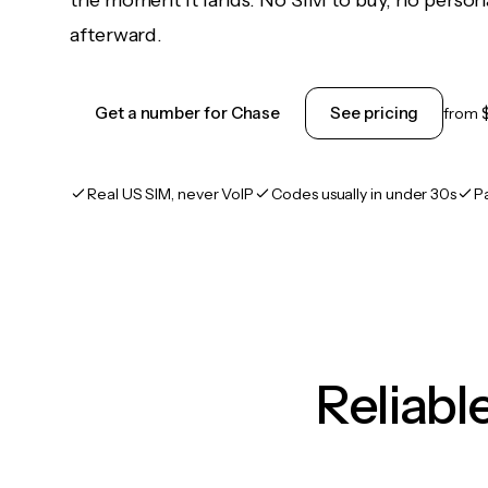
the moment it lands. No SIM to buy, no persona
afterward.
Get a number for Chase
See pricing
from
Real US SIM, never VoIP
Codes usually in under 30s
P
Reliab