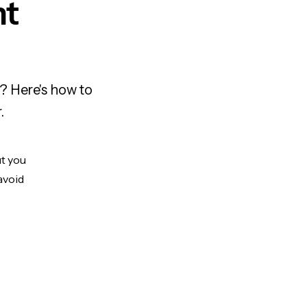
nt
? Here's how to
.
ut you
avoid