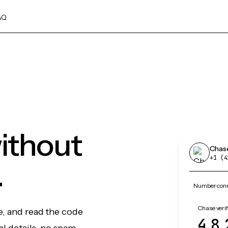
AQ
ithout
Chas
+1 (4
.
Number conn
Chase verif
e, and read the code
48