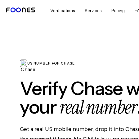
Verifications
Services
Pricing
F
US NUMBER FOR CHASE
Verify Chase w
real number
your
Get a real US mobile number, drop it into Chas