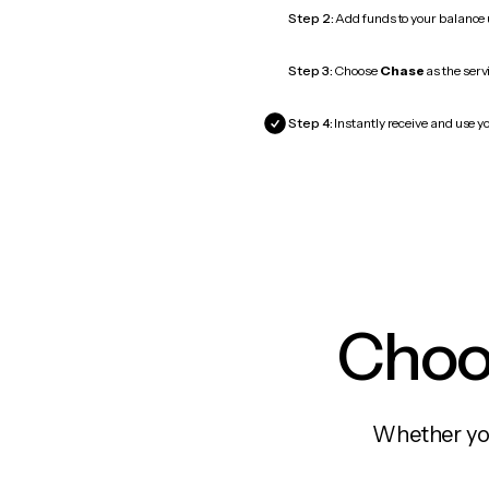
Step 2:
Add funds to your balance
Step 3:
Choose
Chase
as the serv
Step 4:
Instantly receive and use y
Choos
Whether you