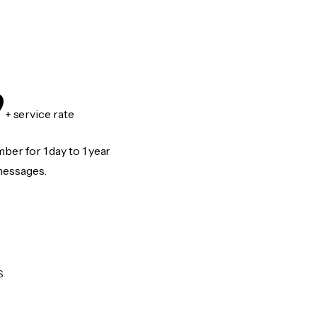
9
+ service rate
er for 1 day to 1 year
messages.
S