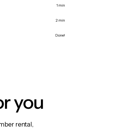
1 min
2 min
Done!
or you
mber rental,