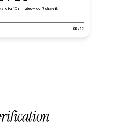
Valid for 10 minutes — don't share it.
00:12
erification