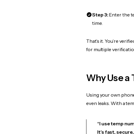
Step 3:
Enter the t
time.
That’s it. You’re veri
for multiple verificat
Why Use a 
Using your own phone
even leaks. With a te
“I use temp numb
It’s fast, secur