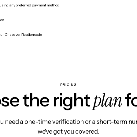
 using any preferred payment method.
ice.
our Chase verification code.
PRICING
plan
e the right
f
 need a one-time verification or a short-term nu
we've got you covered.