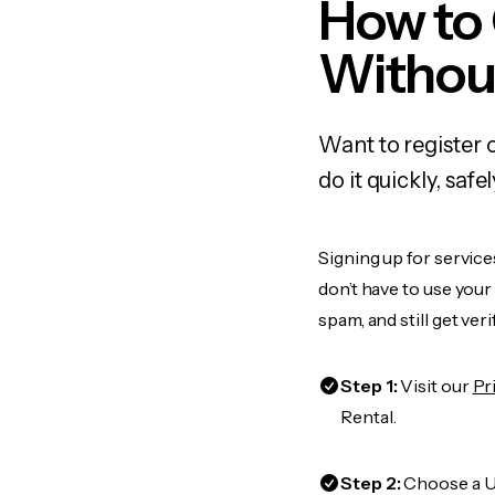
How to
Withou
Want to register 
do it quickly, sa
Signing up for service
don’t have to use you
spam, and still get ver
Step 1:
Visit our
Pr
Rental.
Step 2:
Choose a US