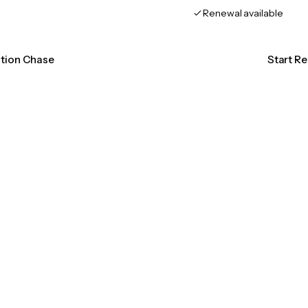
Renewal available
ation Chase
Start R