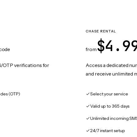
CHASE RENTAL
$4.9
code
from
/OTP verifications for
Access a dedicated numb
and receive unlimited 
des (OTP)
Select your service
Valid up to 365 days
Unlimited incoming SM
24/7 instant setup