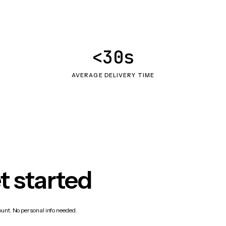
<30s
AVERAGE DELIVERY TIME
t started
count. No personal info needed.