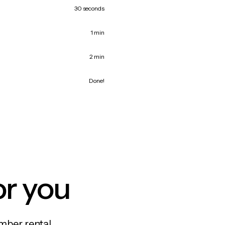
30 seconds
1 min
2 min
Done!
or you
mber rental,