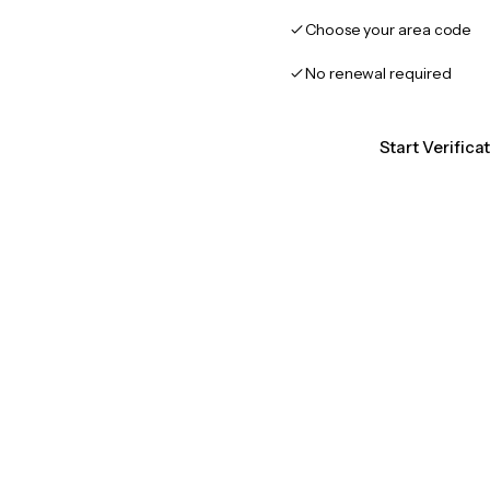
Choose your area code
No renewal required
Start Verifica