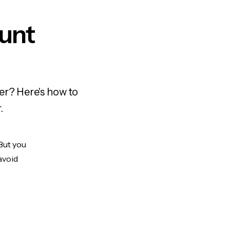
ount
er? Here's how to
.
 But you
avoid