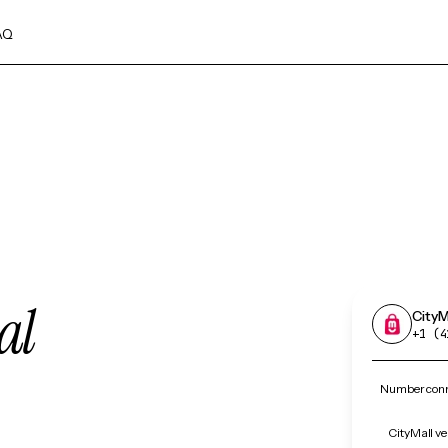
AQ
al
CityM
+1 (4
Number conne
CityMall ve