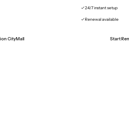
24/7 instant setup
Renewal available
tion CityMall
Start Ren