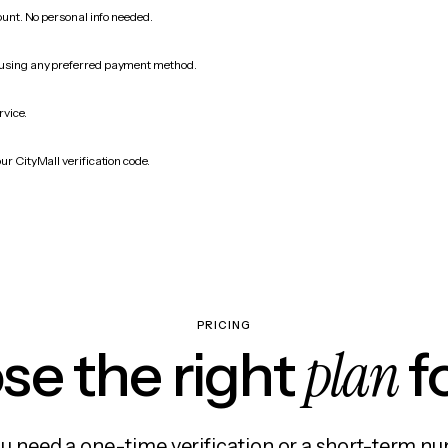
count. No personal info needed.
 using any preferred payment method.
rvice.
ur CityMall verification code.
PRICING
plan
e the right
f
 need a one-time verification or a short-term nu