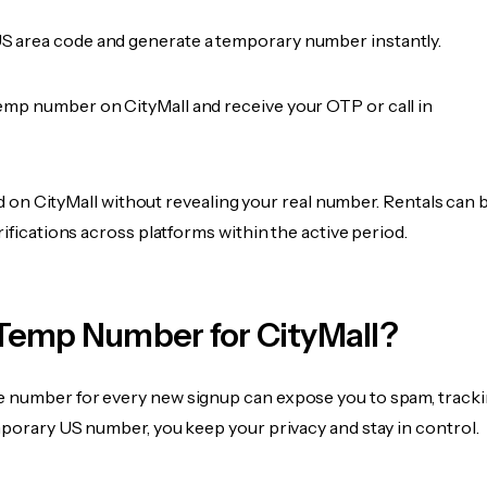
 area code and generate a temporary number instantly.
emp number on CityMall and receive your OTP or call in
ied on CityMall without revealing your real number. Rentals can 
rifications across platforms within the active period.
Temp Number for CityMall?
 number for every new signup can expose you to spam, tracki
mporary US number, you keep your privacy and stay in control.