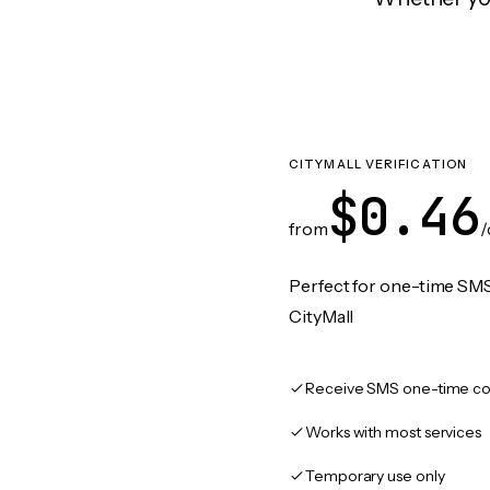
CITYMALL VERIFICATION
$0.46
from
/
Perfect for one-time SMS
CityMall
Receive SMS one-time co
Works with most services
Temporary use only