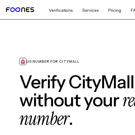
Verifications
Services
Pricing
F
US NUMBER FOR CITYMALL
Verify CityMall
re
without your
number
.