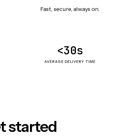
Fast, secure, always on.
<30s
AVERAGE DELIVERY TIME
t started