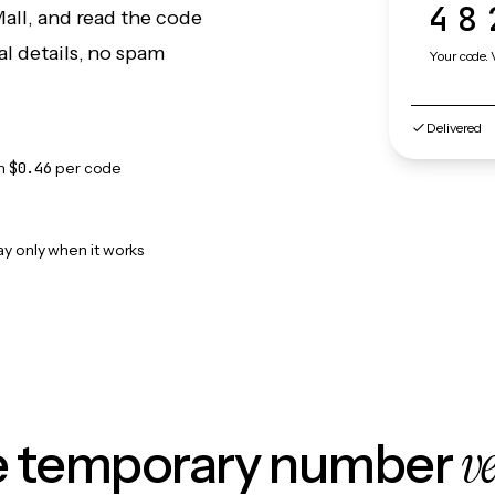
48
Mall, and read the code
l details, no spam
Your code. 
Delivered
m
$0.46
per code
ay only when it works
v
le temporary number