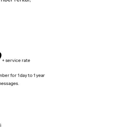
9
+ service rate
er for 1 day to 1 year
messages.
S