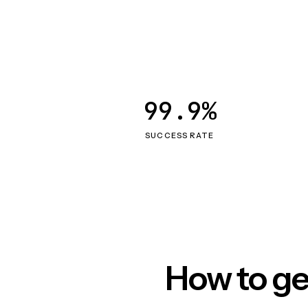
99.9%
SUCCESS RATE
How to ge