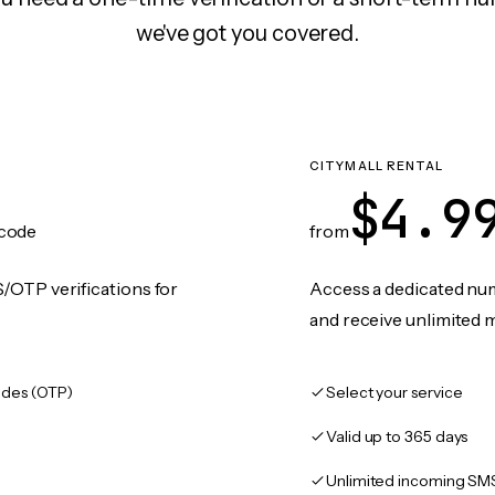
we've got you covered.
CITYMALL RENTAL
$4.9
code
from
/OTP verifications for
Access a dedicated numb
and receive unlimited 
des (OTP)
Select your service
Valid up to 365 days
Unlimited incoming SM