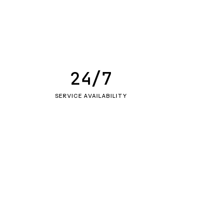
24/7
SERVICE AVAILABILITY