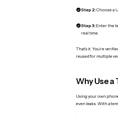
Step 2:
Choose a US
Step 3:
Enter the t
real time.
That’s it. You’re verif
reused for multiple ve
Why Use a 
Using your own phone
even leaks. With a te