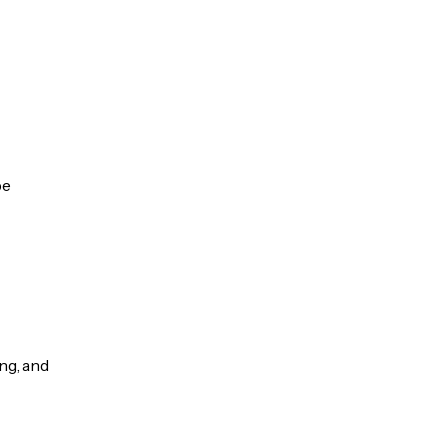
be
ng, and