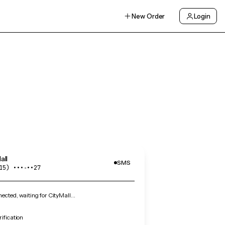
New Order
Login
all
SMS
15) •••‑••27
cted, waiting for CityMall…
rification