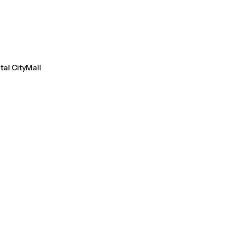
tal CityMall