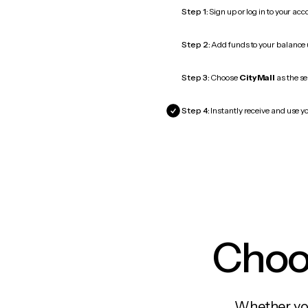
Step 1:
Sign up or log in to your ac
Step 2:
Add funds to your balance
Step 3:
Choose
CityMall
as the se
Step 4:
Instantly receive and use yo
Choos
Whether you