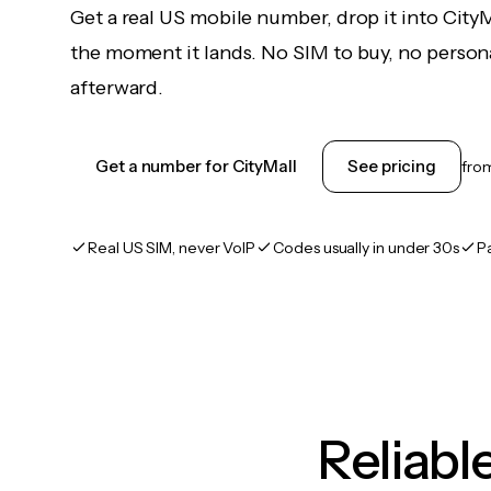
Get a real US mobile number, drop it into City
the moment it lands. No SIM to buy, no persona
afterward.
Get a number for CityMall
See pricing
fro
Real US SIM, never VoIP
Codes usually in under 30s
P
Reliab