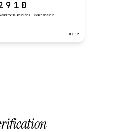
2910
Valid for 10 minutes — don't share it.
00:12
erification