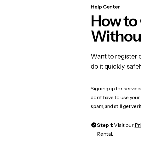
Help Center
How to 
Withou
Want to register 
do it quickly, sa
Signing up for service
don’t have to use you
spam, and still get ver
Step 1:
Visit our
Pr
Rental.