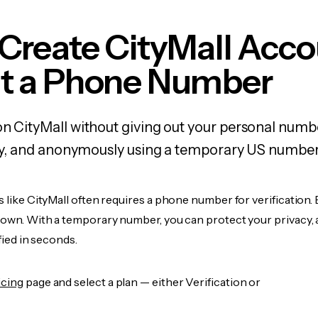
Create CityMall Acc
t a Phone Number
on CityMall without giving out your personal numb
fely, and anonymously using a temporary US number
s like CityMall often requires a phone number for verification.
r own. With a temporary number, you can protect your privacy, 
ified in seconds.
icing
page and select a plan — either Verification or