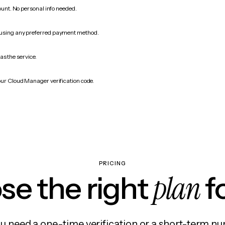
count. No personal info needed.
 using any preferred payment method.
as the service.
our Cloud Manager verification code.
PRICING
plan
e the right
f
 need a one-time verification or a short-term nu