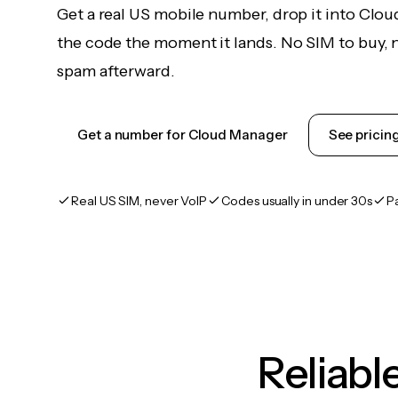
Get a real US mobile number, drop it into Clo
the code the moment it lands. No SIM to buy, n
spam afterward.
Get a number for Cloud Manager
See pricin
Real US SIM, never VoIP
Codes usually in under 30s
P
Reliab