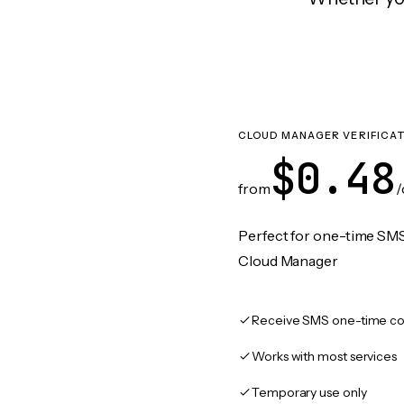
CLOUD MANAGER VERIFICA
$0.48
from
/
Perfect for one-time SMS
Cloud Manager
Receive SMS one-time co
Works with most services
Temporary use only