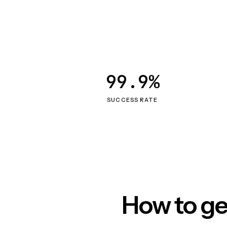
99.9%
SUCCESS RATE
How to ge