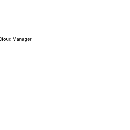
l Cloud Manager