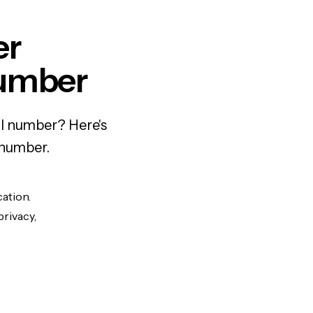
er
Number
al number? Here's
 number.
cation.
privacy,