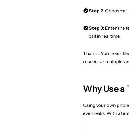
Step 2:
Choose a US
Step 3:
Enter the 
call in real time.
That’s it. You’re veri
reused for multiple ve
Why Use a 
Using your own phone
even leaks. With a te