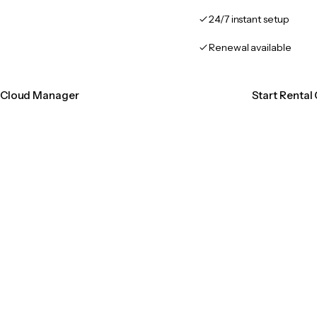
24/7 instant setup
Renewal available
n Cloud Manager
Start Renta