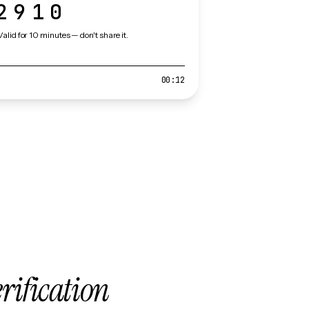
2910
Valid for 10 minutes — don't share it.
00:12
erification