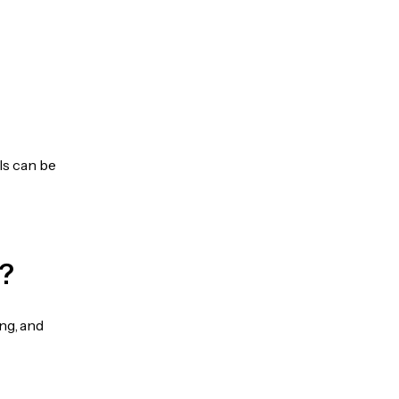
ls can be
?
ng, and