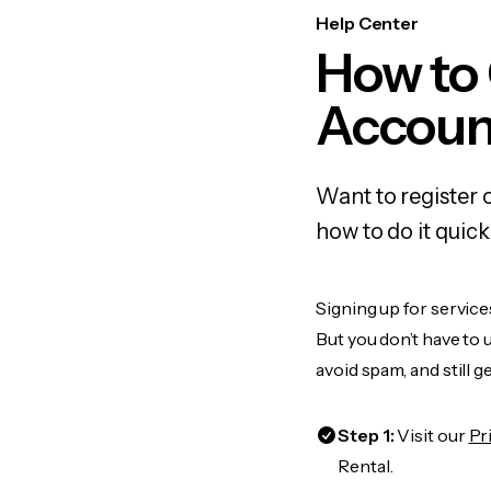
Help Center
How to
Accoun
Want to register 
how to do it quic
Signing up for service
But you don’t have to
avoid spam, and still g
Step 1:
Visit our
Pr
Rental.