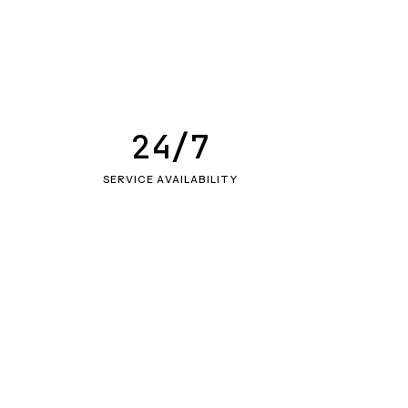
24/7
SERVICE AVAILABILITY