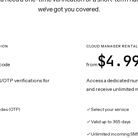
we've got you covered.
TION
CLOUD MANAGER RENTAL
$4.9
code
from
/OTP verifications for
Access a dedicated numb
and receive unlimited 
des (OTP)
Select your service
Valid up to 365 days
Unlimited incoming SM