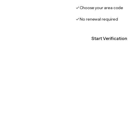
Choose your area code
No renewal required
Start Verificatio