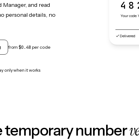
48
ud Manager, and read
o personal details, no
Your code. 
Delivered
g
from
$0.48
per code
ay only when it works
v
le temporary number