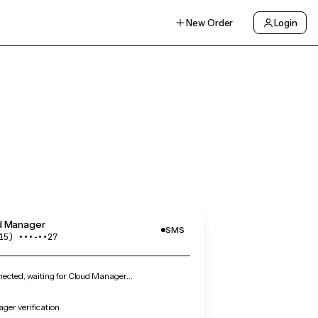
New Order
Login
d Manager
SMS
15) •••‑••27
ected, waiting for Cloud Manager…
ger verification