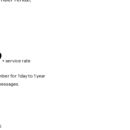
9
+ service rate
er for 1 day to 1 year
messages.
S