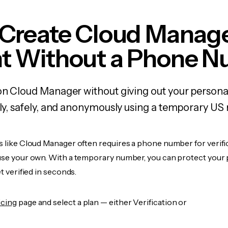
 Create Cloud Manag
t Without a Phone 
on Cloud Manager without giving out your person
kly, safely, and anonymously using a temporary US
s like Cloud Manager often requires a phone number for verifi
 use your own. With a temporary number, you can protect your 
et verified in seconds.
icing
page and select a plan — either Verification or