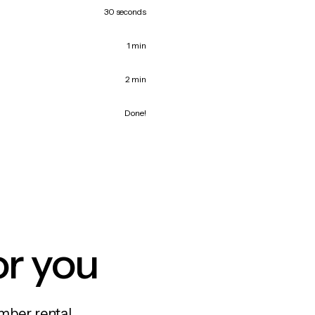
30 seconds
1 min
2 min
Done!
or you
mber rental,