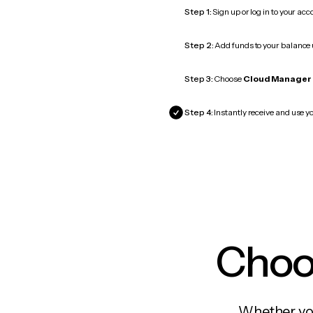
Step 1:
Sign up or log in to your ac
Step 2:
Add funds to your balance
Step 3:
Choose
Cloud Manager
Step 4:
Instantly receive and use y
Choos
Whether you