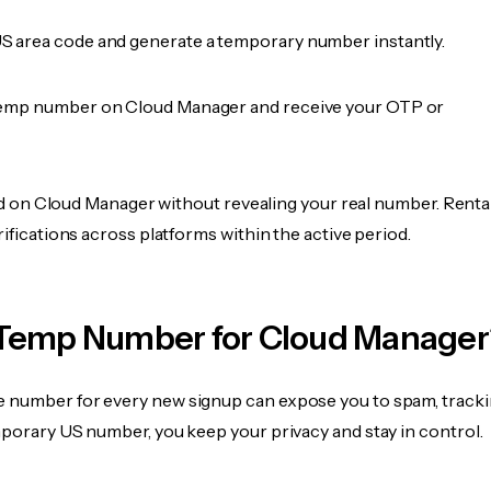
 area code and generate a temporary number instantly.
temp number on Cloud Manager and receive your OTP or
fied on Cloud Manager without revealing your real number. Renta
rifications across platforms within the active period.
Temp Number for Cloud Manager
 number for every new signup can expose you to spam, tracki
mporary US number, you keep your privacy and stay in control.