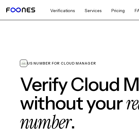
Verifications
Services
Pricing
F
US NUMBER FOR CLOUD MANAGER
Verify Cloud 
re
without your
number
.