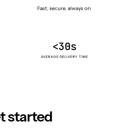
Fast, secure, always on.
<30s
AVERAGE DELIVERY TIME
t started