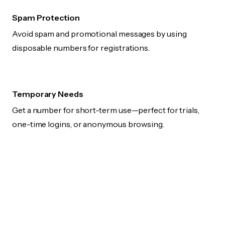
Spam Protection
Avoid spam and promotional messages by using
disposable numbers for registrations.
Temporary Needs
Get a number for short-term use—perfect for trials,
one-time logins, or anonymous browsing.