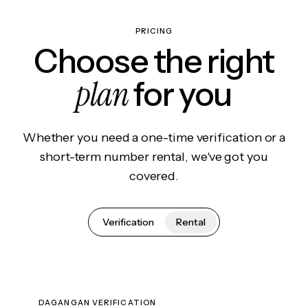
PRICING
Choose the right
plan
for you
Whether you need a one-time verification or a
short-term number rental, we've got you
covered.
Verification
Rental
DAGANGAN VERIFICATION