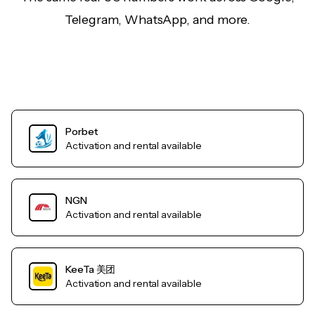
Telegram, WhatsApp, and more.
Porbet
Activation and rental available
NGN
Activation and rental available
KeeTa 美团
Activation and rental available