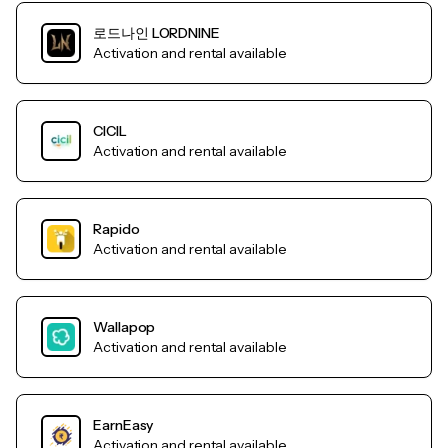
로드나인 LORDNINE
Activation and rental available
CICIL
Activation and rental available
Rapido
Activation and rental available
Wallapop
Activation and rental available
EarnEasy
Activation and rental available