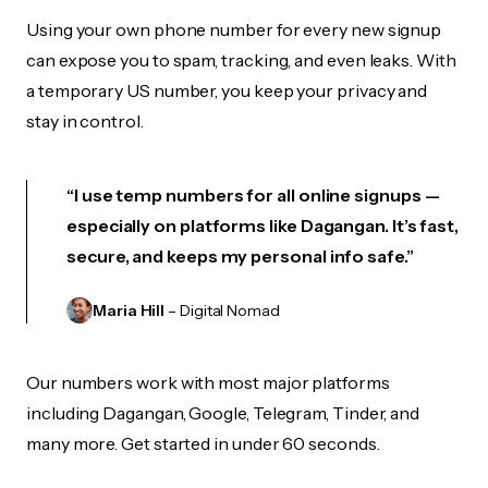
Using your own phone number for every new signup
can expose you to spam, tracking, and even leaks. With
a temporary US number, you keep your privacy and
stay in control.
“I use temp numbers for all online signups —
especially on platforms like Dagangan. It’s fast,
secure, and keeps my personal info safe.”
Maria Hill
– Digital Nomad
Our numbers work with most major platforms
including Dagangan, Google, Telegram, Tinder, and
many more. Get started in under 60 seconds.