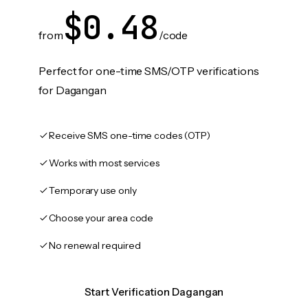
$0.48
from
/code
Perfect for one-time SMS/OTP verifications
for Dagangan
Receive SMS one-time codes (OTP)
Works with most services
Temporary use only
Choose your area code
No renewal required
Start Verification Dagangan