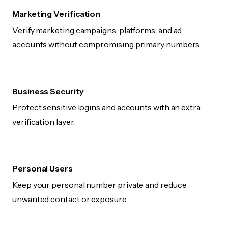
Marketing Verification
Verify marketing campaigns, platforms, and ad
accounts without compromising primary numbers.
Business Security
Protect sensitive logins and accounts with an extra
verification layer.
Personal Users
Keep your personal number private and reduce
unwanted contact or exposure.