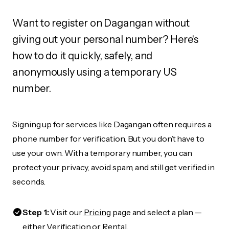
Want to register on Dagangan without
giving out your personal number? Here's
how to do it quickly, safely, and
anonymously using a temporary US
number.
Signing up for services like Dagangan often requires a
phone number for verification. But you don’t have to
use your own. With a temporary number, you can
protect your privacy, avoid spam, and still get verified in
seconds.
Step 1:
Visit our
Pricing
page and select a plan —
either Verification or Rental.