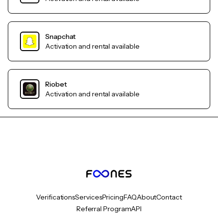
Snapchat
Activation and rental available
Riobet
Activation and rental available
Verifications
Services
Pricing
FAQ
About
Contact
Referral Program
API