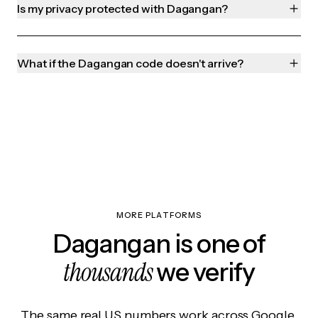
Is my privacy protected with Dagangan?
What if the Dagangan code doesn't arrive?
MORE PLATFORMS
Dagangan is one of
thousands
we verify
The same real US numbers work across Google,