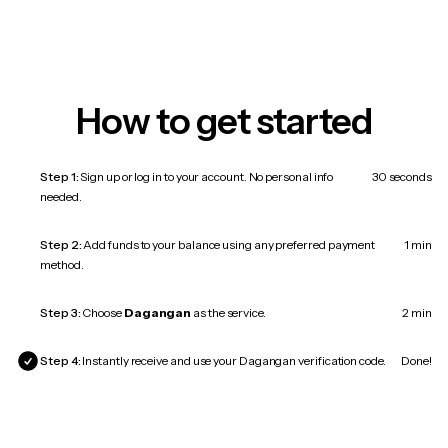
How to get started
Step 1:
Sign up or log in to your account. No personal info
30 seconds
needed.
Step 2:
Add funds to your balance using any preferred payment
1 min
method.
Step 3:
Choose
Dagangan
as the service.
2 min
Step 4:
Instantly receive and use your Dagangan verification code.
Done!