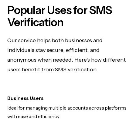
Popular Uses for SMS
Verification
Our service helps both businesses and
individuals stay secure, efficient, and
anonymous when needed. Here's how different
users benefit from SMS verification.
Business Users
Ideal for managing multiple accounts across platforms
with ease and efficiency.