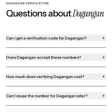
DAGANGAN VERIFICATION
Dagangan
Questions about
Can I get a verification code for Dagangan?
Does Dagangan accept these numbers?
How much does verifying Dagangan cost?
Can I reuse the number for Dagangan later?