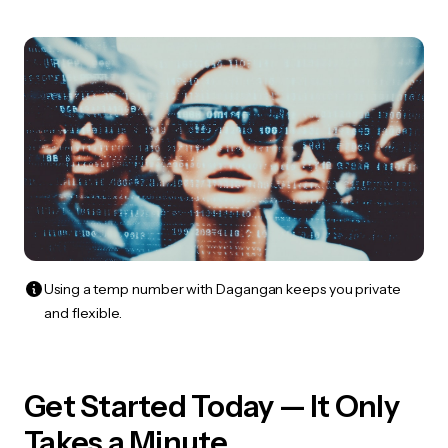
Using a temp number with Dagangan keeps you private
and flexible.
Get Started Today — It Only
Takes a Minute