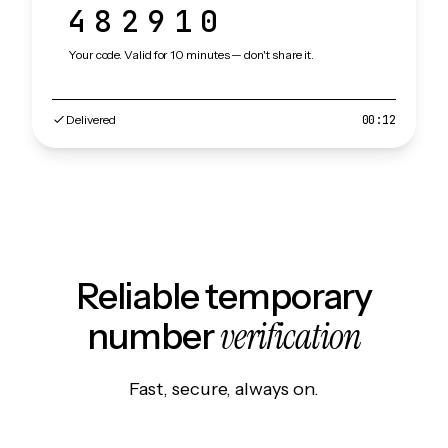
482910
Your code. Valid for 10 minutes — don't share it.
Delivered
00:12
Reliable temporary
verification
number
Fast, secure, always on.