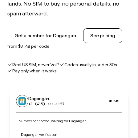
lands. No SIM to buy, no personal details, no
spam afterward.
Get a number for Dagangan
See pricing
from
$0.48
per code
Real US SIM, never VoIP
Codes usually in under 30s
Pay only when it works
Dagangan
SMS
+1 (415) •••‑••27
Number connected, waiting for Dagangan…
Dagangan verification