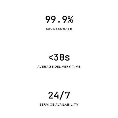
99.9%
SUCCESS RATE
<30s
AVERAGE DELIVERY TIME
24/7
SERVICE AVAILABILITY