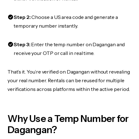
Step 2:
Choose a US area code and generate a
temporary number instantly.
Step 3:
Enter the temp number on Dagangan and
receive your OTP or call in real time.
That’s it. You’re verified on Dagangan without revealing
your real number. Rentals can be reused for multiple
verifications across platforms within the active period.
Why Use a Temp Number for
Dagangan?