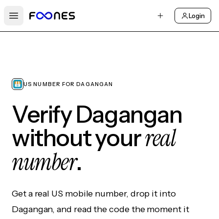
Login
Open main menu
US NUMBER FOR DAGANGAN
Verify Dagangan
real
without your
number
.
Get a real US mobile number, drop it into
Dagangan, and read the code the moment it