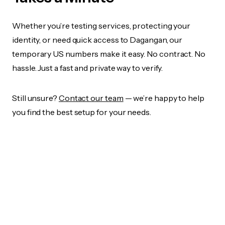
Whether you’re testing services, protecting your
identity, or need quick access to Dagangan, our
temporary US numbers make it easy. No contract. No
hassle. Just a fast and private way to verify.
Still unsure?
Contact our team
— we’re happy to help
you find the best setup for your needs.