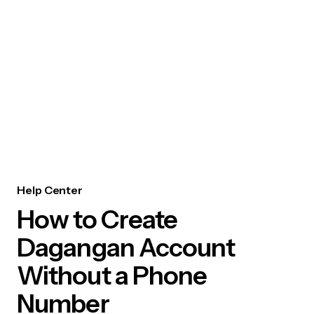
Help Center
How to Create
Dagangan Account
Without a Phone
Number