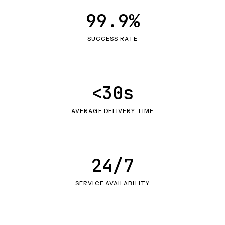
99.9%
SUCCESS RATE
<30s
AVERAGE DELIVERY TIME
24/7
SERVICE AVAILABILITY