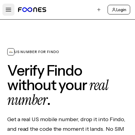
Login
Open main menu
US NUMBER FOR FINDO
Verify Findo
real
without your
number
.
Get a real US mobile number, drop it into Findo,
and read the code the moment it lands. No SIM