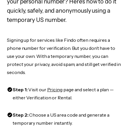
your personal number? Here's how to do it
quickly, safely, and anonymously using a
temporary US number.
Signing up for services like Findo often requires a
phone number for verification. But you don’t have to
use your own. With a temporary number, you can
protect your privacy, avoid spam, and still get verified in
seconds.
Step 1:
Visit our
Pricing
page and select a plan —
either Verification or Rental.
Step 2:
Choose a US area code and generate a
temporary number instantly.