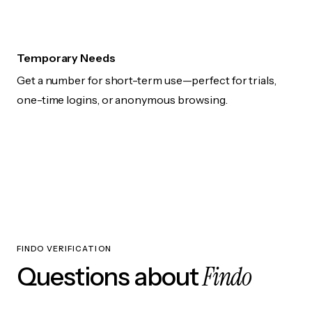
Temporary Needs
Get a number for short-term use—perfect for trials,
one-time logins, or anonymous browsing.
FINDO VERIFICATION
Findo
Questions about