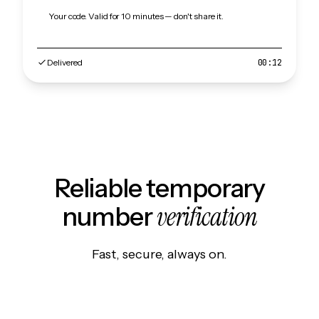
Your code. Valid for 10 minutes — don't share it.
Delivered
00:12
Reliable temporary
verification
number
Fast, secure, always on.