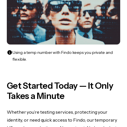
Using a temp number with Findo keeps you private and
flexible.
Get Started Today — It Only
Takes a Minute
Whether you’re testing services, protecting your
identity, or need quick access to Findo, our temporary