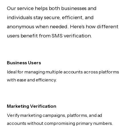
Our service helps both businesses and
individuals stay secure, efficient, and
anonymous when needed. Here's how different
users benefit from SMS verification.
Business Users
Ideal for managing multiple accounts across platforms
with ease and efficiency.
Marketing Verification
Verify marketing campaigns, platforms, and ad
accounts without compromising primary numbers.