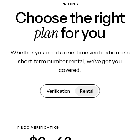
PRICING
Choose the right
plan
for you
Whether you need a one-time verification or a
short-term number rental, we've got you
covered.
Verification
Rental
FINDO VERIFICATION