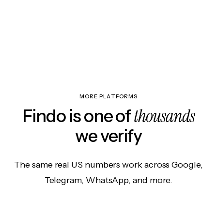
MORE PLATFORMS
thousands
Findo is one of
we verify
The same real US numbers work across Google,
Telegram, WhatsApp, and more.