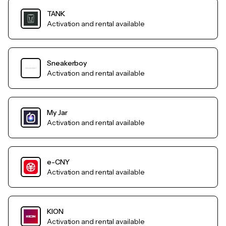
TANK
Activation and rental available
Sneakerboy
Activation and rental available
My Jar
Activation and rental available
e-CNY
Activation and rental available
KION
Activation and rental available