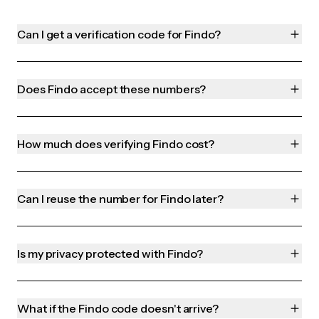
Can I get a verification code for Findo?
Does Findo accept these numbers?
How much does verifying Findo cost?
Can I reuse the number for Findo later?
Is my privacy protected with Findo?
What if the Findo code doesn't arrive?