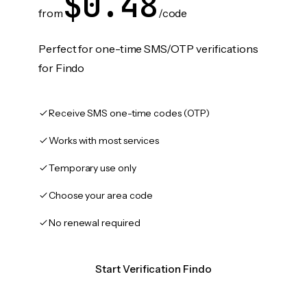
$0.48
from
/code
Perfect for one-time SMS/OTP verifications
for Findo
Receive SMS one-time codes (OTP)
Works with most services
Temporary use only
Choose your area code
No renewal required
Start Verification Findo