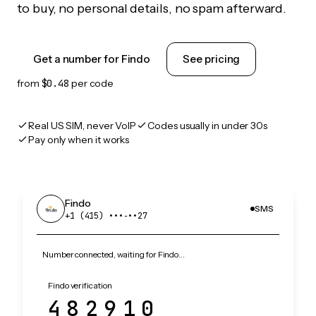
to buy, no personal details, no spam afterward.
Get a number for Findo
See pricing
from
$0.48
per code
Real US SIM, never VoIP
Codes usually in under 30s
Pay only when it works
Findo
SMS
+1 (415) •••‑••27
Number connected, waiting for Findo…
Findo verification
482910