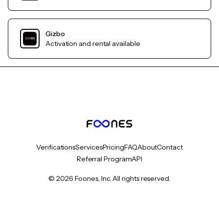
Gizbo
Activation and rental available
Verifications
Services
Pricing
FAQ
About
Contact
Referral Program
API
© 2026 Foones, Inc. All rights reserved.