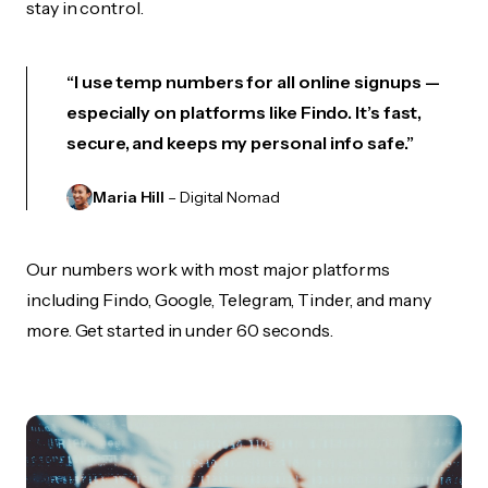
stay in control.
“I use temp numbers for all online signups —
especially on platforms like Findo. It’s fast,
secure, and keeps my personal info safe.”
Maria Hill
– Digital Nomad
Our numbers work with most major platforms
including Findo, Google, Telegram, Tinder, and many
more. Get started in under 60 seconds.