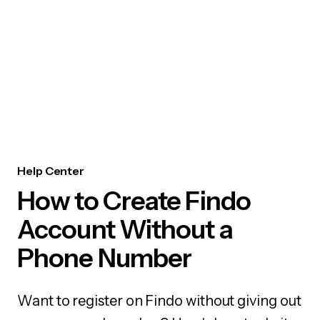
Help Center
How to Create Findo
Account Without a
Phone Number
Want to register on Findo without giving out