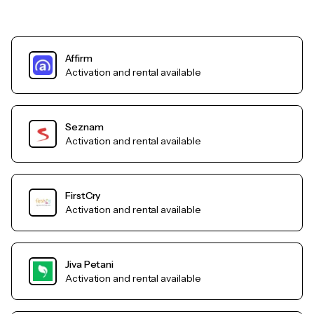
Affirm
Activation and rental available
Seznam
Activation and rental available
FirstCry
Activation and rental available
Jiva Petani
Activation and rental available