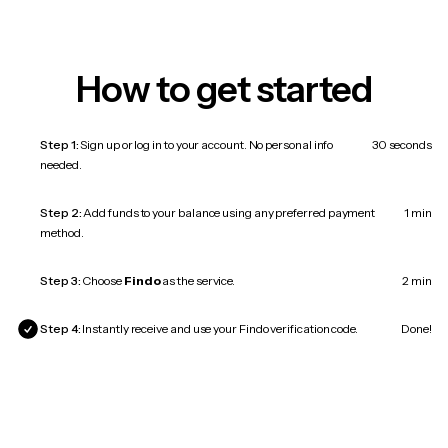
How to get started
Step 1:
Sign up or log in to your account. No personal info
30 seconds
needed.
Step 2:
Add funds to your balance using any preferred payment
1 min
method.
Step 3:
Choose
Findo
as the service.
2 min
Step 4:
Instantly receive and use your Findo verification code.
Done!