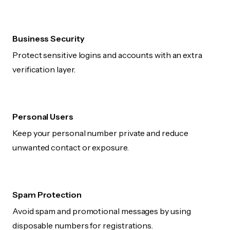
Business Security
Protect sensitive logins and accounts with an extra
verification layer.
Personal Users
Keep your personal number private and reduce
unwanted contact or exposure.
Spam Protection
Avoid spam and promotional messages by using
disposable numbers for registrations.