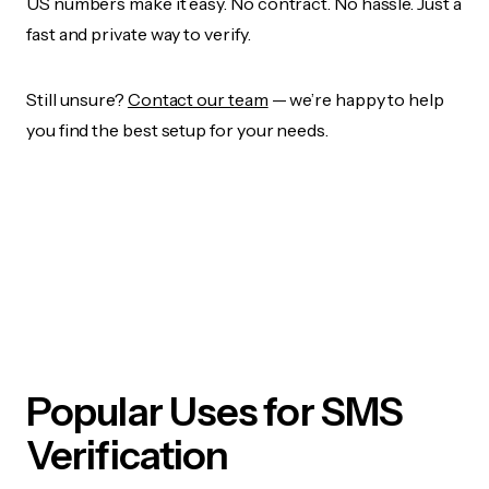
US numbers make it easy. No contract. No hassle. Just a
fast and private way to verify.
Still unsure?
Contact our team
— we’re happy to help
you find the best setup for your needs.
Popular Uses for SMS
Verification