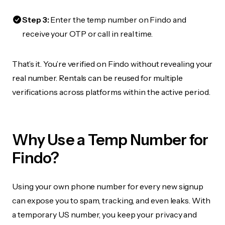
Step 3:
Enter the temp number on Findo and
receive your OTP or call in real time.
That’s it. You’re verified on Findo without revealing your
real number. Rentals can be reused for multiple
verifications across platforms within the active period.
Why Use a Temp Number for
Findo?
Using your own phone number for every new signup
can expose you to spam, tracking, and even leaks. With
a temporary US number, you keep your privacy and