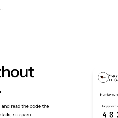
AQ
ithout
Fiqsy
.
+1 (4
Number conne
, and read the code the
Fiqsy verifi
48
etails, no spam