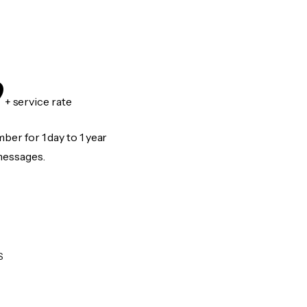
9
+ service rate
er for 1 day to 1 year
messages.
S