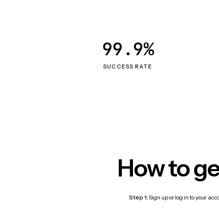
99.9%
SUCCESS RATE
How to ge
Step 1:
Sign up or log in to your ac