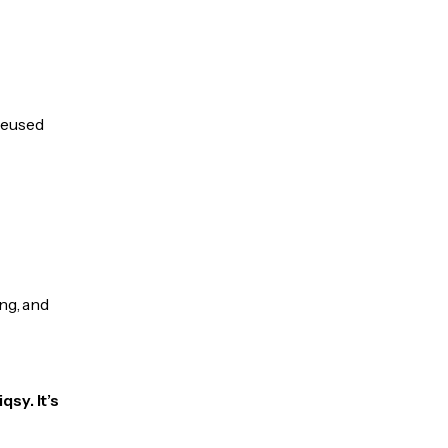
 reused
ng, and
sy. It’s