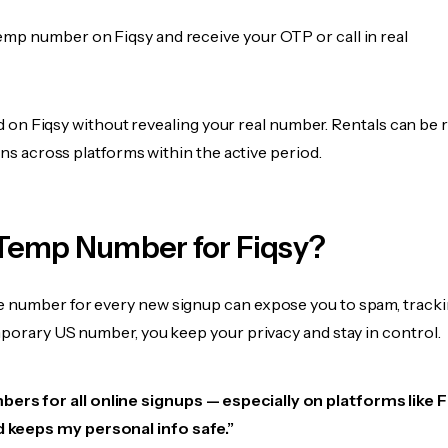
emp number on Fiqsy and receive your OTP or call in real
fied on Fiqsy without revealing your real number. Rentals can be
ions across platforms within the active period.
Temp Number for Fiqsy?
 number for every new signup can expose you to spam, tracki
mporary US number, you keep your privacy and stay in control.
ers for all online signups — especially on platforms like Fiq
d keeps my personal info safe.”