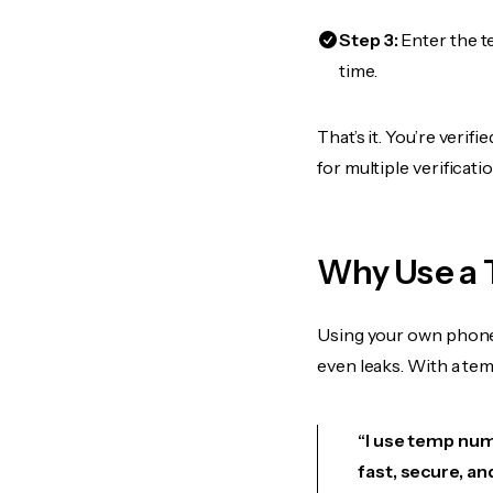
Step 3:
Enter the t
time.
That’s it. You’re veri
for multiple verificat
Why Use a 
Using your own phone
even leaks. With a te
“I use temp numb
fast, secure, an