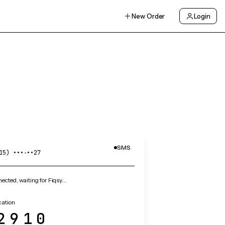
New Order
Login
SMS
15) •••‑••27
cted, waiting for Fiqsy…
cation
2910