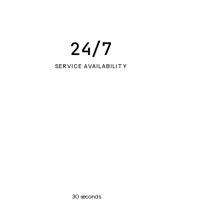
24/7
SERVICE AVAILABILITY
30 seconds