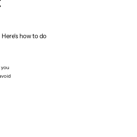
t
 Here's how to do
t you
avoid