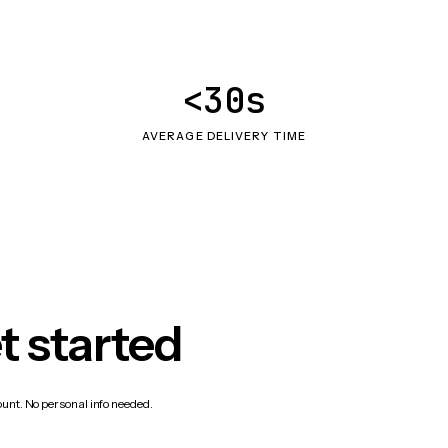
<30s
AVERAGE DELIVERY TIME
t started
count. No personal info needed.