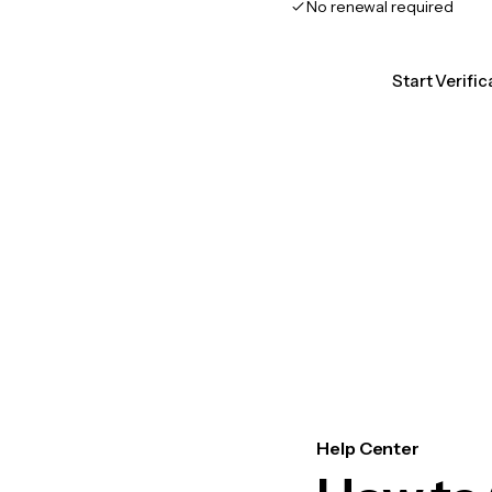
No renewal required
Start Verific
Help Center