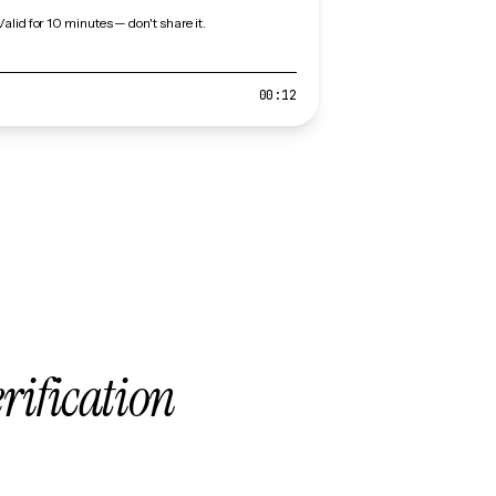
Valid for 10 minutes — don't share it.
00:12
erification