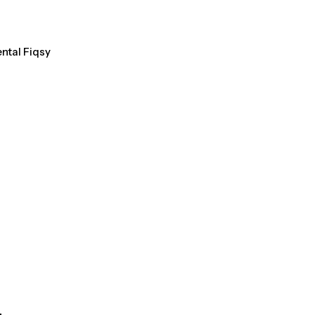
ental Fiqsy