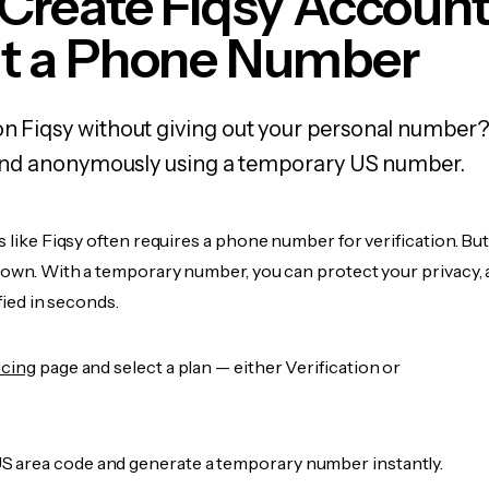
Create Fiqsy Accoun
t a Phone Number
on Fiqsy without giving out your personal number?
y, and anonymously using a temporary US number.
s like Fiqsy often requires a phone number for verification. Bu
r own. With a temporary number, you can protect your privacy, 
ified in seconds.
icing
page and select a plan — either Verification or
 area code and generate a temporary number instantly.