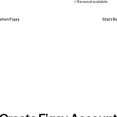
Renewal available
ation Fiqsy
Start R