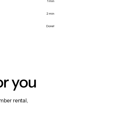
1 min
2 min
Done!
or you
mber rental,