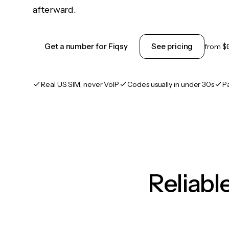
afterward.
Get a number for Fiqsy
See pricing
from
$
Real US SIM, never VoIP
Codes usually in under 30s
P
Reliab