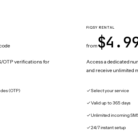
FIQSY RENTAL
$4.9
code
from
/OTP verifications for
Access a dedicated numb
and receive unlimited 
des (OTP)
Select your service
Valid up to 365 days
Unlimited incoming SM
24/7 instant setup