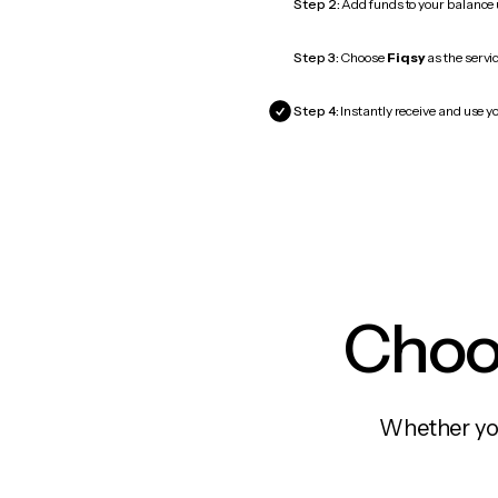
Step 2:
Add funds to your balance
Step 3:
Choose
Fiqsy
as the servic
Step 4:
Instantly receive and use yo
Choos
Whether you