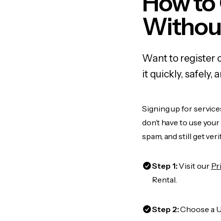
How to 
Withou
Want to register 
it quickly, safel
Signing up for service
don’t have to use you
spam, and still get ver
Step 1:
Visit our
Pr
Rental.
Step 2:
Choose a US