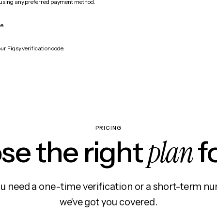
 using any preferred payment method.
e.
ur Fiqsy verification code.
PRICING
plan
e the right
f
 need a one-time verification or a short-term nu
we've got you covered.