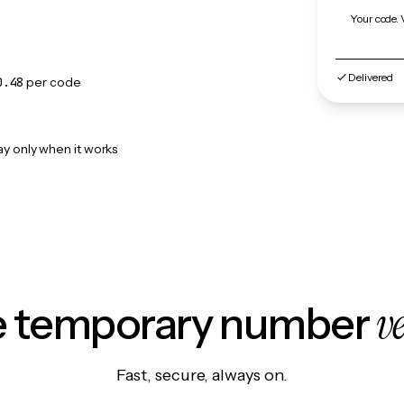
Your code. 
Delivered
0.48
per code
ay only when it works
v
le temporary number
Fast, secure, always on.