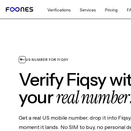
Verifications
Services
Pricing
F
US NUMBER FOR FIQSY
Verify Fiqsy w
real number
your
Get a real US mobile number, drop it into Fiqsy
moment it lands. No SIM to buy, no personal d