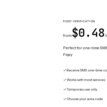
FIQSY VERIFICATION
$0.48
from
/
Perfect for one-time SMS
Fiqsy
Receive SMS one-time co
Works with most services
Temporary use only
Choose your area code