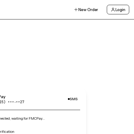
New Order
Login
ay
SMS
15) •••‑••27
ected, waiting for FMCPay…
ification