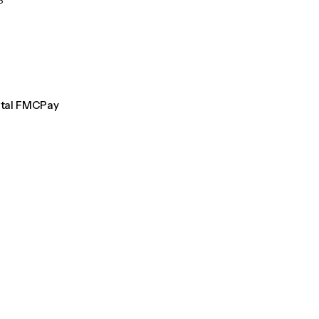
S
ntal FMCPay