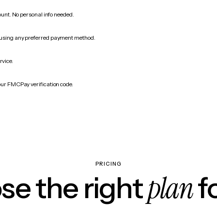
count. No personal info needed.
 using any preferred payment method.
rvice.
our FMCPay verification code.
PRICING
plan
e the right
f