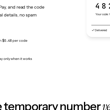
48
Pay, and read the code
Your code. 
l details, no spam
Delivered
om
$0.48
per code
ay only when it works
v
le temporary number