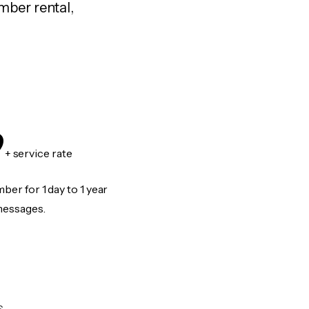
mber rental,
9
+ service rate
er for 1 day to 1 year
messages.