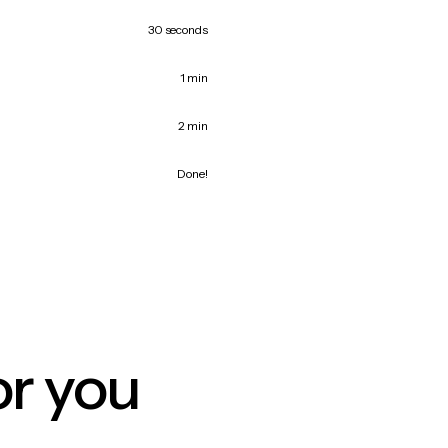
30 seconds
1 min
2 min
Done!
or you