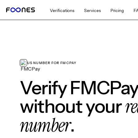
Verifications
Services
Pricing
F
US NUMBER FOR FMCPAY
Verify FMCPa
re
without your
number
.