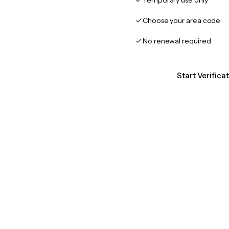
Temporary use only
Choose your area code
No renewal required
Start Verific