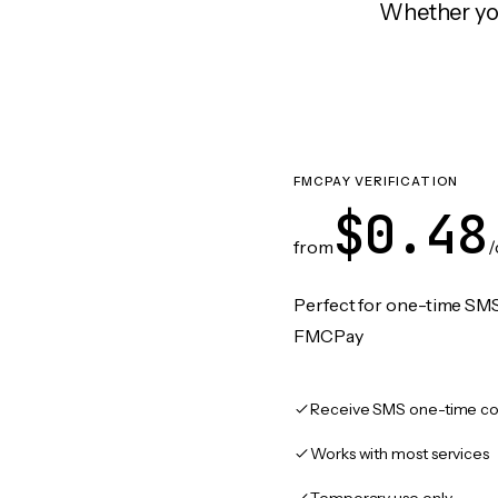
Whether you
FMCPAY VERIFICATION
$0.48
from
/
Perfect for one-time SMS
FMCPay
Receive SMS one-time co
Works with most services