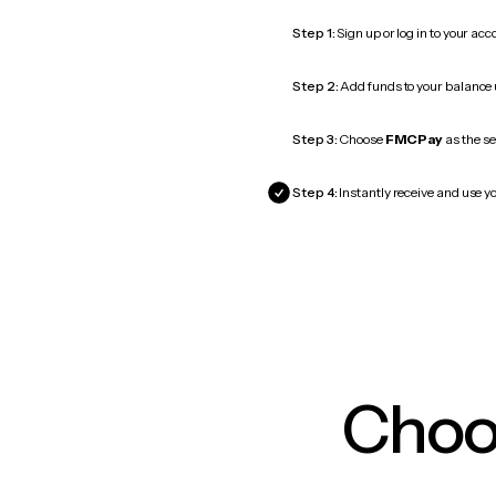
Step 1:
Sign up or log in to your ac
Step 2:
Add funds to your balance
Step 3:
Choose
FMCPay
as the se
Step 4:
Instantly receive and use y
Choos