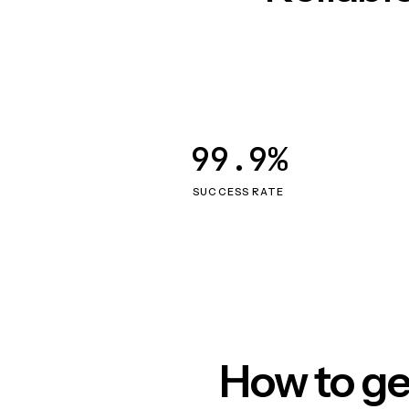
99.9%
SUCCESS RATE
How to ge