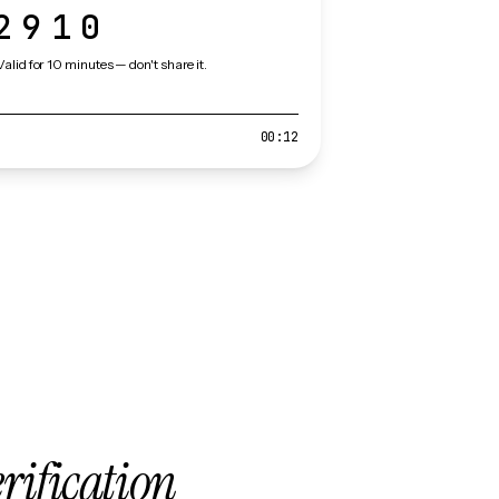
2910
Valid for 10 minutes — don't share it.
00:12
erification