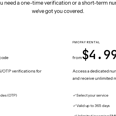
 need a one-time verification or a short-term nu
we've got you covered.
FMCPAY RENTAL
$4.9
code
from
/OTP verifications for
Access a dedicated numb
and receive unlimited 
des (OTP)
Select your service
Valid up to 365 days