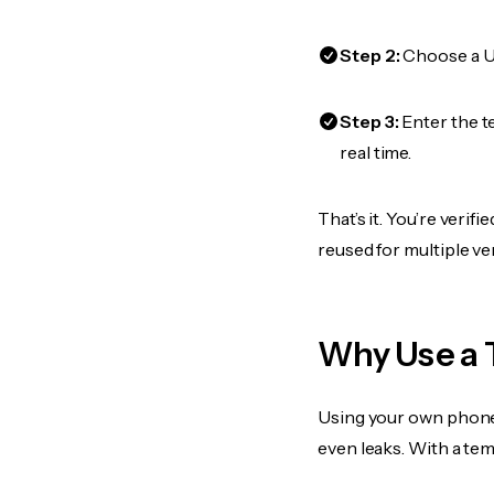
Step 2:
Choose a US
Step 3:
Enter the t
real time.
That’s it. You’re veri
reused for multiple ve
Why Use a 
Using your own phone
even leaks. With a te