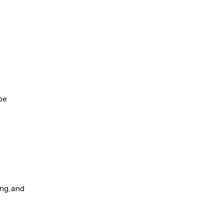
be
ng, and