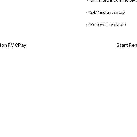
Unlimited incoming SM
24/7 instant setup
Renewal available
ation FMCPay
Start Re