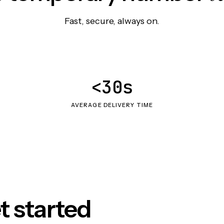
Fast, secure, always on.
<30s
AVERAGE DELIVERY TIME
t started