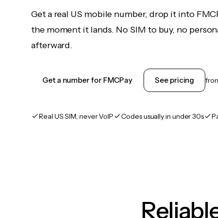
Get a real US mobile number, drop it into FMC
the moment it lands. No SIM to buy, no persona
afterward.
Get a number for FMCPay
See pricing
fr
Real US SIM, never VoIP
Codes usually in under 30s
P
Reliab