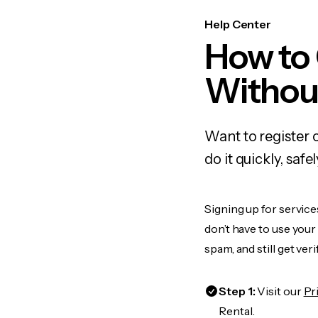
Help Center
How to
Withou
Want to register
do it quickly, sa
Signing up for service
don’t have to use you
spam, and still get ver
Step 1:
Visit our
Pr
Rental.