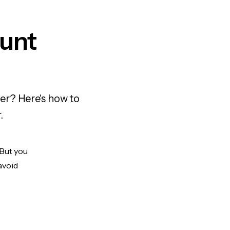
unt
er? Here's how to
.
 But you
avoid