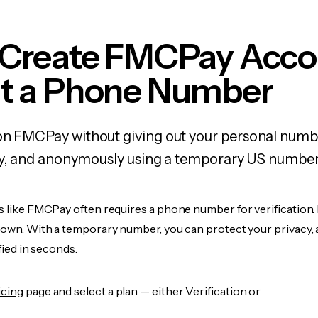
 Create FMCPay Acco
t a Phone Number
 on FMCPay without giving out your personal numb
fely, and anonymously using a temporary US number
s like FMCPay often requires a phone number for verification.
r own. With a temporary number, you can protect your privacy, 
ified in seconds.
icing
page and select a plan — either Verification or