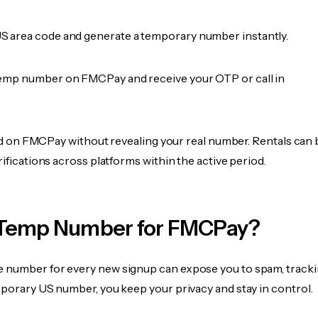
 area code and generate a temporary number instantly.
emp number on FMCPay and receive your OTP or call in
fied on FMCPay without revealing your real number. Rentals can 
rifications across platforms within the active period.
Temp Number for FMCPay?
 number for every new signup can expose you to spam, tracki
mporary US number, you keep your privacy and stay in control.