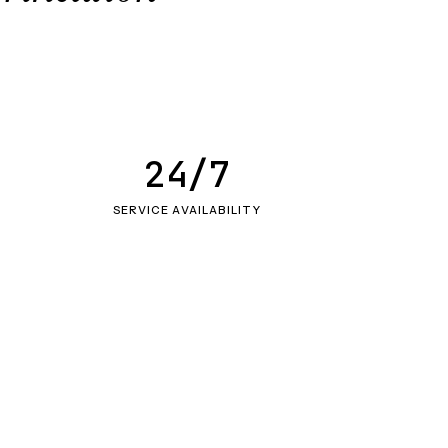
24/7
SERVICE AVAILABILITY