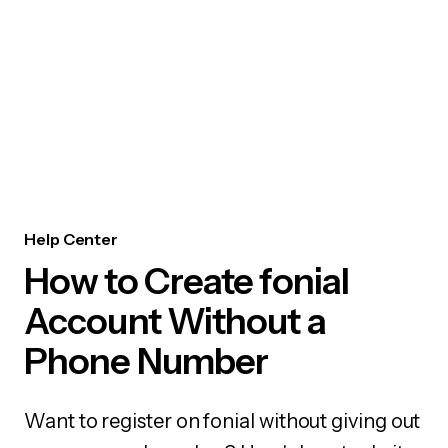
Help Center
How to Create fonial
Account Without a
Phone Number
Want to register on fonial without giving out