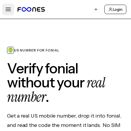
Login
Open main menu
US NUMBER FOR FONIAL
Verify fonial
real
without your
number
.
Get a real US mobile number, drop it into fonial,
and read the code the moment it lands. No SIM