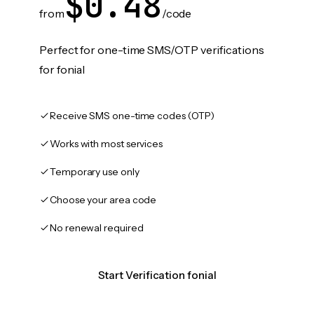
$0.48
from
/code
Perfect for one-time SMS/OTP verifications
for fonial
Receive SMS one-time codes (OTP)
Works with most services
Temporary use only
Choose your area code
No renewal required
Start Verification fonial