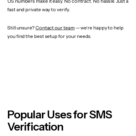
US numbers make it easy. No contract. No hassle. Just a
fast and private way to verify.
Still unsure?
Contact our team
— we’re happy to help
you find the best setup for your needs.
Popular Uses for SMS
Verification