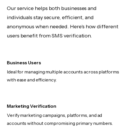
Our service helps both businesses and
individuals stay secure, efficient, and
anonymous when needed. Here's how different
users benefit from SMS verification.
Business Users
Ideal for managing multiple accounts across platforms
with ease and efficiency.
Marketing Verification
Verify marketing campaigns, platforms, and ad
accounts without compromising primary numbers.