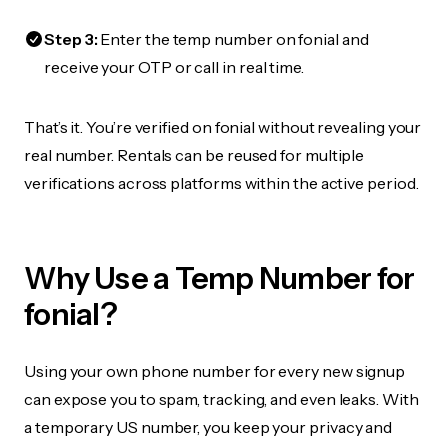
Step 3:
Enter the temp number on fonial and
receive your OTP or call in real time.
That’s it. You’re verified on fonial without revealing your
real number. Rentals can be reused for multiple
verifications across platforms within the active period.
Why Use a Temp Number for
fonial?
Using your own phone number for every new signup
can expose you to spam, tracking, and even leaks. With
a temporary US number, you keep your privacy and