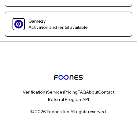
Gamezy
Activation and rental available
Verifications
Services
Pricing
FAQ
About
Contact
Referral Program
API
© 2026 Foones, Inc. All rights reserved.