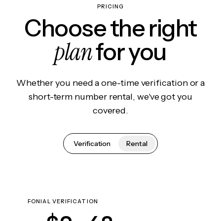
PRICING
Choose the right
plan
for you
Whether you need a one-time verification or a
short-term number rental, we've got you
covered.
Verification
Rental
FONIAL VERIFICATION