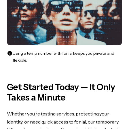
Using a temp number with fonial keeps you private and
flexible.
Get Started Today — It Only
Takes a Minute
Whether you’re testing services, protecting your
identity, or need quick access to fonial, our temporary