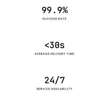
99.9%
SUCCESS RATE
<30s
AVERAGE DELIVERY TIME
24/7
SERVICE AVAILABILITY