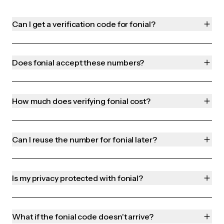
Can I get a verification code for fonial?
Does fonial accept these numbers?
How much does verifying fonial cost?
Can I reuse the number for fonial later?
Is my privacy protected with fonial?
What if the fonial code doesn't arrive?