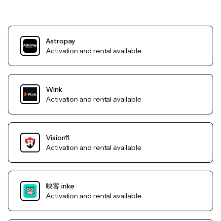
Astropay
Activation and rental available
Wink
Activation and rental available
Vision11
Activation and rental available
映客 inke
Activation and rental available