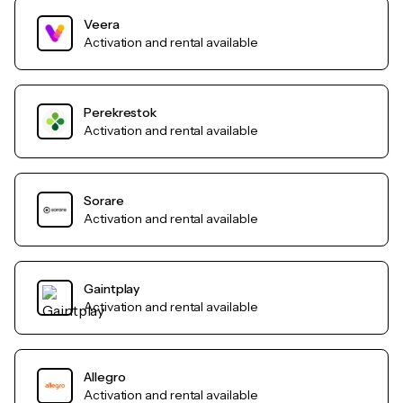
Veera
Activation and rental available
Perekrestok
Activation and rental available
Sorare
Activation and rental available
Gaintplay
Activation and rental available
Allegro
Activation and rental available