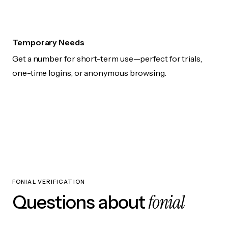
Temporary Needs
Get a number for short-term use—perfect for trials,
one-time logins, or anonymous browsing.
FONIAL VERIFICATION
fonial
Questions about