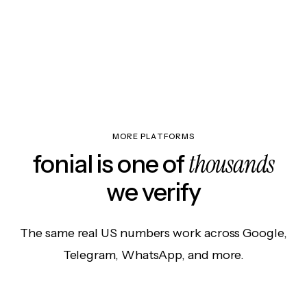
MORE PLATFORMS
thousands
fonial is one of
we verify
The same real US numbers work across Google,
Telegram, WhatsApp, and more.