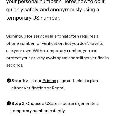
your personal number? Here's how to do it
quickly, safely, and anonymously using a
temporary US number.
Signing up for services like fonial often requires a
phone number for verification. But you don’t have to
use your own. With a temporary number, you can
protect your privacy, avoid spam, and still get verified in
seconds.
Step 1:
Visit our
Pricing
page and select a plan —
either Verification or Rental.
Step 2:
Choose a US area code and generate a
temporary number instantly.