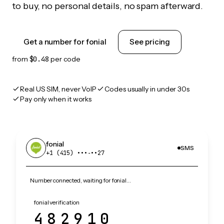
to buy, no personal details, no spam afterward.
Get a number for fonial
See pricing
from
$0.48
per code
Real US SIM, never VoIP
Codes usually in under 30s
Pay only when it works
fonial
SMS
+1 (415) •••‑••27
Number connected, waiting for fonial…
fonial verification
482910