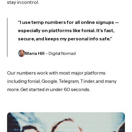
stay in control.
“I use temp numbers for all online signups —
especially on platforms like fonial. It’s fast,
secure, and keeps my personal info safe.”
Maria Hill
– Digital Nomad
Our numbers work with most major platforms
including fonial, Google, Telegram, Tinder, and many
more. Get started in under 60 seconds.