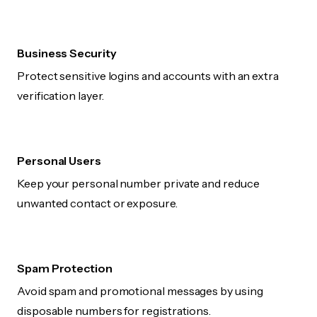
Business Security
Protect sensitive logins and accounts with an extra
verification layer.
Personal Users
Keep your personal number private and reduce
unwanted contact or exposure.
Spam Protection
Avoid spam and promotional messages by using
disposable numbers for registrations.