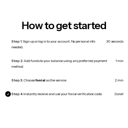
How to get started
Step 1:
Sign up or log in to your account. No personal info
30 seconds
needed.
Step 2:
Add funds to your balance using any preferred payment
1 min
method.
Step 3:
Choose
fonial
as the service.
2 min
Step 4:
Instantly receive and use your fonial verification code.
Done!