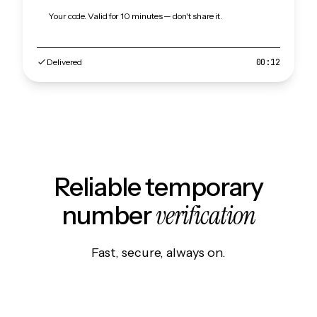
Your code. Valid for 10 minutes — don't share it.
Delivered
00:12
Reliable temporary
verification
number
Fast, secure, always on.