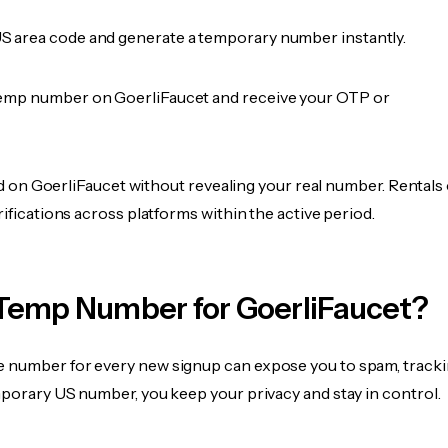
 area code and generate a temporary number instantly.
emp number on GoerliFaucet and receive your OTP or
fied on GoerliFaucet without revealing your real number. Rentals
rifications across platforms within the active period.
Temp Number for GoerliFaucet?
 number for every new signup can expose you to spam, tracki
mporary US number, you keep your privacy and stay in control.