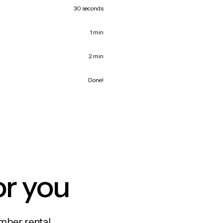
30 seconds
1 min
2 min
Done!
or you
mber rental,