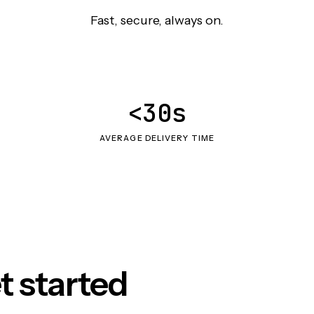
Fast, secure, always on.
<30s
AVERAGE DELIVERY TIME
t started