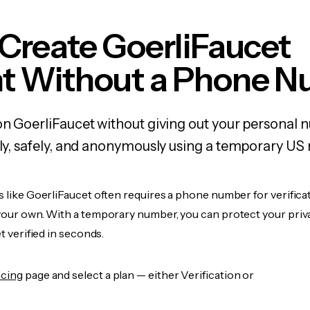
Create GoerliFaucet
t Without a Phone 
on GoerliFaucet without giving out your personal 
kly, safely, and anonymously using a temporary US
s like GoerliFaucet often requires a phone number for verificat
 your own. With a temporary number, you can protect your priv
et verified in seconds.
icing
page and select a plan — either Verification or