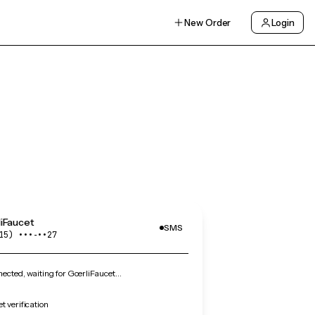
New Order
Login
iFaucet
SMS
15) •••‑••27
cted, waiting for GoerliFaucet…
t verification