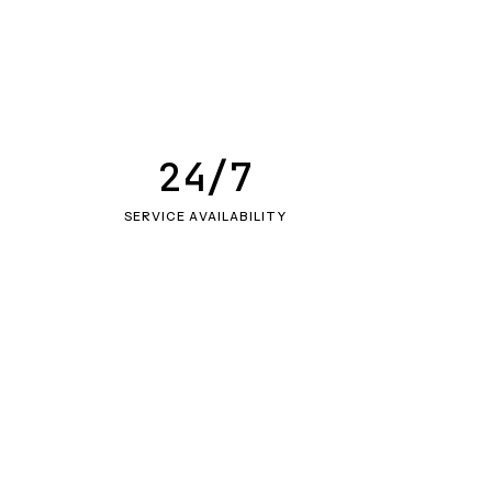
24/7
SERVICE AVAILABILITY