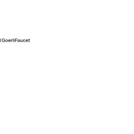
l GoerliFaucet