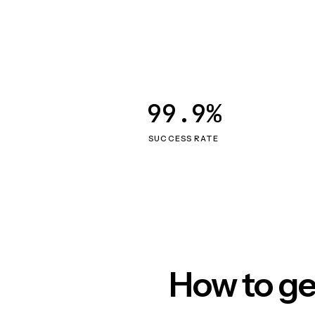
99.9%
SUCCESS RATE
How to ge