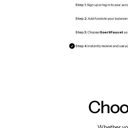
Step 1:
Sign up or log in to your ac
Step 2:
Add funds to your balance
Step 3:
Choose
GoerliFaucet
as 
Step 4:
Instantly receive and use yo
Choos
Whether you