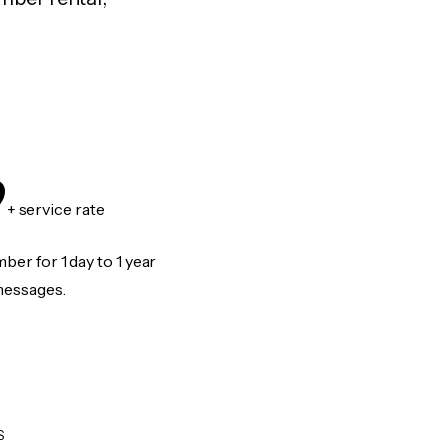
9
+ service rate
er for 1 day to 1 year
messages.
S