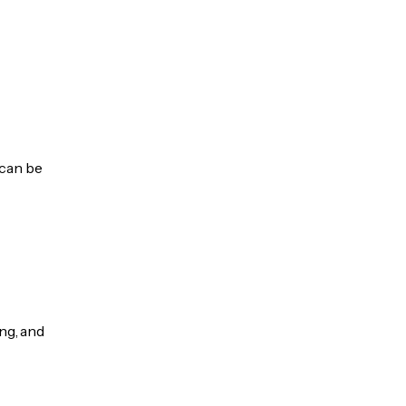
 can be
ng, and