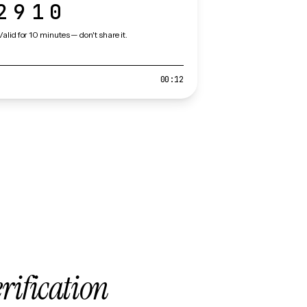
2910
Valid for 10 minutes — don't share it.
00:12
erification