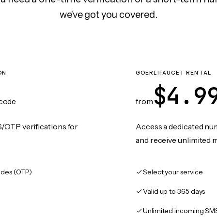
we've got you covered.
ON
GOERLIFAUCET RENTAL
$4.9
code
from
/OTP verifications for
Access a dedicated numb
and receive unlimited 
des (OTP)
Select your service
Valid up to 365 days
Unlimited incoming SM