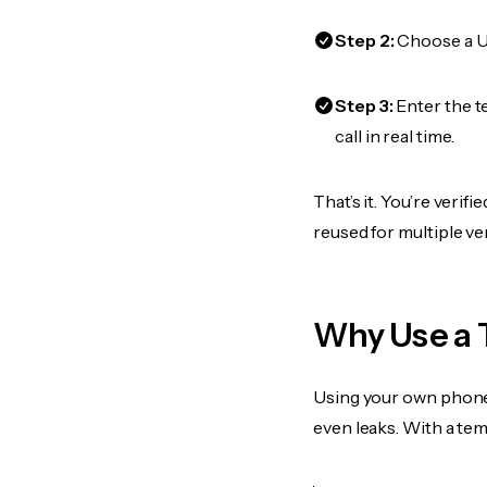
Step 2:
Choose a US
Step 3:
Enter the t
call in real time.
That’s it. You’re veri
reused for multiple ve
Why Use a 
Using your own phone
even leaks. With a te