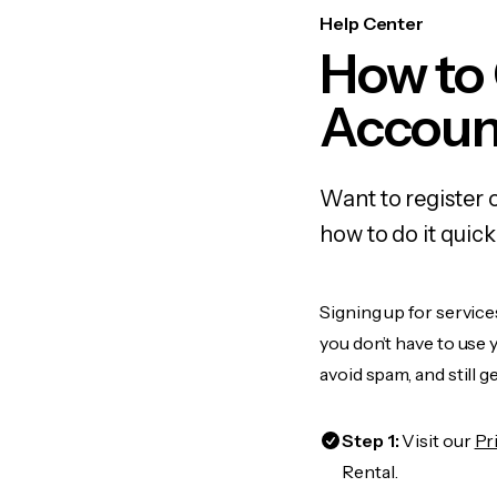
Help Center
How to 
Accoun
Want to register 
how to do it quic
Signing up for service
you don’t have to use
avoid spam, and still g
Step 1:
Visit our
Pr
Rental.