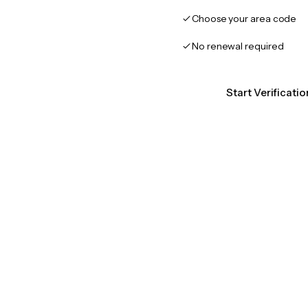
Choose your area code
No renewal required
Start Verificati