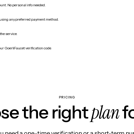
count. No personal info needed.
 using any preferred payment method.
the service.
ur GoerliFaucet verification code.
PRICING
plan
e the right
f
 need a one-time verification or a short-term nu