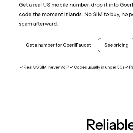
Get a real US mobile number, drop it into Goer
code the moment it lands. No SIM to buy, no pe
spam afterward.
Get a number for GoerliFaucet
See pricing
Real US SIM, never VoIP
Codes usually in under 30s
P
Reliab