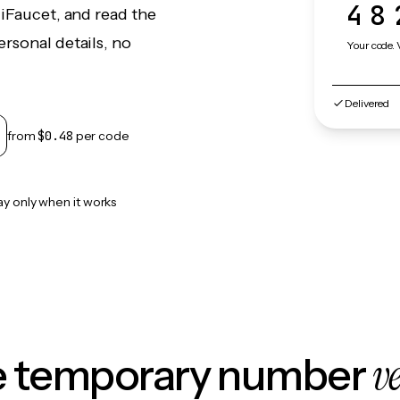
48
liFaucet, and read the
rsonal details, no
Your code. 
Delivered
from
$0.48
per code
ay only when it works
v
le temporary number