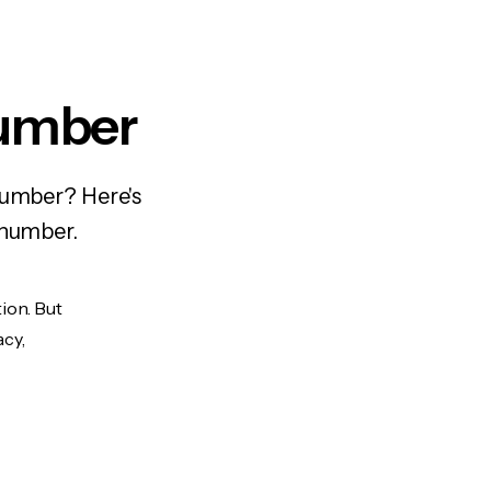
Number
number? Here's
 number.
ion. But
acy,