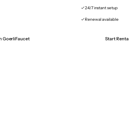
24/7 instant setup
Renewal available
on GoerliFaucet
Start Renta