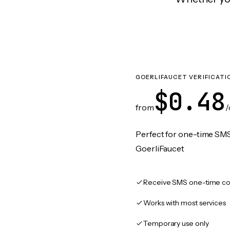
GOERLIFAUCET VERIFICATI
$0.48
from
/
Perfect for one-time SMS
GoerliFaucet
Receive SMS one-time co
Works with most services
Temporary use only