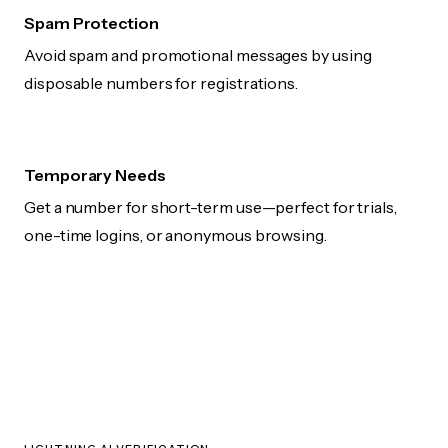
Spam Protection
Avoid spam and promotional messages by using
disposable numbers for registrations.
Temporary Needs
Get a number for short-term use—perfect for trials,
one-time logins, or anonymous browsing.