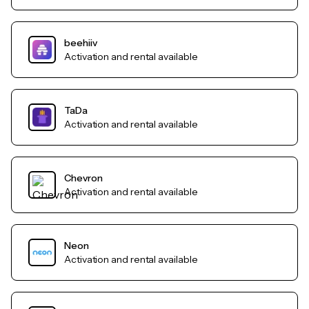
beehiiv
Activation and rental available
TaDa
Activation and rental available
Chevron
Activation and rental available
Neon
Activation and rental available