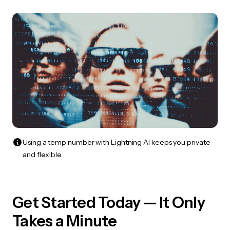
Using a temp number with Lightning AI keeps you private
and flexible.
Get Started Today — It Only
Takes a Minute