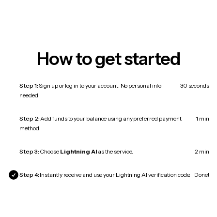
How to get started
Step 1:
Sign up or log in to your account. No personal info
30 seconds
needed.
Step 2:
Add funds to your balance using any preferred payment
1 min
method.
Step 3:
Choose
Lightning AI
as the service.
2 min
Step 4:
Instantly receive and use your Lightning AI verification code.
Done!