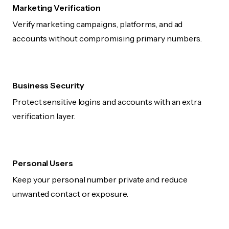
Marketing Verification
Verify marketing campaigns, platforms, and ad
accounts without compromising primary numbers.
Business Security
Protect sensitive logins and accounts with an extra
verification layer.
Personal Users
Keep your personal number private and reduce
unwanted contact or exposure.