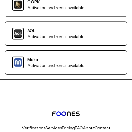
QQPK
Activation and rental available
AOL
Activation and rental available
Moka
Activation and rental available
Verifications
Services
Pricing
FAQ
About
Contact