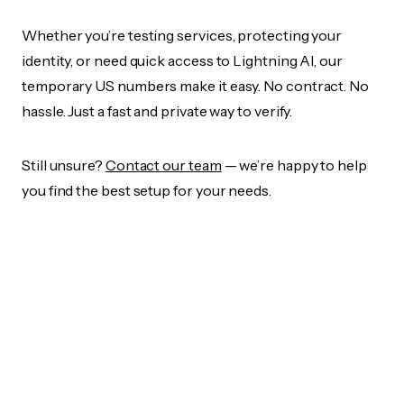
Whether you’re testing services, protecting your
identity, or need quick access to Lightning AI, our
temporary US numbers make it easy. No contract. No
hassle. Just a fast and private way to verify.
Still unsure?
Contact our team
— we’re happy to help
you find the best setup for your needs.