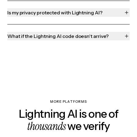
Is my privacy protected with Lightning AI?
What if the Lightning AI code doesn't arrive?
MORE PLATFORMS
Lightning AI is one of
thousands
we verify