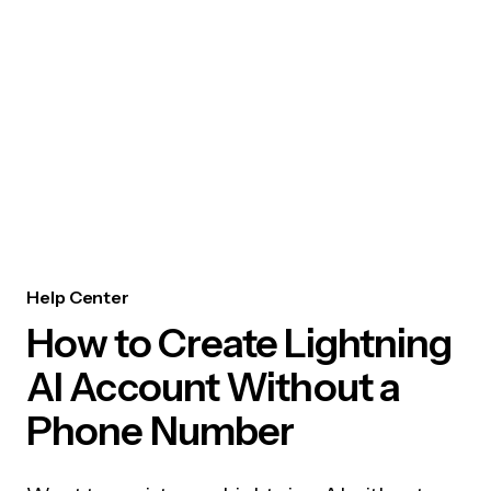
Help Center
How to Create Lightning
AI Account Without a
Phone Number