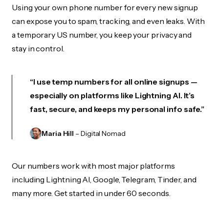
Using your own phone number for every new signup
can expose you to spam, tracking, and even leaks. With
a temporary US number, you keep your privacy and
stay in control.
“I use temp numbers for all online signups —
especially on platforms like Lightning AI. It’s
fast, secure, and keeps my personal info safe.”
Maria Hill
– Digital Nomad
Our numbers work with most major platforms
including Lightning AI, Google, Telegram, Tinder, and
many more. Get started in under 60 seconds.