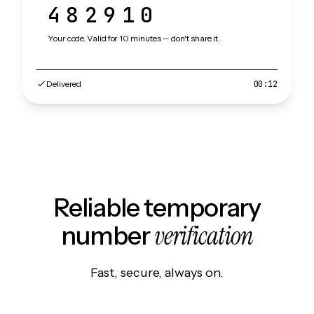
482910
Your code. Valid for 10 minutes — don't share it.
Delivered
00:12
Reliable temporary
verification
number
Fast, secure, always on.