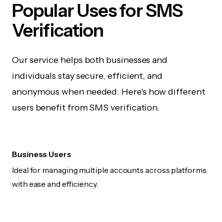
Popular Uses for SMS
Verification
Our service helps both businesses and
individuals stay secure, efficient, and
anonymous when needed. Here's how different
users benefit from SMS verification.
Business Users
Ideal for managing multiple accounts across platforms
with ease and efficiency.