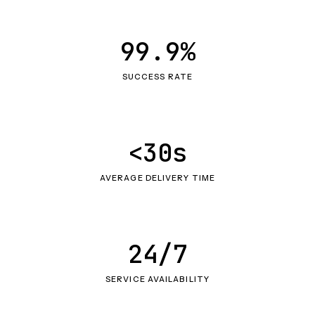
99.9%
SUCCESS RATE
<30s
AVERAGE DELIVERY TIME
24/7
SERVICE AVAILABILITY