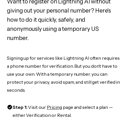
Want to register on Lightning AI without
giving out your personal number? Here's
how to do it quickly, safely, and
anonymously using a temporary US
number.
Signing up for services like Lightning AI often requires
a phone number for verification. But you don’t have to
use your own. With a temporary number, you can
protect your privacy, avoid spam, and still get verified in
seconds.
Step 1:
Visit our
Pricing
page and select a plan —
either Verification or Rental.