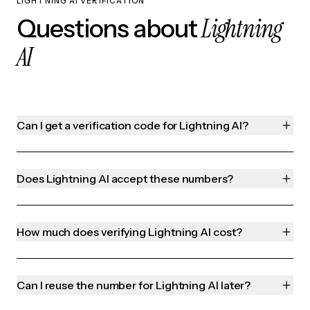
LIGHTNING AI VERIFICATION
Lightning
Questions about
AI
Can I get a verification code for Lightning AI?
Does Lightning AI accept these numbers?
How much does verifying Lightning AI cost?
Can I reuse the number for Lightning AI later?