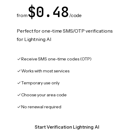
$0.48
from
/code
Perfect for one-time SMS/OTP verifications
for Lightning AI
Receive SMS one-time codes (OTP)
Works with most services
Temporary use only
Choose your area code
No renewal required
Start Verification Lightning AI