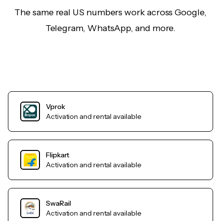
The same real US numbers work across Google,
Telegram, WhatsApp, and more.
Vprok
Activation and rental available
Flipkart
Activation and rental available
SwaRail
Activation and rental available