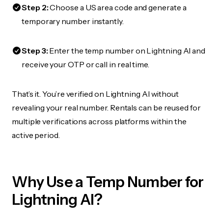
Step 2:
Choose a US area code and generate a
temporary number instantly.
Step 3:
Enter the temp number on Lightning AI and
receive your OTP or call in real time.
That’s it. You’re verified on Lightning AI without
revealing your real number. Rentals can be reused for
multiple verifications across platforms within the
active period.
Why Use a Temp Number for
Lightning AI?