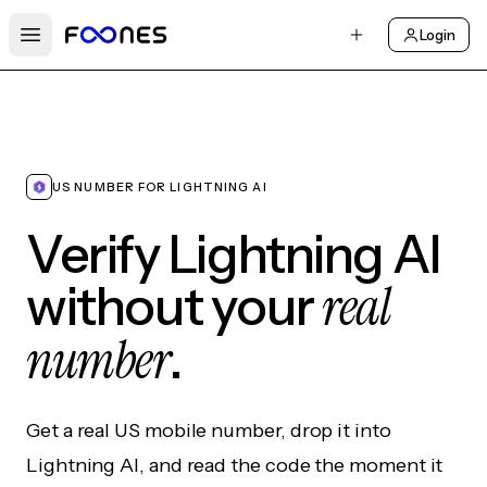
Login
Open main menu
US NUMBER FOR LIGHTNING AI
Verify Lightning AI
real
without your
number
.
Get a real US mobile number, drop it into
Lightning AI, and read the code the moment it