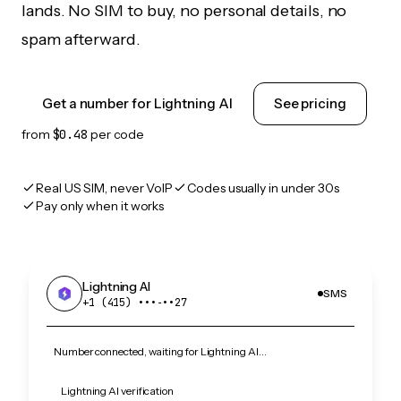
lands. No SIM to buy, no personal details, no
spam afterward.
Get a number for Lightning AI
See pricing
from
$0.48
per code
Real US SIM, never VoIP
Codes usually in under 30s
Pay only when it works
Lightning AI
SMS
+1 (415) •••‑••27
Number connected, waiting for Lightning AI…
Lightning AI verification