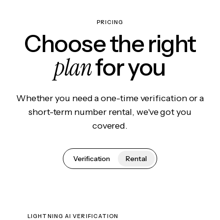
PRICING
Choose the right
plan
for you
Whether you need a one-time verification or a
short-term number rental, we've got you
covered.
Verification
Rental
LIGHTNING AI VERIFICATION