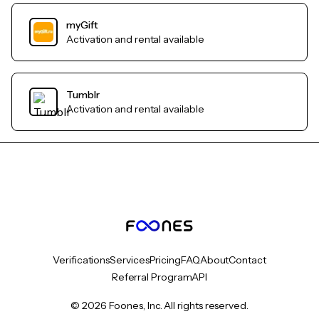
myGift
Activation and rental available
Tumblr
Activation and rental available
Verifications
Services
Pricing
FAQ
About
Contact
Referral Program
API
© 2026 Foones, Inc. All rights reserved.