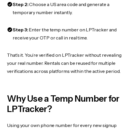
Step 2:
Choose a US area code and generate a
temporary number instantly.
Step 3:
Enter the temp number on LPTracker and
receive your OTP or call in real time.
That’s it. You’re verified on LPTracker without revealing
your real number. Rentals can be reused for multiple
verifications across platforms within the active period.
Why Use a Temp Number for
LPTracker?
Using your own phone number for every new signup