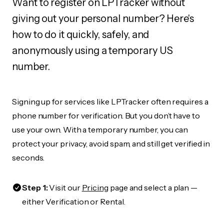
Want to register on LPTracker without
giving out your personal number? Here's
how to do it quickly, safely, and
anonymously using a temporary US
number.
Signing up for services like LPTracker often requires a
phone number for verification. But you don’t have to
use your own. With a temporary number, you can
protect your privacy, avoid spam, and still get verified in
seconds.
Step 1:
Visit our
Pricing
page and select a plan —
either Verification or Rental.