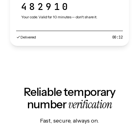
482910
Your code. Valid for 10 minutes — don't share it.
Delivered
00:12
Reliable temporary
verification
number
Fast, secure, always on.