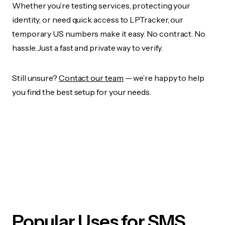
Whether you’re testing services, protecting your
identity, or need quick access to LPTracker, our
temporary US numbers make it easy. No contract. No
hassle. Just a fast and private way to verify.
Still unsure?
Contact our team
— we’re happy to help
you find the best setup for your needs.
Popular Uses for SMS