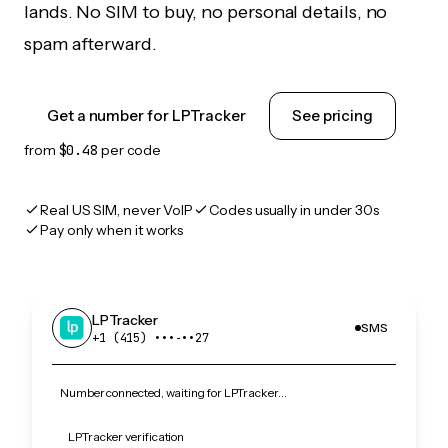
lands. No SIM to buy, no personal details, no
spam afterward.
Get a number for LPTracker
See pricing
from
$0.48
per code
Real US SIM, never VoIP
Codes usually in under 30s
Pay only when it works
LPTracker
SMS
+1 (415) •••‑••27
Number connected, waiting for LPTracker…
LPTracker verification