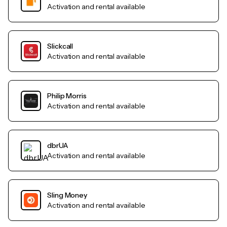
Activation and rental available
Slickcall
Activation and rental available
Philip Morris
Activation and rental available
dbrUA
Activation and rental available
Sling Money
Activation and rental available