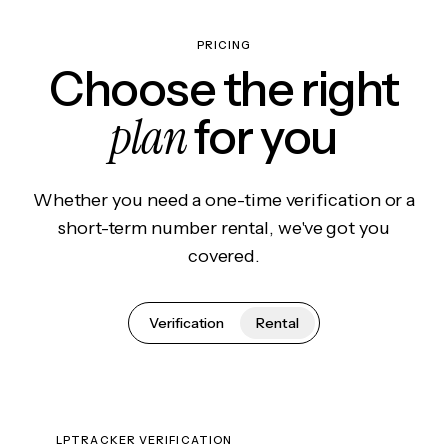
PRICING
Choose the right
plan
for you
Whether you need a one-time verification or a
short-term number rental, we've got you
covered.
Verification
Rental
LPTRACKER VERIFICATION