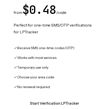
$0.48
from
/code
Perfect for one-time SMS/OTP verifications
for LPTracker
Receive SMS one-time codes (OTP)
Works with most services
Temporary use only
Choose your area code
No renewal required
Start Verification LPTracker