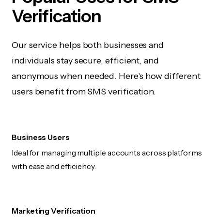
Verification
Our service helps both businesses and
individuals stay secure, efficient, and
anonymous when needed. Here's how different
users benefit from SMS verification.
Business Users
Ideal for managing multiple accounts across platforms
with ease and efficiency.
Marketing Verification