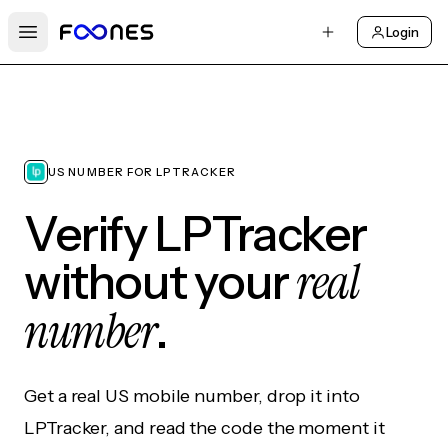
Login
Open main menu
US NUMBER FOR LPTRACKER
Verify LPTracker
real
without your
number
.
Get a real US mobile number, drop it into
LPTracker, and read the code the moment it