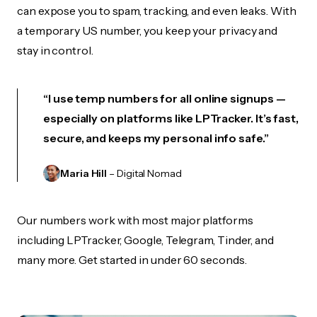
can expose you to spam, tracking, and even leaks. With
a temporary US number, you keep your privacy and
stay in control.
“I use temp numbers for all online signups —
especially on platforms like LPTracker. It’s fast,
secure, and keeps my personal info safe.”
Maria Hill
– Digital Nomad
Our numbers work with most major platforms
including LPTracker, Google, Telegram, Tinder, and
many more. Get started in under 60 seconds.