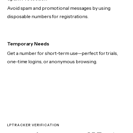
Avoid spam and promotional messages by using
disposable numbers for registrations.
Temporary Needs
Get a number for short-term use—perfect for trials,
one-time logins, or anonymous browsing.
LPTRACKER VERIFICATION