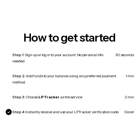
How to get started
Step 1:
Sign up or log in to your account. No personal info
30 seconds
needed.
Step 2:
Add funds to your balance using any preferred payment
1 min
method.
Step 3:
Choose
LPTracker
as the service.
2 min
Step 4:
Instantly receive and use your LPTracker verification code.
Done!