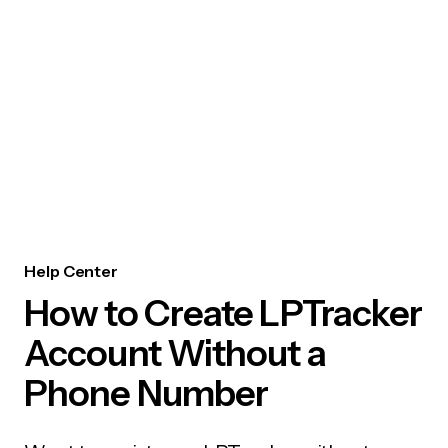
Help Center
How to Create LPTracker
Account Without a
Phone Number