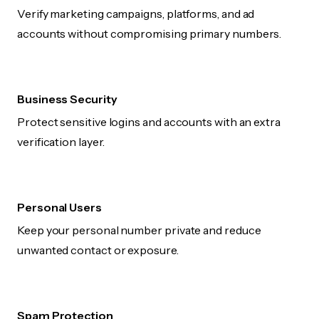
Verify marketing campaigns, platforms, and ad
accounts without compromising primary numbers.
Business Security
Protect sensitive logins and accounts with an extra
verification layer.
Personal Users
Keep your personal number private and reduce
unwanted contact or exposure.
Spam Protection