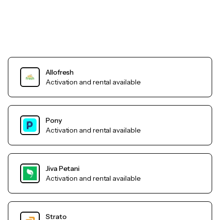
Allofresh
Activation and rental available
Pony
Activation and rental available
Jiva Petani
Activation and rental available
Strato