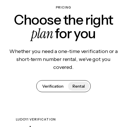
PRICING
Choose the right
plan
for you
Whether you need a one-time verification or a
short-term number rental, we've got you
covered.
Verification
Rental
LUDO11 VERIFICATION