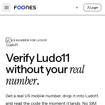
Login
Open main menu
US NUMBER FOR LUDO11
Verify Ludo11
real
without your
number
.
Get a real US mobile number, drop it into Ludo11,
and read the code the moment it lands. No SIM