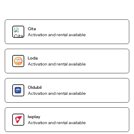
Cita
Activation and rental available
Loda
Activation and rental available
Oldubil
Activation and rental available
Iwplay
Activation and rental available