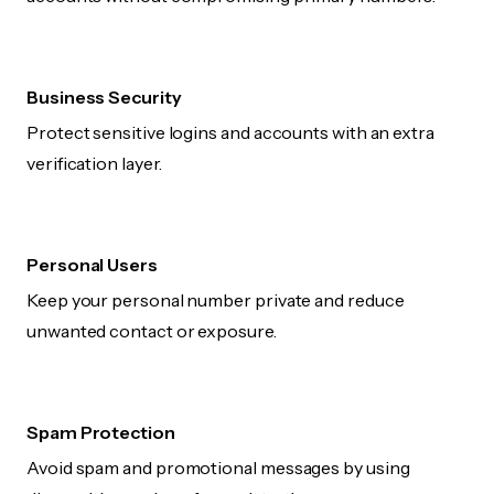
Business Security
Protect sensitive logins and accounts with an extra
verification layer.
Personal Users
Keep your personal number private and reduce
unwanted contact or exposure.
Spam Protection
Avoid spam and promotional messages by using