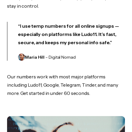
stay in control.
“I use temp numbers for all online signups —
especially on platforms like Ludo11. It’s fast,
secure, and keeps my personal info safe.”
Maria Hill
– Digital Nomad
Our numbers work with most major platforms
including Ludo11, Google, Telegram, Tinder, and many
more. Get started in under 60 seconds.