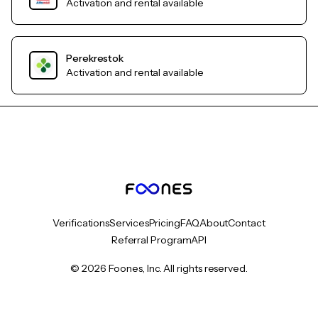
Activation and rental available
Perekrestok
Activation and rental available
Verifications
Services
Pricing
FAQ
About
Contact
Referral Program
API
© 2026 Foones, Inc. All rights reserved.