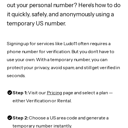
out your personal number? Here's how to do
it quickly, safely, and anonymously using a
temporary US number.
Signing up for services like Ludo11 often requires a
phone number for verification. But you don’t have to
use your own. With a temporary number, you can
protect your privacy, avoid spam, and still get verified in
seconds.
Step 1:
Visit our
Pricing
page and select a plan —
either Verification or Rental.
Step 2:
Choose a US area code and generate a
temporary number instantly.