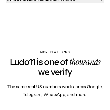
MORE PLATFORMS
thousands
Ludo11 is one of
we verify
The same real US numbers work across Google,
Telegram, WhatsApp, and more.