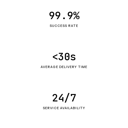
99.9%
SUCCESS RATE
<30s
AVERAGE DELIVERY TIME
24/7
SERVICE AVAILABILITY