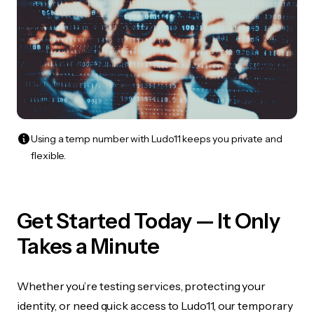
Using a temp number with Ludo11 keeps you private and
flexible.
Get Started Today — It Only
Takes a Minute
Whether you’re testing services, protecting your
identity, or need quick access to Ludo11, our temporary