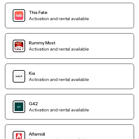
This Fate
Activation and rental available
Rummy Most
Activation and rental available
Kia
Activation and rental available
G42
Activation and rental available
Alfamidi