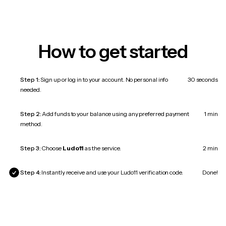
How to get started
Step 1:
Sign up or log in to your account. No personal info
30 seconds
needed.
Step 2:
Add funds to your balance using any preferred payment
1 min
method.
Step 3:
Choose
Ludo11
as the service.
2 min
Step 4:
Instantly receive and use your Ludo11 verification code.
Done!