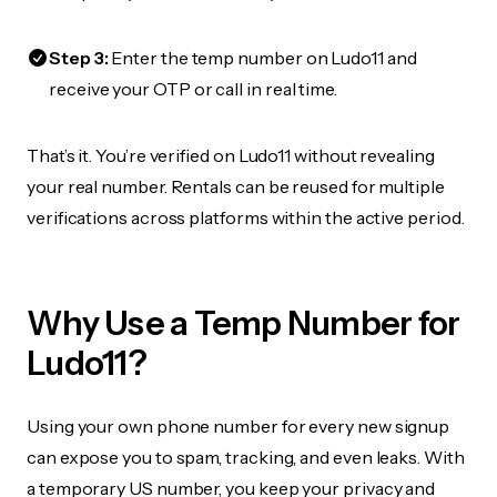
Step 3:
Enter the temp number on Ludo11 and
receive your OTP or call in real time.
That’s it. You’re verified on Ludo11 without revealing
your real number. Rentals can be reused for multiple
verifications across platforms within the active period.
Why Use a Temp Number for
Ludo11?
Using your own phone number for every new signup
can expose you to spam, tracking, and even leaks. With
a temporary US number, you keep your privacy and