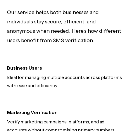
Our service helps both businesses and
individuals stay secure, efficient, and
anonymous when needed. Here's how different
users benefit from SMS verification.
Business Users
Ideal for managing multiple accounts across platforms
with ease and efficiency.
Marketing Verification
Verify marketing campaigns, platforms, and ad
accounts without compromising primary numbers.