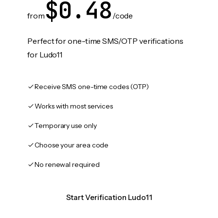
$0.48
from
/code
Perfect for one-time SMS/OTP verifications
for Ludo11
Receive SMS one-time codes (OTP)
Works with most services
Temporary use only
Choose your area code
No renewal required
Start Verification Ludo11