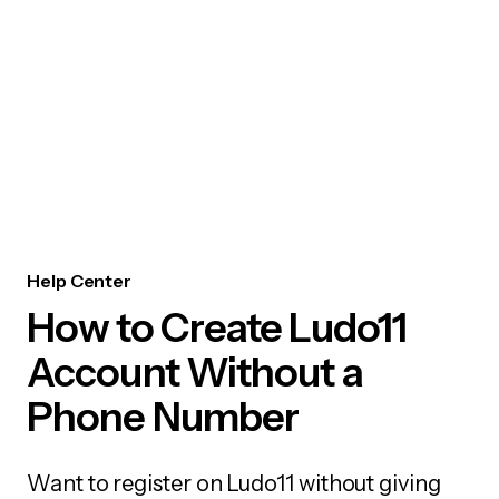
Help Center
How to Create Ludo11
Account Without a
Phone Number
Want to register on Ludo11 without giving