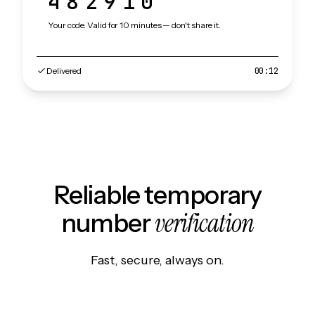
482910
Your code. Valid for 10 minutes — don't share it.
Delivered
00:12
Reliable temporary
verification
number
Fast, secure, always on.