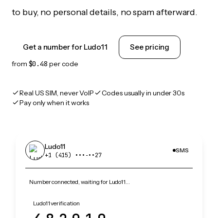
to buy, no personal details, no spam afterward.
Get a number for Ludo11
See pricing
from
$0.48
per code
Real US SIM, never VoIP
Codes usually in under 30s
Pay only when it works
Ludo11
SMS
+1 (415) •••‑••27
Number connected, waiting for Ludo11…
Ludo11 verification