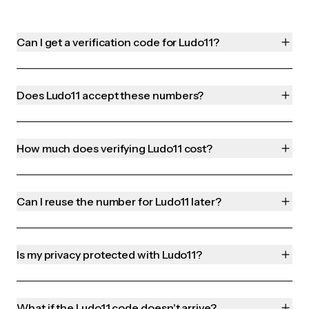
Can I get a verification code for Ludo11?
Does Ludo11 accept these numbers?
How much does verifying Ludo11 cost?
Can I reuse the number for Ludo11 later?
Is my privacy protected with Ludo11?
What if the Ludo11 code doesn't arrive?