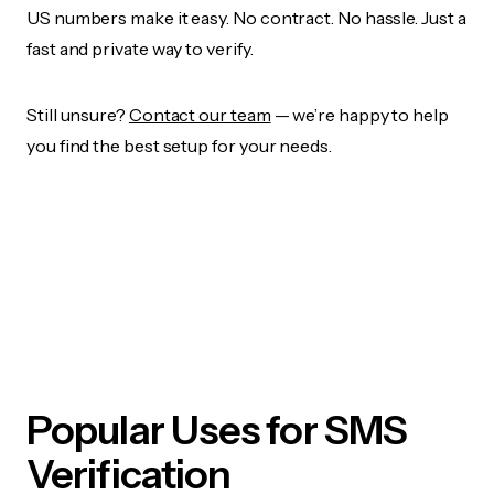
US numbers make it easy. No contract. No hassle. Just a
fast and private way to verify.
Still unsure?
Contact our team
— we’re happy to help
you find the best setup for your needs.
Popular Uses for SMS
Verification