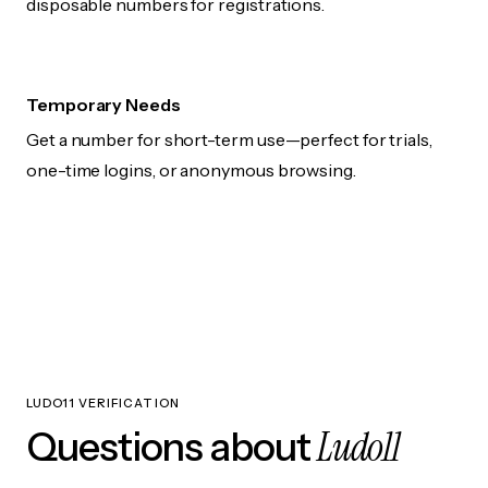
disposable numbers for registrations.
Temporary Needs
Get a number for short-term use—perfect for trials,
one-time logins, or anonymous browsing.
LUDO11 VERIFICATION
Ludo11
Questions about