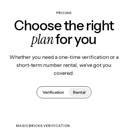
PRICING
Choose the right
plan
for you
Whether you need a one-time verification or a
short-term number rental, we've got you
covered.
Verification
Rental
MAGICBRICKS VERIFICATION