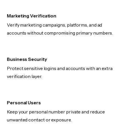
Marketing Verification
Verify marketing campaigns, platforms, and ad
accounts without compromising primary numbers.
Business Security
Protect sensitive logins and accounts with an extra
verification layer.
Personal Users
Keep your personal number private and reduce
unwanted contact or exposure.