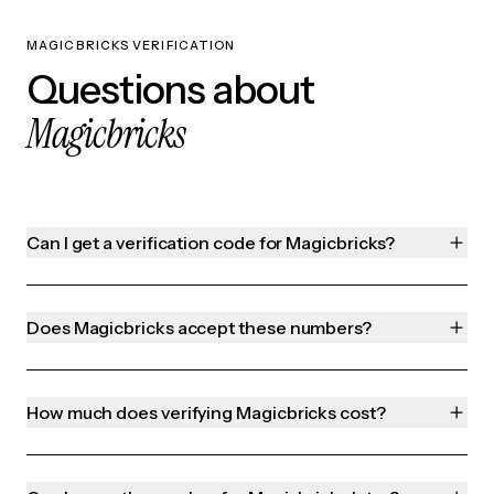
MAGICBRICKS VERIFICATION
Questions about
Magicbricks
Can I get a verification code for Magicbricks?
Does Magicbricks accept these numbers?
How much does verifying Magicbricks cost?