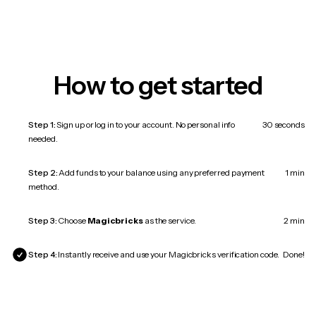
How to get started
Step 1:
Sign up or log in to your account. No personal info
30 seconds
needed.
Step 2:
Add funds to your balance using any preferred payment
1 min
method.
Step 3:
Choose
Magicbricks
as the service.
2 min
Step 4:
Instantly receive and use your Magicbricks verification code.
Done!