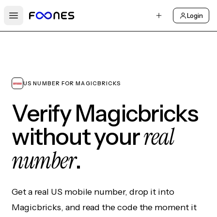
Login
Open main menu
US NUMBER FOR MAGICBRICKS
Verify Magicbricks
real
without your
number
.
Get a real US mobile number, drop it into
Magicbricks, and read the code the moment it