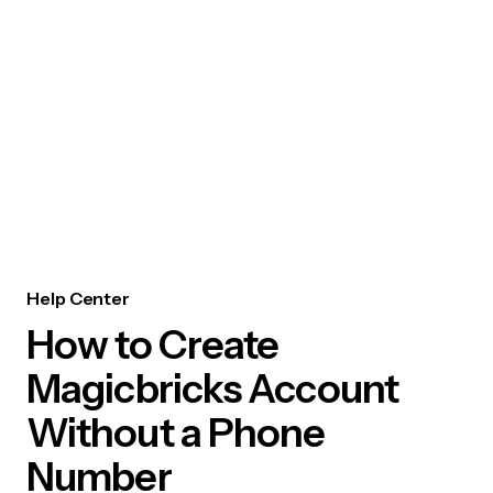
Help Center
How to Create
Magicbricks Account
Without a Phone
Number