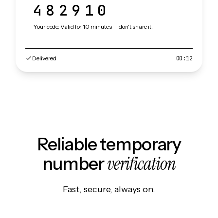
482910
Your code. Valid for 10 minutes — don't share it.
Delivered
00:12
Reliable temporary
verification
number
Fast, secure, always on.