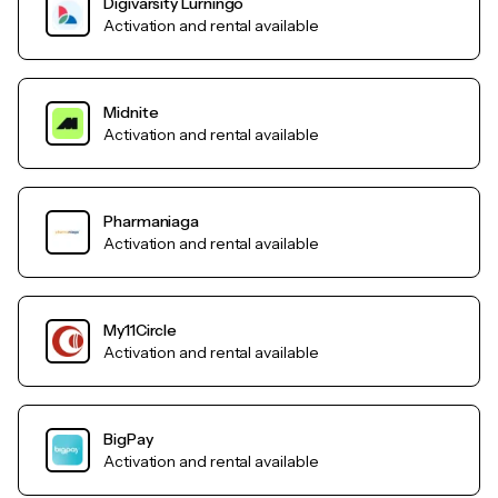
Digivarsity Lurningo
Activation and rental available
Midnite
Activation and rental available
Pharmaniaga
Activation and rental available
My11Circle
Activation and rental available
BigPay
Activation and rental available