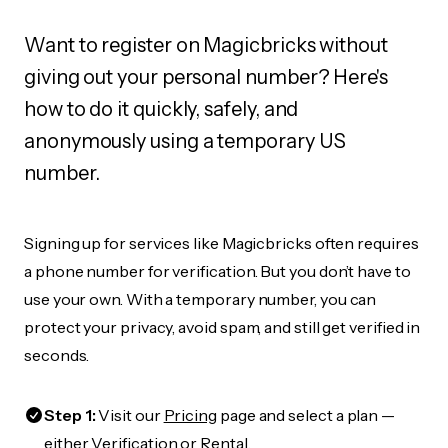
Want to register on Magicbricks without
giving out your personal number? Here's
how to do it quickly, safely, and
anonymously using a temporary US
number.
Signing up for services like Magicbricks often requires
a phone number for verification. But you don’t have to
use your own. With a temporary number, you can
protect your privacy, avoid spam, and still get verified in
seconds.
Step 1:
Visit our
Pricing
page and select a plan —
either Verification or Rental.