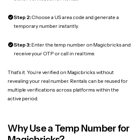
Step 2:
Choose a US area code and generate a
temporary number instantly.
Step 3:
Enter the temp number on Magicbricks and
receive your OTP or call in real time.
That’s it. You’re verified on Magicbricks without
revealing your real number. Rentals can be reused for
multiple verifications across platforms within the
active period.
Why Use a Temp Number for
Magicbricks?