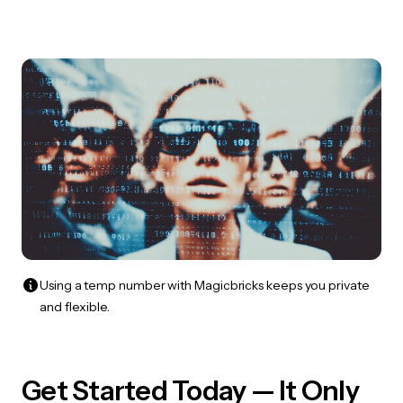
Using a temp number with Magicbricks keeps you private
and flexible.
Get Started Today — It Only