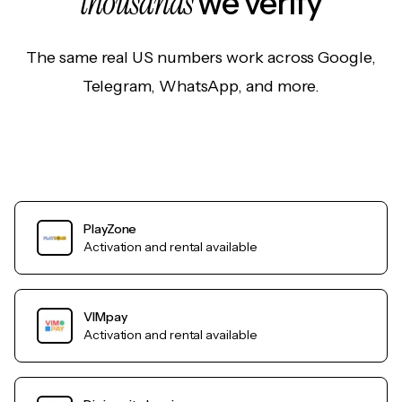
thousands
we verify
The same real US numbers work across Google,
Telegram, WhatsApp, and more.
PlayZone
Activation and rental available
VIMpay
Activation and rental available