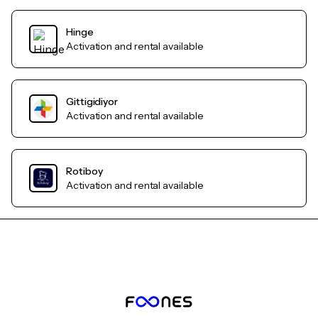
Hinge
Activation and rental available
Gittigidiyor
Activation and rental available
Rotiboy
Activation and rental available