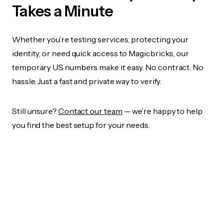
Takes a Minute
Whether you’re testing services, protecting your
identity, or need quick access to Magicbricks, our
temporary US numbers make it easy. No contract. No
hassle. Just a fast and private way to verify.
Still unsure?
Contact our team
— we’re happy to help
you find the best setup for your needs.