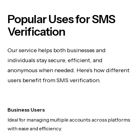
Popular Uses for SMS
Verification
Our service helps both businesses and
individuals stay secure, efficient, and
anonymous when needed. Here's how different
users benefit from SMS verification.
Business Users
Ideal for managing multiple accounts across platforms
with ease and efficiency.