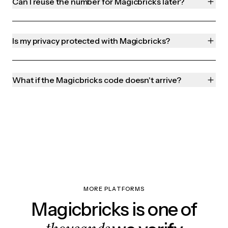
Can I reuse the number for Magicbricks later?
Is my privacy protected with Magicbricks?
What if the Magicbricks code doesn't arrive?
MORE PLATFORMS
Magicbricks is one of