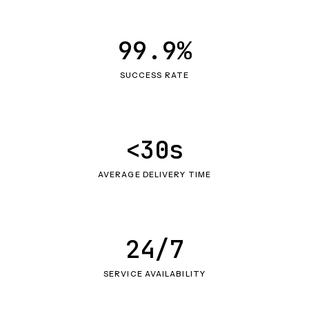
99.9%
SUCCESS RATE
<30s
AVERAGE DELIVERY TIME
24/7
SERVICE AVAILABILITY