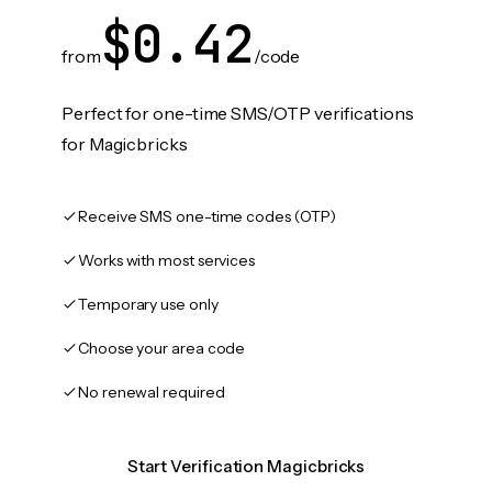
$0.42
from
/code
Perfect for one-time SMS/OTP verifications
for Magicbricks
Receive SMS one-time codes (OTP)
Works with most services
Temporary use only
Choose your area code
No renewal required
Start Verification Magicbricks