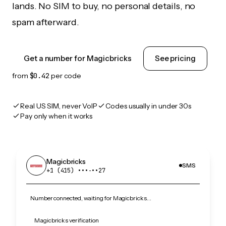
lands. No SIM to buy, no personal details, no
spam afterward.
Get a number for Magicbricks
See pricing
from
$0.42
per code
Real US SIM, never VoIP
Codes usually in under 30s
Pay only when it works
Magicbricks
SMS
+1 (415) •••‑••27
Number connected, waiting for Magicbricks…
Magicbricks verification