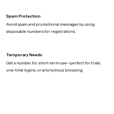
Spam Protection
Avoid spam and promotional messages by using
disposable numbers for registrations.
Temporary Needs
Get a number for short-term use—perfect for trials,
one-time logins, or anonymous browsing.