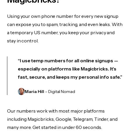
Using your own phone number for every new signup
can expose you to spam, tracking, and even leaks. With
a temporary US number, you keep your privacy and
stay in control.
“I use temp numbers for all online signups —
especially on platforms like Magicbricks. It’s
fast, secure, and keeps my personal info safe.”
Maria Hill
– Digital Nomad
Our numbers work with most major platforms
including Magicbricks, Google, Telegram, Tinder, and
many more. Get started in under 60 seconds.