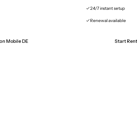
24/7 instant setup
Renewal available
ion Mobile DE
Start Ren