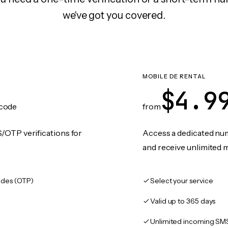
we've got you covered.
MOBILE DE RENTAL
$4.9
code
from
/OTP verifications for
Access a dedicated numb
and receive unlimited 
des (OTP)
Select your service
Valid up to 365 days
Unlimited incoming SM