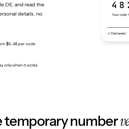
48
le DE, and read the
rsonal details, no
Your code. 
Delivered
rom
$0.48
per code
ay only when it works
v
le temporary number