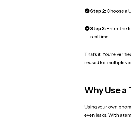
Step 2:
Choose a US
Step 3:
Enter the t
real time.
That’s it. You’re veri
reused for multiple ve
Why Use a 
Using your own phone
even leaks. With a te