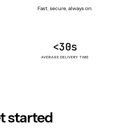
Fast, secure, always on.
<30s
AVERAGE DELIVERY TIME
t started