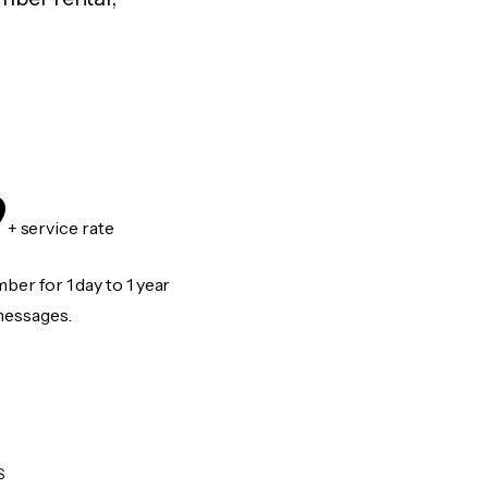
9
+ service rate
er for 1 day to 1 year
messages.
S