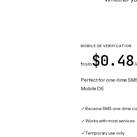
MOBILE DE VERIFICATION
$0.48
from
/
Perfect for one-time SMS
Mobile DE
Receive SMS one-time co
Works with most services
Temporary use only