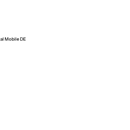
tal Mobile DE