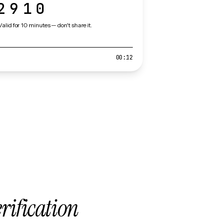
2910
Valid for 10 minutes — don't share it.
00:12
erification