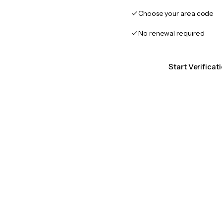
Choose your area code
No renewal required
Start Verificat