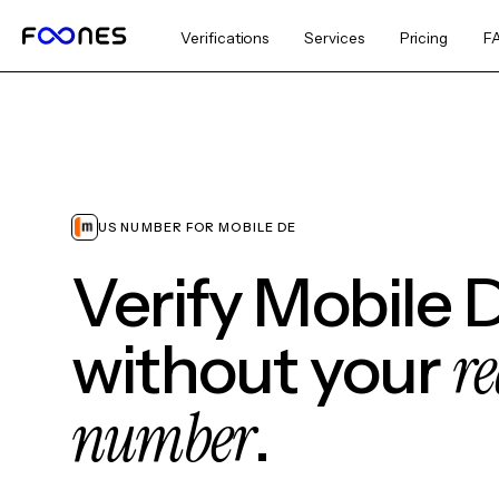
Verifications
Services
Pricing
F
US NUMBER FOR MOBILE DE
Verify Mobile 
re
without your
number
.