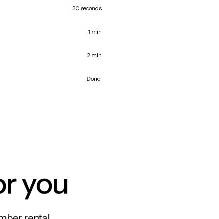
30 seconds
1 min
2 min
Done!
or you
mber rental,