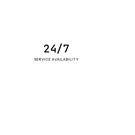
24/7
SERVICE AVAILABILITY