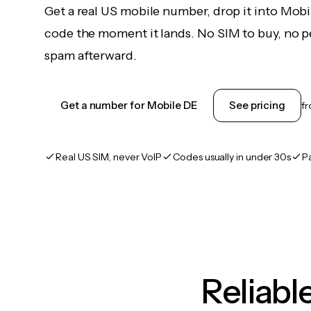
Get a real US mobile number, drop it into Mobi
code the moment it lands. No SIM to buy, no pe
spam afterward.
Get a number for Mobile DE
See pricing
f
Real US SIM, never VoIP
Codes usually in under 30s
P
Reliab