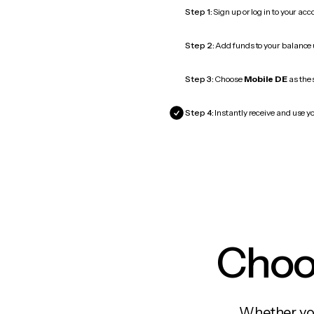
Step 1:
Sign up or log in to your ac
Step 2:
Add funds to your balance
Step 3:
Choose
Mobile DE
as the 
Step 4:
Instantly receive and use yo
Choos
Whether you