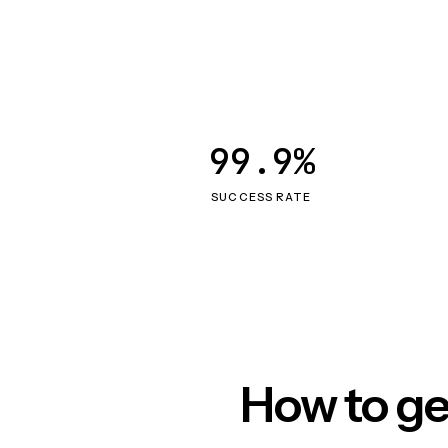
99.9%
SUCCESS RATE
How to ge