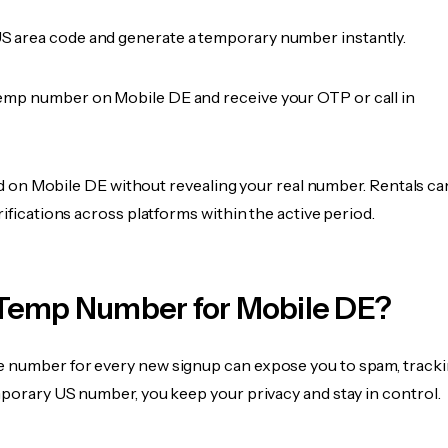
 area code and generate a temporary number instantly.
emp number on Mobile DE and receive your OTP or call in
fied on Mobile DE without revealing your real number. Rentals ca
rifications across platforms within the active period.
Temp Number for Mobile DE?
 number for every new signup can expose you to spam, tracki
mporary US number, you keep your privacy and stay in control.