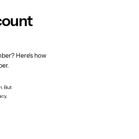
count
mber? Here's how
ber.
n. But
acy,