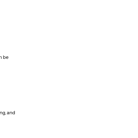
n be
ng, and