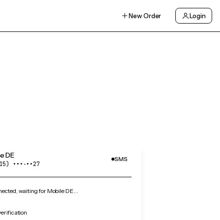
New Order
Login
le DE
SMS
15) •••‑••27
ected, waiting for Mobile DE…
erification