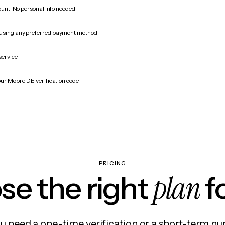
count. No personal info needed.
 using any preferred payment method.
service.
ur Mobile DE verification code.
PRICING
plan
e the right
f
 need a one-time verification or a short-term nu