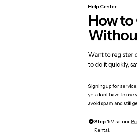
Help Center
How to
Withou
Want to register 
to do it quickly,
Signing up for service
you don’t have to use
avoid spam, and still g
Step 1:
Visit our
Pr
Rental.