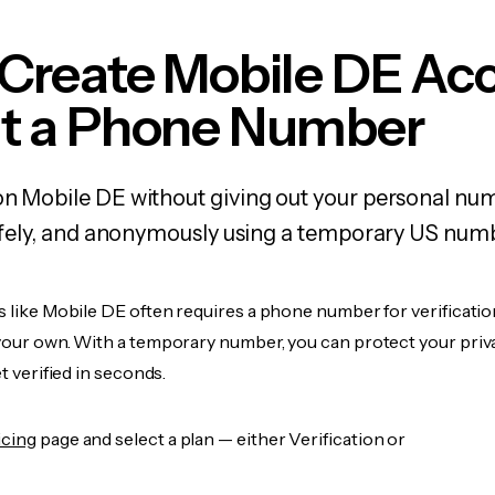
 Create Mobile DE Ac
t a Phone Number
on Mobile DE without giving out your personal nu
 safely, and anonymously using a temporary US num
s like Mobile DE often requires a phone number for verificatio
 your own. With a temporary number, you can protect your priv
et verified in seconds.
icing
page and select a plan — either Verification or