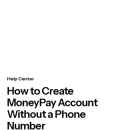
Help Center
How to Create
MoneyPay Account
Without a Phone
Number