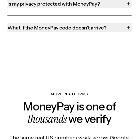
Is my privacy protected with MoneyPay?
What if the MoneyPay code doesn't arrive?
MORE PLATFORMS
MoneyPay is one of
thousands
we verify
The same real US numbers work across Google,