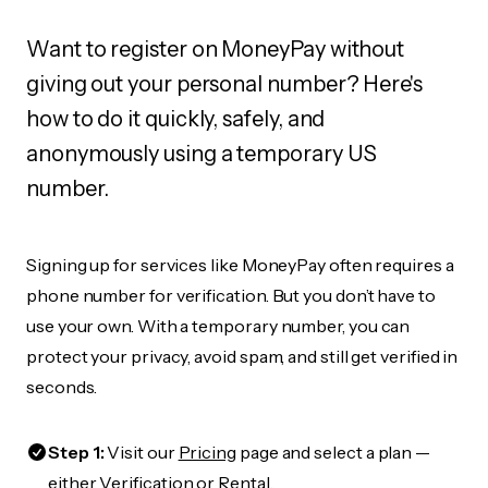
Want to register on MoneyPay without
giving out your personal number? Here's
how to do it quickly, safely, and
anonymously using a temporary US
number.
Signing up for services like MoneyPay often requires a
phone number for verification. But you don’t have to
use your own. With a temporary number, you can
protect your privacy, avoid spam, and still get verified in
seconds.
Step 1:
Visit our
Pricing
page and select a plan —
either Verification or Rental.