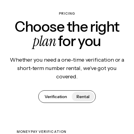
PRICING
Choose the right
plan
for you
Whether you need a one-time verification or a
short-term number rental, we've got you
covered.
Verification
Rental
MONEYPAY VERIFICATION