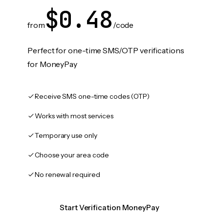
$0.48
from
/code
Perfect for one-time SMS/OTP verifications
for MoneyPay
Receive SMS one-time codes (OTP)
Works with most services
Temporary use only
Choose your area code
No renewal required
Start Verification MoneyPay