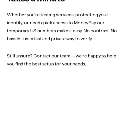
Whether you’re testing services, protecting your
identity, or need quick access to MoneyPay, our
temporary US numbers make it easy. No contract. No
hassle. Just a fast and private way to verify.
Still unsure?
Contact our team
— we’re happy to help
you find the best setup for your needs.