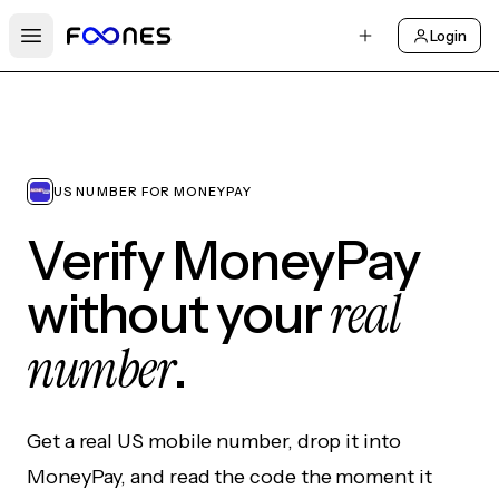
Login
Open main menu
US NUMBER FOR MONEYPAY
Verify MoneyPay
real
without your
number
.
Get a real US mobile number, drop it into
MoneyPay, and read the code the moment it