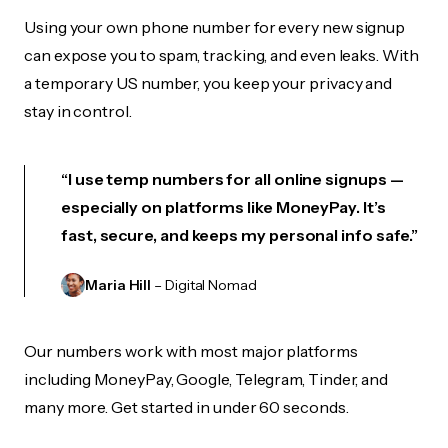
Using your own phone number for every new signup
can expose you to spam, tracking, and even leaks. With
a temporary US number, you keep your privacy and
stay in control.
“I use temp numbers for all online signups —
especially on platforms like MoneyPay. It’s
fast, secure, and keeps my personal info safe.”
Maria Hill
– Digital Nomad
Our numbers work with most major platforms
including MoneyPay, Google, Telegram, Tinder, and
many more. Get started in under 60 seconds.