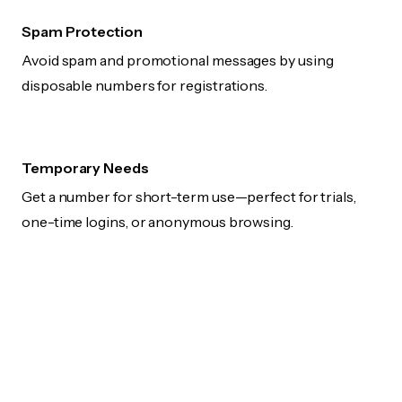
Spam Protection
Avoid spam and promotional messages by using
disposable numbers for registrations.
Temporary Needs
Get a number for short-term use—perfect for trials,
one-time logins, or anonymous browsing.