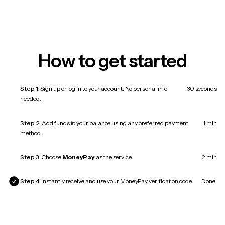
How to get started
Step 1:
Sign up or log in to your account. No personal info
30 seconds
needed.
Step 2:
Add funds to your balance using any preferred payment
1 min
method.
Step 3:
Choose
MoneyPay
as the service.
2 min
Step 4:
Instantly receive and use your MoneyPay verification code.
Done!