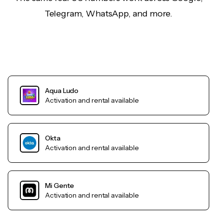
Telegram, WhatsApp, and more.
Aqua Ludo
Activation and rental available
Okta
Activation and rental available
Mi Gente
Activation and rental available