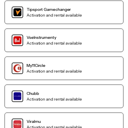
Tipsport Gamechanger
Activation and rental available
VseInstrumenty
Activation and rental available
My11Circle
Activation and rental available
Chubb
Activation and rental available
Viralmu
Activation and rental available