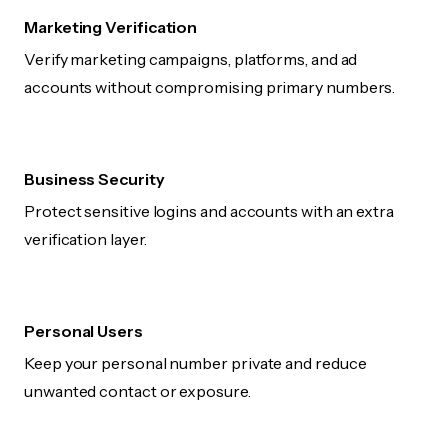
Marketing Verification
Verify marketing campaigns, platforms, and ad
accounts without compromising primary numbers.
Business Security
Protect sensitive logins and accounts with an extra
verification layer.
Personal Users
Keep your personal number private and reduce
unwanted contact or exposure.