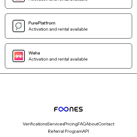
PurePlatfrom
Activation and rental available
Waha
Activation and rental available
Verifications
Services
Pricing
FAQ
About
Contact
Referral Program
API