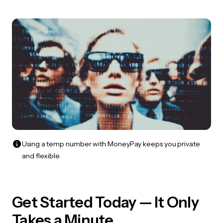
Using a temp number with MoneyPay keeps you private
and flexible.
Get Started Today — It Only
Takes a Minute