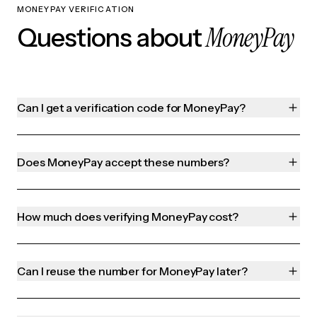
MONEYPAY VERIFICATION
MoneyPay
Questions about
Can I get a verification code for MoneyPay?
Does MoneyPay accept these numbers?
How much does verifying MoneyPay cost?
Can I reuse the number for MoneyPay later?