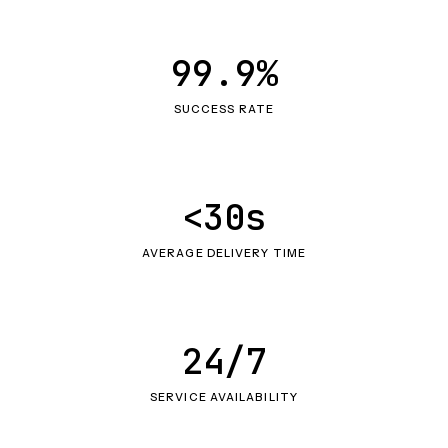
99.9%
SUCCESS RATE
<30s
AVERAGE DELIVERY TIME
24/7
SERVICE AVAILABILITY