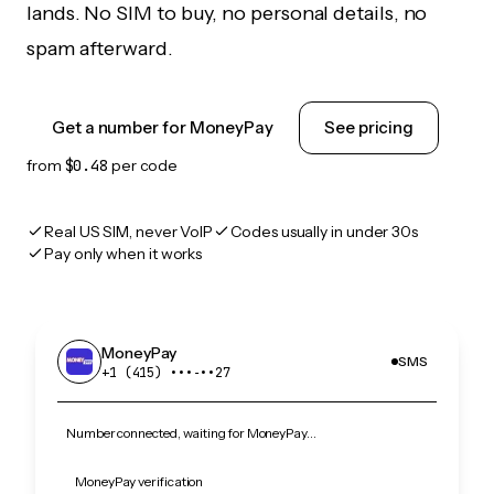
lands. No SIM to buy, no personal details, no
spam afterward.
Get a number for MoneyPay
See pricing
from
$0.48
per code
Real US SIM, never VoIP
Codes usually in under 30s
Pay only when it works
MoneyPay
SMS
+1 (415) •••‑••27
Number connected, waiting for MoneyPay…
MoneyPay verification