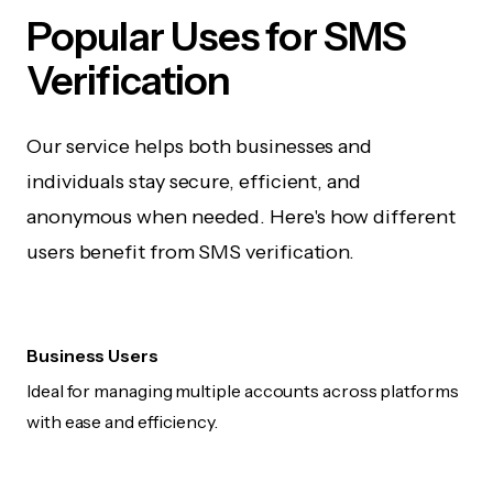
Popular Uses for SMS
Verification
Our service helps both businesses and
individuals stay secure, efficient, and
anonymous when needed. Here's how different
users benefit from SMS verification.
Business Users
Ideal for managing multiple accounts across platforms
with ease and efficiency.