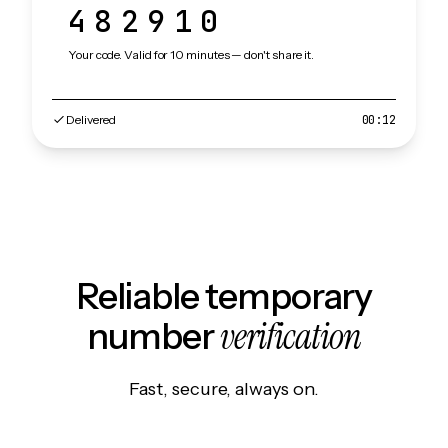
482910
Your code. Valid for 10 minutes — don't share it.
Delivered
00:12
Reliable temporary
verification
number
Fast, secure, always on.