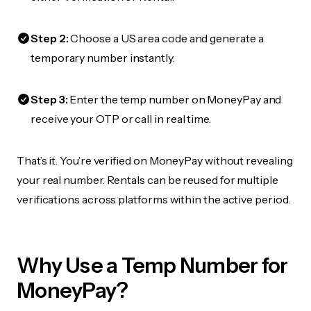
Step 2:
Choose a US area code and generate a
temporary number instantly.
Step 3:
Enter the temp number on MoneyPay and
receive your OTP or call in real time.
That’s it. You’re verified on MoneyPay without revealing
your real number. Rentals can be reused for multiple
verifications across platforms within the active period.
Why Use a Temp Number for
MoneyPay?