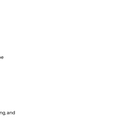
be
ng, and