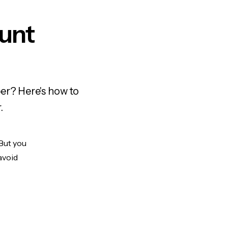
ount
er? Here's how to
.
 But you
avoid