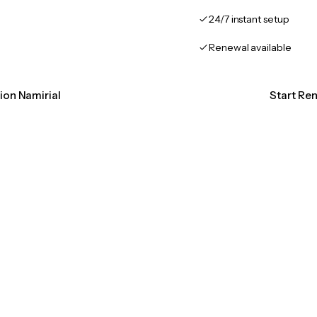
24/7 instant setup
Renewal available
tion Namirial
Start Ren