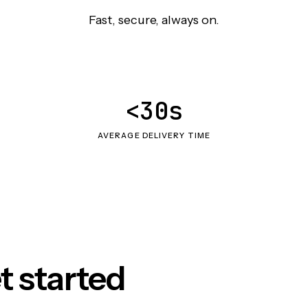
Fast, secure, always on.
<30s
AVERAGE DELIVERY TIME
t started