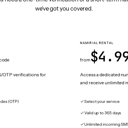
we've got you covered.
NAMIRIAL RENTAL
$4.9
code
from
/OTP verifications for
Access a dedicated numb
and receive unlimited 
des (OTP)
Select your service
Valid up to 365 days
Unlimited incoming SM