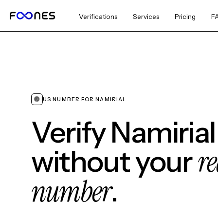
Verifications
Services
Pricing
F
US NUMBER FOR NAMIRIAL
Verify Namirial
re
without your
number
.