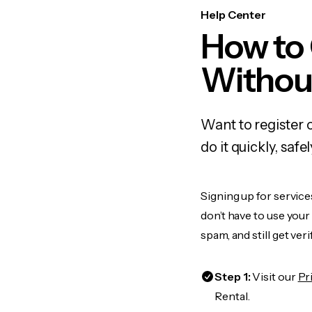
Help Center
How to 
Withou
Want to register 
do it quickly, sa
Signing up for service
don’t have to use you
spam, and still get ver
Step 1:
Visit our
Pr
Rental.