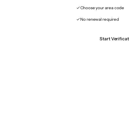
Choose your area code
No renewal required
Start Verifica