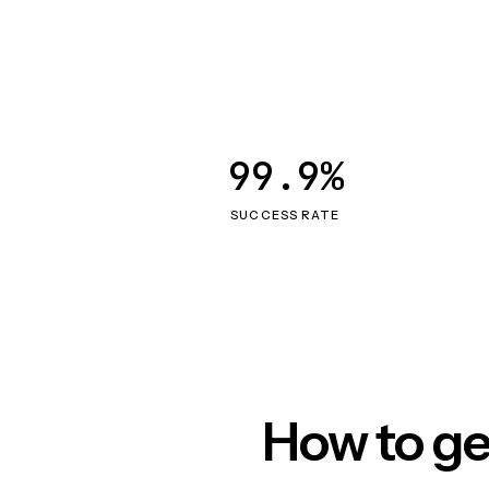
99.9%
SUCCESS RATE
How to ge