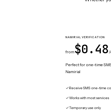
NAMIRIAL VERIFICATION
$0.48
from
/
Perfect for one-time SMS
Namirial
Receive SMS one-time co
Works with most services
Temporary use only