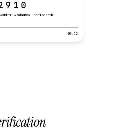
2910
Valid for 10 minutes — don't share it.
00:12
erification