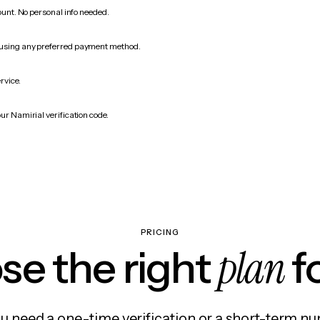
count. No personal info needed.
 using any preferred payment method.
rvice.
ur Namirial verification code.
PRICING
plan
e the right
f
 need a one-time verification or a short-term nu