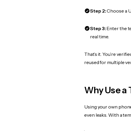
Step 2:
Choose a US
Step 3:
Enter the t
real time.
That’s it. You’re veri
reused for multiple ve
Why Use a 
Using your own phone
even leaks. With a te