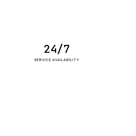
24/7
SERVICE AVAILABILITY