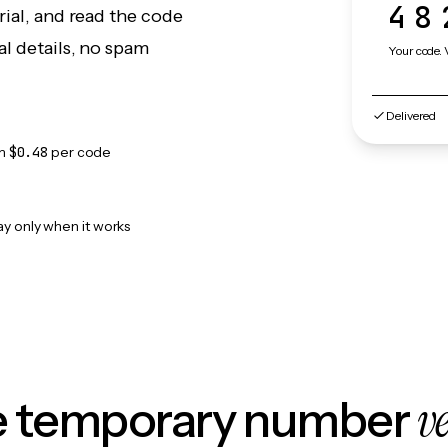
48
rial, and read the code
l details, no spam
Your code. 
Delivered
om
$0.48
per code
ay only when it works
v
le temporary number