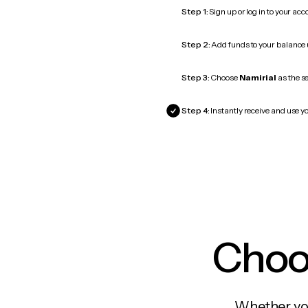
Step 1:
Sign up or log in to your ac
Step 2:
Add funds to your balance
Step 3:
Choose
Namirial
as the se
Step 4:
Instantly receive and use yo
Choos
Whether you