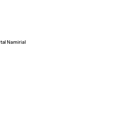
tal Namirial