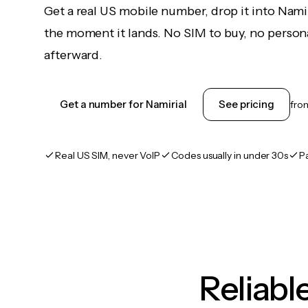
Get a real US mobile number, drop it into Nami
the moment it lands. No SIM to buy, no persona
afterward.
Get a number for Namirial
See pricing
fr
Real US SIM, never VoIP
Codes usually in under 30s
P
Reliab