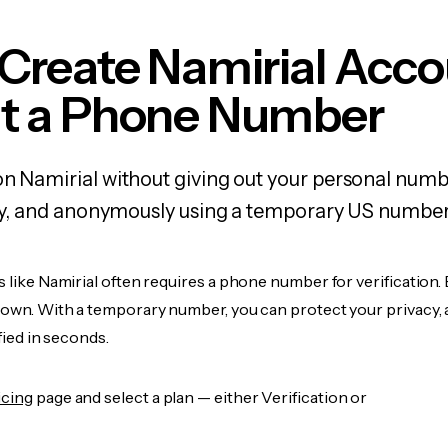
Create Namirial Acc
t a Phone Number
on Namirial without giving out your personal numb
fely, and anonymously using a temporary US number
s like Namirial often requires a phone number for verification.
r own. With a temporary number, you can protect your privacy, 
ified in seconds.
icing
page and select a plan — either Verification or