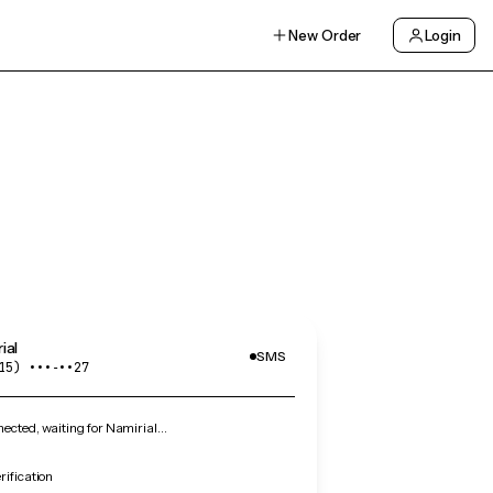
New Order
Login
ial
SMS
15) •••‑••27
cted, waiting for Namirial…
rification