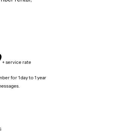
9
+ service rate
er for 1 day to 1 year
messages.
S