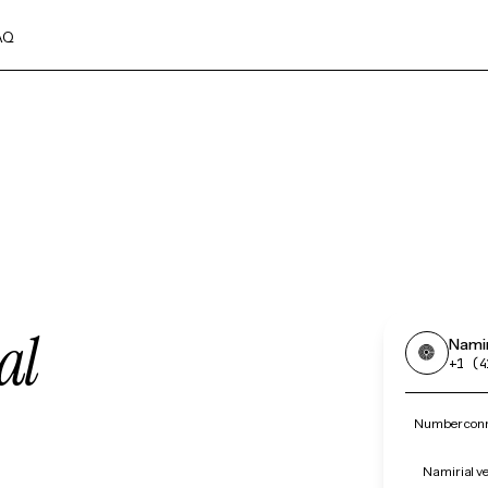
AQ
al
Namir
+1 (4
Number conne
Namirial ve