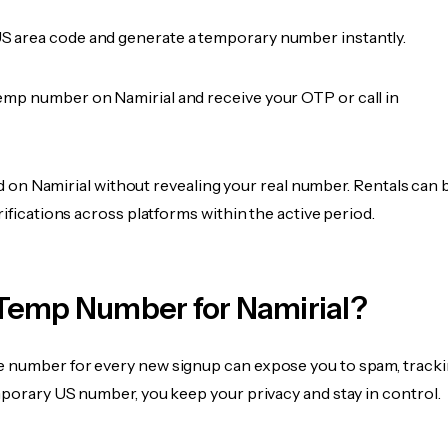
 area code and generate a temporary number instantly.
emp number on Namirial and receive your OTP or call in
fied on Namirial without revealing your real number. Rentals can 
rifications across platforms within the active period.
Temp Number for Namirial?
 number for every new signup can expose you to spam, tracki
mporary US number, you keep your privacy and stay in control.