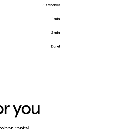
30 seconds
1 min
2 min
Done!
or you
mber rental,