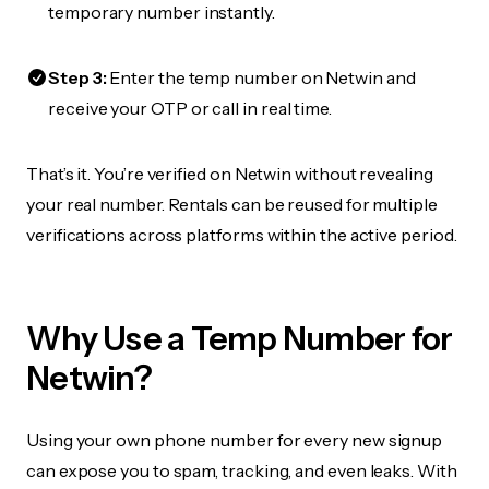
temporary number instantly.
Step 3:
Enter the temp number on Netwin and
receive your OTP or call in real time.
That’s it. You’re verified on Netwin without revealing
your real number. Rentals can be reused for multiple
verifications across platforms within the active period.
Why Use a Temp Number for
Netwin?
Using your own phone number for every new signup
can expose you to spam, tracking, and even leaks. With