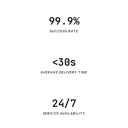
99.9%
SUCCESS RATE
<30s
AVERAGE DELIVERY TIME
24/7
SERVICE AVAILABILITY