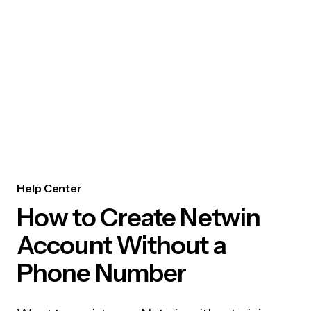
Help Center
How to Create Netwin
Account Without a
Phone Number