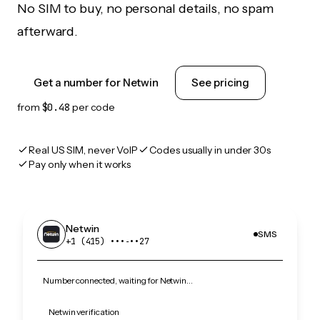
No SIM to buy, no personal details, no spam
afterward.
Get a number for Netwin
See pricing
from
$0.48
per code
Real US SIM, never VoIP
Codes usually in under 30s
Pay only when it works
Netwin
SMS
+1 (415) •••‑••27
Number connected, waiting for Netwin…
Netwin verification