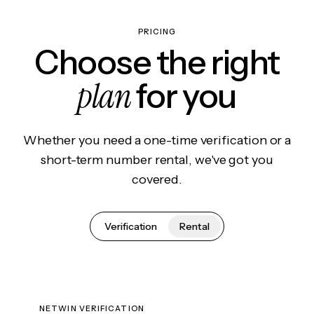
PRICING
Choose the right
plan
for you
Whether you need a one-time verification or a
short-term number rental, we've got you
covered.
Verification
Rental
NETWIN VERIFICATION