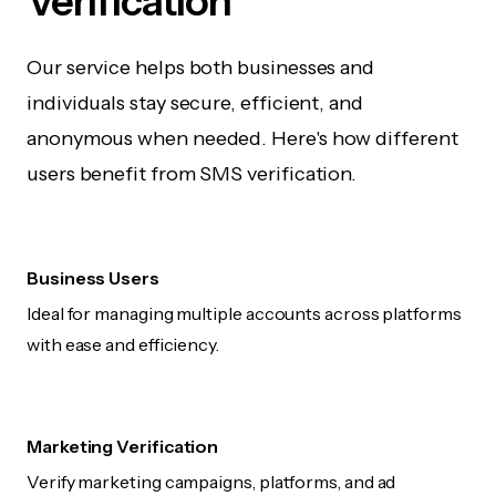
Verification
Our service helps both businesses and
individuals stay secure, efficient, and
anonymous when needed. Here's how different
users benefit from SMS verification.
Business Users
Ideal for managing multiple accounts across platforms
with ease and efficiency.
Marketing Verification
Verify marketing campaigns, platforms, and ad