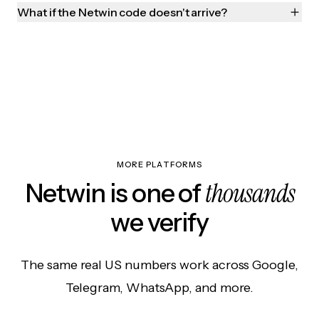
What if the Netwin code doesn't arrive?
MORE PLATFORMS
thousands
Netwin is one of
we verify
The same real US numbers work across Google,
Telegram, WhatsApp, and more.