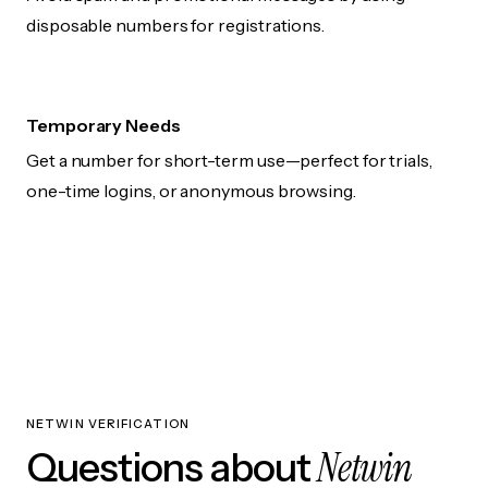
disposable numbers for registrations.
Temporary Needs
Get a number for short-term use—perfect for trials,
one-time logins, or anonymous browsing.
NETWIN VERIFICATION
Netwin
Questions about