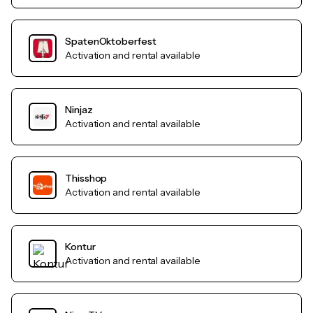
SpatenOktoberfest
Activation and rental available
Ninjaz
Activation and rental available
Thisshop
Activation and rental available
Kontur
Activation and rental available