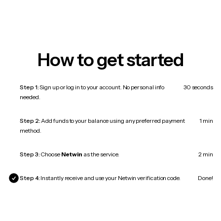
How to get started
Step 1:
Sign up or log in to your account. No personal info
30 seconds
needed.
Step 2:
Add funds to your balance using any preferred payment
1 min
method.
Step 3:
Choose
Netwin
as the service.
2 min
Step 4:
Instantly receive and use your Netwin verification code.
Done!