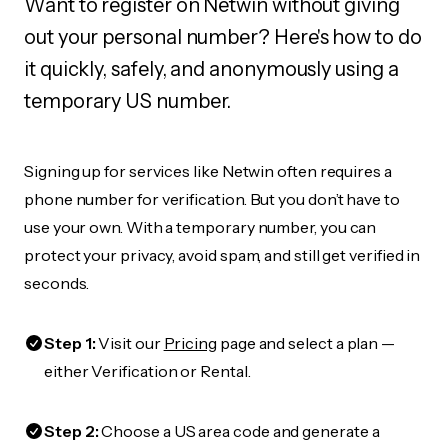
Want to register on Netwin without giving
out your personal number? Here's how to do
it quickly, safely, and anonymously using a
temporary US number.
Signing up for services like Netwin often requires a
phone number for verification. But you don’t have to
use your own. With a temporary number, you can
protect your privacy, avoid spam, and still get verified in
seconds.
Step 1:
Visit our
Pricing
page and select a plan —
either Verification or Rental.
Step 2:
Choose a US area code and generate a