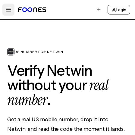
Login
Open main menu
US NUMBER FOR NETWIN
Verify Netwin
real
without your
number
.
Get a real US mobile number, drop it into
Netwin, and read the code the moment it lands.