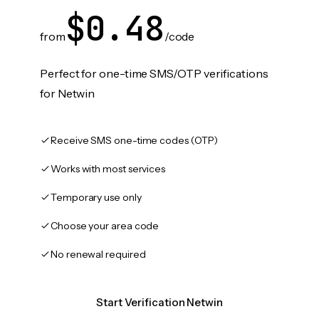
$0.48
from
/code
Perfect for one-time SMS/OTP verifications
for Netwin
Receive SMS one-time codes (OTP)
Works with most services
Temporary use only
Choose your area code
No renewal required
Start Verification Netwin