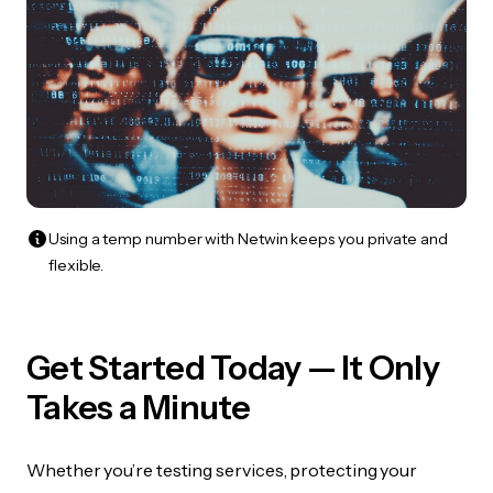
Using a temp number with Netwin keeps you private and
flexible.
Get Started Today — It Only
Takes a Minute
Whether you’re testing services, protecting your