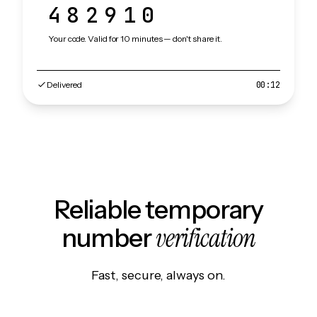
482910
Your code. Valid for 10 minutes — don't share it.
Delivered
00:12
Reliable temporary
verification
number
Fast, secure, always on.