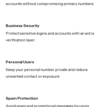
accounts without compromising primary numbers.
Business Security
Protect sensitive logins and accounts with an extra
verification layer.
Personal Users
Keep your personal number private and reduce
unwanted contact or exposure.
Spam Protection
Avoid spam and promotional messages by using