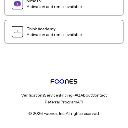
NimoTV
Activation and rental available
Think Academy
Activation and rental available
Verifications
Services
Pricing
FAQ
About
Contact
Referral Program
API
© 2026 Foones, Inc. All rights reserved.