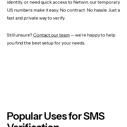
identity, or need quick access to Netwin, our temporary
US numbers make it easy. No contract. No hassle. Just a
fast and private way to verify.
Still unsure?
Contact our team
— we’re happy to help
you find the best setup for your needs.
Popular Uses for SMS