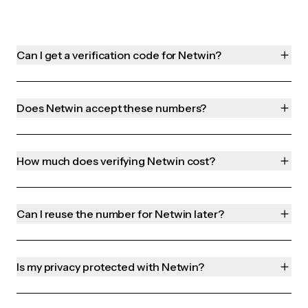
Can I get a verification code for Netwin?
Does Netwin accept these numbers?
How much does verifying Netwin cost?
Can I reuse the number for Netwin later?
Is my privacy protected with Netwin?