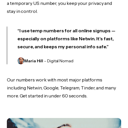
a temporary US number, you keep your privacy and
stay in control.
“I use temp numbers for all online signups —
especially on platforms like Netwin. It’s fast,
secure, and keeps my personal info safe.”
Maria Hill
– Digital Nomad
Our numbers work with most major platforms
including Netwin, Google, Telegram, Tinder, and many
more. Get started in under 60 seconds.