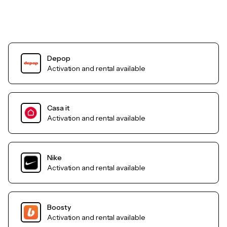
Depop
Activation and rental available
Casa it
Activation and rental available
Nike
Activation and rental available
Boosty
Activation and rental available