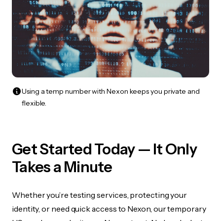
Using a temp number with Nexon keeps you private and
flexible.
Get Started Today — It Only
Takes a Minute
Whether you’re testing services, protecting your
identity, or need quick access to Nexon, our temporary