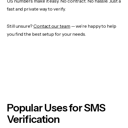
US numbers make it easy. No contract. No hassle. Just a
fast and private way to verify.
Still unsure?
Contact our team
— we’re happy to help
you find the best setup for your needs.
Popular Uses for SMS
Verification