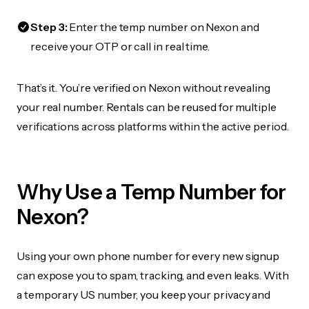
Step 3:
Enter the temp number on Nexon and
receive your OTP or call in real time.
That’s it. You’re verified on Nexon without revealing
your real number. Rentals can be reused for multiple
verifications across platforms within the active period.
Why Use a Temp Number for
Nexon?
Using your own phone number for every new signup
can expose you to spam, tracking, and even leaks. With
a temporary US number, you keep your privacy and