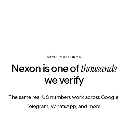
MORE PLATFORMS
thousands
Nexon is one of
we verify
The same real US numbers work across Google,
Telegram, WhatsApp, and more.