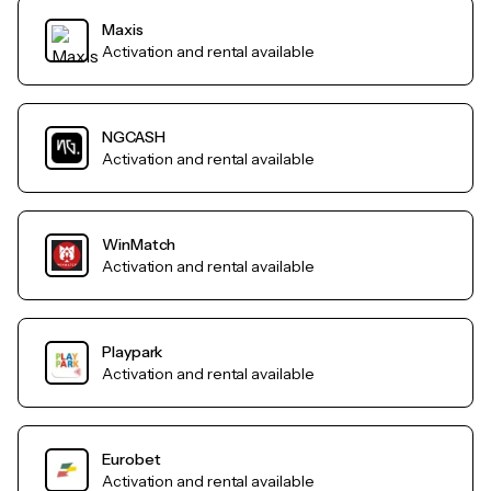
Maxis
Activation and rental available
NGCASH
Activation and rental available
WinMatch
Activation and rental available
Playpark
Activation and rental available
Eurobet
Activation and rental available