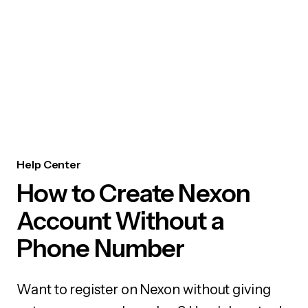
Help Center
How to Create Nexon
Account Without a
Phone Number
Want to register on Nexon without giving