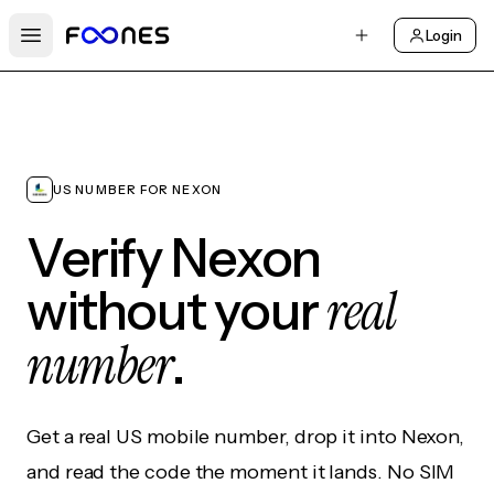
Login
Open main menu
US NUMBER FOR NEXON
Verify Nexon
real
without your
number
.
Get a real US mobile number, drop it into Nexon,
and read the code the moment it lands. No SIM