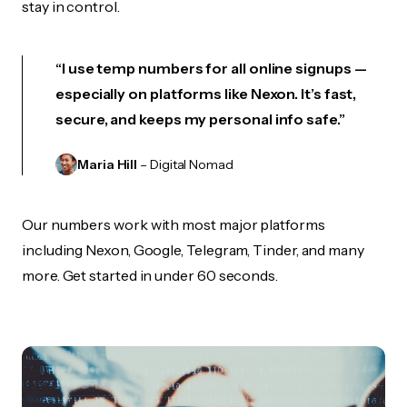
stay in control.
“I use temp numbers for all online signups —
especially on platforms like Nexon. It’s fast,
secure, and keeps my personal info safe.”
Maria Hill
– Digital Nomad
Our numbers work with most major platforms
including Nexon, Google, Telegram, Tinder, and many
more. Get started in under 60 seconds.