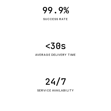
99.9%
SUCCESS RATE
<30s
AVERAGE DELIVERY TIME
24/7
SERVICE AVAILABILITY