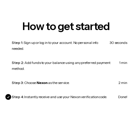
How to get started
Step 1:
Sign up or log in to your account. No personal info
30 seconds
needed.
Step 2:
Add funds to your balance using any preferred payment
1 min
method.
Step 3:
Choose
Nexon
as the service.
2 min
Step 4:
Instantly receive and use your Nexon verification code.
Done!