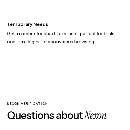
Temporary Needs
Get a number for short-term use—perfect for trials,
one-time logins, or anonymous browsing.
NEXON VERIFICATION
Nexon
Questions about