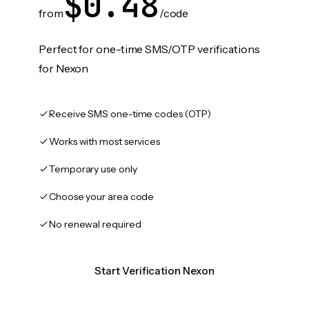
$0.48
from
/code
Perfect for one-time SMS/OTP verifications
for Nexon
Receive SMS one-time codes (OTP)
Works with most services
Temporary use only
Choose your area code
No renewal required
Start Verification Nexon