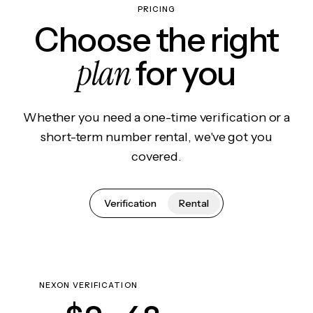
PRICING
Choose the right
plan
for you
Whether you need a one-time verification or a
short-term number rental, we've got you
covered.
Verification
Rental
NEXON VERIFICATION