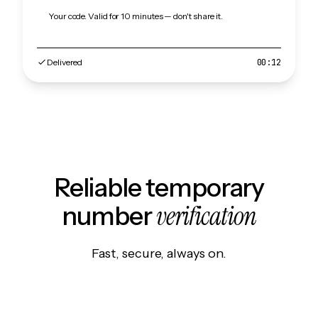
Your code. Valid for 10 minutes — don't share it.
Delivered
00:12
Reliable temporary
verification
number
Fast, secure, always on.