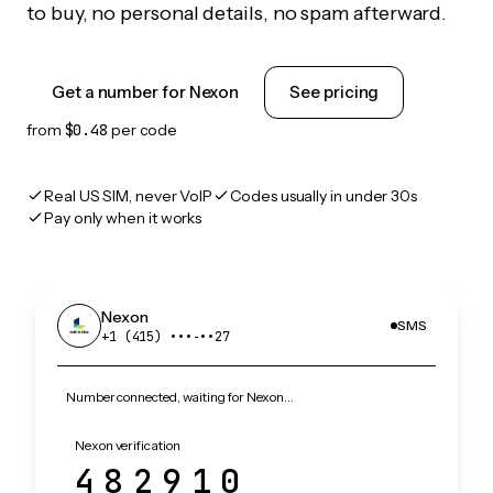
to buy, no personal details, no spam afterward.
Get a number for Nexon
See pricing
from
$0.48
per code
Real US SIM, never VoIP
Codes usually in under 30s
Pay only when it works
Nexon
SMS
+1 (415) •••‑••27
Number connected, waiting for Nexon…
Nexon verification
482910