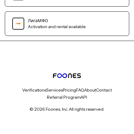
ЛигаМФО
Activation and rental available
Verifications
Services
Pricing
FAQ
About
Contact
Referral Program
API
© 2026 Foones, Inc. All rights reserved.