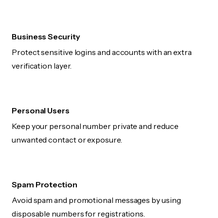
Business Security
Protect sensitive logins and accounts with an extra
verification layer.
Personal Users
Keep your personal number private and reduce
unwanted contact or exposure.
Spam Protection
Avoid spam and promotional messages by using
disposable numbers for registrations.