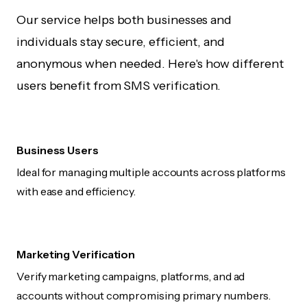
Our service helps both businesses and
individuals stay secure, efficient, and
anonymous when needed. Here's how different
users benefit from SMS verification.
Business Users
Ideal for managing multiple accounts across platforms
with ease and efficiency.
Marketing Verification
Verify marketing campaigns, platforms, and ad
accounts without compromising primary numbers.