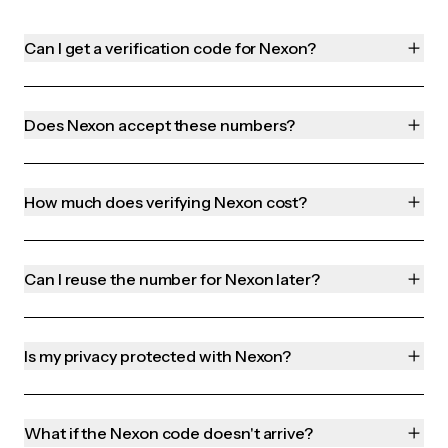
Can I get a verification code for Nexon?
Does Nexon accept these numbers?
How much does verifying Nexon cost?
Can I reuse the number for Nexon later?
Is my privacy protected with Nexon?
What if the Nexon code doesn't arrive?