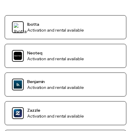
Ibotta
Activation and rental available
Neoteq
Activation and rental available
Benjamin
Activation and rental available
Zazzle
Activation and rental available