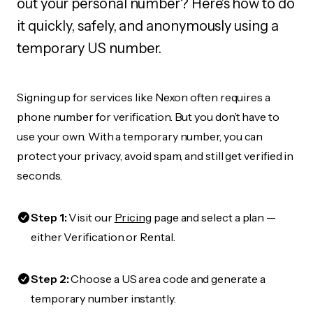
out your personal number? Here's how to do
it quickly, safely, and anonymously using a
temporary US number.
Signing up for services like Nexon often requires a
phone number for verification. But you don’t have to
use your own. With a temporary number, you can
protect your privacy, avoid spam, and still get verified in
seconds.
Step 1:
Visit our
Pricing
page and select a plan —
either Verification or Rental.
Step 2:
Choose a US area code and generate a
temporary number instantly.