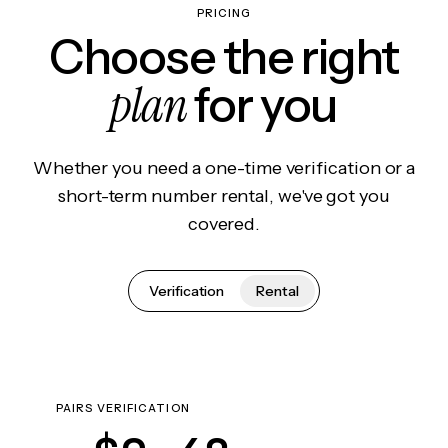
PRICING
Choose the right
plan
for you
Whether you need a one-time verification or a
short-term number rental, we've got you
covered.
Verification
Rental
PAIRS VERIFICATION