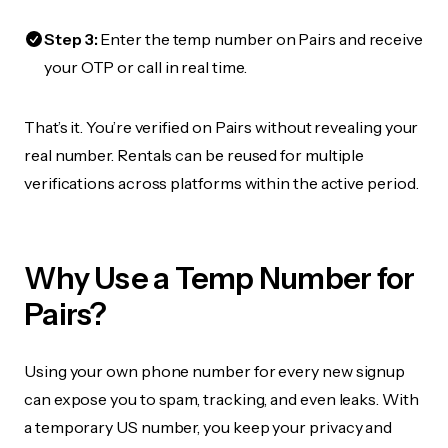
Step 3:
Enter the temp number on Pairs and receive
your OTP or call in real time.
That’s it. You’re verified on Pairs without revealing your
real number. Rentals can be reused for multiple
verifications across platforms within the active period.
Why Use a Temp Number for
Pairs?
Using your own phone number for every new signup
can expose you to spam, tracking, and even leaks. With
a temporary US number, you keep your privacy and