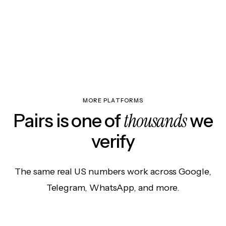
MORE PLATFORMS
thousands
Pairs is one of
we
verify
The same real US numbers work across Google,
Telegram, WhatsApp, and more.