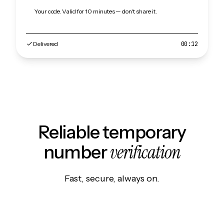
Your code. Valid for 10 minutes — don't share it.
Delivered
00:12
Reliable temporary
verification
number
Fast, secure, always on.