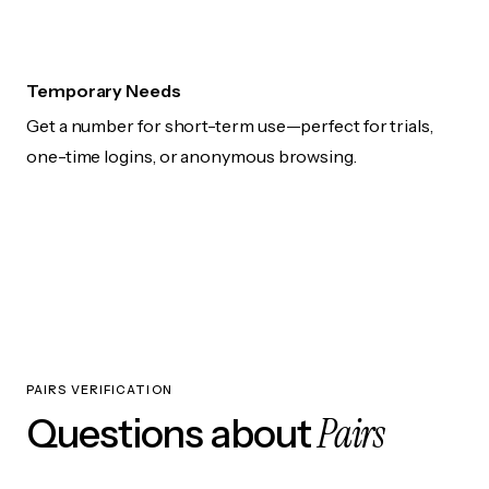
Temporary Needs
Get a number for short-term use—perfect for trials,
one-time logins, or anonymous browsing.
PAIRS VERIFICATION
Pairs
Questions about