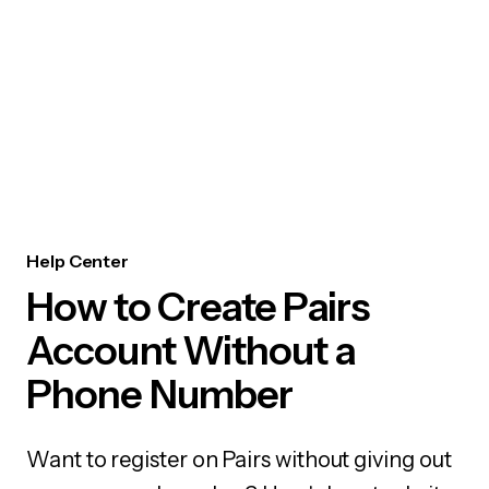
Help Center
How to Create Pairs
Account Without a
Phone Number
Want to register on Pairs without giving out