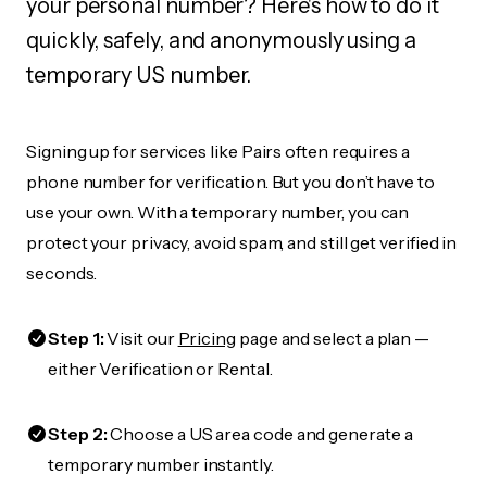
your personal number? Here's how to do it
quickly, safely, and anonymously using a
temporary US number.
Signing up for services like Pairs often requires a
phone number for verification. But you don’t have to
use your own. With a temporary number, you can
protect your privacy, avoid spam, and still get verified in
seconds.
Step 1:
Visit our
Pricing
page and select a plan —
either Verification or Rental.
Step 2:
Choose a US area code and generate a
temporary number instantly.