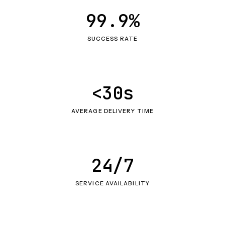
99.9%
SUCCESS RATE
<30s
AVERAGE DELIVERY TIME
24/7
SERVICE AVAILABILITY