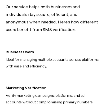
Our service helps both businesses and
individuals stay secure, efficient, and
anonymous when needed. Here's how different
users benefit from SMS verification.
Business Users
Ideal for managing multiple accounts across platforms
with ease and efficiency.
Marketing Verification
Verify marketing campaigns, platforms, and ad
accounts without compromising primary numbers.