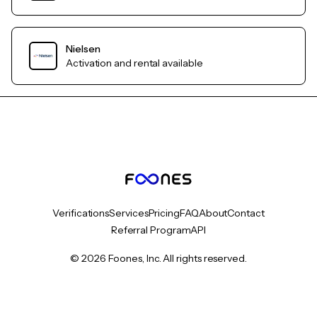
Nielsen
Activation and rental available
Verifications
Services
Pricing
FAQ
About
Contact
Referral Program
API
© 2026 Foones, Inc. All rights reserved.