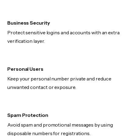
Business Security
Protect sensitive logins and accounts with an extra
verification layer.
Personal Users
Keep your personal number private and reduce
unwanted contact or exposure.
Spam Protection
Avoid spam and promotional messages by using
disposable numbers for registrations.