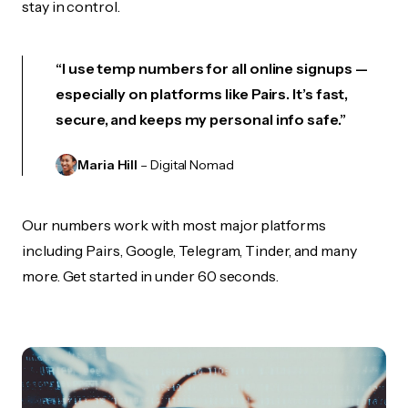
stay in control.
“I use temp numbers for all online signups —
especially on platforms like Pairs. It’s fast,
secure, and keeps my personal info safe.”
Maria Hill
– Digital Nomad
Our numbers work with most major platforms
including Pairs, Google, Telegram, Tinder, and many
more. Get started in under 60 seconds.