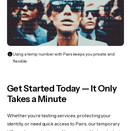
Using a temp number with Pairs keeps you private and
flexible.
Get Started Today — It Only
Takes a Minute
Whether you’re testing services, protecting your
identity, or need quick access to Pairs, our temporary