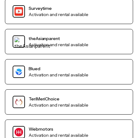
Surveytime
Activation and rental available
theAsianparent
Activation and rental available
Blued
Activation and rental available
TeriMeriChoice
Activation and rental available
Webmotors
Activation and rental available