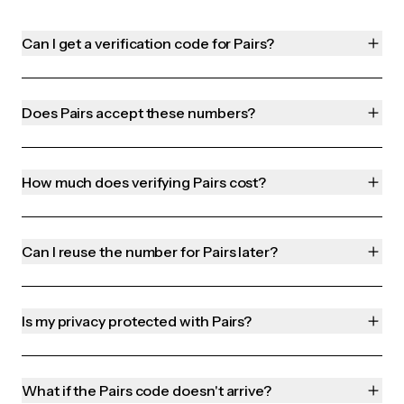
Can I get a verification code for Pairs?
Does Pairs accept these numbers?
How much does verifying Pairs cost?
Can I reuse the number for Pairs later?
Is my privacy protected with Pairs?
What if the Pairs code doesn't arrive?