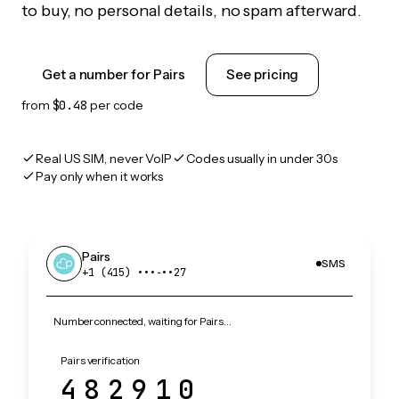
to buy, no personal details, no spam afterward.
Get a number for Pairs
See pricing
from
$0.48
per code
Real US SIM, never VoIP
Codes usually in under 30s
Pay only when it works
Pairs
SMS
+1 (415) •••‑••27
Number connected, waiting for Pairs…
Pairs verification
482910