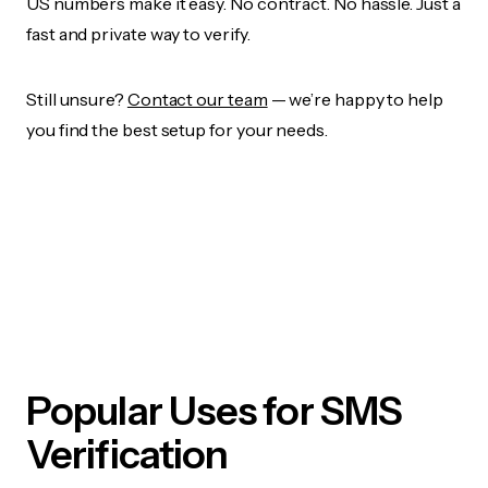
US numbers make it easy. No contract. No hassle. Just a
fast and private way to verify.
Still unsure?
Contact our team
— we’re happy to help
you find the best setup for your needs.
Popular Uses for SMS
Verification