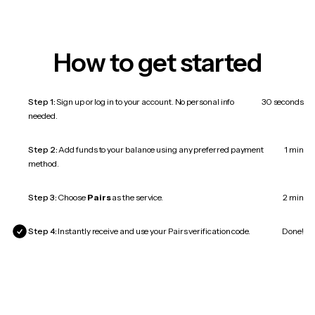
How to get started
Step 1:
Sign up or log in to your account. No personal info
30 seconds
needed.
Step 2:
Add funds to your balance using any preferred payment
1 min
method.
Step 3:
Choose
Pairs
as the service.
2 min
Step 4:
Instantly receive and use your Pairs verification code.
Done!