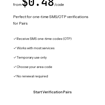
$0.48
from
/code
Perfect for one-time SMS/OTP verifications
for Pairs
Receive SMS one-time codes (OTP)
Works with most services
Temporary use only
Choose your area code
No renewal required
Start Verification Pairs