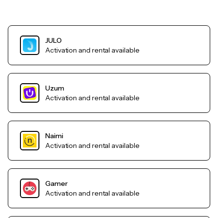
JULO
Activation and rental available
Uzum
Activation and rental available
Naimi
Activation and rental available
Gamer
Activation and rental available