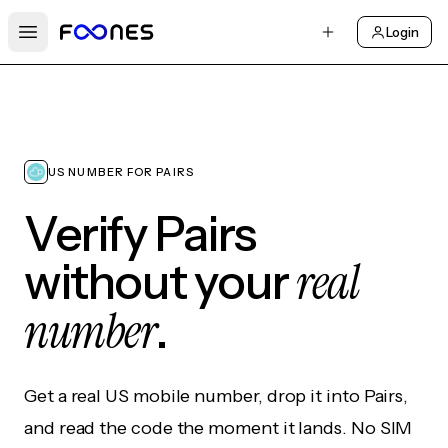
Login
Open main menu
US NUMBER FOR PAIRS
Verify Pairs
real
without your
number
.
Get a real US mobile number, drop it into Pairs,
and read the code the moment it lands. No SIM