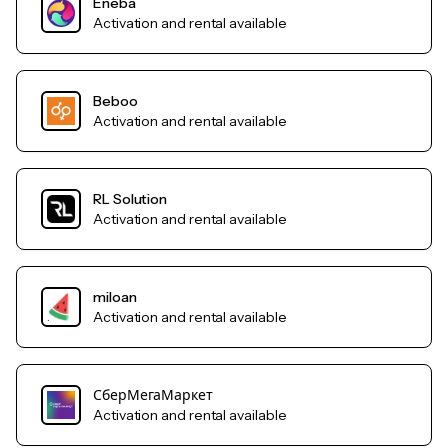
Eneba
Activation and rental available
Beboo
Activation and rental available
RL Solution
Activation and rental available
miloan
Activation and rental available
СберМегаМаркет
Activation and rental available