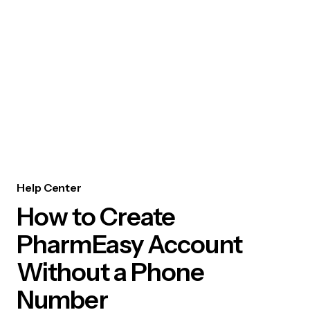
Help Center
How to Create
PharmEasy Account
Without a Phone
Number