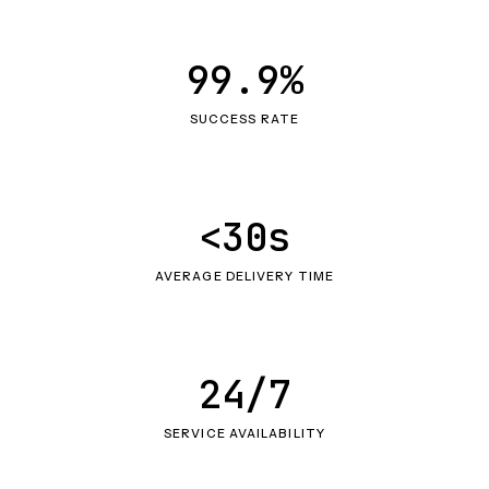
99.9%
SUCCESS RATE
<30s
AVERAGE DELIVERY TIME
24/7
SERVICE AVAILABILITY