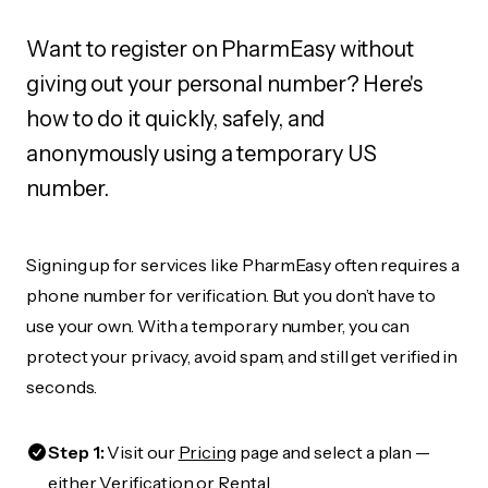
Want to register on PharmEasy without
giving out your personal number? Here's
how to do it quickly, safely, and
anonymously using a temporary US
number.
Signing up for services like PharmEasy often requires a
phone number for verification. But you don’t have to
use your own. With a temporary number, you can
protect your privacy, avoid spam, and still get verified in
seconds.
Step 1:
Visit our
Pricing
page and select a plan —
either Verification or Rental.