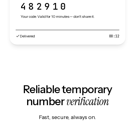
482910
Your code. Valid for 10 minutes — don't share it.
Delivered
00:12
Reliable temporary
verification
number
Fast, secure, always on.