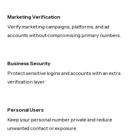
Marketing Verification
Verify marketing campaigns, platforms, and ad
accounts without compromising primary numbers.
Business Security
Protect sensitive logins and accounts with an extra
verification layer.
Personal Users
Keep your personal number private and reduce
unwanted contact or exposure.