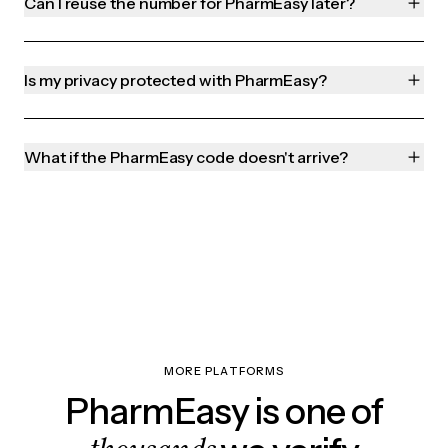
Can I reuse the number for PharmEasy later?
Is my privacy protected with PharmEasy?
What if the PharmEasy code doesn't arrive?
MORE PLATFORMS
PharmEasy is one of