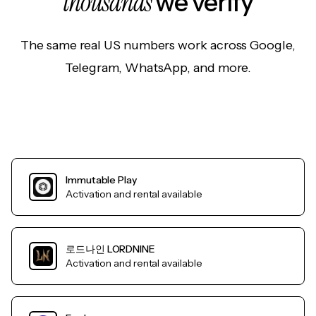
thousands
we verify
The same real US numbers work across Google,
Telegram, WhatsApp, and more.
Immutable Play
Activation and rental available
로드나인 LORDNINE
Activation and rental available