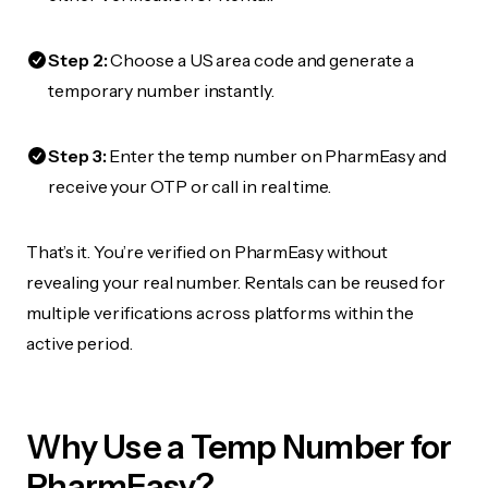
Step 2:
Choose a US area code and generate a
temporary number instantly.
Step 3:
Enter the temp number on PharmEasy and
receive your OTP or call in real time.
That’s it. You’re verified on PharmEasy without
revealing your real number. Rentals can be reused for
multiple verifications across platforms within the
active period.
Why Use a Temp Number for
PharmEasy?