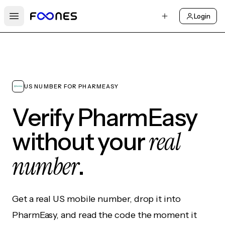
Login
Open main menu
US NUMBER FOR PHARMEASY
Verify PharmEasy
real
without your
number
.
Get a real US mobile number, drop it into
PharmEasy, and read the code the moment it