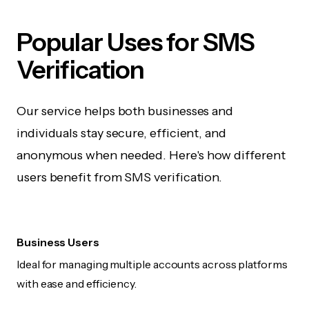
Popular Uses for SMS
Verification
Our service helps both businesses and
individuals stay secure, efficient, and
anonymous when needed. Here's how different
users benefit from SMS verification.
Business Users
Ideal for managing multiple accounts across platforms
with ease and efficiency.