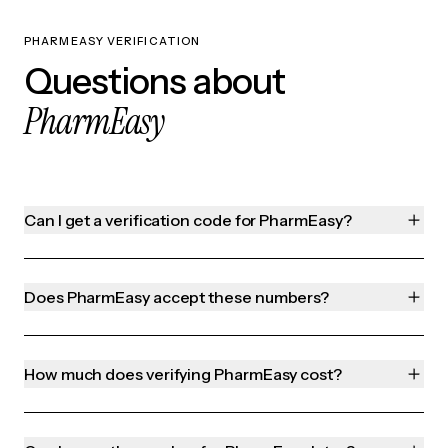
PHARMEASY VERIFICATION
Questions about
PharmEasy
Can I get a verification code for PharmEasy?
Does PharmEasy accept these numbers?
How much does verifying PharmEasy cost?