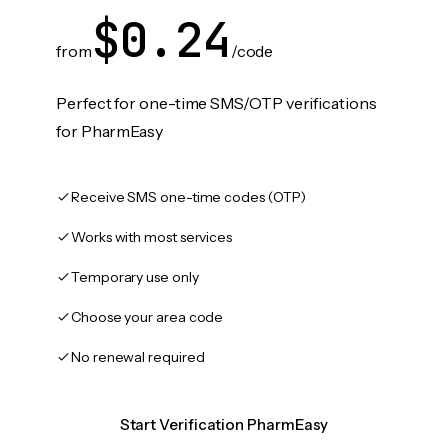
$0.24
from
/code
Perfect for one-time SMS/OTP verifications
for PharmEasy
Receive SMS one-time codes (OTP)
Works with most services
Temporary use only
Choose your area code
No renewal required
Start Verification PharmEasy