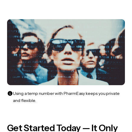
Using a temp number with PharmEasy keeps you private
and flexible.
Get Started Today — It Only