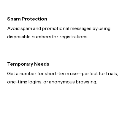
Spam Protection
Avoid spam and promotional messages by using
disposable numbers for registrations.
Temporary Needs
Get a number for short-term use—perfect for trials,
one-time logins, or anonymous browsing.