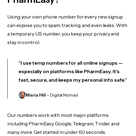
Using your own phone number for every new signup
can expose you to spam, tracking, and even leaks. With
a temporary US number, you keep your privacy and
stay in control.
“I use temp numbers for all online signups —
especially on platforms like PharmEasy. It’s
fast, secure, and keeps my personal info safe.”
Maria Hill
– Digital Nomad
Our numbers work with most major platforms
including PharmEasy, Google, Telegram, Tinder, and
many more. Get started in under 60 seconds.