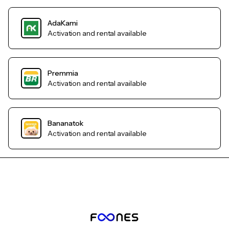
AdaKami
Activation and rental available
Premmia
Activation and rental available
Bananatok
Activation and rental available