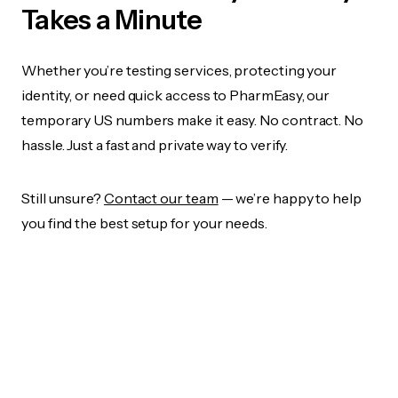
Takes a Minute
Whether you’re testing services, protecting your
identity, or need quick access to PharmEasy, our
temporary US numbers make it easy. No contract. No
hassle. Just a fast and private way to verify.
Still unsure?
Contact our team
— we’re happy to help
you find the best setup for your needs.