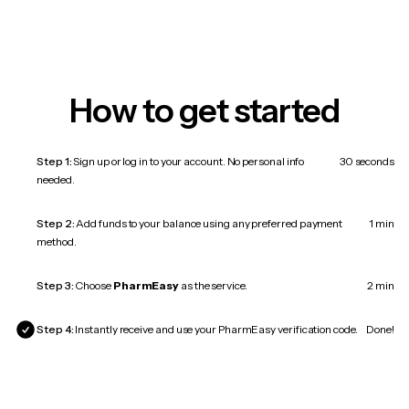
How to get started
Step 1:
Sign up or log in to your account. No personal info
30 seconds
needed.
Step 2:
Add funds to your balance using any preferred payment
1 min
method.
Step 3:
Choose
PharmEasy
as the service.
2 min
Step 4:
Instantly receive and use your PharmEasy verification code.
Done!