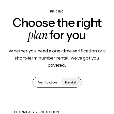
PRICING
Choose the right
plan
for you
Whether you need a one-time verification or a
short-term number rental, we've got you
covered.
Verification
Rental
PHARMEASY VERIFICATION