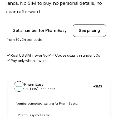
lands. No SIM to buy, no personal details, no
spam afterward.
Get a number for PharmEasy
See pricing
from
$0.24
per code
Real US SIM, never VoIP
Codes usually in under 30s
Pay only when it works
PharmEasy
SMS
+1 (415) •••‑••27
Number connected, waiting for PharmEasy…
PharmEasy verification