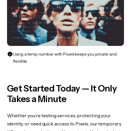
Using a temp number with Pixels keeps you private and
flexible.
Get Started Today — It Only
Takes a Minute
Whether you’re testing services, protecting your
identity, or need quick access to Pixels, our temporary