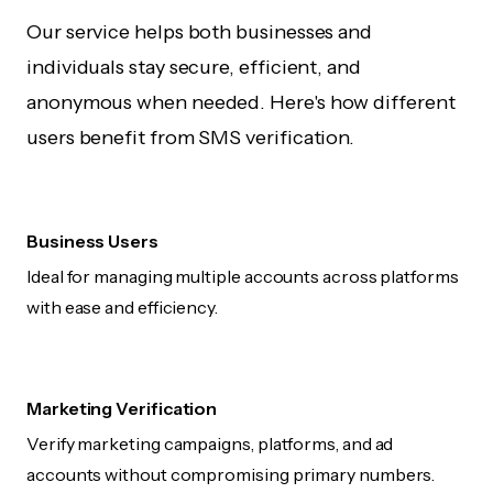
Our service helps both businesses and
individuals stay secure, efficient, and
anonymous when needed. Here's how different
users benefit from SMS verification.
Business Users
Ideal for managing multiple accounts across platforms
with ease and efficiency.
Marketing Verification
Verify marketing campaigns, platforms, and ad
accounts without compromising primary numbers.