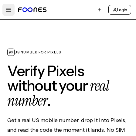
Login
Open main menu
US NUMBER FOR PIXELS
Verify Pixels
real
without your
number
.
Get a real US mobile number, drop it into Pixels,
and read the code the moment it lands. No SIM