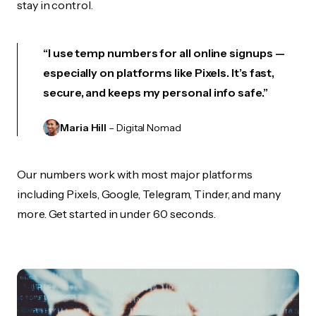
stay in control.
“I use temp numbers for all online signups —
especially on platforms like Pixels. It’s fast,
secure, and keeps my personal info safe.”
Maria Hill
– Digital Nomad
Our numbers work with most major platforms
including Pixels, Google, Telegram, Tinder, and many
more. Get started in under 60 seconds.