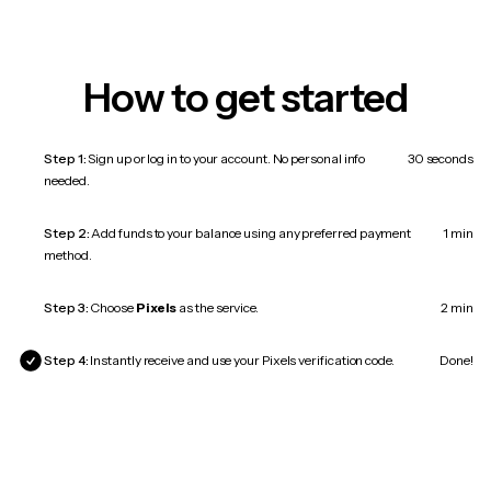
How to get started
Step 1:
Sign up or log in to your account. No personal info
30 seconds
needed.
Step 2:
Add funds to your balance using any preferred payment
1 min
method.
Step 3:
Choose
Pixels
as the service.
2 min
Step 4:
Instantly receive and use your Pixels verification code.
Done!