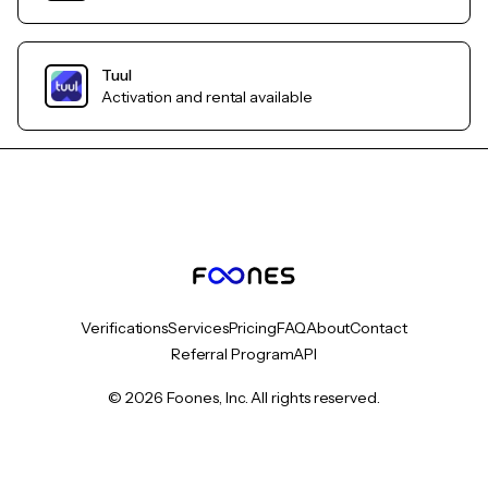
Tuul
Activation and rental available
Verifications
Services
Pricing
FAQ
About
Contact
Referral Program
API
© 2026 Foones, Inc. All rights reserved.