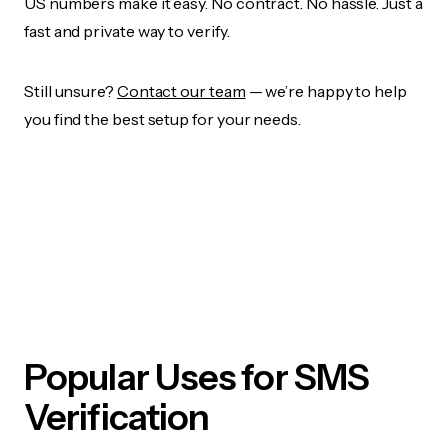
US numbers make it easy. No contract. No hassle. Just a
fast and private way to verify.
Still unsure?
Contact our team
— we’re happy to help
you find the best setup for your needs.
Popular Uses for SMS
Verification