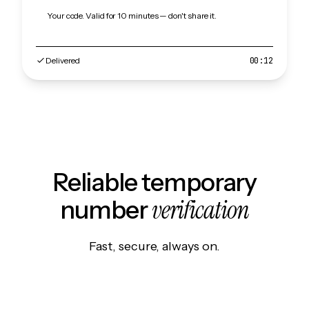
Your code. Valid for 10 minutes — don't share it.
Delivered
00:12
Reliable temporary
verification
number
Fast, secure, always on.