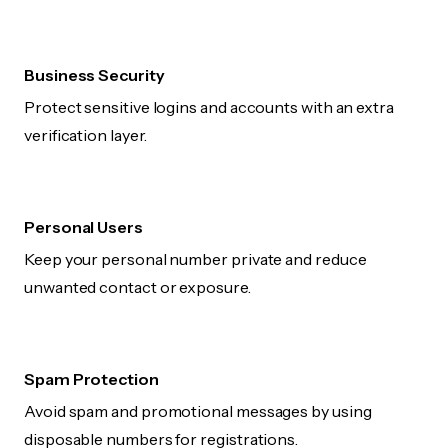
Business Security
Protect sensitive logins and accounts with an extra
verification layer.
Personal Users
Keep your personal number private and reduce
unwanted contact or exposure.
Spam Protection
Avoid spam and promotional messages by using
disposable numbers for registrations.