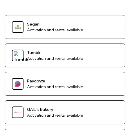
Segari
Activation and rental available
Tumblr
Activation and rental available
Rayobyte
Activation and rental available
GAIL`s Bakery
Activation and rental available