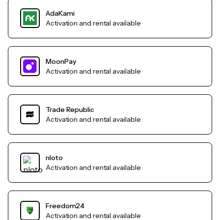
AdaKami
Activation and rental available
MoonPay
Activation and rental available
Trade Republic
Activation and rental available
nloto
Activation and rental available
Freedom24
Activation and rental available