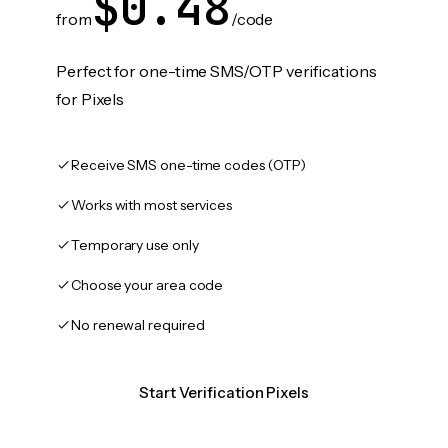
$0.48
from
/code
Perfect for one-time SMS/OTP verifications
for Pixels
Receive SMS one-time codes (OTP)
Works with most services
Temporary use only
Choose your area code
No renewal required
Start Verification Pixels