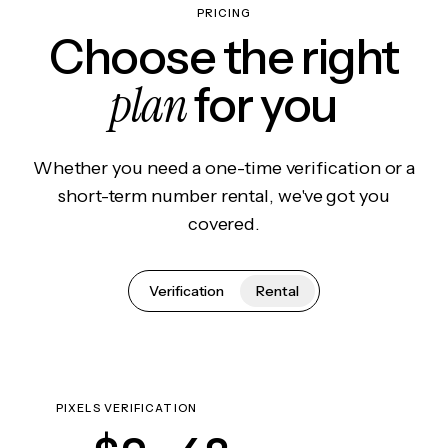
PRICING
Choose the right
plan
for you
Whether you need a one-time verification or a
short-term number rental, we've got you
covered.
Verification
Rental
PIXELS VERIFICATION