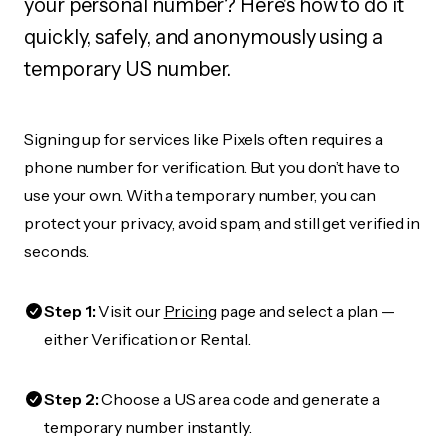
your personal number? Here's how to do it
quickly, safely, and anonymously using a
temporary US number.
Signing up for services like Pixels often requires a
phone number for verification. But you don’t have to
use your own. With a temporary number, you can
protect your privacy, avoid spam, and still get verified in
seconds.
Step 1:
Visit our
Pricing
page and select a plan —
either Verification or Rental.
Step 2:
Choose a US area code and generate a
temporary number instantly.