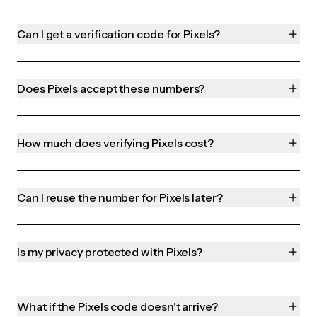
Can I get a verification code for Pixels?
Does Pixels accept these numbers?
How much does verifying Pixels cost?
Can I reuse the number for Pixels later?
Is my privacy protected with Pixels?
What if the Pixels code doesn't arrive?