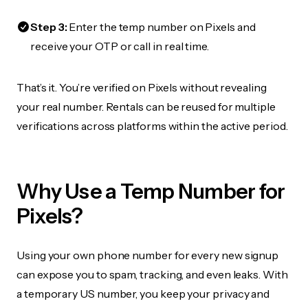
Step 3:
Enter the temp number on Pixels and
receive your OTP or call in real time.
That’s it. You’re verified on Pixels without revealing
your real number. Rentals can be reused for multiple
verifications across platforms within the active period.
Why Use a Temp Number for
Pixels?
Using your own phone number for every new signup
can expose you to spam, tracking, and even leaks. With
a temporary US number, you keep your privacy and