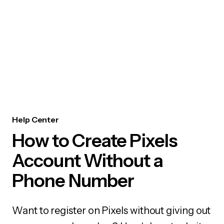
Help Center
How to Create Pixels
Account Without a
Phone Number
Want to register on Pixels without giving out