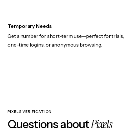
Temporary Needs
Get a number for short-term use—perfect for trials,
one-time logins, or anonymous browsing.
PIXELS VERIFICATION
Pixels
Questions about