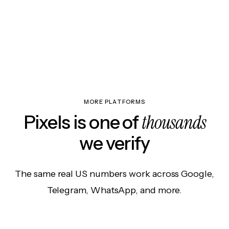
MORE PLATFORMS
thousands
Pixels is one of
we verify
The same real US numbers work across Google,
Telegram, WhatsApp, and more.