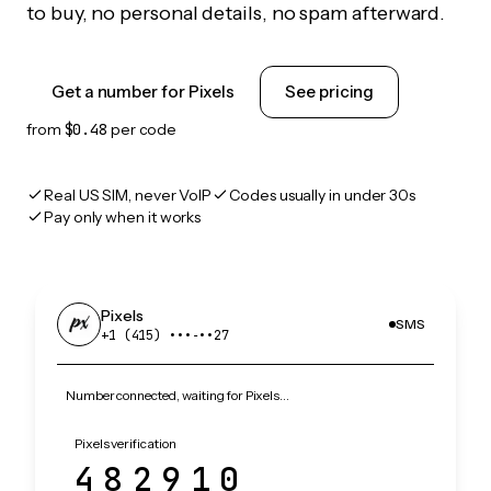
to buy, no personal details, no spam afterward.
Get a number for Pixels
See pricing
from
$0.48
per code
Real US SIM, never VoIP
Codes usually in under 30s
Pay only when it works
Pixels
SMS
+1 (415) •••‑••27
Number connected, waiting for Pixels…
Pixels verification
482910