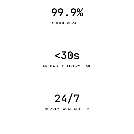
99.9%
SUCCESS RATE
<30s
AVERAGE DELIVERY TIME
24/7
SERVICE AVAILABILITY