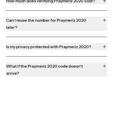
How much does verifying Praymeriz 2020 cost?
Can I reuse the number for Praymeriz 2020
later?
Is my privacy protected with Praymeriz 2020?
What if the Praymeriz 2020 code doesn't
arrive?