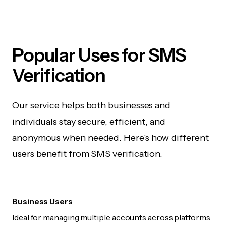
Popular Uses for SMS
Verification
Our service helps both businesses and
individuals stay secure, efficient, and
anonymous when needed. Here's how different
users benefit from SMS verification.
Business Users
Ideal for managing multiple accounts across platforms