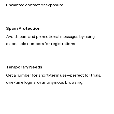
unwanted contact or exposure.
Spam Protection
Avoid spam and promotional messages by using
disposable numbers for registrations.
Temporary Needs
Get a number for short-term use—perfect for trials,
one-time logins, or anonymous browsing.