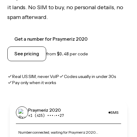
it lands. No SIM to buy, no personal details, no
spam afterward.
Get a number for Praymeriz 2020
See pricing
from
$0.48
per code
Real US SIM, never VoIP
Codes usually in under 30s
Pay only when it works
Praymeriz 2020
SMS
+1 (415) •••‑••27
Number connected, waiting for Praymeriz 2020…