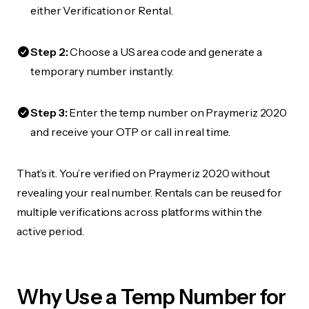
either Verification or Rental.
Step 2:
Choose a US area code and generate a
temporary number instantly.
Step 3:
Enter the temp number on Praymeriz 2020
and receive your OTP or call in real time.
That’s it. You’re verified on Praymeriz 2020 without
revealing your real number. Rentals can be reused for
multiple verifications across platforms within the
active period.
Why Use a Temp Number for