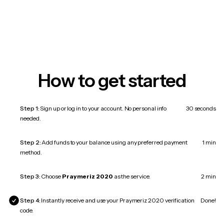
How to get started
Step 1:
Sign up or log in to your account. No personal info
30 seconds
needed.
Step 2:
Add funds to your balance using any preferred payment
1 min
method.
Step 3:
Choose
Praymeriz 2020
as the service.
2 min
Step 4:
Instantly receive and use your Praymeriz 2020 verification
Done!
code.