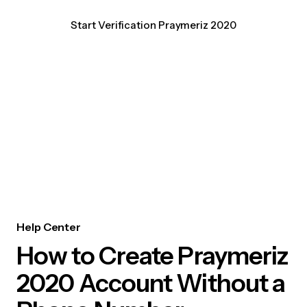
Start Verification Praymeriz 2020
Help Center
How to Create Praymeriz
2020 Account Without a