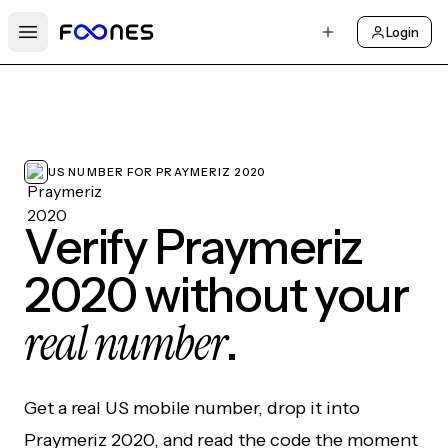
Login
Open main menu
US NUMBER FOR PRAYMERIZ 2020
Verify Praymeriz
2020 without your
real number
.
Get a real US mobile number, drop it into
Praymeriz 2020, and read the code the moment