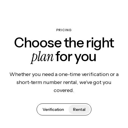
PRICING
Choose the right
plan
for you
Whether you need a one-time verification or a
short-term number rental, we've got you
covered.
Verification
Rental