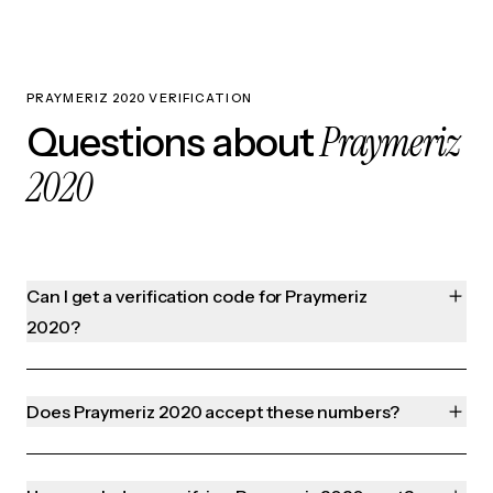
PRAYMERIZ 2020 VERIFICATION
Praymeriz
Questions about
2020
Can I get a verification code for Praymeriz
2020?
Does Praymeriz 2020 accept these numbers?