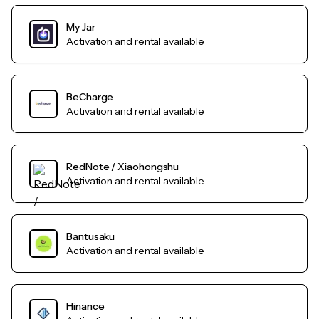
My Jar
Activation and rental available
BeCharge
Activation and rental available
RedNote / Xiaohongshu
Activation and rental available
Bantusaku
Activation and rental available
Hinance