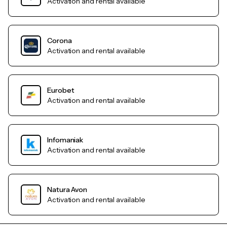
Activation and rental available
Corona
Activation and rental available
Eurobet
Activation and rental available
Infomaniak
Activation and rental available
Natura Avon
Activation and rental available