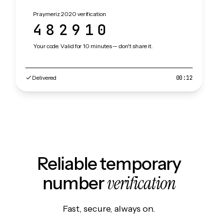
Praymeriz 2020 verification
482910
Your code. Valid for 10 minutes — don't share it.
Delivered
00:12
Reliable temporary
verification
number
Fast, secure, always on.