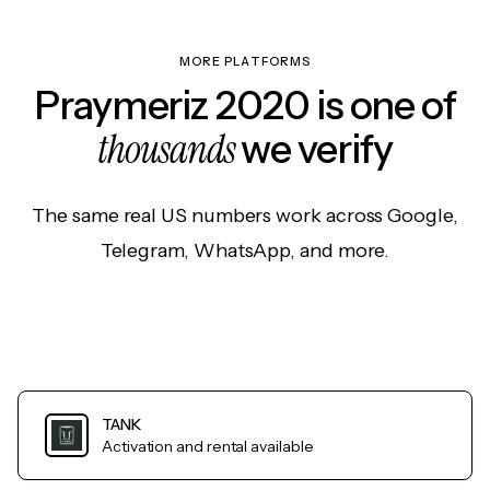
MORE PLATFORMS
Praymeriz 2020 is one of
thousands
we verify
The same real US numbers work across Google,
Telegram, WhatsApp, and more.
TANK
Activation and rental available