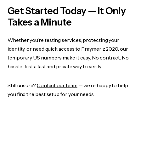
Get Started Today — It Only
Takes a Minute
Whether you’re testing services, protecting your
identity, or need quick access to Praymeriz 2020, our
temporary US numbers make it easy. No contract. No
hassle. Just a fast and private way to verify.
Still unsure?
Contact our team
— we’re happy to help
you find the best setup for your needs.