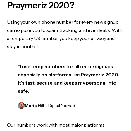
Praymeriz 2020?
Using your own phone number for every new signup
can expose you to spam, tracking, and even leaks. With
a temporary US number, you keep your privacy and
stay in control.
“I use temp numbers for all online signups —
especially on platforms like Praymeriz 2020.
It’s fast, secure, and keeps my personal info
safe.”
Maria Hill
– Digital Nomad
Our numbers work with most major platforms