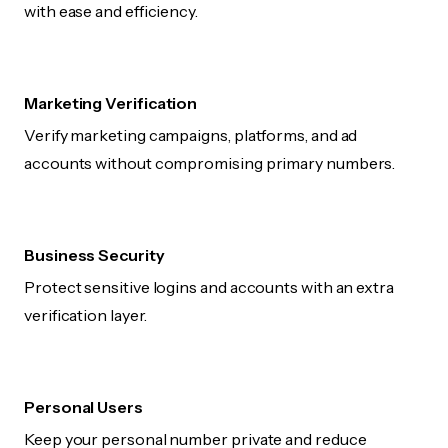
with ease and efficiency.
Marketing Verification
Verify marketing campaigns, platforms, and ad
accounts without compromising primary numbers.
Business Security
Protect sensitive logins and accounts with an extra
verification layer.
Personal Users
Keep your personal number private and reduce