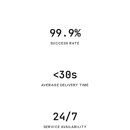
99.9%
SUCCESS RATE
<30s
AVERAGE DELIVERY TIME
24/7
SERVICE AVAILABILITY