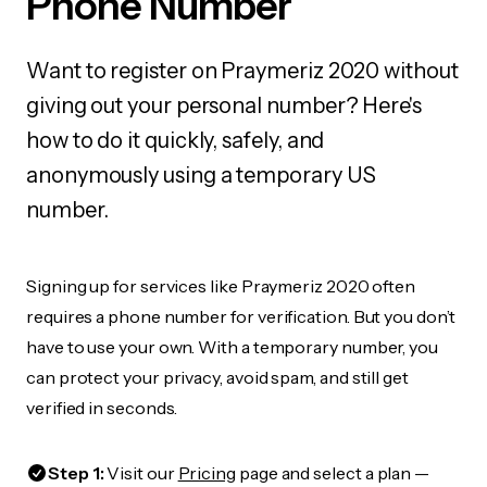
Phone Number
Want to register on Praymeriz 2020 without
giving out your personal number? Here's
how to do it quickly, safely, and
anonymously using a temporary US
number.
Signing up for services like Praymeriz 2020 often
requires a phone number for verification. But you don’t
have to use your own. With a temporary number, you
can protect your privacy, avoid spam, and still get
verified in seconds.
Step 1:
Visit our
Pricing
page and select a plan —