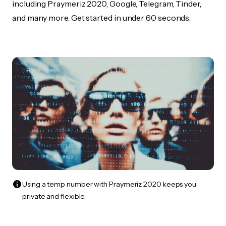
including Praymeriz 2020, Google, Telegram, Tinder,
and many more. Get started in under 60 seconds.
Using a temp number with Praymeriz 2020 keeps you
private and flexible.