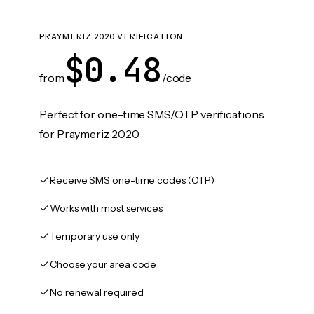
PRAYMERIZ 2020 VERIFICATION
$0.48
from
/code
Perfect for one-time SMS/OTP verifications
for Praymeriz 2020
Receive SMS one-time codes (OTP)
Works with most services
Temporary use only
Choose your area code
No renewal required