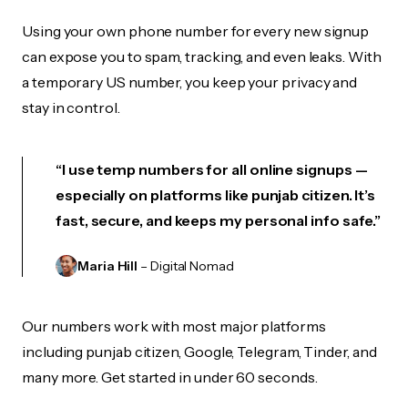
Using your own phone number for every new signup
can expose you to spam, tracking, and even leaks. With
a temporary US number, you keep your privacy and
stay in control.
“I use temp numbers for all online signups —
especially on platforms like punjab citizen. It’s
fast, secure, and keeps my personal info safe.”
Maria Hill
– Digital Nomad
Our numbers work with most major platforms
including punjab citizen, Google, Telegram, Tinder, and
many more. Get started in under 60 seconds.