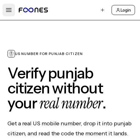
Login
Open main menu
US NUMBER FOR PUNJAB CITIZEN
Verify punjab
citizen without
real number
your
.
Get a real US mobile number, drop it into punjab
citizen, and read the code the moment it lands.