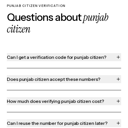
PUNJAB CITIZEN VERIFICATION
punjab
Questions about
citizen
Can I get a verification code for punjab citizen?
Does punjab citizen accept these numbers?
How much does verifying punjab citizen cost?
Can I reuse the number for punjab citizen later?