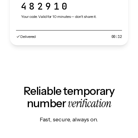
482910
Your code. Valid for 10 minutes — don't share it.
Delivered
00:12
Reliable temporary
verification
number
Fast, secure, always on.