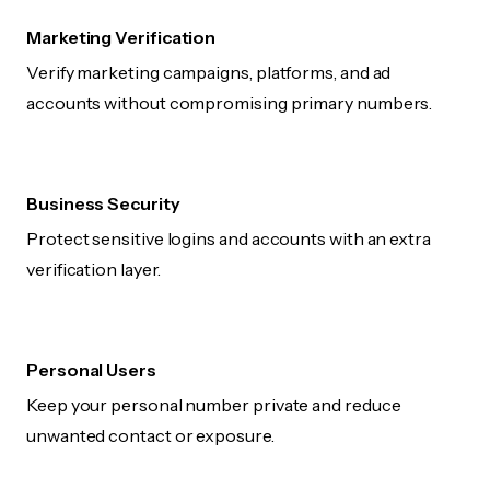
Marketing Verification
Verify marketing campaigns, platforms, and ad
accounts without compromising primary numbers.
Business Security
Protect sensitive logins and accounts with an extra
verification layer.
Personal Users
Keep your personal number private and reduce
unwanted contact or exposure.