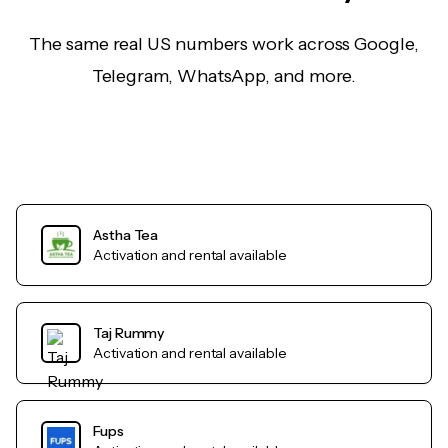
The same real US numbers work across Google,
Telegram, WhatsApp, and more.
Astha Tea
Activation and rental available
Taj Rummy
Activation and rental available
Fups