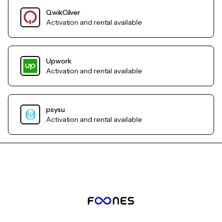
QwikCilver
Activation and rental available
Upwork
Activation and rental available
psysu
Activation and rental available