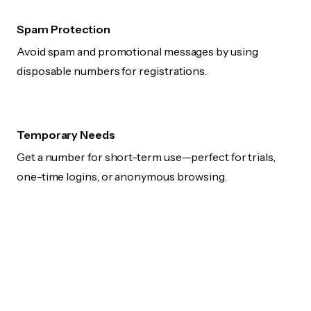
Spam Protection
Avoid spam and promotional messages by using
disposable numbers for registrations.
Temporary Needs
Get a number for short-term use—perfect for trials,
one-time logins, or anonymous browsing.