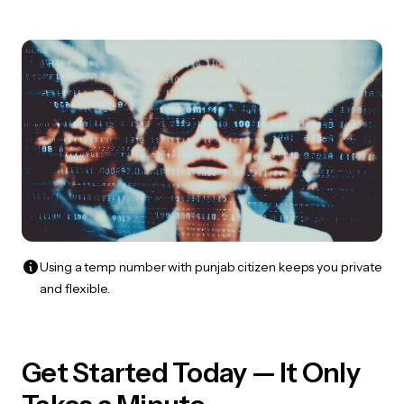
Using a temp number with punjab citizen keeps you private
and flexible.
Get Started Today — It Only