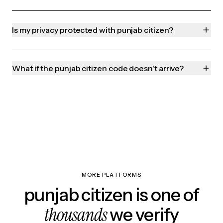
Is my privacy protected with punjab citizen?
What if the punjab citizen code doesn't arrive?
MORE PLATFORMS
punjab citizen is one of
thousands
we verify