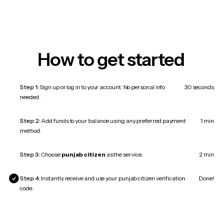
How to get started
Step 1:
Sign up or log in to your account. No personal info
30 seconds
needed.
Step 2:
Add funds to your balance using any preferred payment
1 min
method.
Step 3:
Choose
punjab citizen
as the service.
2 min
Step 4:
Instantly receive and use your punjab citizen verification
Done!
code.