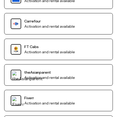
Activation and rental available
Carrefour
Activation and rental available
FT Cabs
Activation and rental available
theAsianparent
Activation and rental available
Fiverr
Activation and rental available