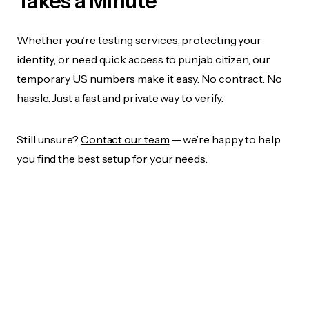
Takes a Minute
Whether you’re testing services, protecting your
identity, or need quick access to punjab citizen, our
temporary US numbers make it easy. No contract. No
hassle. Just a fast and private way to verify.
Still unsure?
Contact our team
— we’re happy to help
you find the best setup for your needs.