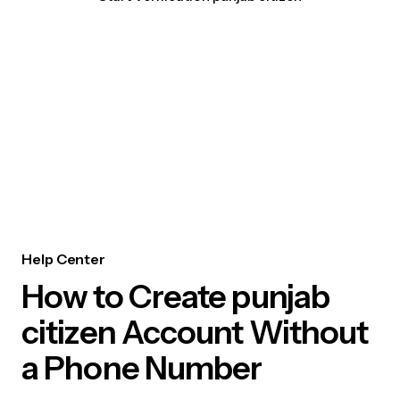
Help Center
How to Create punjab
citizen Account Without
a Phone Number