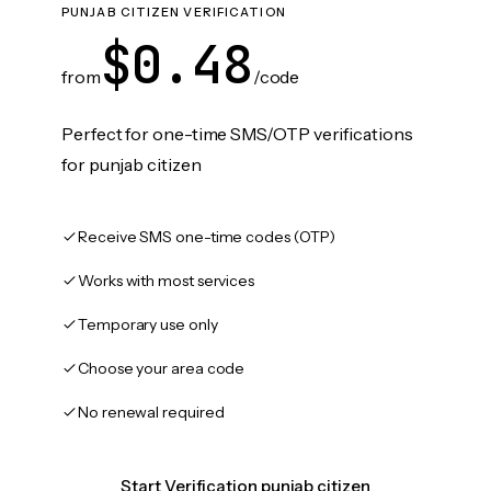
PUNJAB CITIZEN VERIFICATION
$0.48
from
/code
Perfect for one-time SMS/OTP verifications
for punjab citizen
Receive SMS one-time codes (OTP)
Works with most services
Temporary use only
Choose your area code
No renewal required
Start Verification punjab citizen