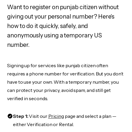
Want to register on punjab citizen without
giving out your personal number? Here's
how to do it quickly, safely, and
anonymously using a temporary US
number.
Signing up for services like punjab citizen often
requires a phone number for verification. But you don’t
have to use your own. With a temporary number, you
can protect your privacy, avoid spam, and still get
verified in seconds.
Step 1:
Visit our
Pricing
page and select a plan —
either Verification or Rental.