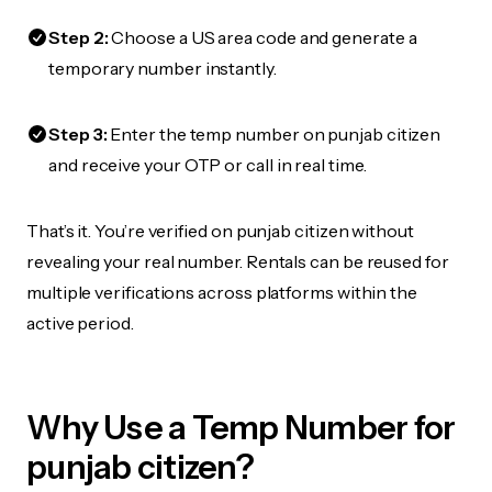
Step 2:
Choose a US area code and generate a
temporary number instantly.
Step 3:
Enter the temp number on punjab citizen
and receive your OTP or call in real time.
That’s it. You’re verified on punjab citizen without
revealing your real number. Rentals can be reused for
multiple verifications across platforms within the
active period.
Why Use a Temp Number for
punjab citizen?