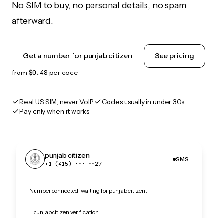
No SIM to buy, no personal details, no spam
afterward.
Get a number for punjab citizen
See pricing
from
$0.48
per code
Real US SIM, never VoIP
Codes usually in under 30s
Pay only when it works
punjab citizen
SMS
+1 (415) •••‑••27
Number connected, waiting for punjab citizen…
punjab citizen verification