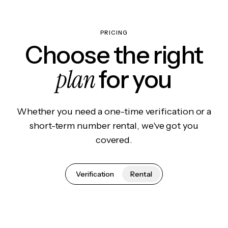
PRICING
Choose the right
plan
for you
Whether you need a one-time verification or a
short-term number rental, we've got you
covered.
Verification
Rental