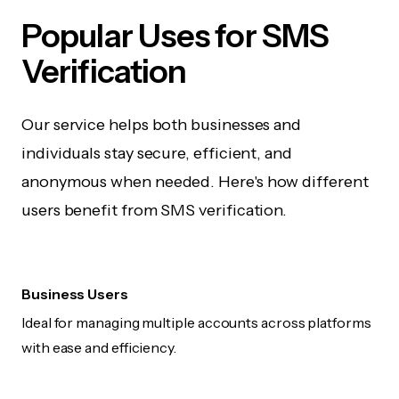
Popular Uses for SMS
Verification
Our service helps both businesses and
individuals stay secure, efficient, and
anonymous when needed. Here's how different
users benefit from SMS verification.
Business Users
Ideal for managing multiple accounts across platforms
with ease and efficiency.