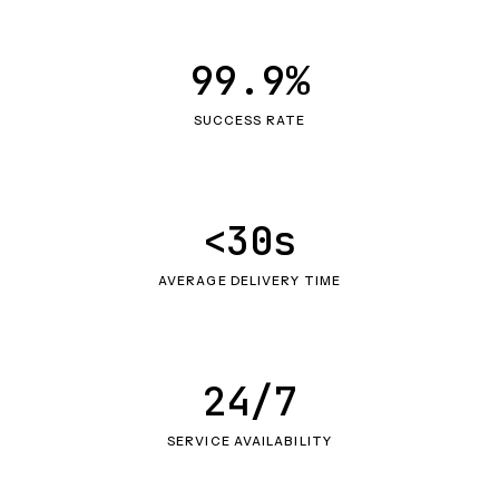
99.9%
SUCCESS RATE
<30s
AVERAGE DELIVERY TIME
24/7
SERVICE AVAILABILITY