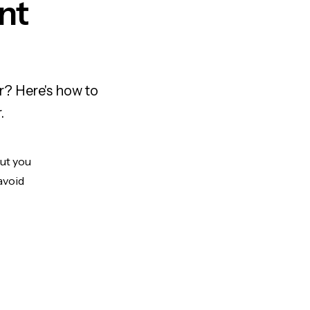
nt
r? Here's how to
.
But you
avoid