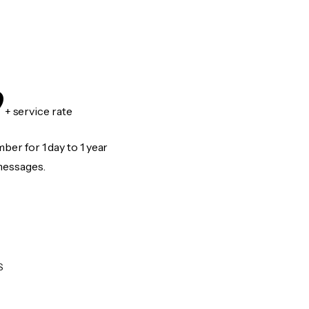
9
+ service rate
er for 1 day to 1 year
messages.
S