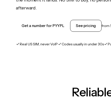
the moment it lands. No SIM to buy, no persona
afterward.
Get a number for PYYPL
See pricing
from
Real US SIM, never VoIP
Codes usually in under 30s
P
Reliab