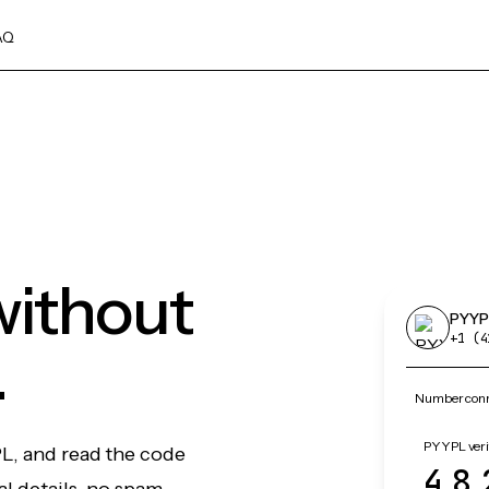
AQ
without
PYYP
+1 (4
.
Number conn
PYYPL veri
PL, and read the code
48