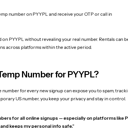
emp number on PYYPL and receive your OTP or call in
fied on PYYPL without revealing your real number. Rentals can 
ions across platforms within the active period.
Temp Number for PYYPL?
 number for every new signup can expose you to spam, tracki
mporary US number, you keep your privacy and stay in control.
bers for all online signups — especially on platforms like
e, and keeps my personal info safe.”