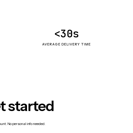
<30s
AVERAGE DELIVERY TIME
t started
count. No personal info needed.