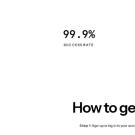
99.9%
SUCCESS RATE
How to ge
Step 1:
Sign up or log in to your ac