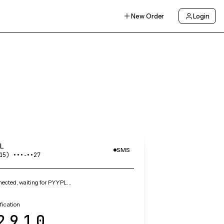
New Order
Login
L
SMS
15) •••‑••27
ected, waiting for PYYPL…
fication
2910