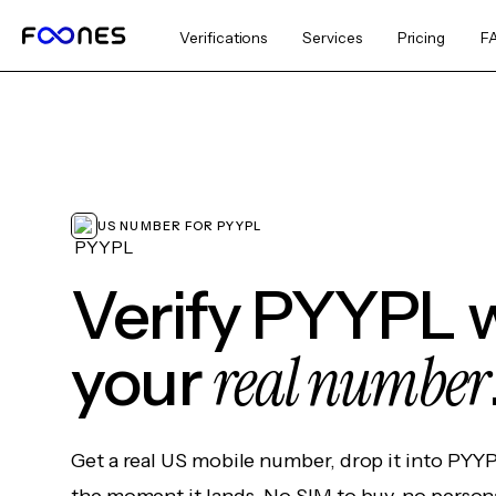
Verifications
Services
Pricing
F
US NUMBER FOR PYYPL
Verify PYYPL 
real number
your
Get a real US mobile number, drop it into PYY