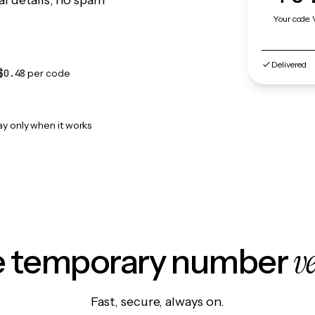
l details, no spam
Your code. 
Delivered
$0.48
per code
ay only when it works
v
le temporary number
Fast, secure, always on.