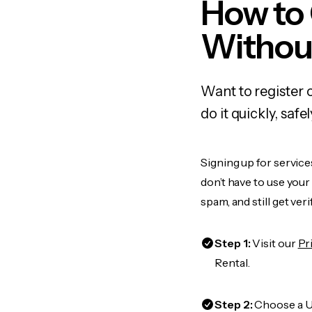
How to
Withou
Want to register 
do it quickly, sa
Signing up for service
don’t have to use you
spam, and still get ver
Step 1:
Visit our
Pr
Rental.
Step 2:
Choose a US