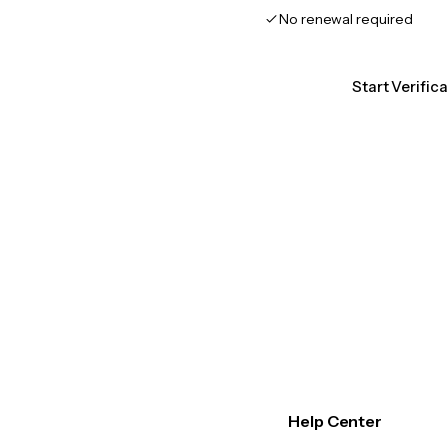
No renewal required
Start Verific
Help Center