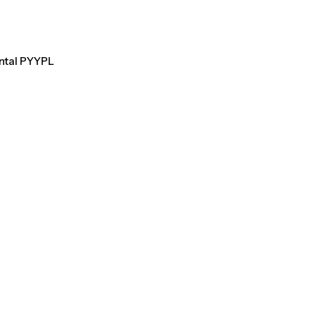
ental PYYPL