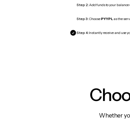
Step 2:
Add funds to your balance
Step 3:
Choose
PYYPL
as the serv
Step 4:
Instantly receive and use y
Choos
Whether you