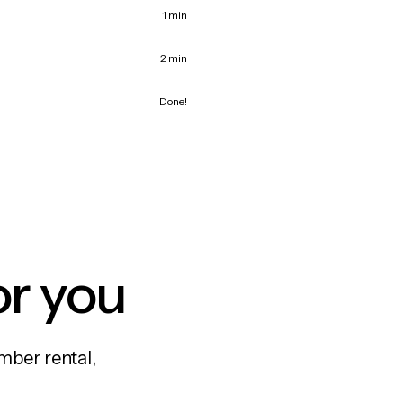
1 min
2 min
Done!
or you
mber rental,