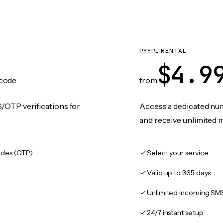
PYYPL RENTAL
$4.9
code
from
/OTP verifications for
Access a dedicated numb
and receive unlimited 
des (OTP)
Select your service
Valid up to 365 days
Unlimited incoming SM
24/7 instant setup