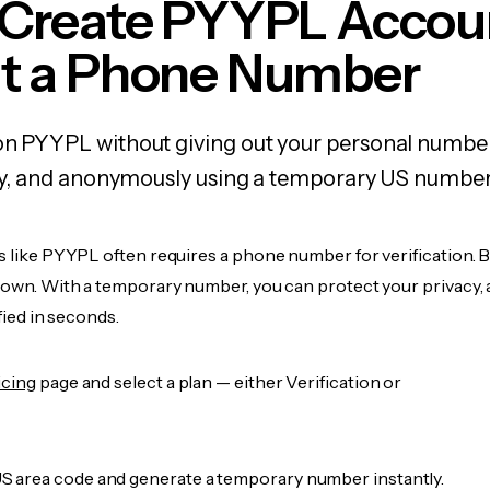
 Create PYYPL Accou
t a Phone Number
on PYYPL without giving out your personal numbe
fely, and anonymously using a temporary US number
s like PYYPL often requires a phone number for verification. 
r own. With a temporary number, you can protect your privacy, 
ified in seconds.
icing
page and select a plan — either Verification or
 area code and generate a temporary number instantly.