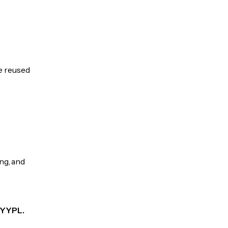
be reused
ng, and
 PYYPL.