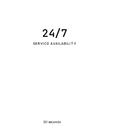
24/7
SERVICE AVAILABILITY
30 seconds