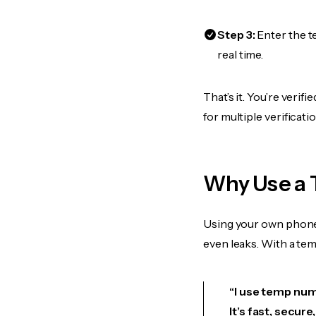
Step 3:
Enter the t
real time.
That’s it. You’re veri
for multiple verificat
Why Use a 
Using your own phone
even leaks. With a te
“I use temp num
It’s fast, secur