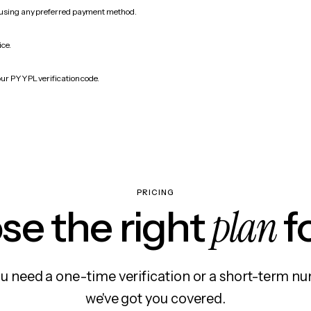
 using any preferred payment method.
ice.
our PYYPL verification code.
PRICING
plan
e the right
f
 need a one-time verification or a short-term nu
we've got you covered.