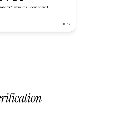
Valid for 10 minutes — don't share it.
00:12
erification