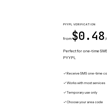
PYYPL VERIFICATION
$0.48
from
/
Perfect for one-time SMS
PYYPL
Receive SMS one-time co
Works with most services
Temporary use only
Choose your area code