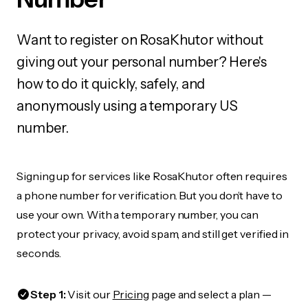
Want to register on RosaKhutor without
giving out your personal number? Here's
how to do it quickly, safely, and
anonymously using a temporary US
number.
Signing up for services like RosaKhutor often requires
a phone number for verification. But you don’t have to
use your own. With a temporary number, you can
protect your privacy, avoid spam, and still get verified in
seconds.
Step 1:
Visit our
Pricing
page and select a plan —