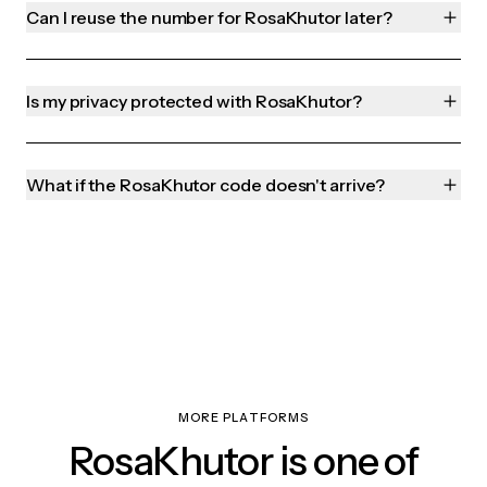
Can I reuse the number for RosaKhutor later?
Is my privacy protected with RosaKhutor?
What if the RosaKhutor code doesn't arrive?
MORE PLATFORMS
RosaKhutor is one of