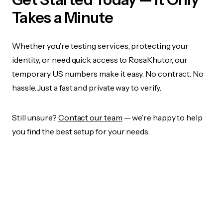
Takes a Minute
Whether you’re testing services, protecting your
identity, or need quick access to RosaKhutor, our
temporary US numbers make it easy. No contract. No
hassle. Just a fast and private way to verify.
Still unsure?
Contact our team
— we’re happy to help
you find the best setup for your needs.