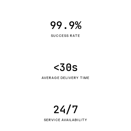
99.9%
SUCCESS RATE
<30s
AVERAGE DELIVERY TIME
24/7
SERVICE AVAILABILITY