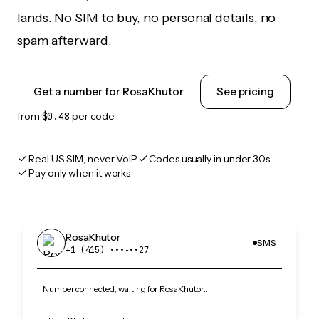
lands. No SIM to buy, no personal details, no
spam afterward.
Get a number for RosaKhutor
See pricing
from
$0.48
per code
Real US SIM, never VoIP
Codes usually in under 30s
Pay only when it works
RosaKhutor
SMS
+1 (415) •••‑••27
Number connected, waiting for RosaKhutor…