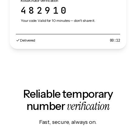
RosaKhutor verification
482910
Your code. Valid for 10 minutes — don't share it.
Delivered
00:12
Reliable temporary
verification
number
Fast, secure, always on.