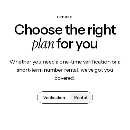
PRICING
Choose the right
plan
for you
Whether you need a one-time verification or a
short-term number rental, we've got you
covered.
Verification
Rental