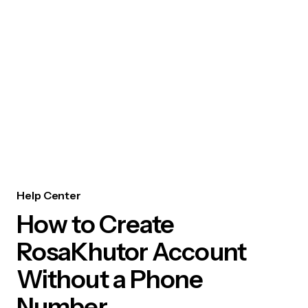
Help Center
How to Create
RosaKhutor Account
Without a Phone
Number