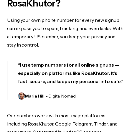
RosaKhutor?
Using your own phone number for every new signup
can expose you to spam, tracking, and even leaks. With
a temporary US number, you keep your privacy and
stay in control.
“I use temp numbers for all online signups —
especially on platforms like RosaKhutor. It’s
fast, secure, and keeps my personal info safe.”
Maria Hill
– Digital Nomad
Our numbers work with most major platforms
including RosaKhutor, Google, Telegram, Tinder, and