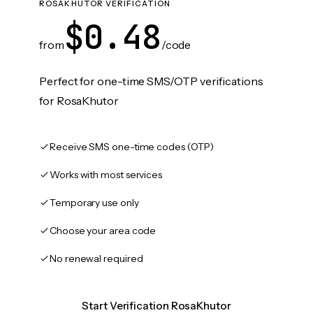
ROSAKHUTOR VERIFICATION
$0.48
from
/code
Perfect for one-time SMS/OTP verifications
for RosaKhutor
Receive SMS one-time codes (OTP)
Works with most services
Temporary use only
Choose your area code
No renewal required
Start Verification RosaKhutor