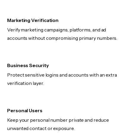
Marketing Verification
Verify marketing campaigns, platforms, and ad
accounts without compromising primary numbers.
Business Security
Protect sensitive logins and accounts with an extra
verification layer.
Personal Users
Keep your personal number private and reduce
unwanted contact or exposure.