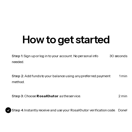
How to get started
Step 1:
Sign up or log in to your account. No personal info
30 seconds
needed.
Step 2:
Add funds to your balance using any preferred payment
1 min
method.
Step 3:
Choose
RosaKhutor
as the service.
2 min
Step 4:
Instantly receive and use your RosaKhutor verification code.
Done!