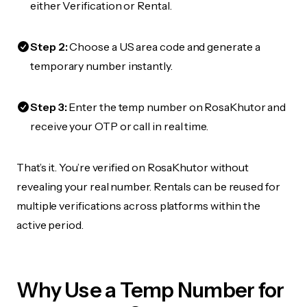
either Verification or Rental.
Step 2:
Choose a US area code and generate a
temporary number instantly.
Step 3:
Enter the temp number on RosaKhutor and
receive your OTP or call in real time.
That’s it. You’re verified on RosaKhutor without
revealing your real number. Rentals can be reused for
multiple verifications across platforms within the
active period.
Why Use a Temp Number for