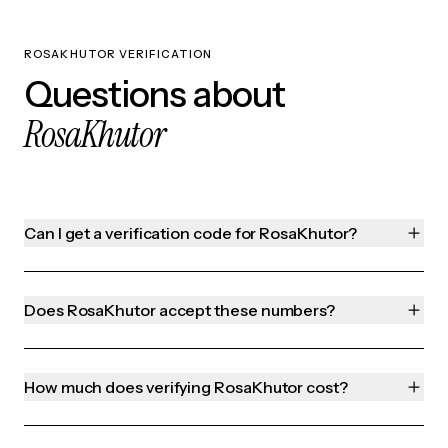
ROSAKHUTOR VERIFICATION
Questions about
RosaKhutor
Can I get a verification code for RosaKhutor?
Does RosaKhutor accept these numbers?
How much does verifying RosaKhutor cost?