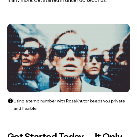
many more. Get started in under 60 seconds.
Using a temp number with RosaKhutor keeps you private
and flexible.
Get Started Today — It Only