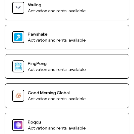
Wuling
Activation and rental available
Pawshake
Activation and rental available
PingPong
Activation and rental available
Good Morning Global
Activation and rental available
Roqqu
Activation and rental available