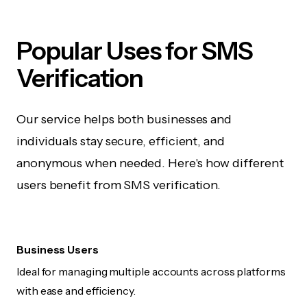
Popular Uses for SMS
Verification
Our service helps both businesses and
individuals stay secure, efficient, and
anonymous when needed. Here's how different
users benefit from SMS verification.
Business Users
Ideal for managing multiple accounts across platforms
with ease and efficiency.