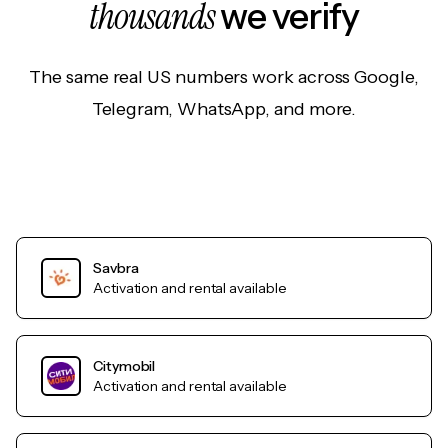
thousands
we verify
The same real US numbers work across Google,
Telegram, WhatsApp, and more.
Savbra
Activation and rental available
Citymobil
Activation and rental available