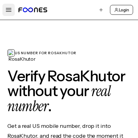
Login
Open main menu
US NUMBER FOR ROSAKHUTOR
Verify RosaKhutor
real
without your
number
.
Get a real US mobile number, drop it into
RosaKhutor, and read the code the moment it