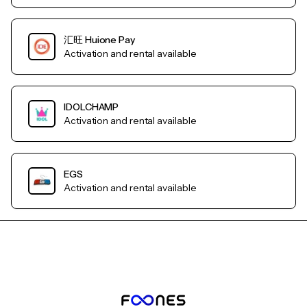
汇旺 Huione Pay
Activation and rental available
IDOLCHAMP
Activation and rental available
EGS
Activation and rental available