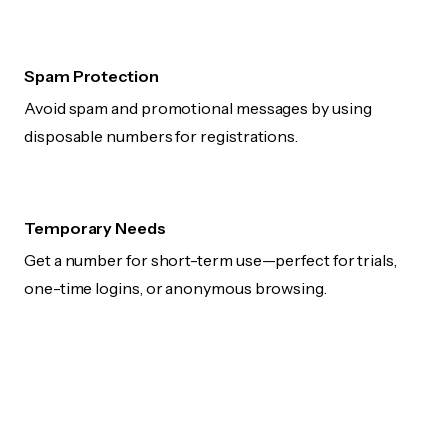
Spam Protection
Avoid spam and promotional messages by using
disposable numbers for registrations.
Temporary Needs
Get a number for short-term use—perfect for trials,
one-time logins, or anonymous browsing.