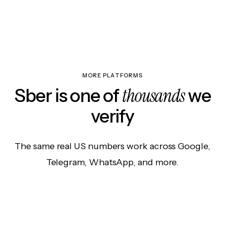
MORE PLATFORMS
thousands
Sber is one of
we
verify
The same real US numbers work across Google,
Telegram, WhatsApp, and more.