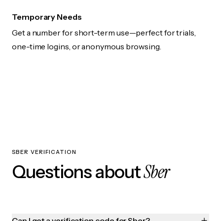
Temporary Needs
Get a number for short-term use—perfect for trials,
one-time logins, or anonymous browsing.
SBER VERIFICATION
Sber
Questions about
Can I get a verification code for Sber?