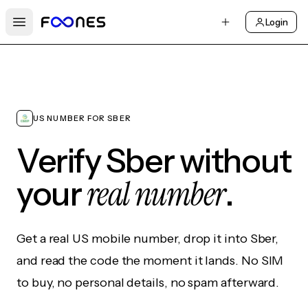
Login
Open main menu
US NUMBER FOR SBER
Verify Sber without
real number
your
.
Get a real US mobile number, drop it into Sber,
and read the code the moment it lands. No SIM
to buy, no personal details, no spam afterward.