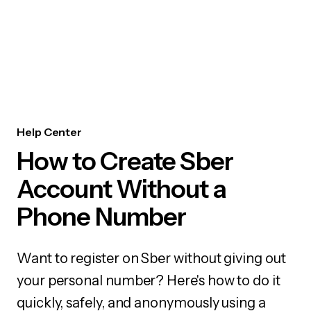
Help Center
How to Create Sber
Account Without a
Phone Number
Want to register on Sber without giving out
your personal number? Here's how to do it
quickly, safely, and anonymously using a