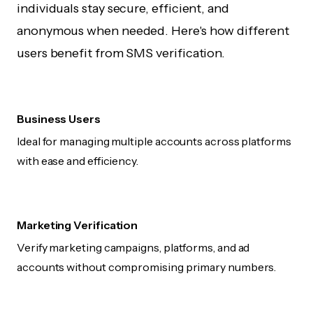
individuals stay secure, efficient, and
anonymous when needed. Here's how different
users benefit from SMS verification.
Business Users
Ideal for managing multiple accounts across platforms
with ease and efficiency.
Marketing Verification
Verify marketing campaigns, platforms, and ad
accounts without compromising primary numbers.