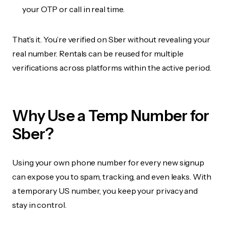
your OTP or call in real time.
That’s it. You’re verified on Sber without revealing your
real number. Rentals can be reused for multiple
verifications across platforms within the active period.
Why Use a Temp Number for
Sber?
Using your own phone number for every new signup
can expose you to spam, tracking, and even leaks. With
a temporary US number, you keep your privacy and
stay in control.