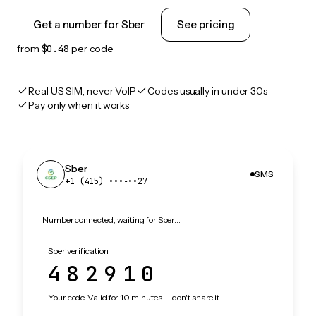
Get a number for Sber
See pricing
from
$0.48
per code
Real US SIM, never VoIP
Codes usually in under 30s
Pay only when it works
Sber
SMS
+1 (415) •••‑••27
Number connected, waiting for Sber…
Sber verification
482910
Your code. Valid for 10 minutes — don't share it.