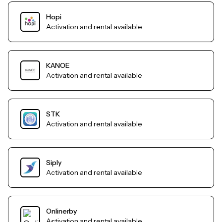
Hopi
Activation and rental available
KANOE
Activation and rental available
STK
Activation and rental available
Siply
Activation and rental available
Onlinerby
Activation and rental available