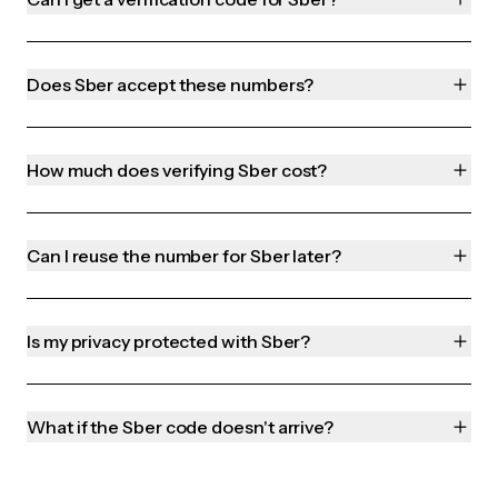
Does Sber accept these numbers?
How much does verifying Sber cost?
Can I reuse the number for Sber later?
Is my privacy protected with Sber?
What if the Sber code doesn't arrive?