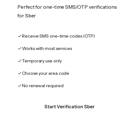
Perfect for one-time SMS/OTP verifications
for Sber
Receive SMS one-time codes (OTP)
Works with most services
Temporary use only
Choose your area code
No renewal required
Start Verification Sber