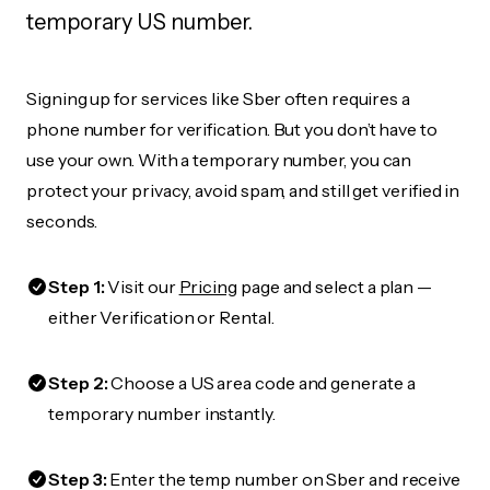
temporary US number.
Signing up for services like Sber often requires a
phone number for verification. But you don’t have to
use your own. With a temporary number, you can
protect your privacy, avoid spam, and still get verified in
seconds.
Step 1:
Visit our
Pricing
page and select a plan —
either Verification or Rental.
Step 2:
Choose a US area code and generate a
temporary number instantly.
Step 3:
Enter the temp number on Sber and receive