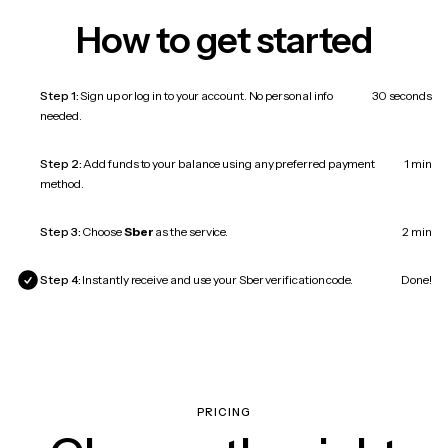
How to get started
Step 1:
Sign up or log in to your account. No personal info
30 seconds
needed.
Step 2:
Add funds to your balance using any preferred payment
1 min
method.
Step 3:
Choose
Sber
as the service.
2 min
Step 4:
Instantly receive and use your Sber verification code.
Done!
PRICING