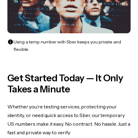
Using a temp number with Sber keeps you private and
flexible.
Get Started Today — It Only
Takes a Minute
Whether you’re testing services, protecting your
identity, or need quick access to Sber, our temporary
US numbers make it easy. No contract. No hassle. Just a
fast and private way to verify.