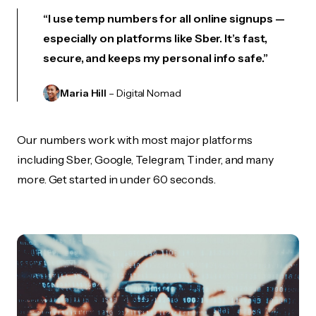
“I use temp numbers for all online signups —
especially on platforms like Sber. It’s fast,
secure, and keeps my personal info safe.”
Maria Hill
– Digital Nomad
Our numbers work with most major platforms
including Sber, Google, Telegram, Tinder, and many
more. Get started in under 60 seconds.