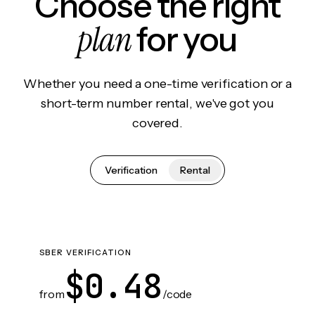
Choose the right
plan
for you
Whether you need a one-time verification or a
short-term number rental, we've got you
covered.
Verification
Rental
SBER VERIFICATION
$0.48
from
/code