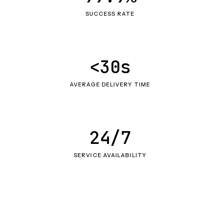
SUCCESS RATE
<30s
AVERAGE DELIVERY TIME
24/7
SERVICE AVAILABILITY