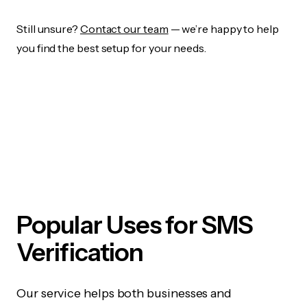
Still unsure?
Contact our team
— we’re happy to help
you find the best setup for your needs.
Popular Uses for SMS
Verification
Our service helps both businesses and