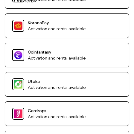
KoronaPay
Activation and rental available
Coinfantasy
Activation and rental available
Uteka
Activation and rental available
Gardrops
Activation and rental available