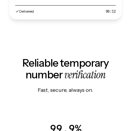
Delivered
00:12
Reliable temporary
verification
number
Fast, secure, always on.
99.9%