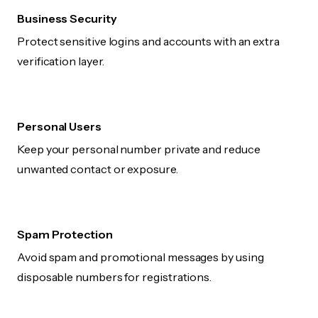
Business Security
Protect sensitive logins and accounts with an extra
verification layer.
Personal Users
Keep your personal number private and reduce
unwanted contact or exposure.
Spam Protection
Avoid spam and promotional messages by using
disposable numbers for registrations.