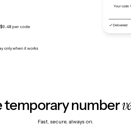
Your code. 
Delivered
$0.48
per code
ay only when it works
v
le temporary number
Fast, secure, always on.