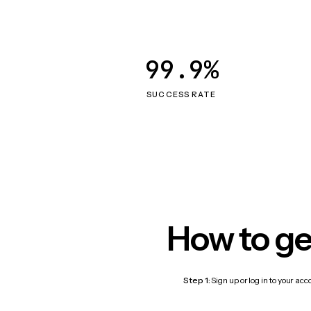
99.9%
SUCCESS RATE
How to ge
Step 1:
Sign up or log in to your ac