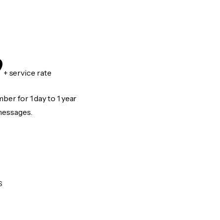
9
+ service rate
er for 1 day to 1 year
messages.
S