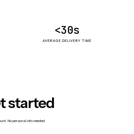
<30s
AVERAGE DELIVERY TIME
t started
count. No personal info needed.