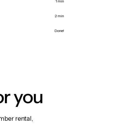
1 min
2 min
Done!
or you
mber rental,