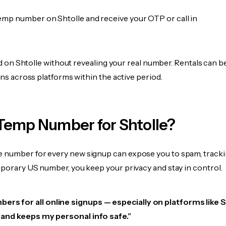
emp number on Shtolle and receive your OTP or call in
fied on Shtolle without revealing your real number. Rentals can 
ions across platforms within the active period.
Temp Number for Shtolle?
 number for every new signup can expose you to spam, tracki
mporary US number, you keep your privacy and stay in control.
ers for all online signups — especially on platforms like S
e, and keeps my personal info safe.”