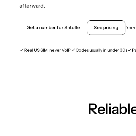
afterward.
Get a number for Shtolle
See pricing
from
Real US SIM, never VoIP
Codes usually in under 30s
P
Reliab