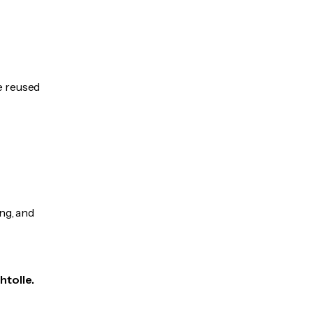
be reused
ng, and
htolle.