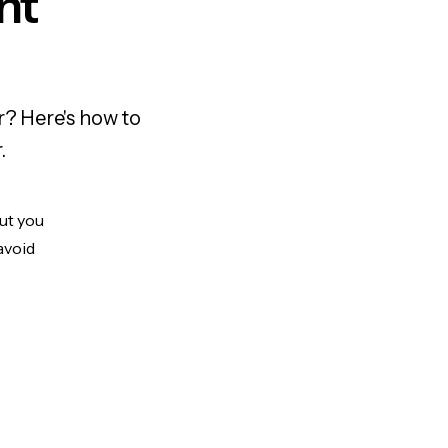
nt
r? Here's how to
.
But you
avoid