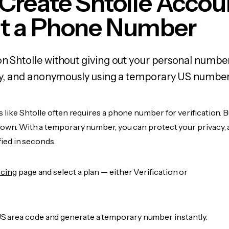
Create Shtolle Accou
t a Phone Number
on Shtolle without giving out your personal numbe
fely, and anonymously using a temporary US number
s like Shtolle often requires a phone number for verification. 
r own. With a temporary number, you can protect your privacy, 
ified in seconds.
icing
page and select a plan — either Verification or
 area code and generate a temporary number instantly.