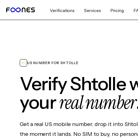
Verifications
Services
Pricing
F
US NUMBER FOR SHTOLLE
Verify Shtolle 
real number
your
Get a real US mobile number, drop it into Shtol
the moment it lands. No SIM to buy, no persona