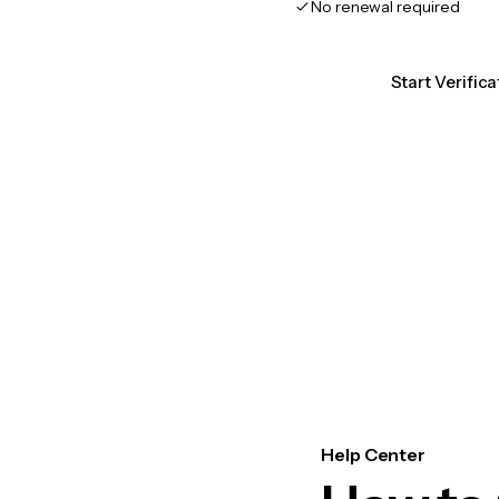
No renewal required
Start Verifica
Help Center