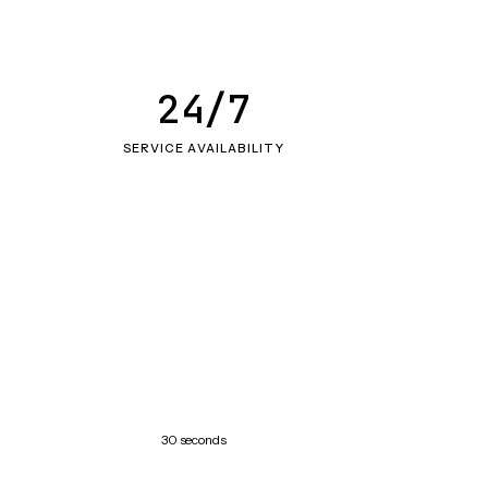
24/7
SERVICE AVAILABILITY
30 seconds