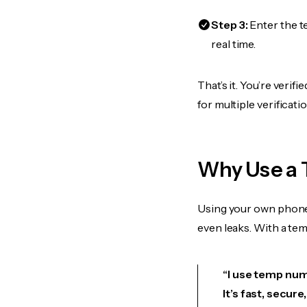
Step 3:
Enter the t
real time.
That’s it. You’re veri
for multiple verificat
Why Use a 
Using your own phone
even leaks. With a te
“I use temp numb
It’s fast, secur