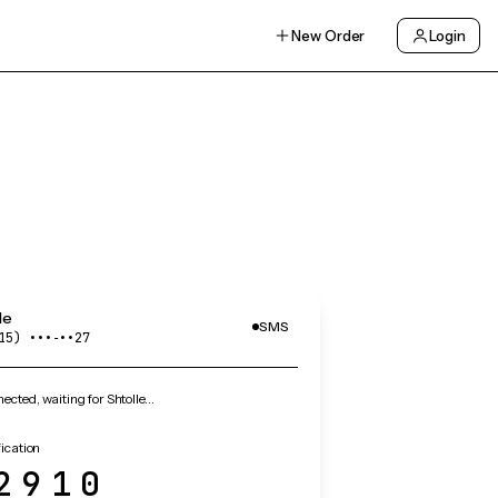
New Order
Login
le
SMS
15) •••‑••27
cted, waiting for Shtolle…
fication
2910