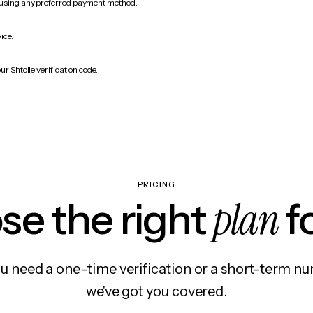
 using any preferred payment method.
ice.
ur Shtolle verification code.
PRICING
plan
e the right
f
 need a one-time verification or a short-term nu
we've got you covered.