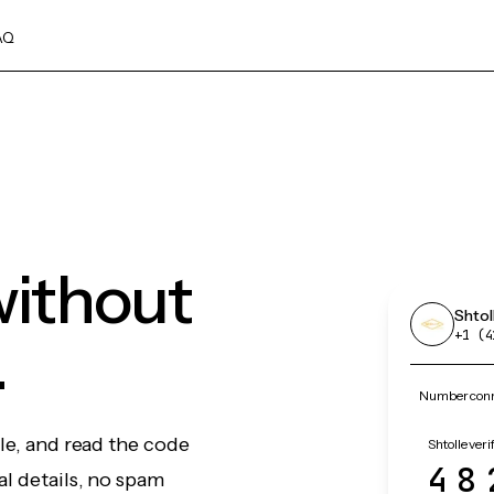
AQ
without
Shtol
.
+1 (4
Number conne
le, and read the code
Shtolle veri
48
l details, no spam