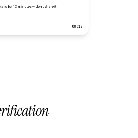
Valid for 10 minutes — don't share it.
00:12
erification