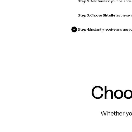
Step 2:
Add funds to your balance
Step 3:
Choose
Shtolle
as the serv
Step 4:
Instantly receive and use yo
Choos
Whether you