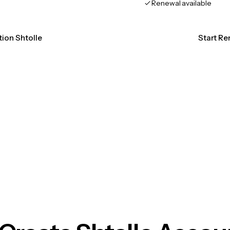
Renewal available
tion Shtolle
Start Re