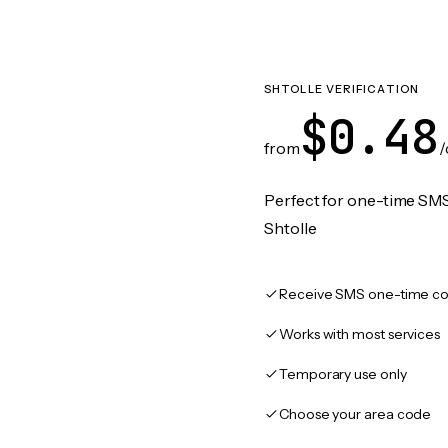
SHTOLLE VERIFICATION
$0.48
from
/
Perfect for one-time SMS
Shtolle
Receive SMS one-time co
Works with most services
Temporary use only
Choose your area code