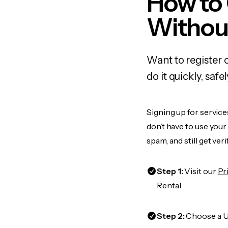
How to 
Withou
Want to register 
do it quickly, sa
Signing up for service
don’t have to use you
spam, and still get ver
Step 1:
Visit our
Pr
Rental.
Step 2:
Choose a US