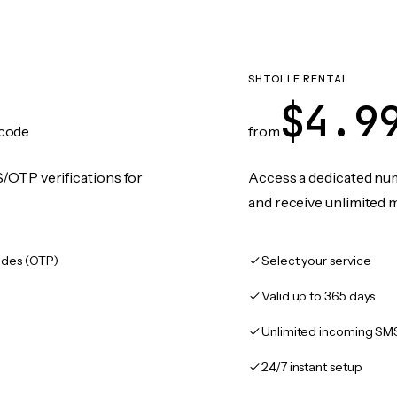
SHTOLLE RENTAL
$4.9
code
from
/OTP verifications for
Access a dedicated numb
and receive unlimited 
des (OTP)
Select your service
Valid up to 365 days
Unlimited incoming SM
24/7 instant setup