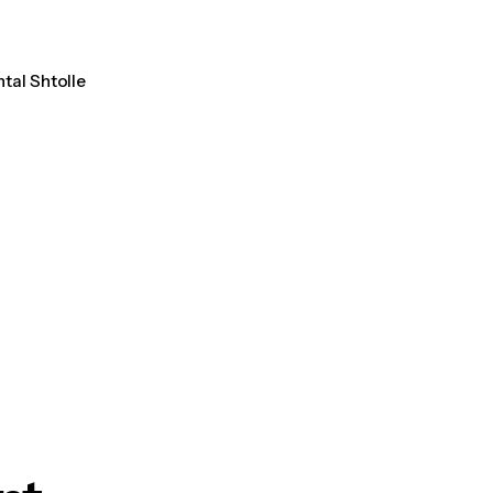
ntal Shtolle