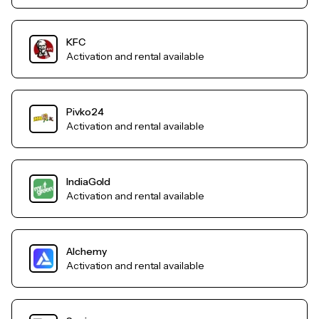
KFC
Activation and rental available
Pivko24
Activation and rental available
IndiaGold
Activation and rental available
Alchemy
Activation and rental available