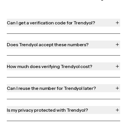
Can I get a verification code for Trendyol?
Does Trendyol accept these numbers?
How much does verifying Trendyol cost?
Can I reuse the number for Trendyol later?
Is my privacy protected with Trendyol?