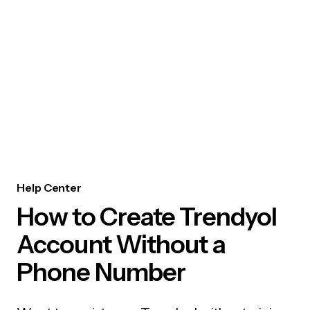
Help Center
How to Create Trendyol
Account Without a
Phone Number