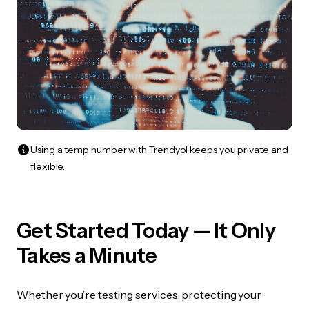
Using a temp number with Trendyol keeps you private and
flexible.
Get Started Today — It Only
Takes a Minute
Whether you’re testing services, protecting your