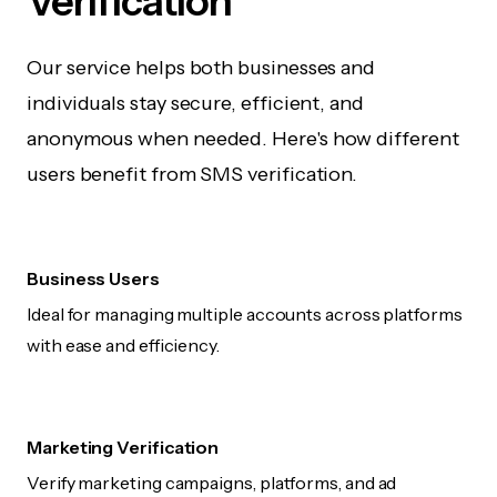
Verification
Our service helps both businesses and
individuals stay secure, efficient, and
anonymous when needed. Here's how different
users benefit from SMS verification.
Business Users
Ideal for managing multiple accounts across platforms
with ease and efficiency.
Marketing Verification
Verify marketing campaigns, platforms, and ad