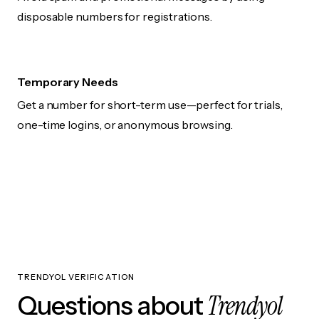
disposable numbers for registrations.
Temporary Needs
Get a number for short-term use—perfect for trials,
one-time logins, or anonymous browsing.
TRENDYOL VERIFICATION
Trendyol
Questions about