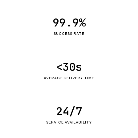
99.9%
SUCCESS RATE
<30s
AVERAGE DELIVERY TIME
24/7
SERVICE AVAILABILITY