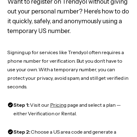
Want to register on Trendyol without giving
out your personal number? Here's how to do
it quickly, safely, and anonymously using a
temporary US number.
Signing up for services like Trendyol often requires a
phone number for verification. But you don’t have to
use your own. With a temporary number, you can
protect your privacy, avoid spam, and still get verified in
seconds.
Step 1:
Visit our
Pricing
page and select a plan —
either Verification or Rental.
Step 2:
Choose a US area code and generate a