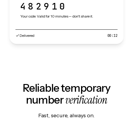
482910
Your code. Valid for 10 minutes — don't share it.
Delivered
00:12
Reliable temporary
verification
number
Fast, secure, always on.