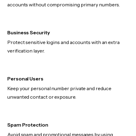
accounts without compromising primary numbers.
Business Security
Protect sensitive logins and accounts with an extra
verification layer.
Personal Users
Keep your personal number private and reduce
unwanted contact or exposure.
Spam Protection
Avoid spam and promotional messages by using