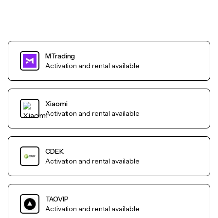
MTrading
Activation and rental available
Xiaomi
Activation and rental available
CDEK
Activation and rental available
TAOVIP
Activation and rental available