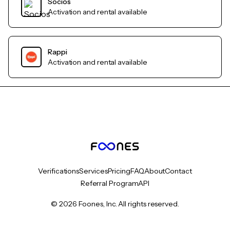
Socios
Activation and rental available
Rappi
Activation and rental available
Verifications
Services
Pricing
FAQ
About
Contact
Referral Program
API
© 2026 Foones, Inc. All rights reserved.