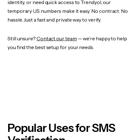
identity, or need quick access to Trendyol, our
temporary US numbers make it easy. No contract. No
hassle. Just a fast and private way to verify.
Still unsure?
Contact our team
— we’re happy to help
you find the best setup for your needs.
Popular Uses for SMS