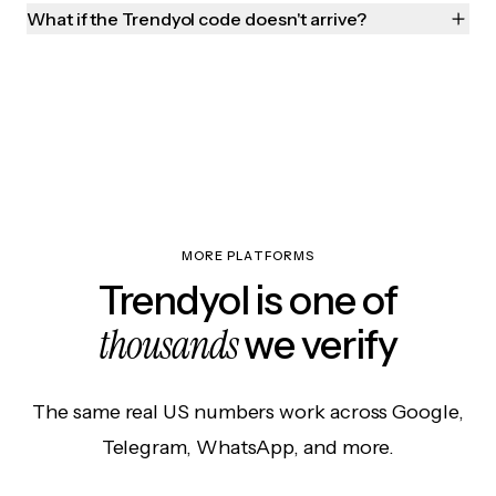
What if the Trendyol code doesn't arrive?
MORE PLATFORMS
Trendyol is one of
thousands
we verify
The same real US numbers work across Google,
Telegram, WhatsApp, and more.