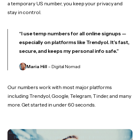
a temporary US number, you keep your privacy and
stay in control.
“I use temp numbers for all online signups —
especially on platforms like Trendyol. It’s fast,
secure, and keeps my personal info safe.”
Maria Hill
– Digital Nomad
Our numbers work with most major platforms
including Trendyol, Google, Telegram, Tinder, and many
more. Get started in under 60 seconds.