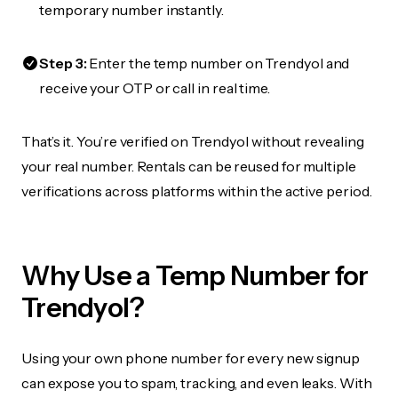
temporary number instantly.
Step 3:
Enter the temp number on Trendyol and
receive your OTP or call in real time.
That’s it. You’re verified on Trendyol without revealing
your real number. Rentals can be reused for multiple
verifications across platforms within the active period.
Why Use a Temp Number for
Trendyol?
Using your own phone number for every new signup
can expose you to spam, tracking, and even leaks. With