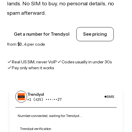
lands. No SIM to buy, no personal details, no
spam afterward.
Get a number for Trendyol
See pricing
from
$0.4
per code
Real US SIM, never VoIP
Codes usually in under 30s
Pay only when it works
Trendyol
SMS
+1 (415) •••‑••27
Number connected, waiting for Trendyol…
Trendyol verification