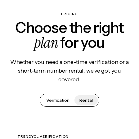
PRICING
Choose the right
plan
for you
Whether you need a one-time verification or a
short-term number rental, we've got you
covered.
Verification
Rental
TRENDYOL VERIFICATION