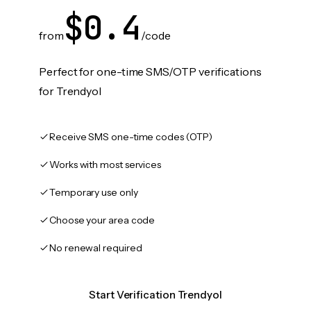
$0.4
from
/code
Perfect for one-time SMS/OTP verifications
for Trendyol
Receive SMS one-time codes (OTP)
Works with most services
Temporary use only
Choose your area code
No renewal required
Start Verification Trendyol