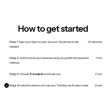
How to get started
Step 1:
Sign up or log in to your account. No personal info
30 seconds
needed.
Step 2:
Add funds to your balance using any preferred payment
1 min
method.
Step 3:
Choose
Trendyol
as the service.
2 min
Step 4:
Instantly receive and use your Trendyol verification code.
Done!