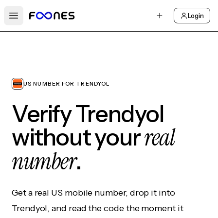
Login
Open main menu
US NUMBER FOR TRENDYOL
Verify Trendyol
real
without your
number
.
Get a real US mobile number, drop it into
Trendyol, and read the code the moment it