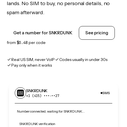
lands. No SIM to buy, no personal details, no
spam afterward.
Get a number for SNKRDUNK
See pricing
from
$0.48
per code
Real US SIM, never VoIP
Codes usually in under 30s
Pay only when it works
SNKRDUNK
SMS
+1 (415) •••‑••27
Number connected, waiting for SNKRDUNK…
SNKRDUNK verification