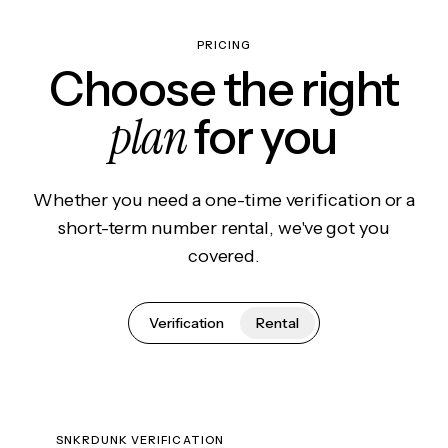
PRICING
Choose the right
plan
for you
Whether you need a one-time verification or a
short-term number rental, we've got you
covered.
Verification
Rental
SNKRDUNK VERIFICATION