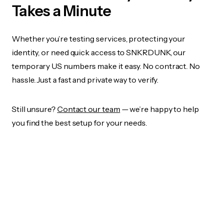
Takes a Minute
Whether you’re testing services, protecting your
identity, or need quick access to SNKRDUNK, our
temporary US numbers make it easy. No contract. No
hassle. Just a fast and private way to verify.
Still unsure?
Contact our team
— we’re happy to help
you find the best setup for your needs.