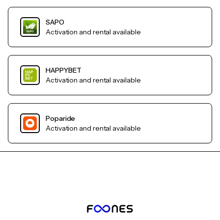
SAPO
Activation and rental available
HAPPYBET
Activation and rental available
Poparide
Activation and rental available