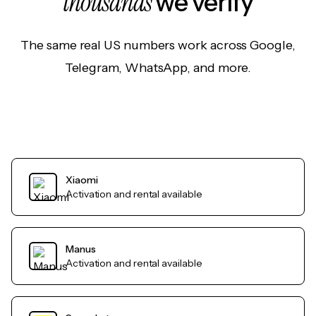
thousands
we verify
The same real US numbers work across Google,
Telegram, WhatsApp, and more.
Xiaomi
Activation and rental available
Manus
Activation and rental available