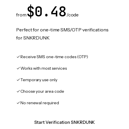
$0.48
from
/code
Perfect for one-time SMS/OTP verifications
for SNKRDUNK
Receive SMS one-time codes (OTP)
Works with most services
Temporary use only
Choose your area code
No renewal required
Start Verification SNKRDUNK