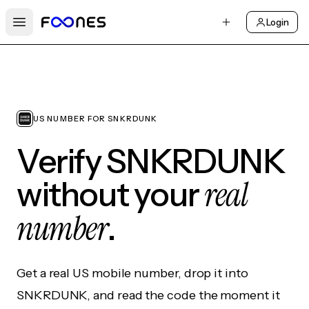
Login
Open main menu
US NUMBER FOR SNKRDUNK
Verify SNKRDUNK
real
without your
number
.
Get a real US mobile number, drop it into
SNKRDUNK, and read the code the moment it