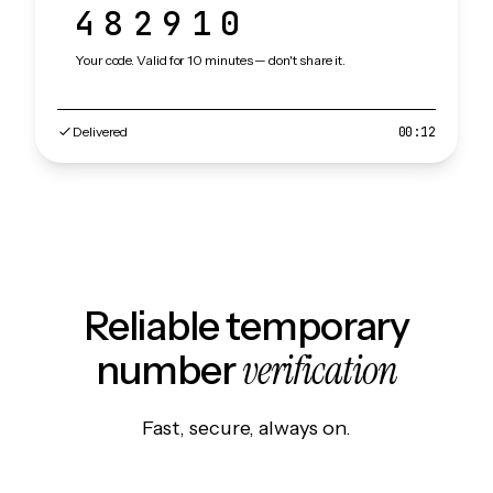
482910
Your code. Valid for 10 minutes — don't share it.
Delivered
00:12
Reliable temporary
verification
number
Fast, secure, always on.