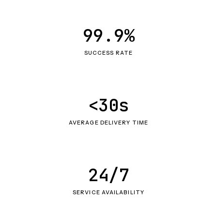
99.9%
SUCCESS RATE
<30s
AVERAGE DELIVERY TIME
24/7
SERVICE AVAILABILITY