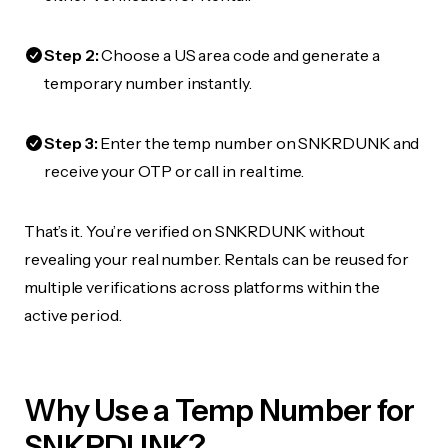
Step 2:
Choose a US area code and generate a
temporary number instantly.
Step 3:
Enter the temp number on SNKRDUNK and
receive your OTP or call in real time.
That’s it. You’re verified on SNKRDUNK without
revealing your real number. Rentals can be reused for
multiple verifications across platforms within the
active period.
Why Use a Temp Number for
SNKRDUNK?