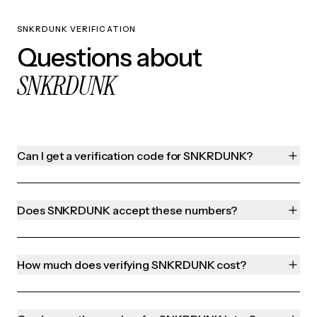
SNKRDUNK VERIFICATION
Questions about
SNKRDUNK
Can I get a verification code for SNKRDUNK?
Does SNKRDUNK accept these numbers?
How much does verifying SNKRDUNK cost?