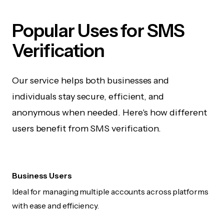
Popular Uses for SMS
Verification
Our service helps both businesses and
individuals stay secure, efficient, and
anonymous when needed. Here's how different
users benefit from SMS verification.
Business Users
Ideal for managing multiple accounts across platforms
with ease and efficiency.