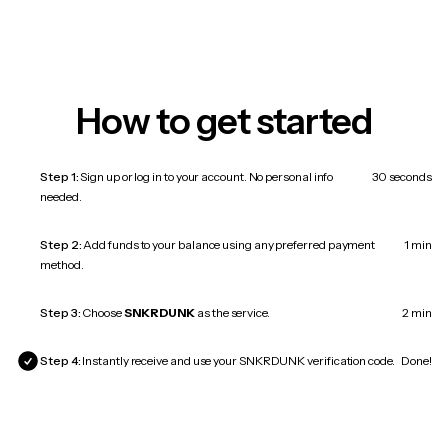
How to get started
Step 1:
Sign up or log in to your account. No personal info
30 seconds
needed.
Step 2:
Add funds to your balance using any preferred payment
1 min
method.
Step 3:
Choose
SNKRDUNK
as the service.
2 min
Step 4:
Instantly receive and use your SNKRDUNK verification code.
Done!