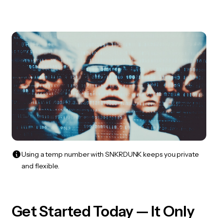
Using a temp number with SNKRDUNK keeps you private
and flexible.
Get Started Today — It Only