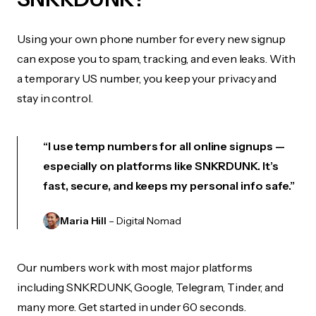
Using your own phone number for every new signup
can expose you to spam, tracking, and even leaks. With
a temporary US number, you keep your privacy and
stay in control.
“I use temp numbers for all online signups —
especially on platforms like SNKRDUNK. It’s
fast, secure, and keeps my personal info safe.”
Maria Hill
– Digital Nomad
Our numbers work with most major platforms
including SNKRDUNK, Google, Telegram, Tinder, and
many more. Get started in under 60 seconds.