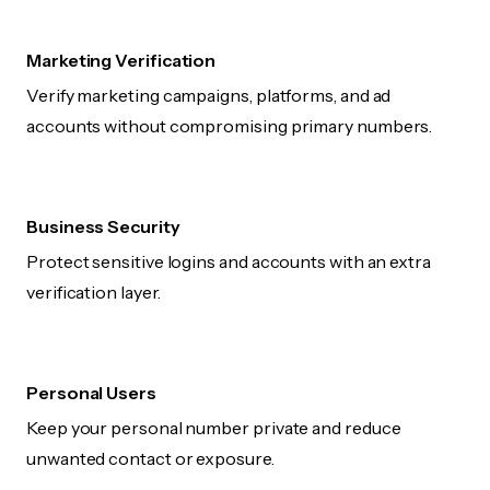
Marketing Verification
Verify marketing campaigns, platforms, and ad
accounts without compromising primary numbers.
Business Security
Protect sensitive logins and accounts with an extra
verification layer.
Personal Users
Keep your personal number private and reduce
unwanted contact or exposure.