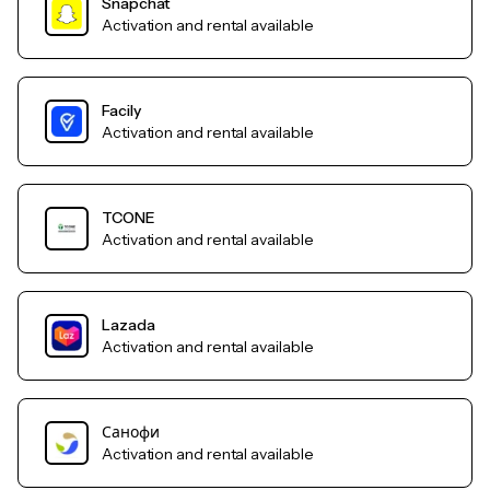
Snapchat
Activation and rental available
Facily
Activation and rental available
TCONE
Activation and rental available
Lazada
Activation and rental available
Санофи
Activation and rental available