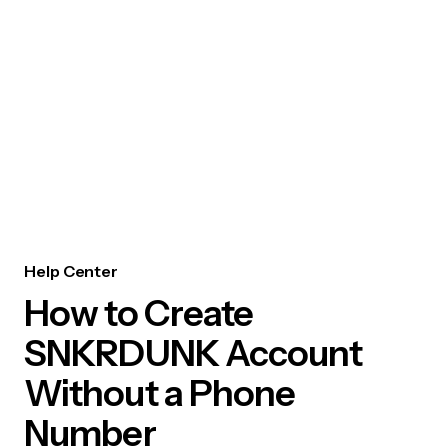
Help Center
How to Create
SNKRDUNK Account
Without a Phone
Number