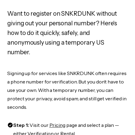
Want to register on SNKRDUNK without
giving out your personal number? Here's
how to do it quickly, safely, and
anonymously using a temporary US
number.
Signing up for services like SNKRDUNK often requires
a phone number for verification. But you don’t have to
use your own. With a temporary number, you can
protect your privacy, avoid spam, and still get verified in
seconds.
Step 1:
Visit our
Pricing
page and select a plan —
either Verification or Rental.