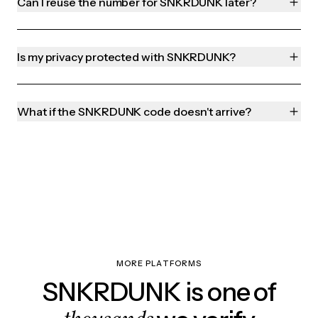
Can I reuse the number for SNKRDUNK later?
Is my privacy protected with SNKRDUNK?
What if the SNKRDUNK code doesn't arrive?
MORE PLATFORMS
SNKRDUNK is one of