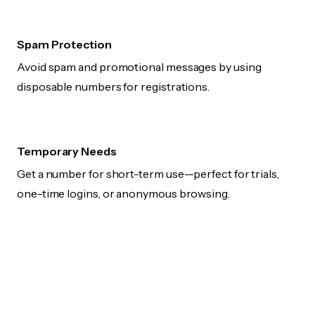
Spam Protection
Avoid spam and promotional messages by using
disposable numbers for registrations.
Temporary Needs
Get a number for short-term use—perfect for trials,
one-time logins, or anonymous browsing.