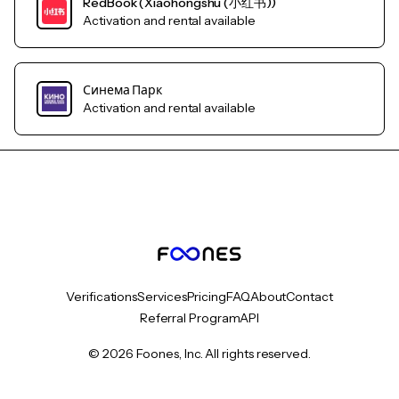
RedBook (Xiaohongshu (小红书))
Activation and rental available
Синема Парк
Activation and rental available
Verifications
Services
Pricing
FAQ
About
Contact
Referral Program
API
© 2026 Foones, Inc. All rights reserved.