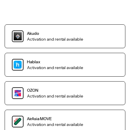
Akudo
Activation and rental available
Hablax
Activation and rental available
OZON
Activation and rental available
AirAsia MOVE
Activation and rental available