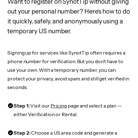
Want to register on SynotTip without giving
out your personal number? Here's how to do
it quickly, safely, and anonymously using a
temporary US number.
Signing up for services like SynotTip often requires a
phone number for verification. But you don’t have to
use your own. With a temporary number, you can
protect your privacy, avoid spam, and still get verified in
seconds.
Step 1:
Visit our
Pricing
page and select a plan —
either Verification or Rental.
Step 2:
Choose a US area code and generate a