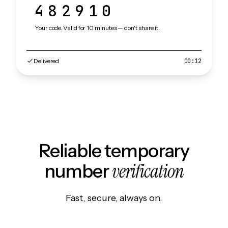
482910
Your code. Valid for 10 minutes — don't share it.
Delivered
00:12
Reliable temporary
verification
number
Fast, secure, always on.