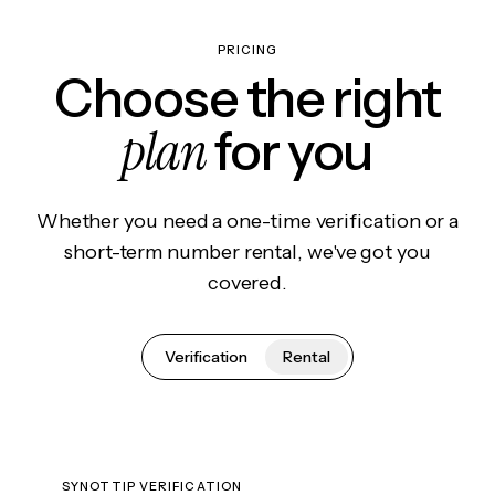
PRICING
Choose the right
plan
for you
Whether you need a one-time verification or a
short-term number rental, we've got you
covered.
Verification
Rental
SYNOTTIP VERIFICATION