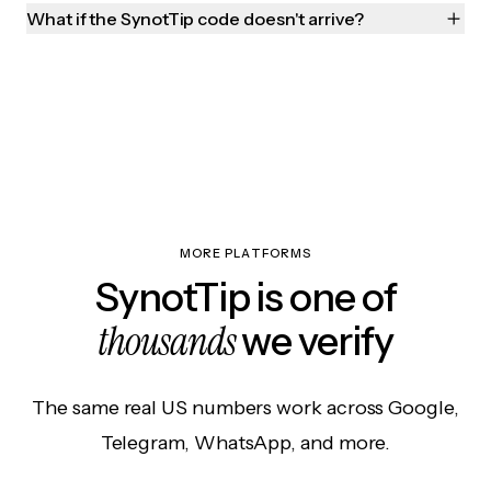
What if the SynotTip code doesn't arrive?
MORE PLATFORMS
SynotTip is one of
thousands
we verify
The same real US numbers work across Google,
Telegram, WhatsApp, and more.