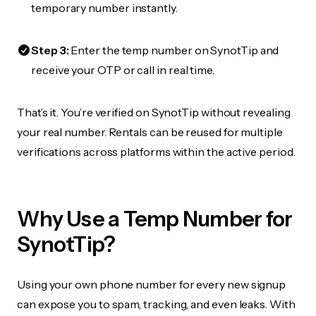
temporary number instantly.
Step 3:
Enter the temp number on SynotTip and
receive your OTP or call in real time.
That’s it. You’re verified on SynotTip without revealing
your real number. Rentals can be reused for multiple
verifications across platforms within the active period.
Why Use a Temp Number for
SynotTip?
Using your own phone number for every new signup
can expose you to spam, tracking, and even leaks. With