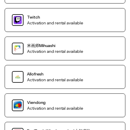
Twitch
Activation and rental available
米画师Mihuashi
Activation and rental available
Allofresh
Activation and rental available
Viendong
Activation and rental available