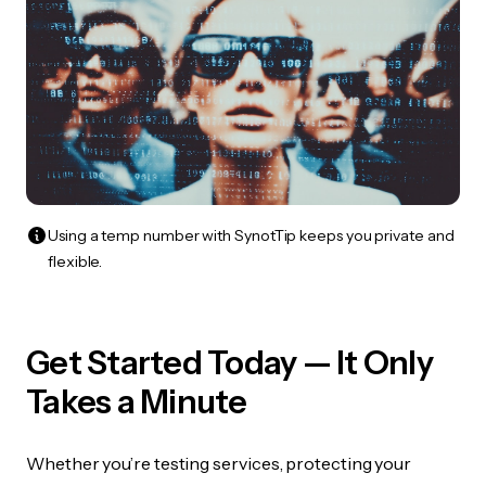
Using a temp number with SynotTip keeps you private and
flexible.
Get Started Today — It Only
Takes a Minute
Whether you’re testing services, protecting your