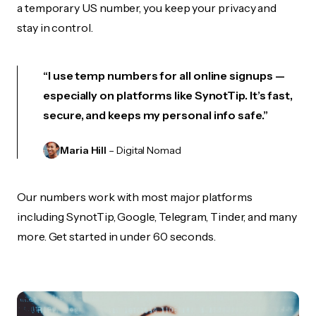
a temporary US number, you keep your privacy and
stay in control.
“I use temp numbers for all online signups —
especially on platforms like SynotTip. It’s fast,
secure, and keeps my personal info safe.”
Maria Hill
– Digital Nomad
Our numbers work with most major platforms
including SynotTip, Google, Telegram, Tinder, and many
more. Get started in under 60 seconds.