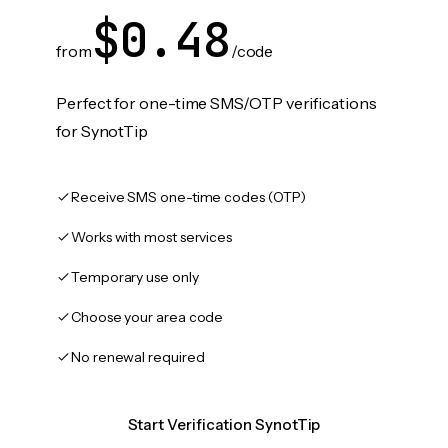
$0.48
from
/code
Perfect for one-time SMS/OTP verifications
for SynotTip
Receive SMS one-time codes (OTP)
Works with most services
Temporary use only
Choose your area code
No renewal required
Start Verification SynotTip