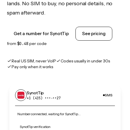
lands. No SIM to buy, no personal details, no
spam afterward.
Get a number for SynotTip
See pricing
from
$0.48
per code
Real US SIM, never VoIP
Codes usually in under 30s
Pay only when it works
SynotTip
SMS
+1 (415) •••‑••27
Number connected, waiting for SynotTip…
SynotTip verification