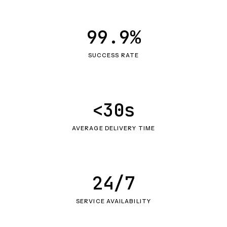
99.9%
SUCCESS RATE
<30s
AVERAGE DELIVERY TIME
24/7
SERVICE AVAILABILITY