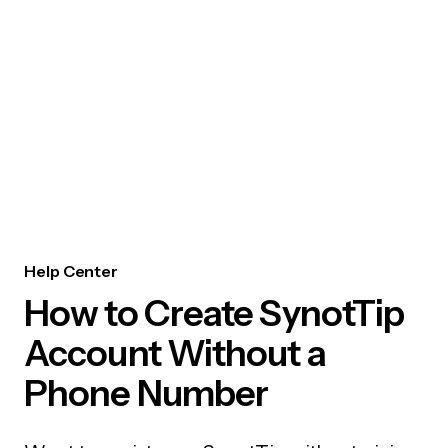
Help Center
How to Create SynotTip
Account Without a
Phone Number