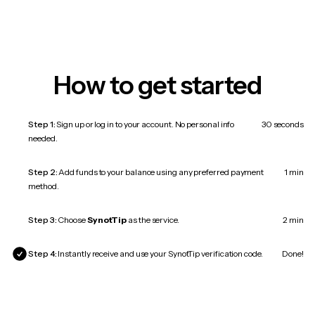
How to get started
Step 1:
Sign up or log in to your account. No personal info
30 seconds
needed.
Step 2:
Add funds to your balance using any preferred payment
1 min
method.
Step 3:
Choose
SynotTip
as the service.
2 min
Step 4:
Instantly receive and use your SynotTip verification code.
Done!