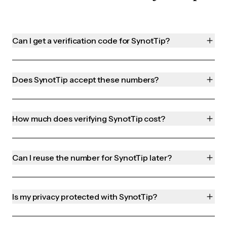
Can I get a verification code for SynotTip?
Does SynotTip accept these numbers?
How much does verifying SynotTip cost?
Can I reuse the number for SynotTip later?
Is my privacy protected with SynotTip?