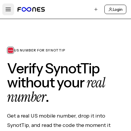
Login
Open main menu
US NUMBER FOR SYNOTTIP
Verify SynotTip
real
without your
number
.
Get a real US mobile number, drop it into
SynotTip, and read the code the moment it