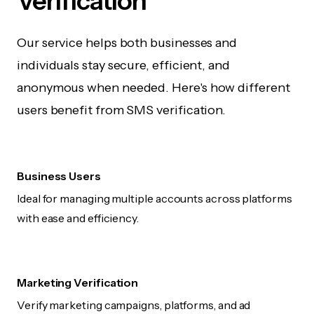
Verification
Our service helps both businesses and
individuals stay secure, efficient, and
anonymous when needed. Here's how different
users benefit from SMS verification.
Business Users
Ideal for managing multiple accounts across platforms
with ease and efficiency.
Marketing Verification
Verify marketing campaigns, platforms, and ad