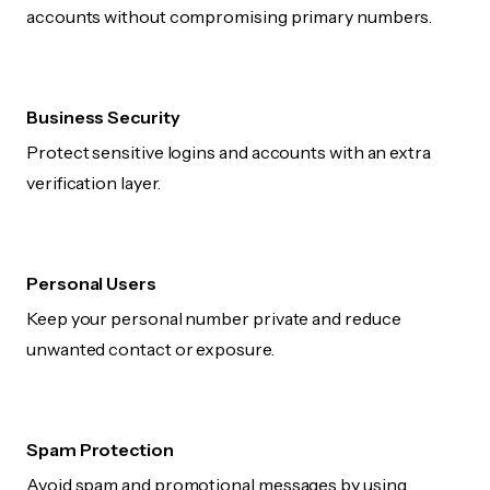
accounts without compromising primary numbers.
Business Security
Protect sensitive logins and accounts with an extra
verification layer.
Personal Users
Keep your personal number private and reduce
unwanted contact or exposure.
Spam Protection
Avoid spam and promotional messages by using