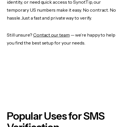
identity, or need quick access to SynotTip, our
temporary US numbers make it easy. No contract. No
hassle. Just a fast and private way to verify.
Still unsure?
Contact our team
— we’re happy to help
you find the best setup for your needs.
Popular Uses for SMS