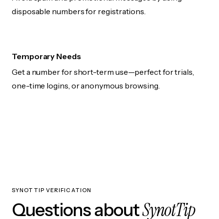
disposable numbers for registrations.
Temporary Needs
Get a number for short-term use—perfect for trials,
one-time logins, or anonymous browsing.
SYNOTTIP VERIFICATION
SynotTip
Questions about