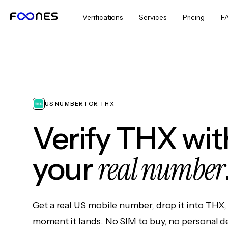
Verifications
Services
Pricing
F
US NUMBER FOR THX
Verify THX wi
real number
your
Get a real US mobile number, drop it into THX,
moment it lands. No SIM to buy, no personal d