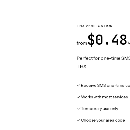
THX VERIFICATION
$0.48
from
/
Perfect for one-time SMS
THX
Receive SMS one-time co
Works with most services
Temporary use only
Choose your area code