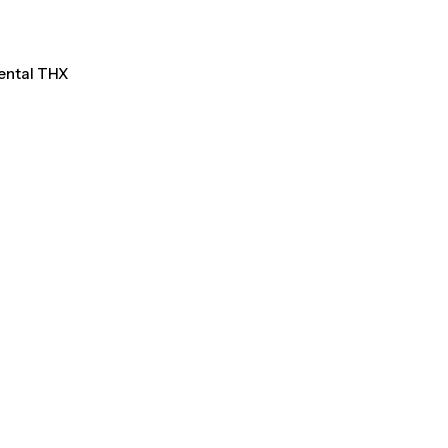
Rental THX