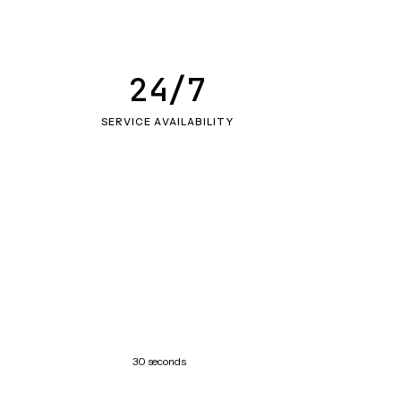
24/7
SERVICE AVAILABILITY
30 seconds