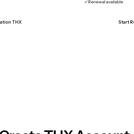
Renewal available
cation THX
Start 