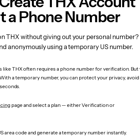
 Create THX Account
t a Phone Number
on THX without giving out your personal number? 
y, and anonymously using a temporary US number.
s like THX often requires a phone number for verification. But 
 With a temporary number, you can protect your privacy, avoid
n seconds.
icing
page and select a plan — either Verification or
 area code and generate a temporary number instantly.