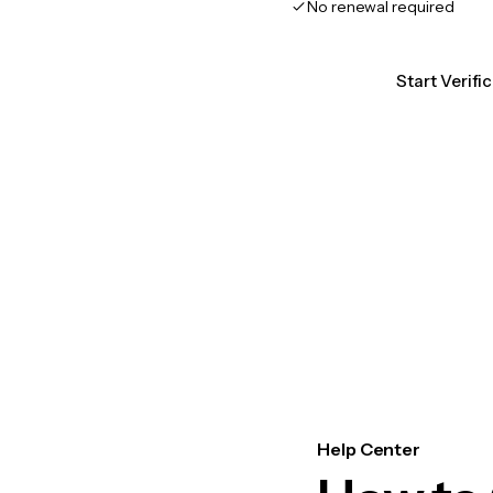
No renewal required
Start Verifi
Help Center