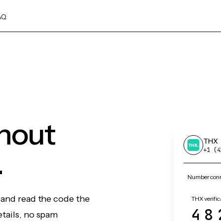
AQ
thout
THX
.
+1 (4
Number conn
 and read the code the
THX verific
48
etails, no spam