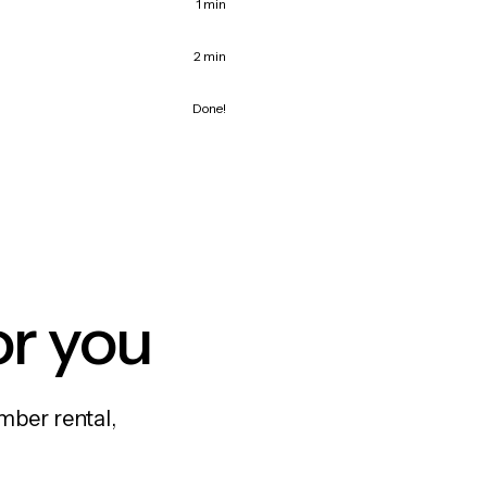
1 min
2 min
Done!
or you
mber rental,