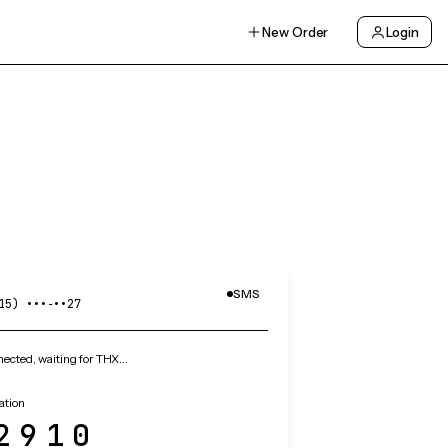
New Order
Login
SMS
15) •••‑••27
ected, waiting for THX…
ation
2910