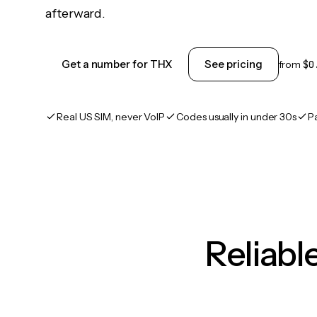
afterward.
Get a number for THX
See pricing
from
$0
Real US SIM, never VoIP
Codes usually in under 30s
P
Reliab