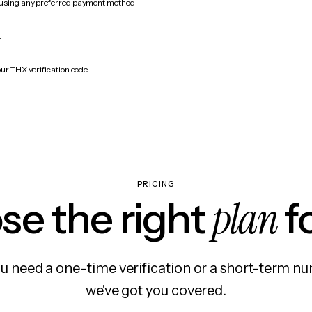
 using any preferred payment method.
.
ur THX verification code.
PRICING
plan
e the right
f
 need a one-time verification or a short-term nu
we've got you covered.