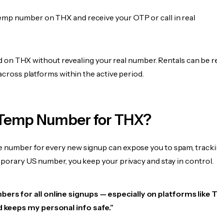
emp number on THX and receive your OTP or call in real
fied on THX without revealing your real number. Rentals can be r
 across platforms within the active period.
Temp Number for THX?
 number for every new signup can expose you to spam, tracki
mporary US number, you keep your privacy and stay in control.
ers for all online signups — especially on platforms like TH
d keeps my personal info safe.”