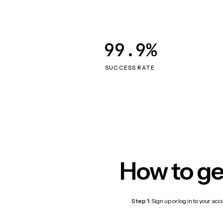
99.9%
SUCCESS RATE
How to ge
Step 1:
Sign up or log in to your ac