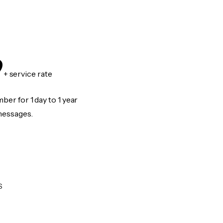
9
+ service rate
er for 1 day to 1 year
messages.
S