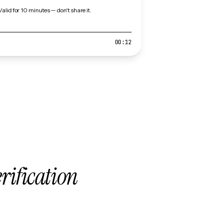
Valid for 10 minutes — don't share it.
00:12
erification