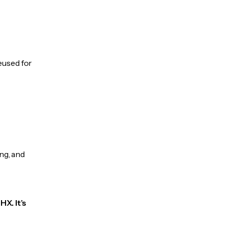
eused for
ng, and
X. It’s