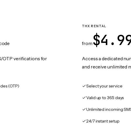
THX RENTAL
$4.9
code
from
/OTP verifications for
Access a dedicated numb
and receive unlimited 
des (OTP)
Select your service
Valid up to 365 days
Unlimited incoming SM
24/7 instant setup