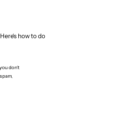
Here's how to do
you don’t
 spam,