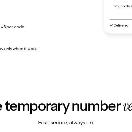
Your code. 
Delivered
.48
per code
ay only when it works
v
le temporary number
Fast, secure, always on.