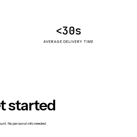
<30s
AVERAGE DELIVERY TIME
t started
count. No personal info needed.