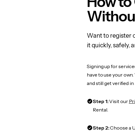
How to
Withou
Want to register 
it quickly, safel
Signing up for service
have to use your own.
and still get verified i
Step 1:
Visit our
Pr
Rental.
Step 2:
Choose a US