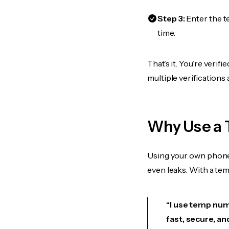
Step 3:
Enter the t
time.
That’s it. You’re veri
multiple verifications
Why Use a 
Using your own phone
even leaks. With a te
“I use temp numb
fast, secure, an