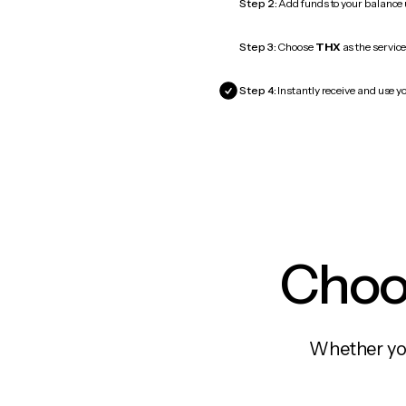
Step 2:
Add funds to your balance
Step 3:
Choose
THX
as the service
Step 4:
Instantly receive and use yo
Choos
Whether you