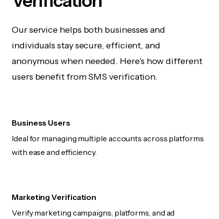
Verification
Our service helps both businesses and
individuals stay secure, efficient, and
anonymous when needed. Here's how different
users benefit from SMS verification.
Business Users
Ideal for managing multiple accounts across platforms
with ease and efficiency.
Marketing Verification
Verify marketing campaigns, platforms, and ad