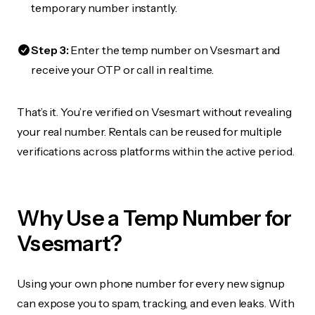
temporary number instantly.
Step 3:
Enter the temp number on Vsesmart and
receive your OTP or call in real time.
That’s it. You’re verified on Vsesmart without revealing
your real number. Rentals can be reused for multiple
verifications across platforms within the active period.
Why Use a Temp Number for
Vsesmart?
Using your own phone number for every new signup
can expose you to spam, tracking, and even leaks. With