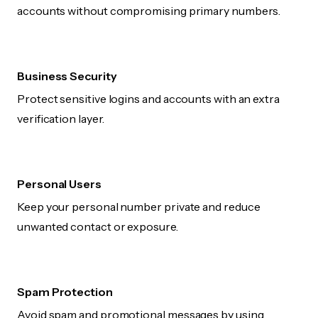
accounts without compromising primary numbers.
Business Security
Protect sensitive logins and accounts with an extra
verification layer.
Personal Users
Keep your personal number private and reduce
unwanted contact or exposure.
Spam Protection
Avoid spam and promotional messages by using