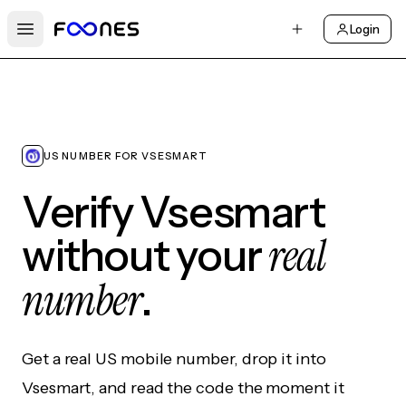
Login
Open main menu
US NUMBER FOR VSESMART
Verify Vsesmart
real
without your
number
.
Get a real US mobile number, drop it into
Vsesmart, and read the code the moment it