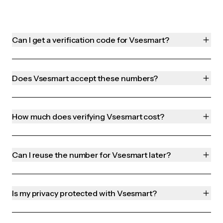
Can I get a verification code for Vsesmart?
Does Vsesmart accept these numbers?
How much does verifying Vsesmart cost?
Can I reuse the number for Vsesmart later?
Is my privacy protected with Vsesmart?