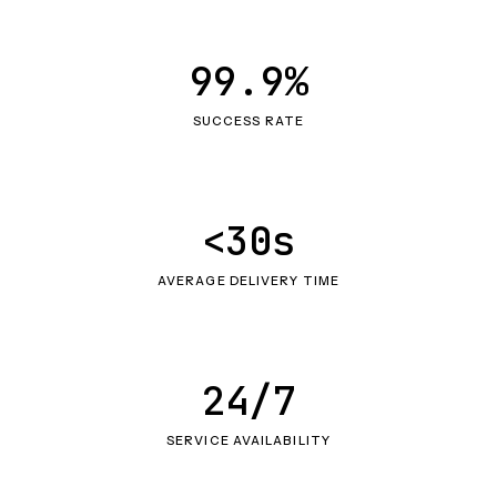
99.9%
SUCCESS RATE
<30s
AVERAGE DELIVERY TIME
24/7
SERVICE AVAILABILITY