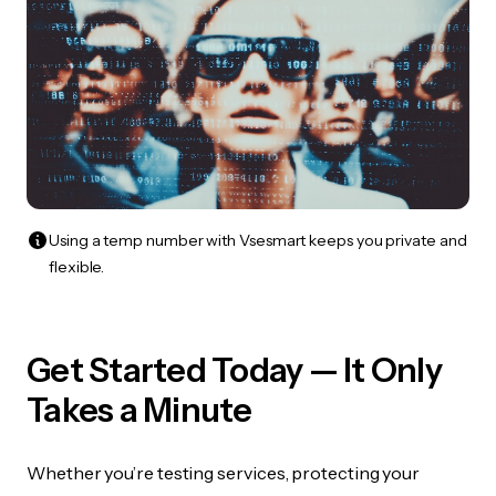
Using a temp number with Vsesmart keeps you private and
flexible.
Get Started Today — It Only
Takes a Minute
Whether you’re testing services, protecting your