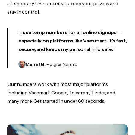
a temporary US number, you keep your privacy and
stay in control.
“I use temp numbers for all online signups —
especially on platforms like Vsesmart. It’s fast,
secure, and keeps my personal info safe.”
Maria Hill
– Digital Nomad
Our numbers work with most major platforms
including Vsesmart, Google, Telegram, Tinder, and
many more. Get started in under 60 seconds.