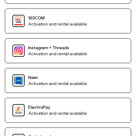
163СOM
Activation and rental available
Instagram + Threads
Activation and rental available
Naiin
Activation and rental available
ElectroPay
Activation and rental available