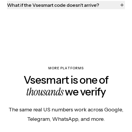
What if the Vsesmart code doesn't arrive?
MORE PLATFORMS
Vsesmart is one of
thousands
we verify
The same real US numbers work across Google,
Telegram, WhatsApp, and more.