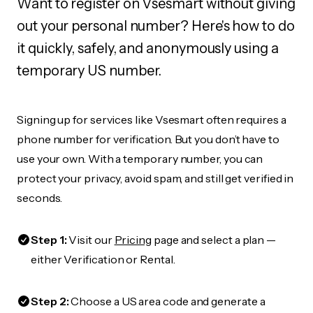
Want to register on Vsesmart without giving
out your personal number? Here's how to do
it quickly, safely, and anonymously using a
temporary US number.
Signing up for services like Vsesmart often requires a
phone number for verification. But you don’t have to
use your own. With a temporary number, you can
protect your privacy, avoid spam, and still get verified in
seconds.
Step 1:
Visit our
Pricing
page and select a plan —
either Verification or Rental.
Step 2:
Choose a US area code and generate a