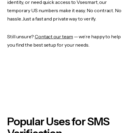
identity, or need quick access to Vsesmart, our
temporary US numbers make it easy. No contract. No
hassle. Just a fast and private way to verify.
Still unsure?
Contact our team
— we’re happy to help
you find the best setup for your needs.
Popular Uses for SMS