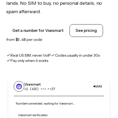
lands. No SIM to buy, no personal details, no
spam afterward.
Get a number for Vsesmart
See pricing
from
$0.48
per code
Real US SIM, never VoIP
Codes usually in under 30s
Pay only when it works
Vsesmart
SMS
+1 (415) •••‑••27
Number connected, waiting for Vsesmart…
Vsesmart verification