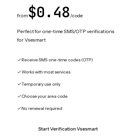
$0.48
from
/code
Perfect for one-time SMS/OTP verifications
for Vsesmart
Receive SMS one-time codes (OTP)
Works with most services
Temporary use only
Choose your area code
No renewal required
Start Verification Vsesmart