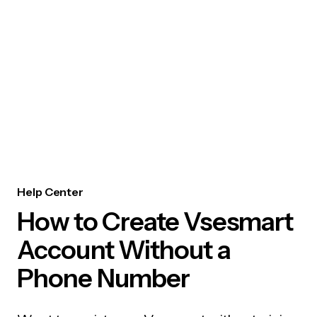
Help Center
How to Create Vsesmart
Account Without a
Phone Number