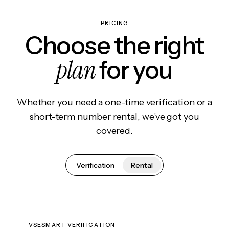
PRICING
Choose the right
plan
for you
Whether you need a one-time verification or a
short-term number rental, we've got you
covered.
Verification
Rental
VSESMART VERIFICATION