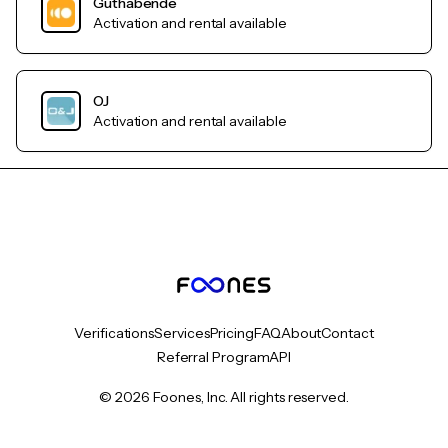
Guthabende
Activation and rental available
OJ
Activation and rental available
Verifications
Services
Pricing
FAQ
About
Contact
Referral Program
API
© 2026 Foones, Inc. All rights reserved.