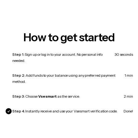
How to get started
Step 1:
Sign up or log in to your account. No personal info
30 seconds
needed.
Step 2:
Add funds to your balance using any preferred payment
1 min
method.
Step 3:
Choose
Vsesmart
as the service.
2 min
Step 4:
Instantly receive and use your Vsesmart verification code.
Done!