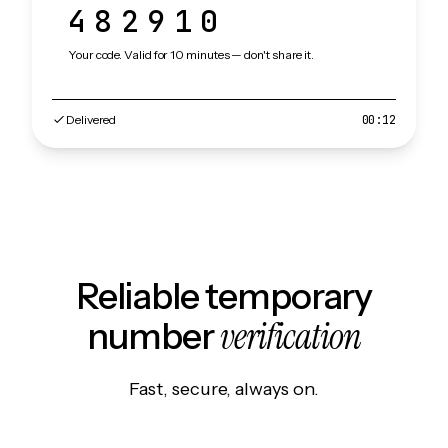
482910
Your code. Valid for 10 minutes — don't share it.
Delivered
00:12
Reliable temporary
verification
number
Fast, secure, always on.