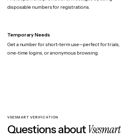
disposable numbers for registrations.
Temporary Needs
Get a number for short-term use—perfect for trials,
one-time logins, or anonymous browsing.
VSESMART VERIFICATION
Vsesmart
Questions about