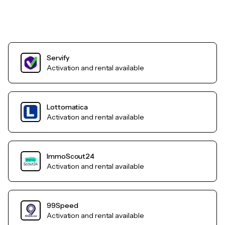
Servify
Activation and rental available
Lottomatica
Activation and rental available
ImmoScout24
Activation and rental available
99Speed
Activation and rental available