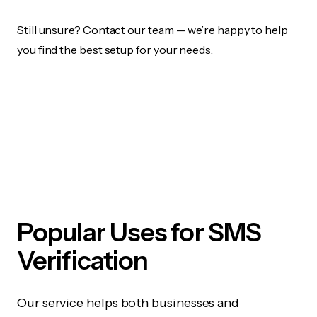
Still unsure?
Contact our team
— we’re happy to help
you find the best setup for your needs.
Popular Uses for SMS
Verification
Our service helps both businesses and