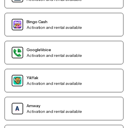
Bingo Cash
Activation and rental available
GoogleVoice
Activation and rental available
YikYak
Activation and rental available
Amway
Activation and rental available