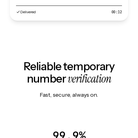
Delivered
00:12
Reliable temporary
verification
number
Fast, secure, always on.
99.9%