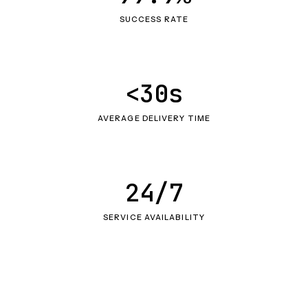
SUCCESS RATE
<30s
AVERAGE DELIVERY TIME
24/7
SERVICE AVAILABILITY