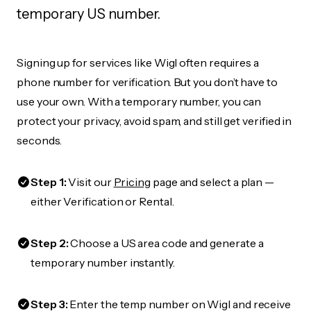
temporary US number.
Signing up for services like Wigl often requires a
phone number for verification. But you don’t have to
use your own. With a temporary number, you can
protect your privacy, avoid spam, and still get verified in
seconds.
Step 1:
Visit our
Pricing
page and select a plan —
either Verification or Rental.
Step 2:
Choose a US area code and generate a
temporary number instantly.
Step 3:
Enter the temp number on Wigl and receive