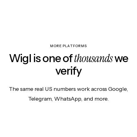
MORE PLATFORMS
thousands
Wigl is one of
we
verify
The same real US numbers work across Google,
Telegram, WhatsApp, and more.