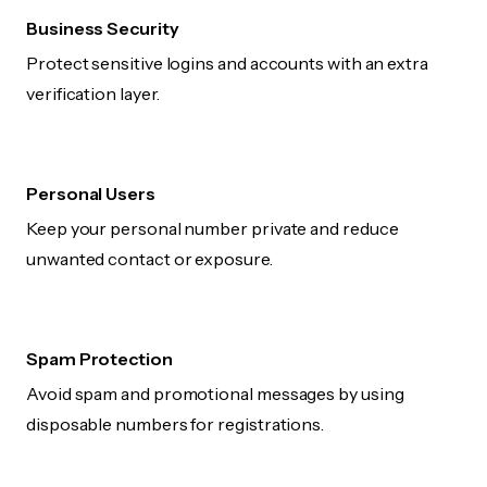
Business Security
Protect sensitive logins and accounts with an extra
verification layer.
Personal Users
Keep your personal number private and reduce
unwanted contact or exposure.
Spam Protection
Avoid spam and promotional messages by using
disposable numbers for registrations.