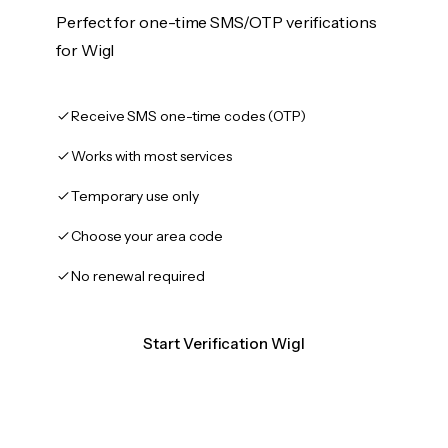
Perfect for one-time SMS/OTP verifications
for Wigl
Receive SMS one-time codes (OTP)
Works with most services
Temporary use only
Choose your area code
No renewal required
Start Verification Wigl