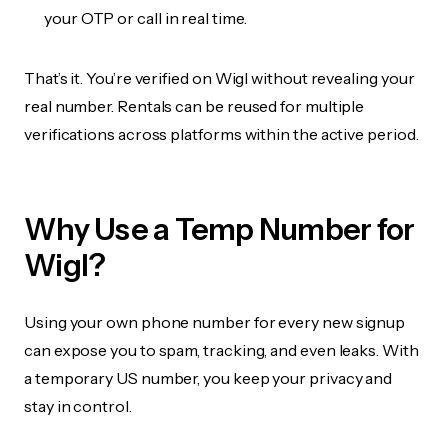
your OTP or call in real time.
That’s it. You’re verified on Wigl without revealing your
real number. Rentals can be reused for multiple
verifications across platforms within the active period.
Why Use a Temp Number for
Wigl?
Using your own phone number for every new signup
can expose you to spam, tracking, and even leaks. With
a temporary US number, you keep your privacy and
stay in control.