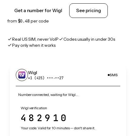
Get a number for Wigl
See pricing
from
$0.48
per code
Real US SIM, never VoIP
Codes usually in under 30s
Pay only when it works
Wigl
SMS
+1 (415) •••‑••27
Number connected, waiting for Wigl…
Wigl verification
482910
Your code. Valid for 10 minutes — don't share it.