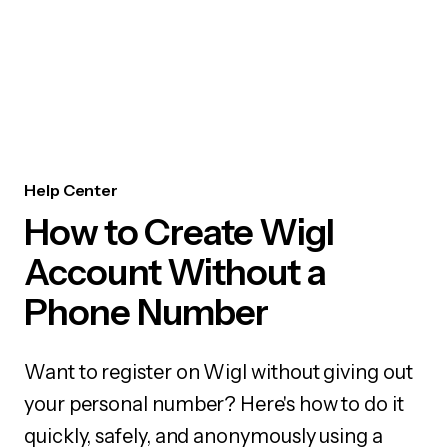
Help Center
How to Create Wigl
Account Without a
Phone Number
Want to register on Wigl without giving out
your personal number? Here's how to do it
quickly, safely, and anonymously using a