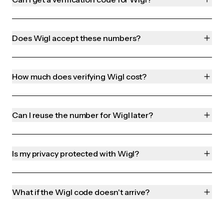
Does Wigl accept these numbers?
How much does verifying Wigl cost?
Can I reuse the number for Wigl later?
Is my privacy protected with Wigl?
What if the Wigl code doesn't arrive?