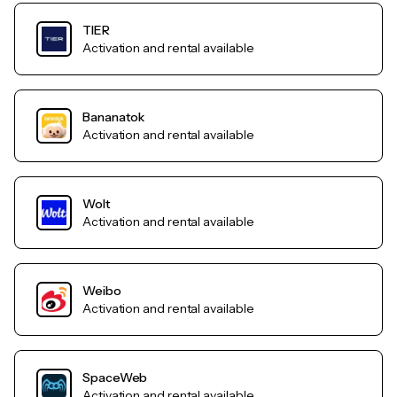
TIER
Activation and rental available
Bananatok
Activation and rental available
Wolt
Activation and rental available
Weibo
Activation and rental available
SpaceWeb
Activation and rental available