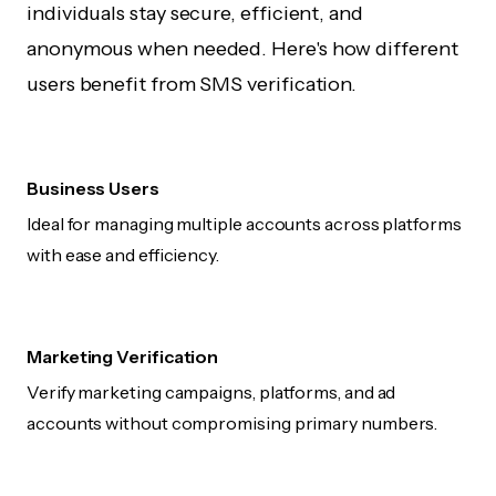
individuals stay secure, efficient, and
anonymous when needed. Here's how different
users benefit from SMS verification.
Business Users
Ideal for managing multiple accounts across platforms
with ease and efficiency.
Marketing Verification
Verify marketing campaigns, platforms, and ad
accounts without compromising primary numbers.