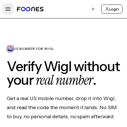
Login
Open main menu
US NUMBER FOR WIGL
Verify Wigl without
real number
your
.
Get a real US mobile number, drop it into Wigl,
and read the code the moment it lands. No SIM
to buy, no personal details, no spam afterward.