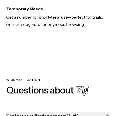
Temporary Needs
Get a number for short-term use—perfect for trials,
one-time logins, or anonymous browsing.
WIGL VERIFICATION
Wigl
Questions about
Can I get a verification code for Wigl?