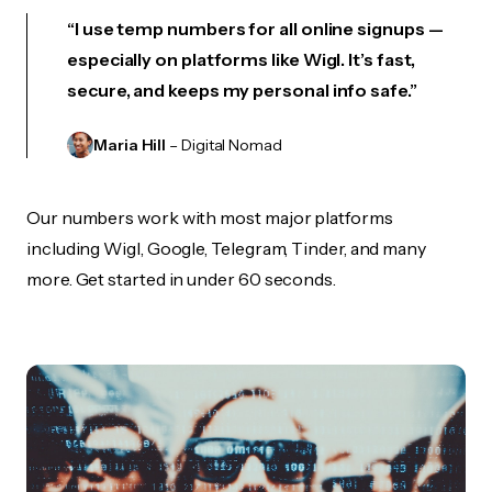
“I use temp numbers for all online signups —
especially on platforms like Wigl. It’s fast,
secure, and keeps my personal info safe.”
Maria Hill
– Digital Nomad
Our numbers work with most major platforms
including Wigl, Google, Telegram, Tinder, and many
more. Get started in under 60 seconds.