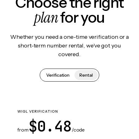
Choose the right
plan
for you
Whether you need a one-time verification or a
short-term number rental, we've got you
covered.
Verification
Rental
WIGL VERIFICATION
$0.48
from
/code