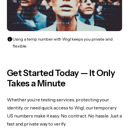
Using a temp number with Wigl keeps you private and
flexible.
Get Started Today — It Only
Takes a Minute
Whether you’re testing services, protecting your
identity, or need quick access to Wigl, our temporary
US numbers make it easy. No contract. No hassle. Just a
fast and private way to verify.