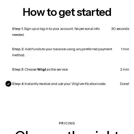
How to get started
Step 1:
Sign up or log in to your account. No personal info
30 seconds
needed.
Step 2:
Add funds to your balance using any preferred payment
1 min
method.
Step 3:
Choose
Wigl
as the service.
2 min
Step 4:
Instantly receive and use your Wigl verification code.
Done!
PRICING