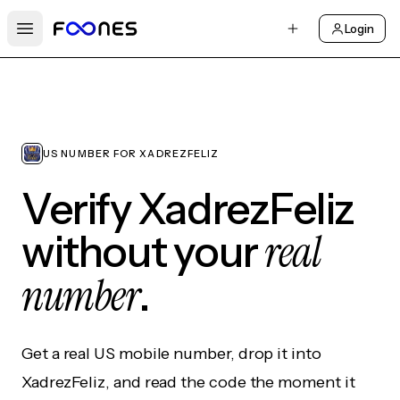
Login
Open main menu
US NUMBER FOR XADREZFELIZ
Verify XadrezFeliz
real
without your
number
.
Get a real US mobile number, drop it into
XadrezFeliz, and read the code the moment it