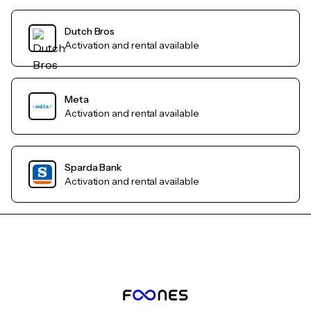
Dutch Bros
Activation and rental available
Meta
Activation and rental available
Sparda Bank
Activation and rental available