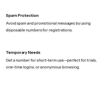
Spam Protection
Avoid spam and promotional messages by using
disposable numbers for registrations.
Temporary Needs
Get a number for short-term use—perfect for trials,
one-time logins, or anonymous browsing.