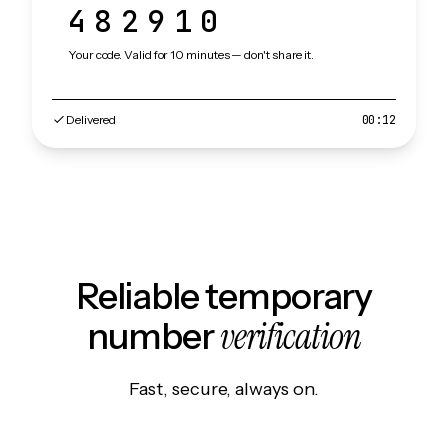
482910
Your code. Valid for 10 minutes — don't share it.
Delivered
00:12
Reliable temporary
verification
number
Fast, secure, always on.