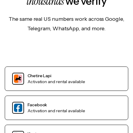
thousands
we verify
The same real US numbers work across Google,
Telegram, WhatsApp, and more.
Chetire Lapi
Activation and rental available
Facebook
Activation and rental available