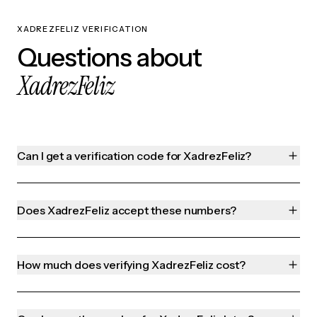
XADREZFELIZ VERIFICATION
Questions about
XadrezFeliz
Can I get a verification code for XadrezFeliz?
Does XadrezFeliz accept these numbers?
How much does verifying XadrezFeliz cost?