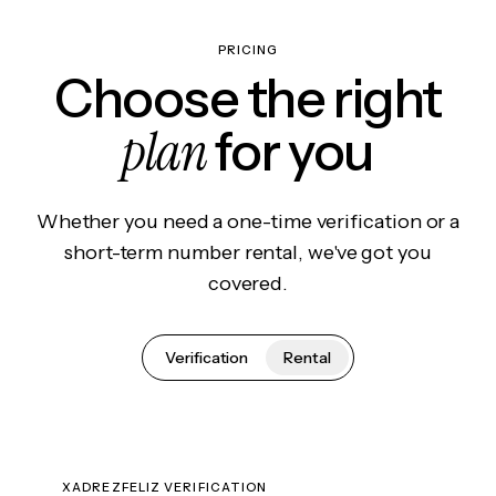
PRICING
Choose the right
plan
for you
Whether you need a one-time verification or a
short-term number rental, we've got you
covered.
Verification
Rental
XADREZFELIZ VERIFICATION