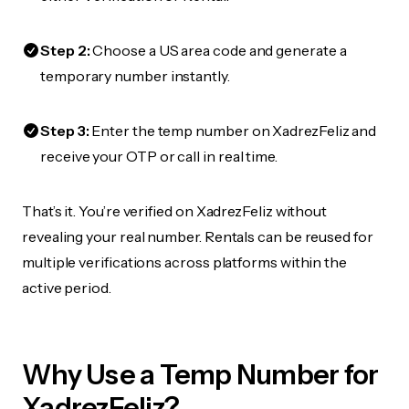
Step 2:
Choose a US area code and generate a
temporary number instantly.
Step 3:
Enter the temp number on XadrezFeliz and
receive your OTP or call in real time.
That’s it. You’re verified on XadrezFeliz without
revealing your real number. Rentals can be reused for
multiple verifications across platforms within the
active period.
Why Use a Temp Number for
XadrezFeliz?