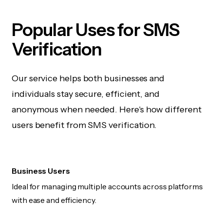
Popular Uses for SMS
Verification
Our service helps both businesses and
individuals stay secure, efficient, and
anonymous when needed. Here's how different
users benefit from SMS verification.
Business Users
Ideal for managing multiple accounts across platforms
with ease and efficiency.