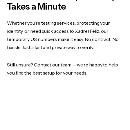
Takes a Minute
Whether you’re testing services, protecting your
identity, or need quick access to XadrezFeliz, our
temporary US numbers make it easy. No contract. No
hassle. Just a fast and private way to verify.
Still unsure?
Contact our team
— we’re happy to help
you find the best setup for your needs.