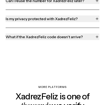
Can I reuse the number for XadrezFeliz later?
Is my privacy protected with XadrezFeliz?
What if the XadrezFeliz code doesn't arrive?
MORE PLATFORMS
XadrezFeliz is one of