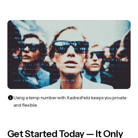
Using a temp number with XadrezFeliz keeps you private
and flexible.
Get Started Today — It Only