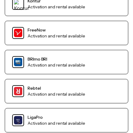
Kontur
Activation and rental available
FreeNow
Activation and rental available
BRImo BRI
Activation and rental available
Rebtel
Activation and rental available
LigaPro
Activation and rental available