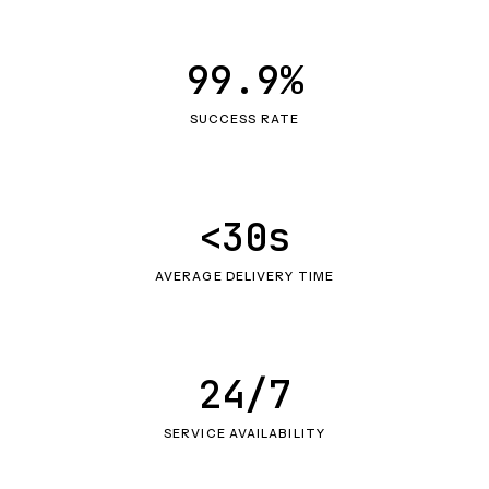
99.9%
SUCCESS RATE
<30s
AVERAGE DELIVERY TIME
24/7
SERVICE AVAILABILITY