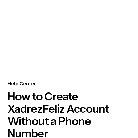
Help Center
How to Create
XadrezFeliz Account
Without a Phone
Number