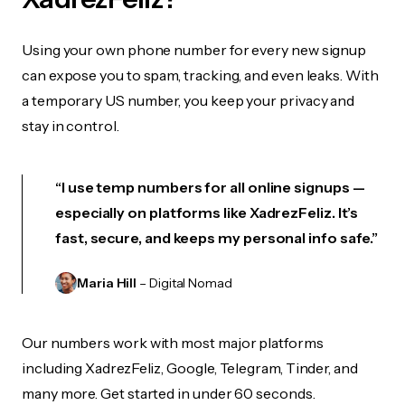
Using your own phone number for every new signup
can expose you to spam, tracking, and even leaks. With
a temporary US number, you keep your privacy and
stay in control.
“I use temp numbers for all online signups —
especially on platforms like XadrezFeliz. It’s
fast, secure, and keeps my personal info safe.”
Maria Hill
– Digital Nomad
Our numbers work with most major platforms
including XadrezFeliz, Google, Telegram, Tinder, and
many more. Get started in under 60 seconds.