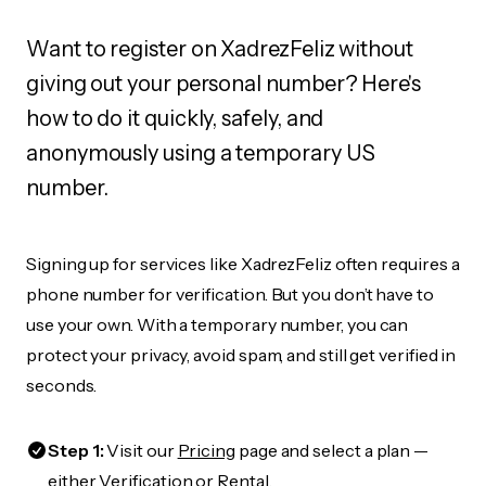
Want to register on XadrezFeliz without
giving out your personal number? Here's
how to do it quickly, safely, and
anonymously using a temporary US
number.
Signing up for services like XadrezFeliz often requires a
phone number for verification. But you don’t have to
use your own. With a temporary number, you can
protect your privacy, avoid spam, and still get verified in
seconds.
Step 1:
Visit our
Pricing
page and select a plan —
either Verification or Rental.