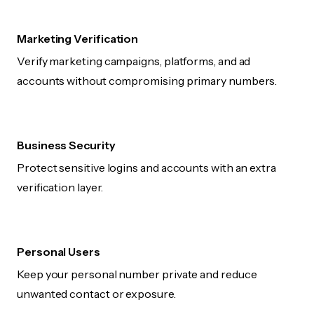
Marketing Verification
Verify marketing campaigns, platforms, and ad
accounts without compromising primary numbers.
Business Security
Protect sensitive logins and accounts with an extra
verification layer.
Personal Users
Keep your personal number private and reduce
unwanted contact or exposure.