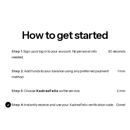
How to get started
Step 1:
Sign up or log in to your account. No personal info
30 seconds
needed.
Step 2:
Add funds to your balance using any preferred payment
1 min
method.
Step 3:
Choose
XadrezFeliz
as the service.
2 min
Step 4:
Instantly receive and use your XadrezFeliz verification code.
Done!