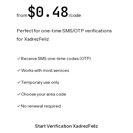
$0.48
from
/code
Perfect for one-time SMS/OTP verifications
for XadrezFeliz
Receive SMS one-time codes (OTP)
Works with most services
Temporary use only
Choose your area code
No renewal required
Start Verification XadrezFeliz