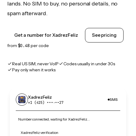
lands. No SIM to buy, no personal details, no
spam afterward.
Get a number for XadrezFeliz
See pricing
from
$0.48
per code
Real US SIM, never VoIP
Codes usually in under 30s
Pay only when it works
XadrezFeliz
SMS
+1 (415) •••‑••27
Number connected, waiting for XadrezFeliz…
XadrezFeliz verification