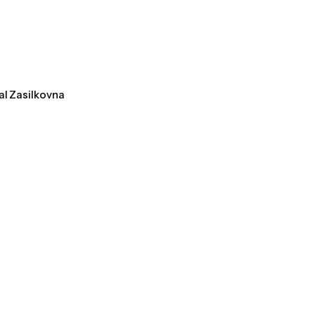
al Zasilkovna