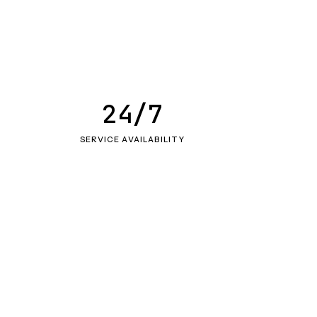
24/7
SERVICE AVAILABILITY