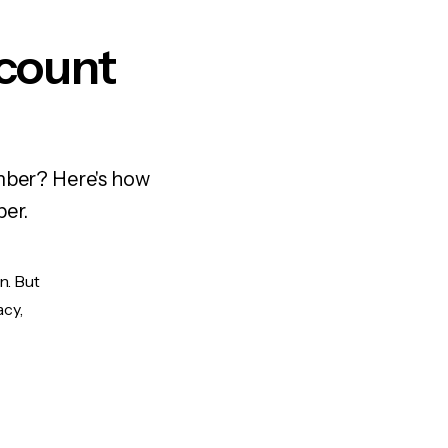
ccount
umber? Here's how
ber.
n. But
acy,