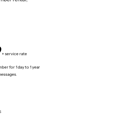
9
+ service rate
er for 1 day to 1 year
messages.
S