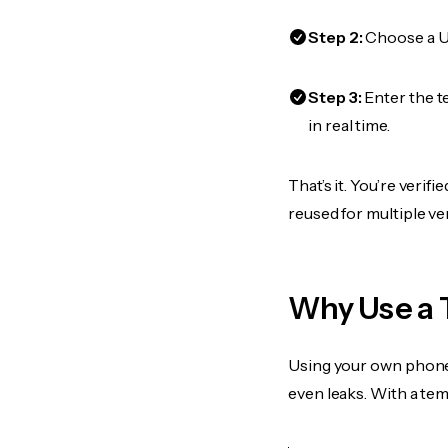
Step 2:
Choose a US
Step 3:
Enter the t
in real time.
That’s it. You’re veri
reused for multiple ve
Why Use a 
Using your own phone
even leaks. With a te