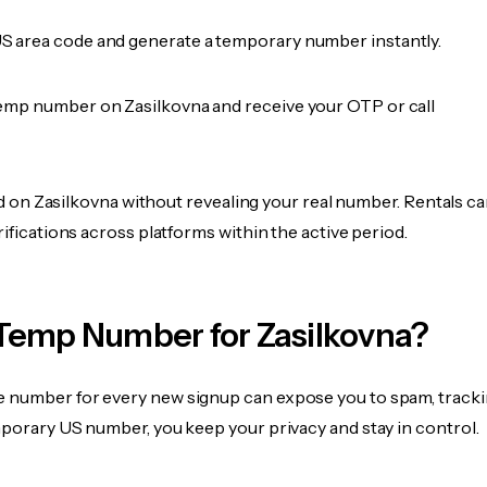
 area code and generate a temporary number instantly.
emp number on Zasilkovna and receive your OTP or call
fied on Zasilkovna without revealing your real number. Rentals c
rifications across platforms within the active period.
Temp Number for Zasilkovna?
 number for every new signup can expose you to spam, tracki
mporary US number, you keep your privacy and stay in control.