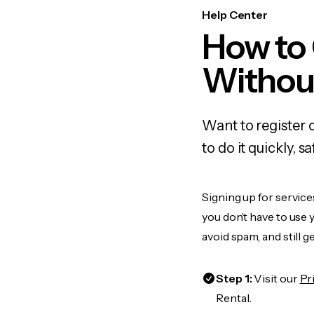
Help Center
How to 
Withou
Want to register 
to do it quickly,
Signing up for service
you don’t have to use
avoid spam, and still g
Step 1:
Visit our
Pr
Rental.