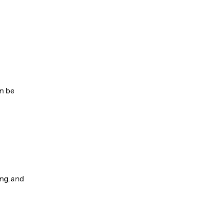
an be
ng, and