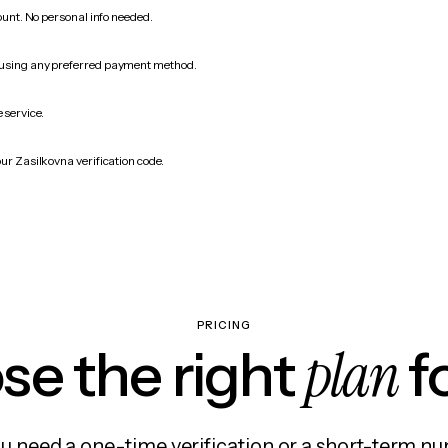
count. No personal info needed.
 using any preferred payment method.
 service.
ur Zasilkovna verification code.
PRICING
plan
e the right
f
 need a one-time verification or a short-term nu