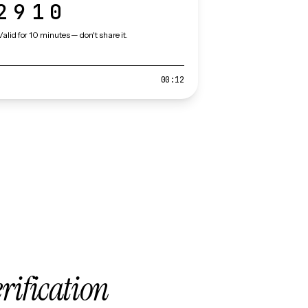
2910
Valid for 10 minutes — don't share it.
00:12
erification