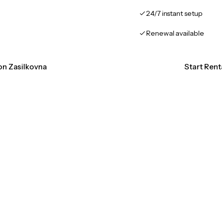
24/7 instant setup
Renewal available
ion Zasilkovna
Start Rent