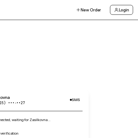
New Order
Login
kovna
SMS
15) •••‑••27
cted, waiting for Zasilkovna…
verification