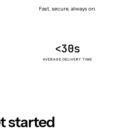
Fast, secure, always on.
<30s
AVERAGE DELIVERY TIME
t started