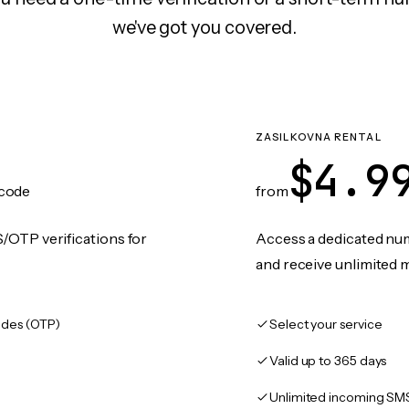
we've got you covered.
ZASILKOVNA RENTAL
$4.9
code
from
/OTP verifications for
Access a dedicated numb
and receive unlimited 
des (OTP)
Select your service
Valid up to 365 days
Unlimited incoming SM