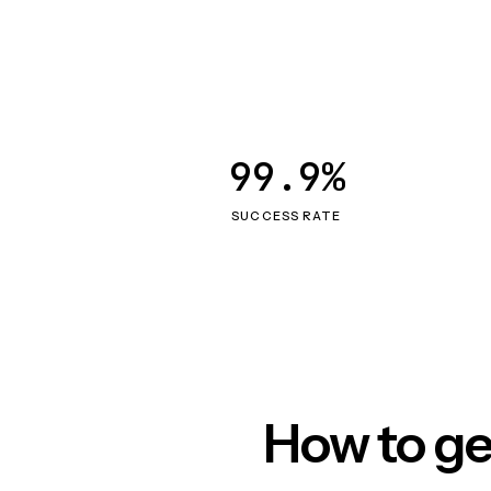
99.9%
SUCCESS RATE
How to ge