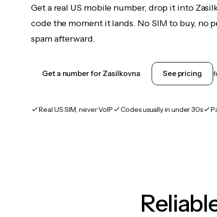
Get a real US mobile number, drop it into Zasil
code the moment it lands. No SIM to buy, no pe
spam afterward.
Get a number for Zasilkovna
See pricing
Real US SIM, never VoIP
Codes usually in under 30s
P
Reliab