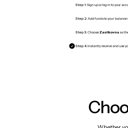
Step 1:
Sign up or log in to your ac
Step 2:
Add funds to your balance
Step 3:
Choose
Zasilkovna
as the
Step 4:
Instantly receive and use yo
Choos
Whether you