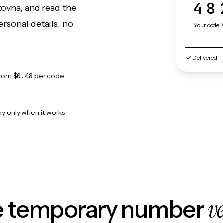
48
kovna, and read the
rsonal details, no
Your code. 
Delivered
from
$0.48
per code
ay only when it works
v
le temporary number