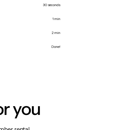
30 seconds
1 min
2 min
Done!
or you
mber rental,