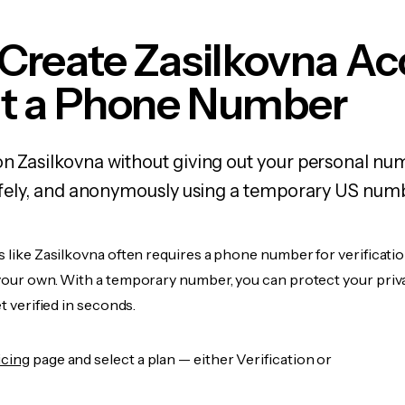
Create Zasilkovna A
t a Phone Number
on Zasilkovna without giving out your personal n
 safely, and anonymously using a temporary US num
s like Zasilkovna often requires a phone number for verificatio
 your own. With a temporary number, you can protect your priv
et verified in seconds.
icing
page and select a plan — either Verification or