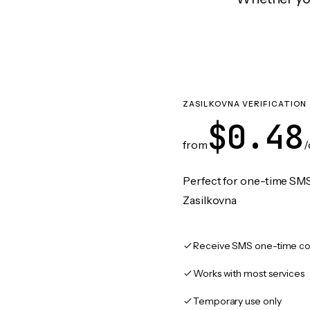
ZASILKOVNA VERIFICATION
$0.48
from
/
Perfect for one-time SMS
Zasilkovna
Receive SMS one-time co
Works with most services
Temporary use only