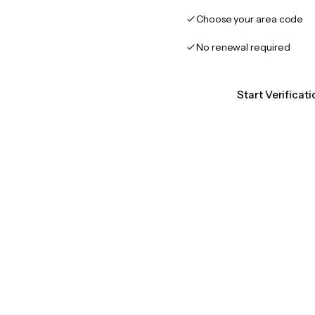
Choose your area code
No renewal required
Start Verificat