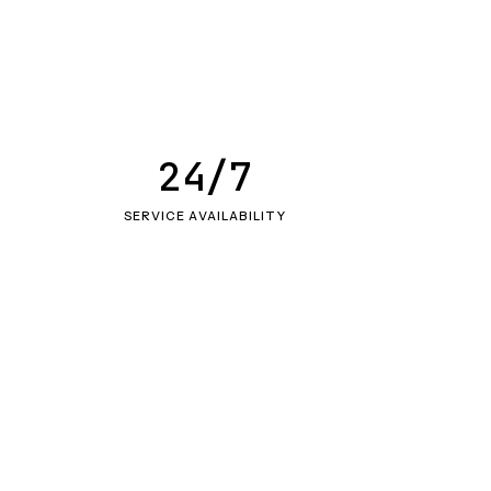
24/7
SERVICE AVAILABILITY