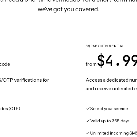
we've got you covered.
ЗДРАВСИТИ RENTAL
$4.9
code
from
/OTP verifications for
Access a dedicated numb
and receive unlimited 
des (OTP)
Select your service
Valid up to 365 days
Unlimited incoming SM