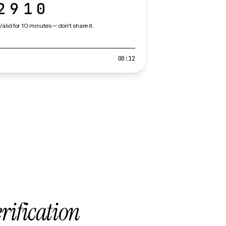
2910
Valid for 10 minutes — don't share it.
00:12
erification