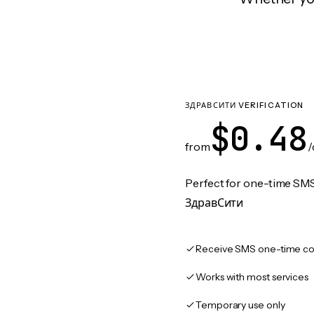
ЗДРАВСИТИ VERIFICATION
$0.48
from
/
Perfect for one-time SMS
ЗдравСити
Receive SMS one-time co
Works with most services
Temporary use only