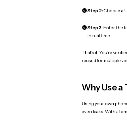
Step 2:
Choose a US
Step 3:
Enter the t
in real time.
That’s it. You’re veri
reused for multiple ve
Why Use a
Using your own phone
even leaks. With a te