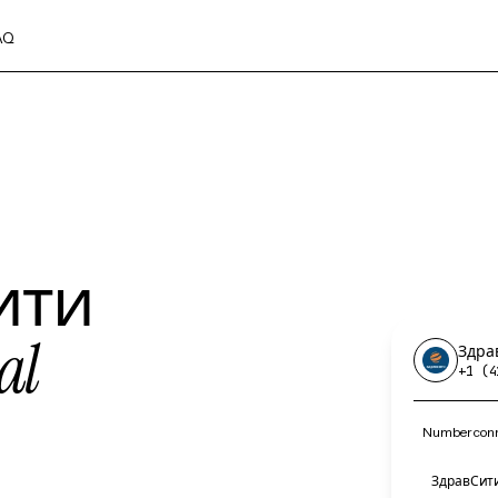
AQ
ити
al
Здра
+1 (4
Number conn
ЗдравСити 