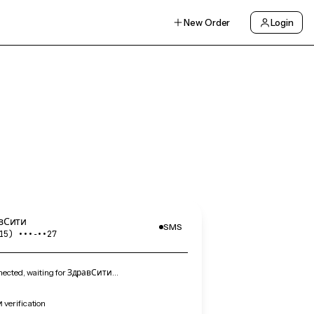
New Order
Login
вСити
SMS
15) •••‑••27
ected, waiting for ЗдравСити…
verification