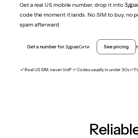
Get a real US mobile number, drop it into Здр
code the moment it lands. No SIM to buy, no pe
spam afterward.
Get a number for ЗдравСити
See pricing
Real US SIM, never VoIP
Codes usually in under 30s
P
Reliab