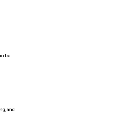
an be
ng, and