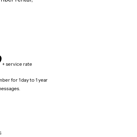
9
+ service rate
er for 1 day to 1 year
messages.
S