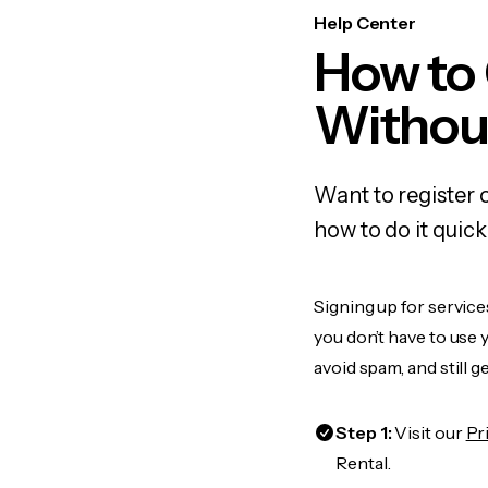
Help Center
How to
Withou
Want to register
how to do it quic
Signing up for service
you don’t have to use
avoid spam, and still g
Step 1:
Visit our
Pr
Rental.