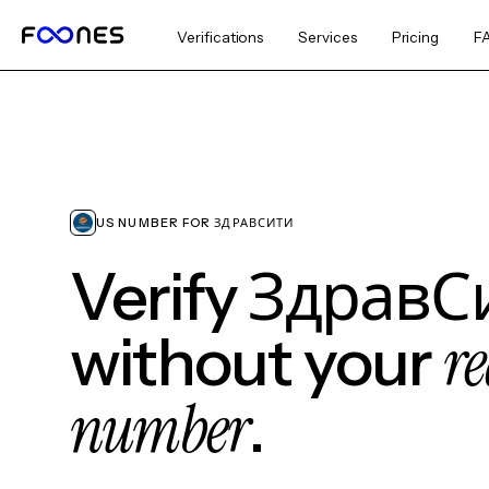
Verifications
Services
Pricing
F
US NUMBER FOR ЗДРАВСИТИ
Verify ЗдравС
re
without your
number
.