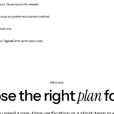
count. No personal info needed.
 using any preferred payment method.
e service.
our ЗдравСити verification code.
PRICING
plan
e the right
f
 need a one-time verification or a short-term nu