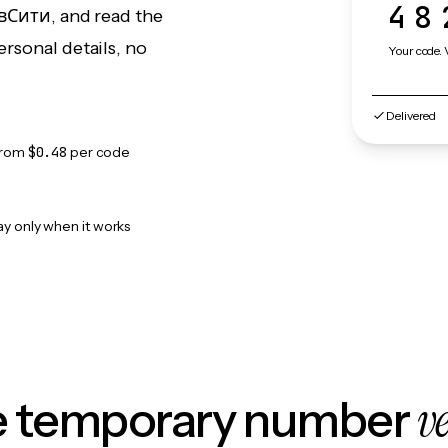
48
авСити, and read the
rsonal details, no
Your code. 
Delivered
from
$0.48
per code
ay only when it works
v
le temporary number