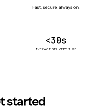
Fast, secure, always on.
<30s
AVERAGE DELIVERY TIME
t started