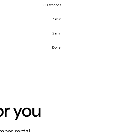
30 seconds
1 min
2 min
Done!
or you
mber rental,