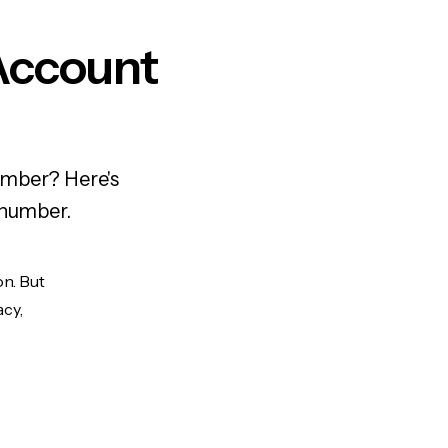
Account
umber? Here's
 number.
on. But
acy,