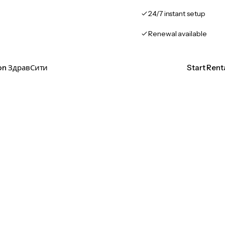
24/7 instant setup
Renewal available
ion ЗдравСити
Start Ren