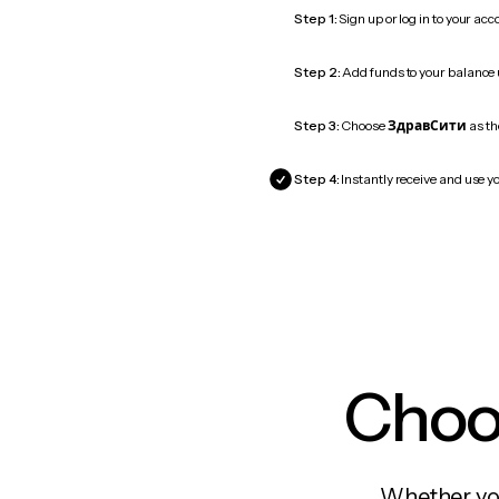
Step 1:
Sign up or log in to your ac
Step 2:
Add funds to your balance
Step 3:
Choose
ЗдравСити
as th
Step 4:
Instantly receive and use y
Choos
Whether you