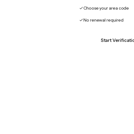
Choose your area code
No renewal required
Start Verificat