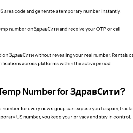
 area code and generate a temporary number instantly.
emp number on ЗдравСити and receive your OTP or call
fied on ЗдравСити without revealing your real number. Rentals c
rifications across platforms within the active period.
 Temp Number for ЗдравСити?
 number for every new signup can expose you to spam, tracki
mporary US number, you keep your privacy and stay in control.