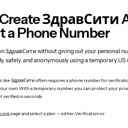
 Create ЗдравСити 
t a Phone Number
 on ЗдравСити without giving out your personal n
kly, safely, and anonymously using a temporary US
s like ЗдравСити often requires a phone number for verificati
 your own. With a temporary number, you can protect your priv
et verified in seconds.
icing
page and select a plan — either Verification or