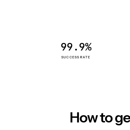
99.9%
SUCCESS RATE
How to ge