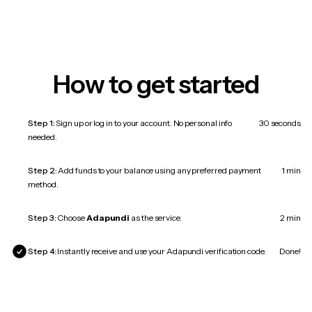
How to get started
Step 1:
Sign up or log in to your account. No personal info
30 seconds
needed.
Step 2:
Add funds to your balance using any preferred payment
1 min
method.
Step 3:
Choose
Adapundi
as the service.
2 min
Step 4:
Instantly receive and use your Adapundi verification code.
Done!