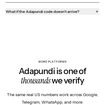
What if the Adapundi code doesn't arrive?
MORE PLATFORMS
Adapundi is one of
thousands
we verify
The same real US numbers work across Google,
Telegram, WhatsApp, and more.