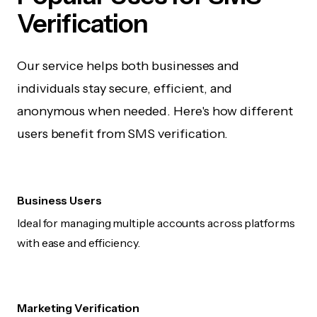
Verification
Our service helps both businesses and
individuals stay secure, efficient, and
anonymous when needed. Here's how different
users benefit from SMS verification.
Business Users
Ideal for managing multiple accounts across platforms
with ease and efficiency.
Marketing Verification