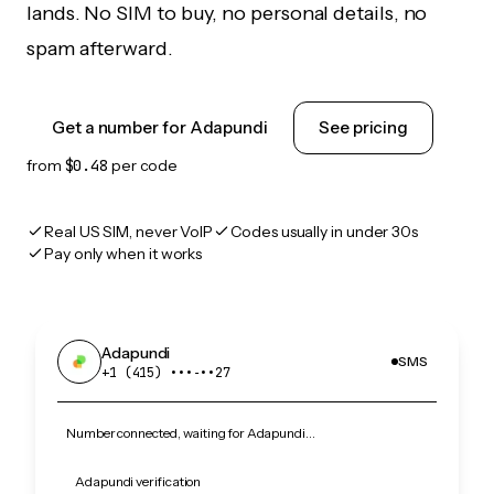
lands. No SIM to buy, no personal details, no
spam afterward.
Get a number for Adapundi
See pricing
from
$0.48
per code
Real US SIM, never VoIP
Codes usually in under 30s
Pay only when it works
Adapundi
SMS
+1 (415) •••‑••27
Number connected, waiting for Adapundi…
Adapundi verification