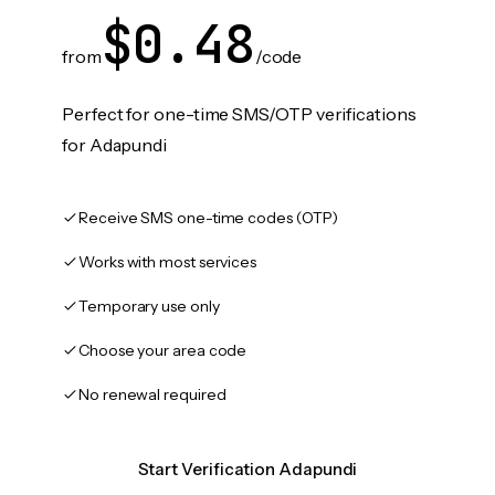
$0.48
from
/code
Perfect for one-time SMS/OTP verifications
for Adapundi
Receive SMS one-time codes (OTP)
Works with most services
Temporary use only
Choose your area code
No renewal required
Start Verification Adapundi