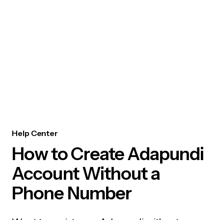
Help Center
How to Create Adapundi
Account Without a
Phone Number