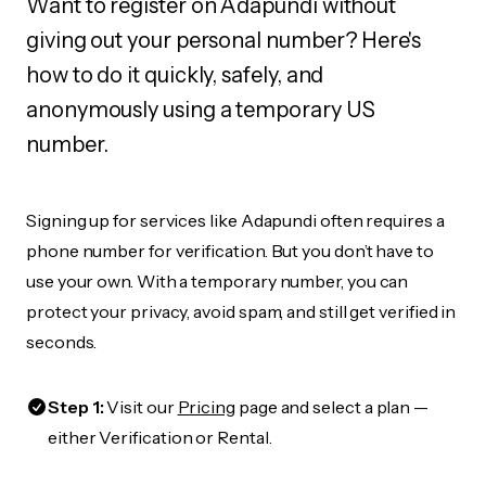
Want to register on Adapundi without
giving out your personal number? Here's
how to do it quickly, safely, and
anonymously using a temporary US
number.
Signing up for services like Adapundi often requires a
phone number for verification. But you don’t have to
use your own. With a temporary number, you can
protect your privacy, avoid spam, and still get verified in
seconds.
Step 1:
Visit our
Pricing
page and select a plan —
either Verification or Rental.