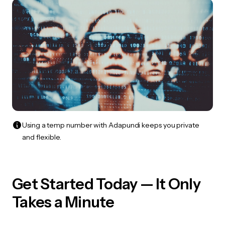
Using a temp number with Adapundi keeps you private
and flexible.
Get Started Today — It Only
Takes a Minute