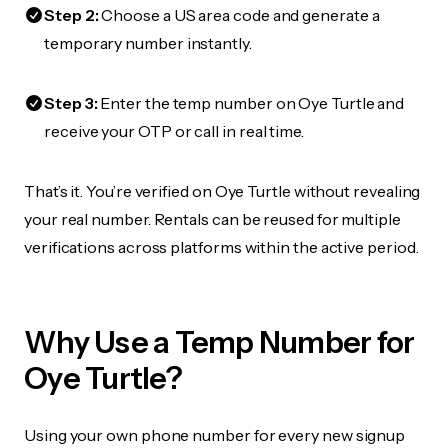
Step 2:
Choose a US area code and generate a
temporary number instantly.
Step 3:
Enter the temp number on Oye Turtle and
receive your OTP or call in real time.
That’s it. You’re verified on Oye Turtle without revealing
your real number. Rentals can be reused for multiple
verifications across platforms within the active period.
Why Use a Temp Number for
Oye Turtle?
Using your own phone number for every new signup