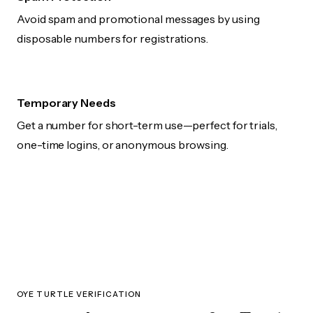
Avoid spam and promotional messages by using
disposable numbers for registrations.
Temporary Needs
Get a number for short-term use—perfect for trials,
one-time logins, or anonymous browsing.
OYE TURTLE VERIFICATION