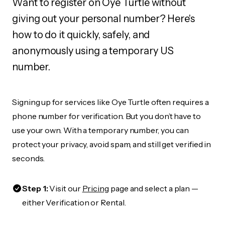
Want to register on Oye Turtle without
giving out your personal number? Here's
how to do it quickly, safely, and
anonymously using a temporary US
number.
Signing up for services like Oye Turtle often requires a
phone number for verification. But you don’t have to
use your own. With a temporary number, you can
protect your privacy, avoid spam, and still get verified in
seconds.
Step 1:
Visit our
Pricing
page and select a plan —
either Verification or Rental.