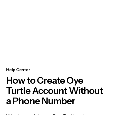
Help Center
How to Create Oye
Turtle Account Without
a Phone Number