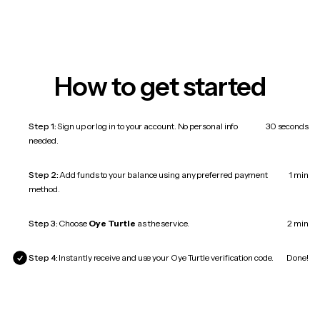
How to get started
Step 1:
Sign up or log in to your account. No personal info
30 seconds
needed.
Step 2:
Add funds to your balance using any preferred payment
1 min
method.
Step 3:
Choose
Oye Turtle
as the service.
2 min
Step 4:
Instantly receive and use your Oye Turtle verification code.
Done!