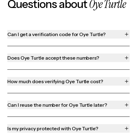
Oye Turtle
Questions about
Can I get a verification code for Oye Turtle?
Does Oye Turtle accept these numbers?
How much does verifying Oye Turtle cost?
Can I reuse the number for Oye Turtle later?
Is my privacy protected with Oye Turtle?