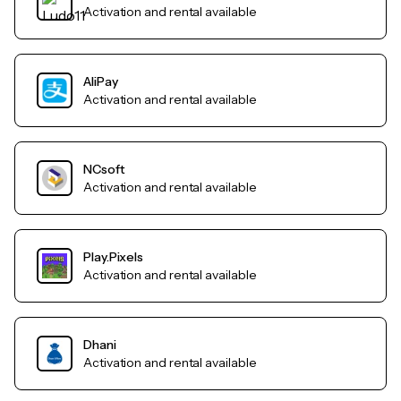
Activation and rental available
AliPay
Activation and rental available
NCsoft
Activation and rental available
Play.Pixels
Activation and rental available
Dhani
Activation and rental available