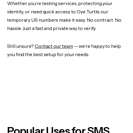
Whether you’re testing services, protecting your
identity, or need quick access to Oye Turtle, our
temporary US numbers make it easy. No contract. No
hassle. Just a fast and private way to verify.
Still unsure?
Contact our team
— we’re happy to help
you find the best setup for your needs.
Popular Uses for SMS