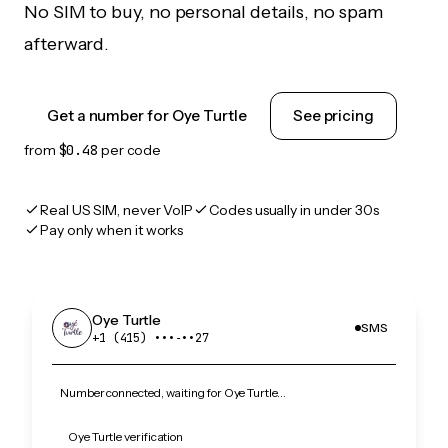
No SIM to buy, no personal details, no spam
afterward.
Get a number for Oye Turtle
See pricing
from
$0.48
per code
Real US SIM, never VoIP
Codes usually in under 30s
Pay only when it works
Oye Turtle
SMS
+1 (415) •••‑••27
Number connected, waiting for Oye Turtle…
Oye Turtle verification