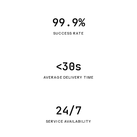
99.9%
SUCCESS RATE
<30s
AVERAGE DELIVERY TIME
24/7
SERVICE AVAILABILITY