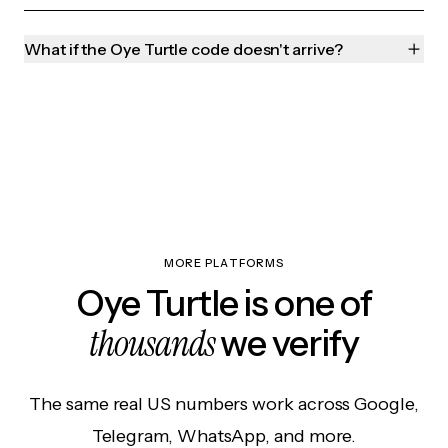
What if the Oye Turtle code doesn't arrive?
MORE PLATFORMS
Oye Turtle is one of
thousands
we verify
The same real US numbers work across Google,
Telegram, WhatsApp, and more.