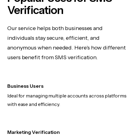
Verification
Our service helps both businesses and
individuals stay secure, efficient, and
anonymous when needed. Here's how different
users benefit from SMS verification.
Business Users
Ideal for managing multiple accounts across platforms
with ease and efficiency.
Marketing Verification