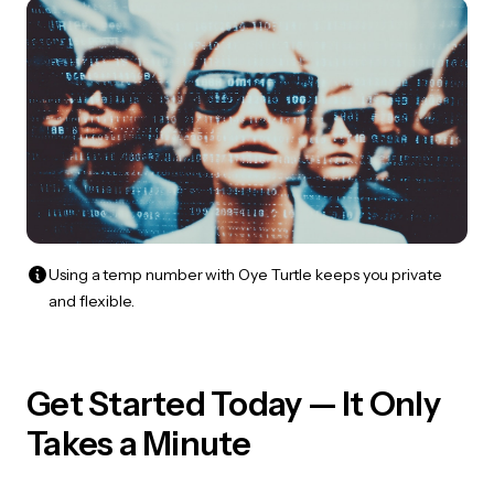
Using a temp number with Oye Turtle keeps you private
and flexible.
Get Started Today — It Only
Takes a Minute