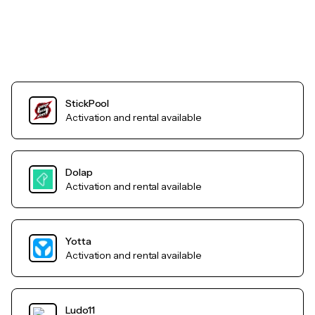
StickPool
Activation and rental available
Dolap
Activation and rental available
Yotta
Activation and rental available
Ludo11