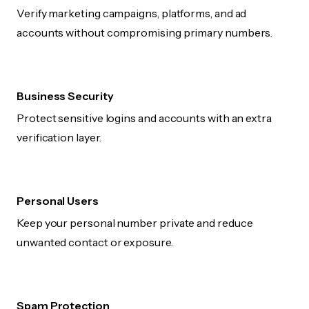
Verify marketing campaigns, platforms, and ad
accounts without compromising primary numbers.
Business Security
Protect sensitive logins and accounts with an extra
verification layer.
Personal Users
Keep your personal number private and reduce
unwanted contact or exposure.
Spam Protection