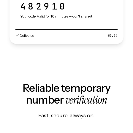
482910
Your code. Valid for 10 minutes — don't share it.
Delivered
00:12
Reliable temporary
verification
number
Fast, secure, always on.