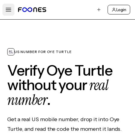
Login
Open main menu
US NUMBER FOR OYE TURTLE
Verify Oye Turtle
real
without your
number
.
Get a real US mobile number, drop it into Oye
Turtle, and read the code the moment it lands.