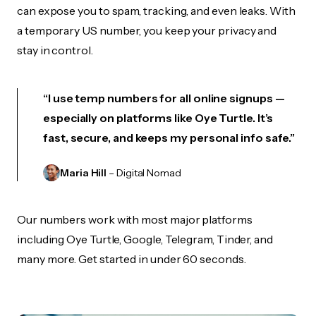
can expose you to spam, tracking, and even leaks. With
a temporary US number, you keep your privacy and
stay in control.
“I use temp numbers for all online signups —
especially on platforms like Oye Turtle. It’s
fast, secure, and keeps my personal info safe.”
Maria Hill
– Digital Nomad
Our numbers work with most major platforms
including Oye Turtle, Google, Telegram, Tinder, and
many more. Get started in under 60 seconds.