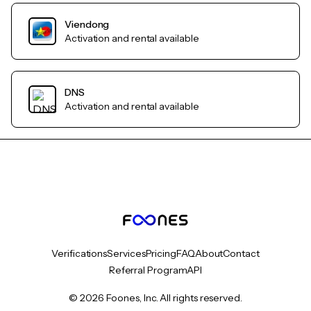
Viendong
Activation and rental available
DNS
Activation and rental available
Verifications
Services
Pricing
FAQ
About
Contact
Referral Program
API
© 2026 Foones, Inc. All rights reserved.