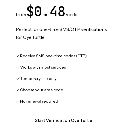
$0.48
from
/code
Perfect for one-time SMS/OTP verifications
for Oye Turtle
Receive SMS one-time codes (OTP)
Works with most services
Temporary use only
Choose your area code
No renewal required
Start Verification Oye Turtle