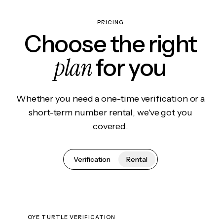
PRICING
Choose the right
plan
for you
Whether you need a one-time verification or a
short-term number rental, we've got you
covered.
Verification
Rental
OYE TURTLE VERIFICATION