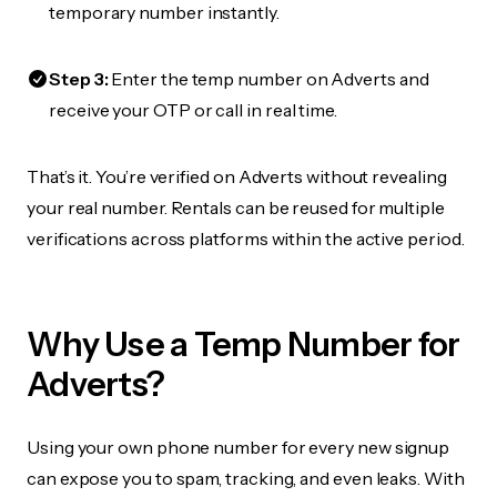
temporary number instantly.
Step 3:
Enter the temp number on Adverts and
receive your OTP or call in real time.
That’s it. You’re verified on Adverts without revealing
your real number. Rentals can be reused for multiple
verifications across platforms within the active period.
Why Use a Temp Number for
Adverts?
Using your own phone number for every new signup
can expose you to spam, tracking, and even leaks. With