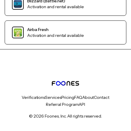
Blizzard (Battle.net)
Activation and rental available
Airba Fresh
Activation and rental available
Verifications
Services
Pricing
FAQ
About
Contact
Referral Program
API
© 2026 Foones, Inc. All rights reserved.