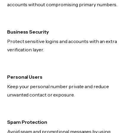
accounts without compromising primary numbers.
Business Security
Protect sensitive logins and accounts with an extra
verification layer.
Personal Users
Keep your personal number private and reduce
unwanted contact or exposure.
Spam Protection
Avoid spam and promotional messages by using