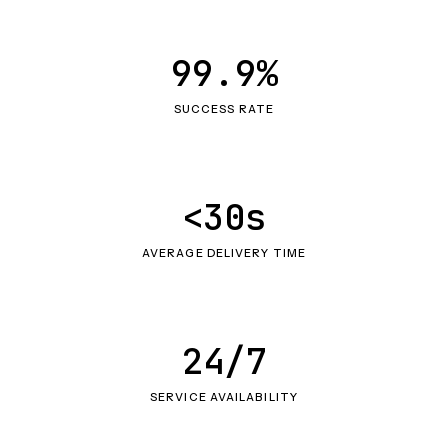
99.9%
SUCCESS RATE
<30s
AVERAGE DELIVERY TIME
24/7
SERVICE AVAILABILITY