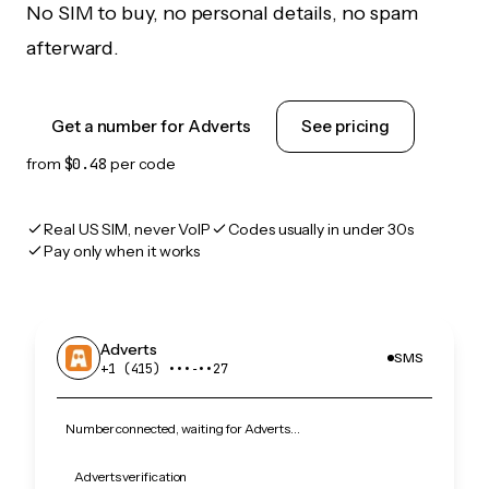
No SIM to buy, no personal details, no spam
afterward.
Get a number for Adverts
See pricing
from
$0.48
per code
Real US SIM, never VoIP
Codes usually in under 30s
Pay only when it works
Adverts
SMS
+1 (415) •••‑••27
Number connected, waiting for Adverts…
Adverts verification