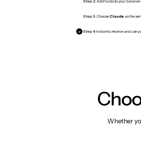
Step 2:
Add funds to your balance
Step 3:
Choose
Claude
as the ser
Step 4:
Instantly receive and use yo
Choos
Whether you