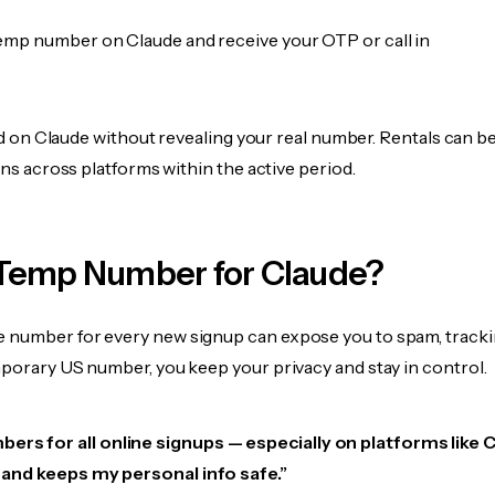
emp number on Claude and receive your OTP or call in
fied on Claude without revealing your real number. Rentals can b
ions across platforms within the active period.
Temp Number for Claude?
 number for every new signup can expose you to spam, tracki
mporary US number, you keep your privacy and stay in control.
ers for all online signups — especially on platforms like 
e, and keeps my personal info safe.”