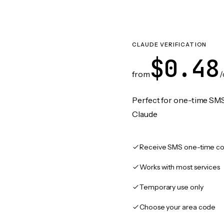
CLAUDE VERIFICATION
$0.48
from
/
Perfect for one-time SMS
Claude
Receive SMS one-time co
Works with most services
Temporary use only
Choose your area code