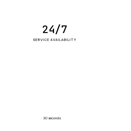
24/7
SERVICE AVAILABILITY
30 seconds