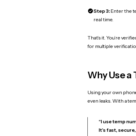
Step 3:
Enter the t
real time.
That’s it. You’re veri
for multiple verificat
Why Use a 
Using your own phone
even leaks. With a te
“I use temp numb
It’s fast, secur