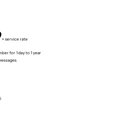
9
+ service rate
er for 1 day to 1 year
messages.
S