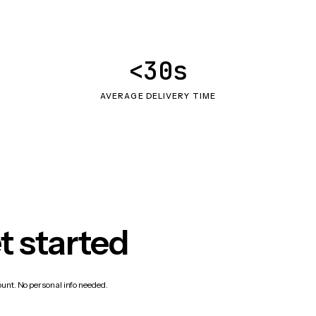
<30s
AVERAGE DELIVERY TIME
t started
count. No personal info needed.