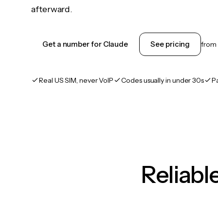
afterward.
Get a number for Claude
See pricing
from
Real US SIM, never VoIP
Codes usually in under 30s
P
Reliab