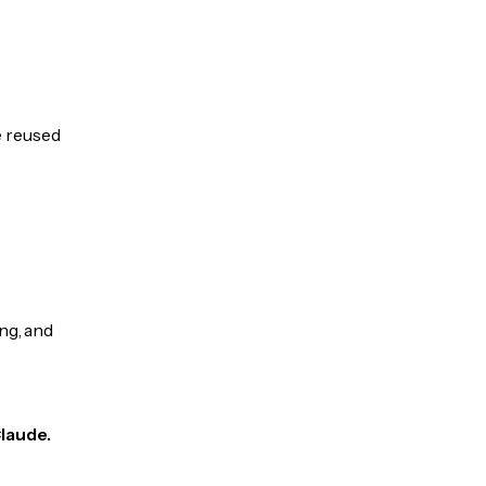
e reused
ng, and
Claude.