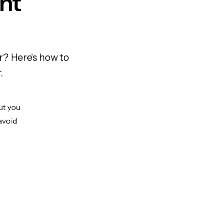
nt
r? Here's how to
.
ut you
avoid