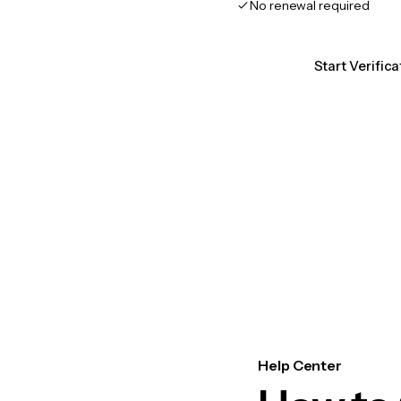
No renewal required
Start Verific
Help Center