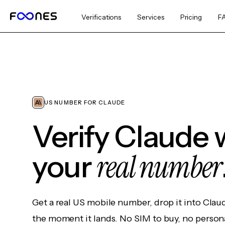
Verifications
Services
Pricing
F
US NUMBER FOR CLAUDE
Verify Claude 
real number
your
Get a real US mobile number, drop it into Clau
the moment it lands. No SIM to buy, no persona