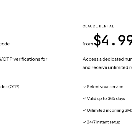
CLAUDE RENTAL
$4.9
code
from
/OTP verifications for
Access a dedicated numb
and receive unlimited 
des (OTP)
Select your service
Valid up to 365 days
Unlimited incoming SM
24/7 instant setup