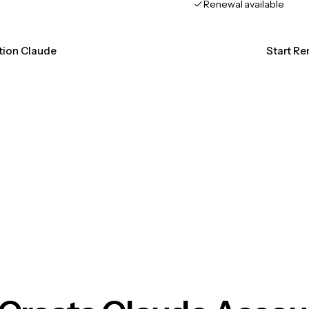
Renewal available
ation Claude
Start Re