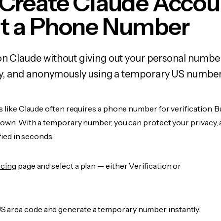
 Create Claude Accou
t a Phone Number
on Claude without giving out your personal numbe
fely, and anonymously using a temporary US number
s like Claude often requires a phone number for verification. B
r own. With a temporary number, you can protect your privacy, 
ified in seconds.
icing
page and select a plan — either Verification or
 area code and generate a temporary number instantly.