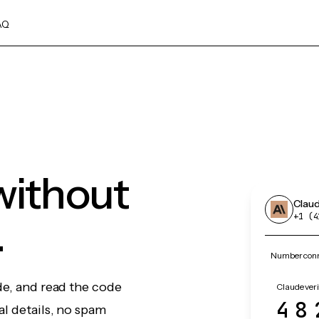
AQ
without
Clau
.
+1 (4
Number conn
de, and read the code
Claude veri
48
l details, no spam