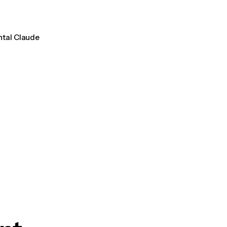
ntal Claude