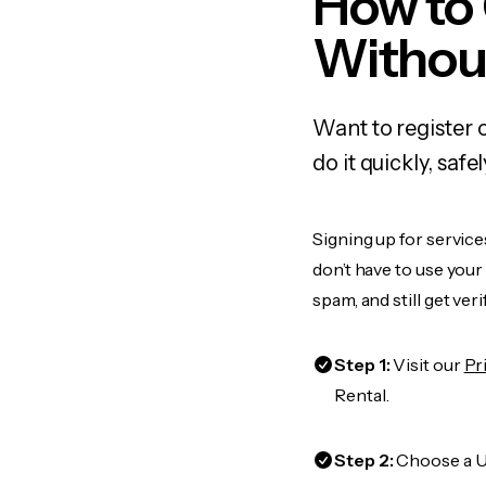
How to
Withou
Want to register 
do it quickly, sa
Signing up for service
don’t have to use you
spam, and still get ver
Step 1:
Visit our
Pr
Rental.
Step 2:
Choose a US