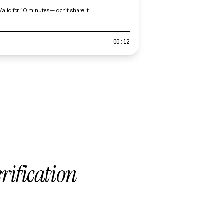
Valid for 10 minutes — don't share it.
00:12
erification