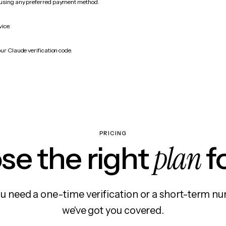
 using any preferred payment method.
vice.
ur Claude verification code.
PRICING
plan
e the right
f
 need a one-time verification or a short-term nu
we've got you covered.