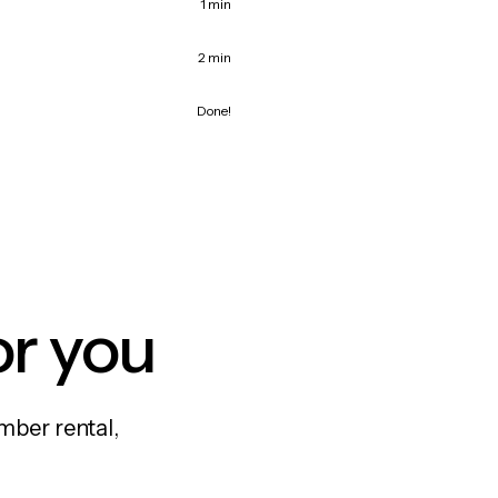
1 min
2 min
Done!
or you
mber rental,