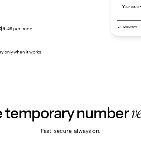
Your code. 
Delivered
$0.48
per code
ay only when it works
v
le temporary number
Fast, secure, always on.