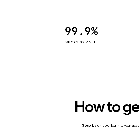
99.9%
SUCCESS RATE
How to ge
Step 1:
Sign up or log in to your ac