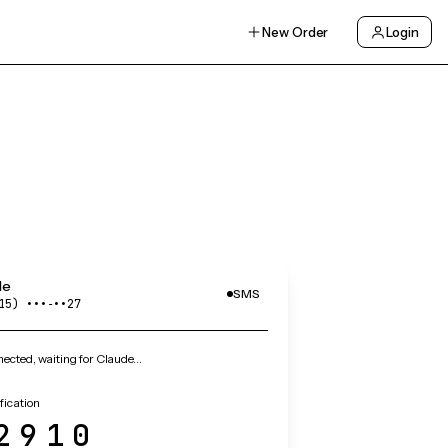
New Order
Login
de
SMS
15) •••‑••27
ected, waiting for Claude…
fication
2910