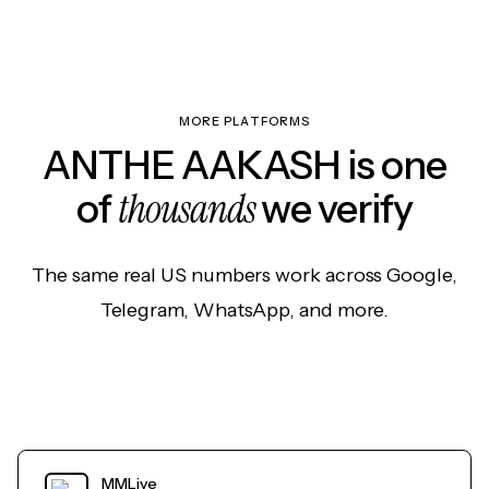
MORE PLATFORMS
ANTHE AAKASH is one
thousands
of
we verify
The same real US numbers work across Google,
Telegram, WhatsApp, and more.
MMLive