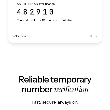
ANTHE AAKASH verification
482910
Your code. Valid for 10 minutes — don't share it.
Delivered
00:12
Reliable temporary
verification
number
Fast, secure, always on.