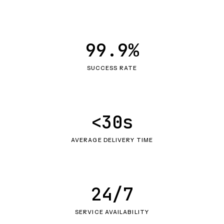
99.9%
SUCCESS RATE
<30s
AVERAGE DELIVERY TIME
24/7
SERVICE AVAILABILITY