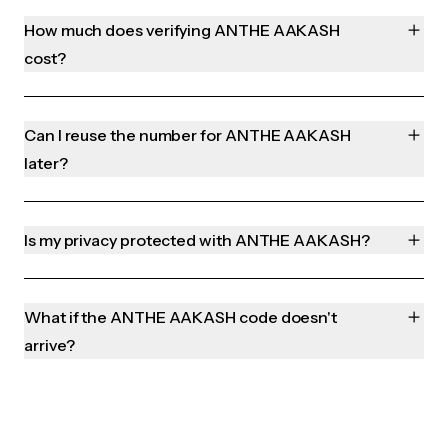
How much does verifying ANTHE AAKASH
cost?
Can I reuse the number for ANTHE AAKASH
later?
Is my privacy protected with ANTHE AAKASH?
What if the ANTHE AAKASH code doesn't
arrive?