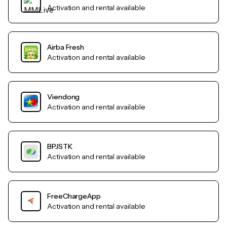
Activation and rental available
Airba Fresh
Activation and rental available
Viendong
Activation and rental available
BPJSTK
Activation and rental available
FreeChargeApp
Activation and rental available