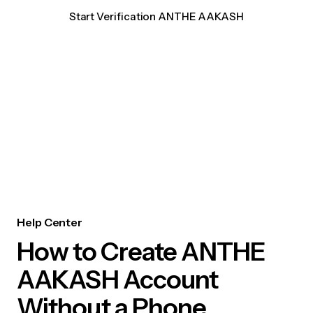
Start Verification ANTHE AAKASH
Help Center
How to Create ANTHE
AAKASH Account
Without a Phone