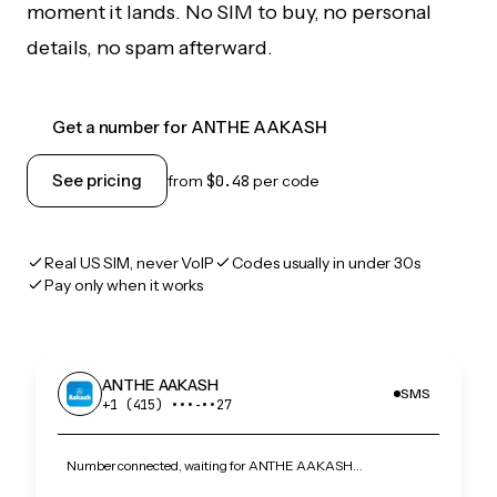
moment it lands. No SIM to buy, no personal
details, no spam afterward.
Get a number for ANTHE AAKASH
See pricing
from
$0.48
per code
Real US SIM, never VoIP
Codes usually in under 30s
Pay only when it works
ANTHE AAKASH
SMS
+1 (415) •••‑••27
Number connected, waiting for ANTHE AAKASH…