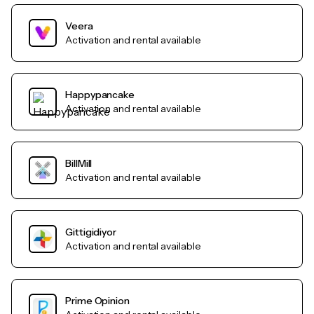
Veera
Activation and rental available
Happypancake
Activation and rental available
BillMill
Activation and rental available
Gittigidiyor
Activation and rental available
Prime Opinion