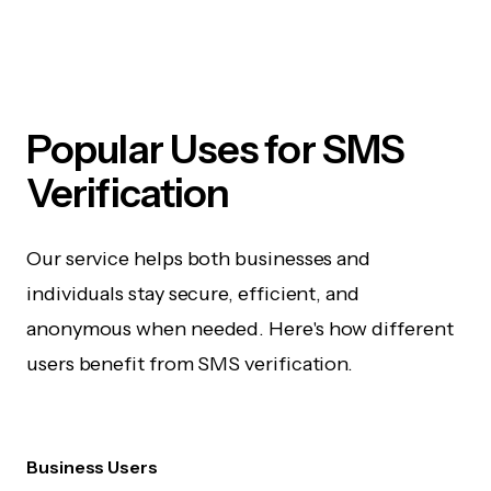
Popular Uses for SMS
Verification
Our service helps both businesses and
individuals stay secure, efficient, and
anonymous when needed. Here's how different
users benefit from SMS verification.
Business Users