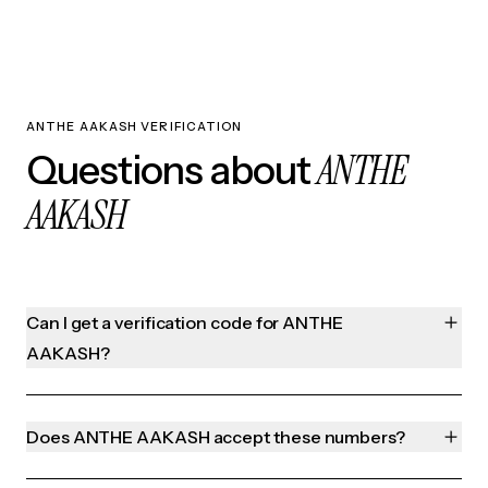
ANTHE AAKASH VERIFICATION
ANTHE
Questions about
AAKASH
Can I get a verification code for ANTHE
AAKASH?
Does ANTHE AAKASH accept these numbers?