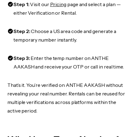
Step 1:
Visit our
Pricing
page and select a plan —
either Verification or Rental.
Step 2:
Choose a US area code and generate a
temporary number instantly.
Step 3:
Enter the temp number on ANTHE
AAKASH and receive your OTP or call in real time.
That’s it. You’re verified on ANTHE AAKASH without
revealing your real number. Rentals can be reused for
multiple verifications across platforms within the
active period.