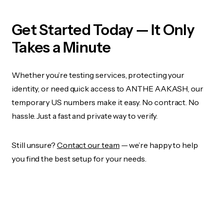
Get Started Today — It Only
Takes a Minute
Whether you’re testing services, protecting your
identity, or need quick access to ANTHE AAKASH, our
temporary US numbers make it easy. No contract. No
hassle. Just a fast and private way to verify.
Still unsure?
Contact our team
— we’re happy to help
you find the best setup for your needs.