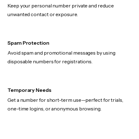
Keep your personal number private and reduce
unwanted contact or exposure.
Spam Protection
Avoid spam and promotional messages by using
disposable numbers for registrations.
Temporary Needs
Get a number for short-term use—perfect for trials,
one-time logins, or anonymous browsing.