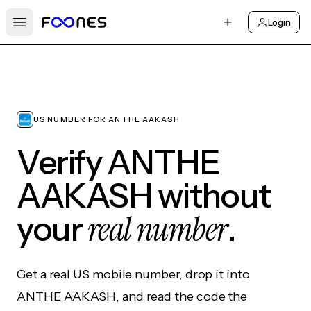
Login
Open main menu
US NUMBER FOR ANTHE AAKASH
Verify ANTHE
AAKASH without
real number
your
.
Get a real US mobile number, drop it into
ANTHE AAKASH, and read the code the