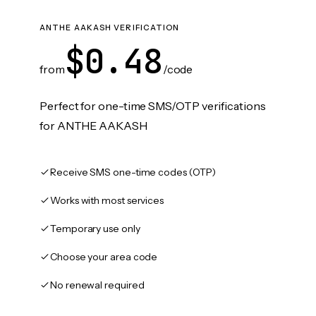
ANTHE AAKASH VERIFICATION
$0.48
from
/code
Perfect for one-time SMS/OTP verifications
for ANTHE AAKASH
Receive SMS one-time codes (OTP)
Works with most services
Temporary use only
Choose your area code
No renewal required