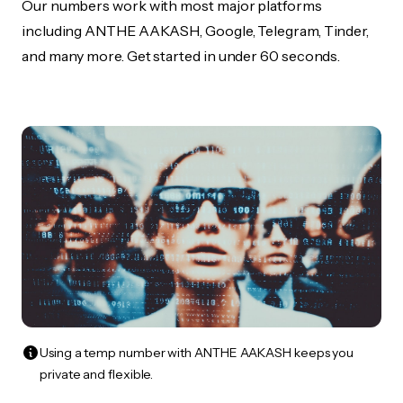
Our numbers work with most major platforms
including ANTHE AAKASH, Google, Telegram, Tinder,
and many more. Get started in under 60 seconds.
Using a temp number with ANTHE AAKASH keeps you
private and flexible.