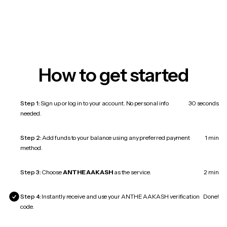
How to get started
Step 1:
Sign up or log in to your account. No personal info
30 seconds
needed.
Step 2:
Add funds to your balance using any preferred payment
1 min
method.
Step 3:
Choose
ANTHE AAKASH
as the service.
2 min
Step 4:
Instantly receive and use your ANTHE AAKASH verification
Done!
code.