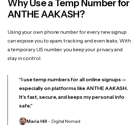
Why Use a Temp Number for
ANTHE AAKASH?
Using your own phone number for every new signup
can expose you to spam, tracking, and even leaks. With
a temporary US number, you keep your privacy and
stay in control.
“I use temp numbers for all online signups —
especially on platforms like ANTHE AAKASH.
It’s fast, secure, and keeps my personal info
safe.”
Maria Hill
– Digital Nomad