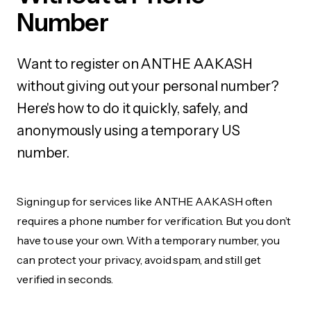
Number
Want to register on ANTHE AAKASH
without giving out your personal number?
Here's how to do it quickly, safely, and
anonymously using a temporary US
number.
Signing up for services like ANTHE AAKASH often
requires a phone number for verification. But you don’t
have to use your own. With a temporary number, you
can protect your privacy, avoid spam, and still get
verified in seconds.