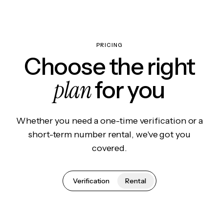
PRICING
Choose the right
plan
for you
Whether you need a one-time verification or a
short-term number rental, we've got you
covered.
Verification
Rental