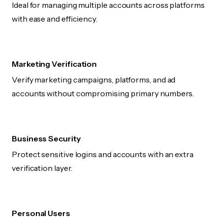
Ideal for managing multiple accounts across platforms
with ease and efficiency.
Marketing Verification
Verify marketing campaigns, platforms, and ad
accounts without compromising primary numbers.
Business Security
Protect sensitive logins and accounts with an extra
verification layer.
Personal Users